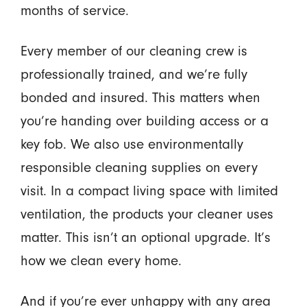
months of service.
Every member of our cleaning crew is
professionally trained, and we’re fully
bonded and insured. This matters when
you’re handing over building access or a
key fob. We also use environmentally
responsible cleaning supplies on every
visit. In a compact living space with limited
ventilation, the products your cleaner uses
matter. This isn’t an optional upgrade. It’s
how we clean every home.
And if you’re ever unhappy with any area