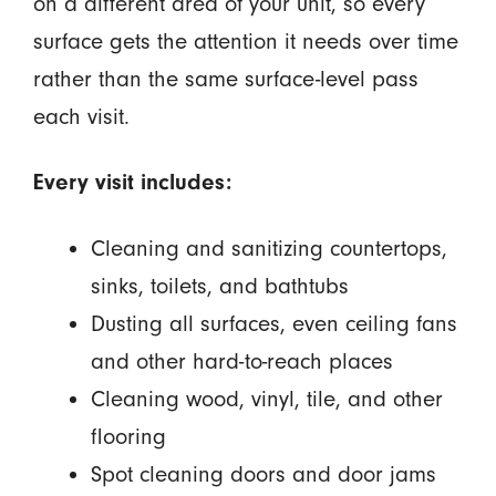
on a different area of your unit, so every
surface gets the attention it needs over time
rather than the same surface-level pass
each visit.
Every visit includes:
Cleaning and sanitizing countertops,
sinks, toilets, and bathtubs
Dusting all surfaces, even ceiling fans
and other hard-to-reach places
Cleaning wood, vinyl, tile, and other
flooring
Spot cleaning doors and door jams