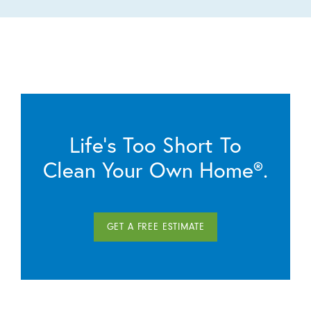
Life’s Too Short To
Clean Your Own Home®.
GET A FREE ESTIMATE