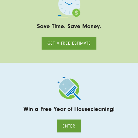
Save Time. Save Money.
GET A FREE ESTIMATE
Win a Free Year of Housecleaning!
ENTER