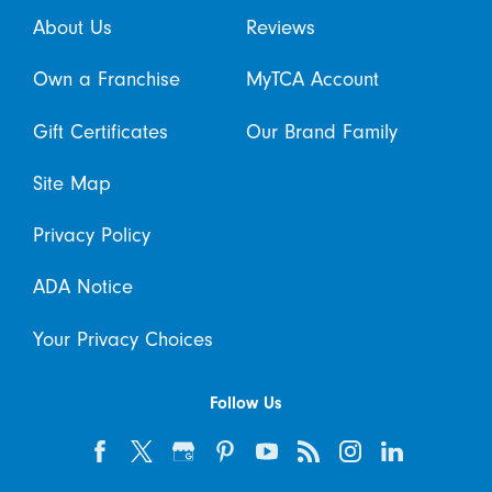
About Us
Reviews
Own a Franchise
MyTCA Account
Gift Certificates
Our Brand Family
Site Map
Privacy Policy
ADA Notice
Your Privacy Choices
Follow Us