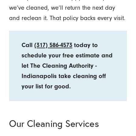
we’ve cleaned, we’ll return the next day
and reclean it. That policy backs every visit.
Call
(317) 586-4573
today to
schedule your free estimate and
let The Cleaning Authority -
Indianapolis take cleaning off
your list for good.
Our Cleaning Services