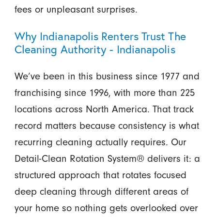
fees or unpleasant surprises.
Why Indianapolis Renters Trust The
Cleaning Authority - Indianapolis
We’ve been in this business since 1977 and
franchising since 1996, with more than 225
locations across North America. That track
record matters because consistency is what
recurring cleaning actually requires. Our
Detail-Clean Rotation System® delivers it: a
structured approach that rotates focused
deep cleaning through different areas of
your home so nothing gets overlooked over