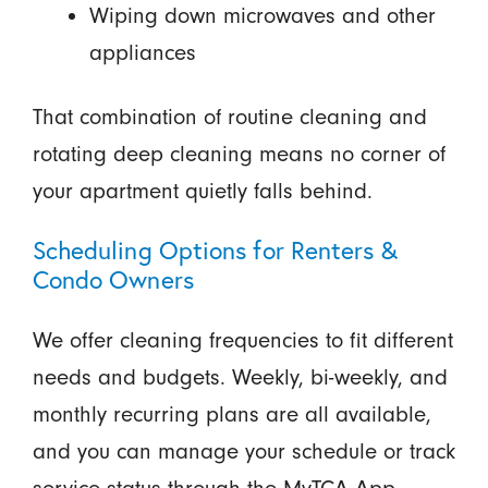
Wiping down microwaves and other
appliances
That combination of routine cleaning and
rotating deep cleaning means no corner of
your apartment quietly falls behind.
Scheduling Options for Renters &
Condo Owners
We offer cleaning frequencies to fit different
needs and budgets. Weekly, bi-weekly, and
monthly recurring plans are all available,
and you can manage your schedule or track