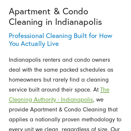
Apartment & Condo
Cleaning in Indianapolis
Professional Cleaning Built for How
You Actually Live
Indianapolis renters and condo owners
deal with the same packed schedules as
homeowners but rarely find a cleaning
service built around their space. At
The
Cleaning Authority - Indianapolis
, we
provide Apartment & Condo Cleaning that
applies a nationally proven methodology to
every unit we clean, regardless of size. Our