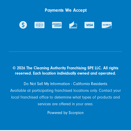
Payments We Accept
© 2026 The Cleaning Authority Franchising SPE LLC. All rights
reserved. Each location individually owned and operated.
Do Not Sell My Information - California Residents
Available at participating franchised locations only. Contact your
local franchised office to determine what types of products and
services are offered in your area.
Powered by Scorpion