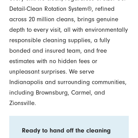
Detail-Clean Rotation System®, refined
across 20 million cleans, brings genuine
depth to every visit, all with environmentally
responsible cleaning supplies, a fully
bonded and insured team, and free
estimates with no hidden fees or
unpleasant surprises. We serve
Indianapolis and surrounding communities,
including Brownsburg, Carmel, and
Zionsville.
Ready to hand off the cleaning