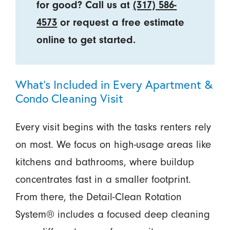
for good? Call us at
(317) 586-
4573
or request a free estimate
online to get started.
What’s Included in Every Apartment &
Condo Cleaning Visit
Every visit begins with the tasks renters rely
on most. We focus on high-usage areas like
kitchens and bathrooms, where buildup
concentrates fast in a smaller footprint.
From there, the Detail-Clean Rotation
System® includes a focused deep cleaning