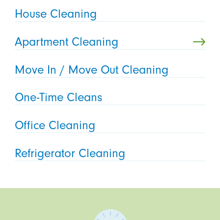
House Cleaning
Apartment Cleaning
Move In / Move Out Cleaning
One-Time Cleans
Office Cleaning
Refrigerator Cleaning