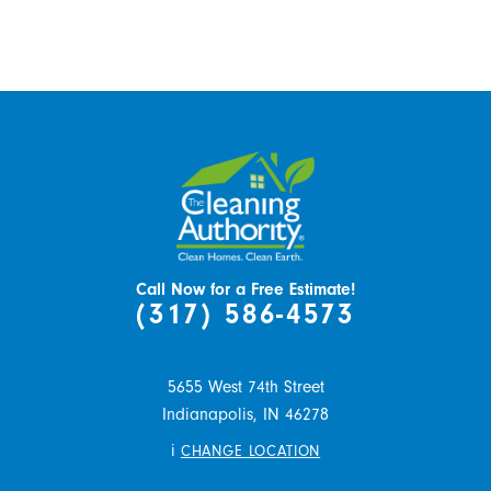
Call Now for a Free Estimate!
(317) 586-4573
5655 West 74th Street
Indianapolis,
IN
46278
i
CHANGE LOCATION