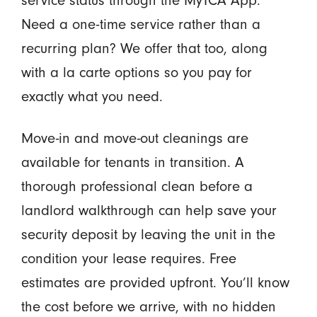
service status through the MyTCA App.
Need a one-time service rather than a
recurring plan? We offer that too, along
with a la carte options so you pay for
exactly what you need.
Move-in and move-out cleanings are
available for tenants in transition. A
thorough professional clean before a
landlord walkthrough can help save your
security deposit by leaving the unit in the
condition your lease requires. Free
estimates are provided upfront. You’ll know
the cost before we arrive, with no hidden