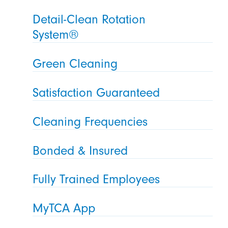
Detail-Clean Rotation
System®
Green Cleaning
Satisfaction Guaranteed
Cleaning Frequencies
Bonded & Insured
Fully Trained Employees
MyTCA App