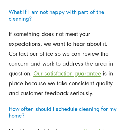
What if I am not happy with part of the
cleaning?
If something does not meet your
expectations, we want to hear about it.
Contact our office so we can review the
concern and work to address the area in
question.
Our satisfaction guarantee
is in
place because we take consistent quality
and customer feedback seriously.
How often should I schedule cleaning for my
home?