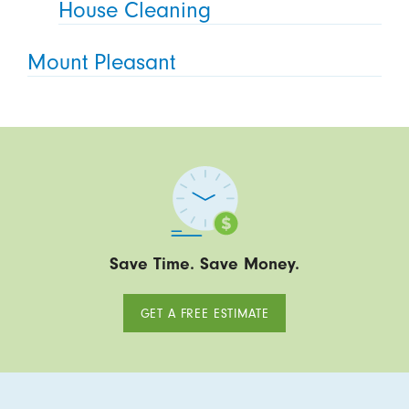
House Cleaning
Mount Pleasant
Save Time. Save Money.
GET A FREE ESTIMATE