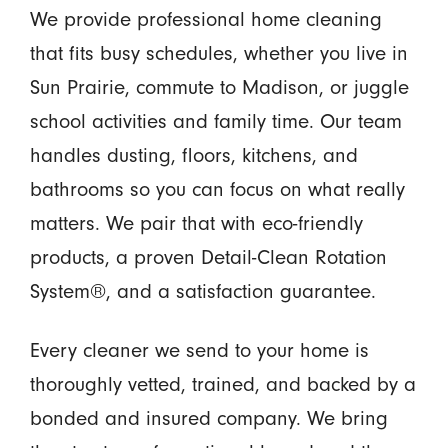
We provide professional home cleaning
that fits busy schedules, whether you live in
Sun Prairie, commute to Madison, or juggle
school activities and family time. Our team
handles dusting, floors, kitchens, and
bathrooms so you can focus on what really
matters. We pair that with eco-friendly
products, a proven Detail-Clean Rotation
System®, and a satisfaction guarantee.
Every cleaner we send to your home is
thoroughly vetted, trained, and backed by a
bonded and insured company. We bring