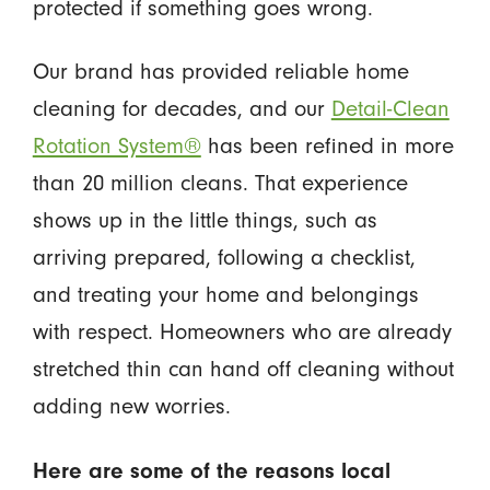
protected if something goes wrong.
Our brand has provided reliable home
cleaning for decades, and our
Detail-Clean
Rotation System®
has been refined in more
than 20 million cleans. That experience
shows up in the little things, such as
arriving prepared, following a checklist,
and treating your home and belongings
with respect. Homeowners who are already
stretched thin can hand off cleaning without
adding new worries.
Here are some of the reasons local