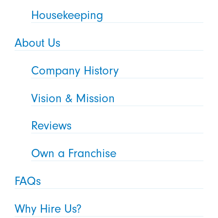
Housekeeping
About Us
Company History
Vision & Mission
Reviews
Own a Franchise
FAQs
Why Hire Us?