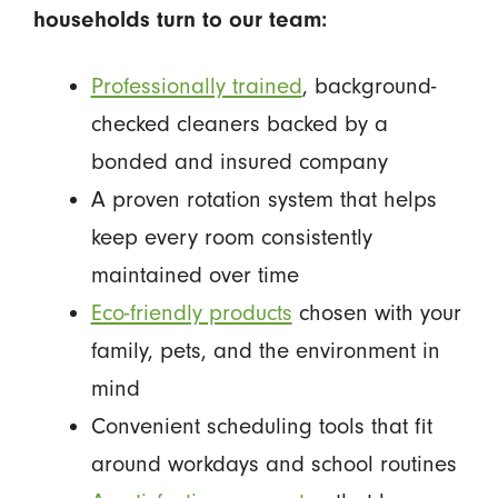
households turn to our team:
Professionally trained
, background-
checked cleaners backed by a
bonded and insured company
A proven rotation system that helps
keep every room consistently
maintained over time
Eco-friendly products
chosen with your
family, pets, and the environment in
mind
Convenient scheduling tools that fit
around workdays and school routines