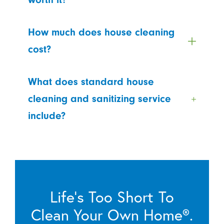
How much does house cleaning
cost?
What does standard house
cleaning and sanitizing service
include?
Life’s Too Short To
Clean Your Own Home®.