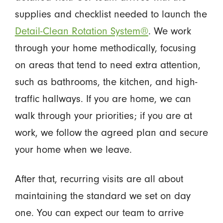
supplies and checklist needed to launch the
Detail-Clean Rotation System®
. We work
through your home methodically, focusing
on areas that tend to need extra attention,
such as bathrooms, the kitchen, and high-
traffic hallways. If you are home, we can
walk through your priorities; if you are at
work, we follow the agreed plan and secure
your home when we leave.
After that, recurring visits are all about
maintaining the standard we set on day
one. You can expect our team to arrive