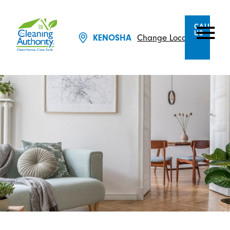
CALL
US
Change Location
KENOSHA