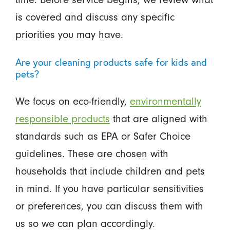
is covered and discuss any specific
priorities you may have.
Are your cleaning products safe for kids and
pets?
We focus on eco-friendly,
environmentally
responsible products
that are aligned with
standards such as EPA or Safer Choice
guidelines. These are chosen with
households that include children and pets
in mind. If you have particular sensitivities
or preferences, you can discuss them with
us so we can plan accordingly.