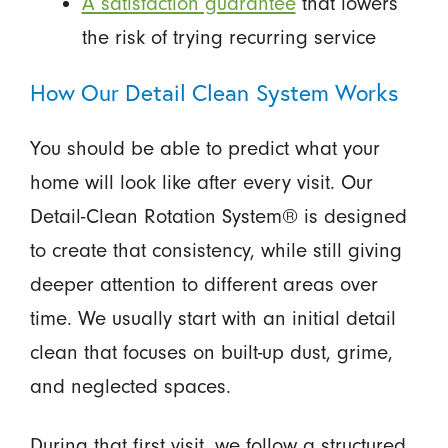
A satisfaction guarantee
that lowers
the risk of trying recurring service
How Our Detail Clean System Works
You should be able to predict what your
home will look like after every visit. Our
Detail-Clean Rotation System® is designed
to create that consistency, while still giving
deeper attention to different areas over
time. We usually start with an initial detail
clean that focuses on built-up dust, grime,
and neglected spaces.
During that first visit, we follow a structured