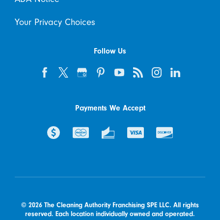
Your Privacy Choices
Follow Us
Payments We Accept
© 2026 The Cleaning Authority Franchising SPE LLC. All rights
reserved. Each location individually owned and operated.