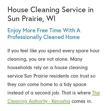
House Cleaning Service in
Sun Prairie, WI
Enjoy More Free Time With A
Professionally Cleaned Home
If you feel like you spend every spare hour
cleaning, you are not alone. Many
households rely on a house cleaning
service Sun Prairie residents can trust so
they can come home to a tidy space
instead of a second job. That is where
The
Cleaning Authority - Kenosha
comes in.