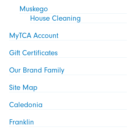
Muskego
House Cleaning
MyTCA Account
Gift Certificates
Our Brand Family
Site Map
Caledonia
Franklin