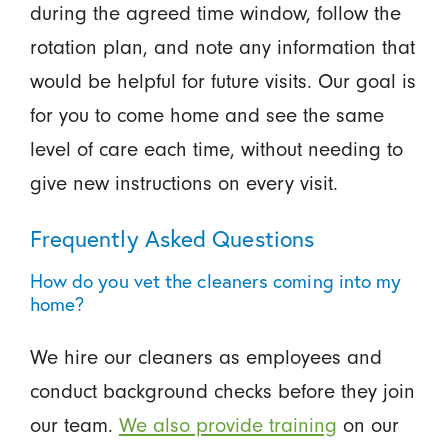
during the agreed time window, follow the
rotation plan, and note any information that
would be helpful for future visits. Our goal is
for you to come home and see the same
level of care each time, without needing to
give new instructions on every visit.
Frequently Asked Questions
How do you vet the cleaners coming into my
home?
We hire our cleaners as employees and
conduct background checks before they join
our team.
We also provide training
on our