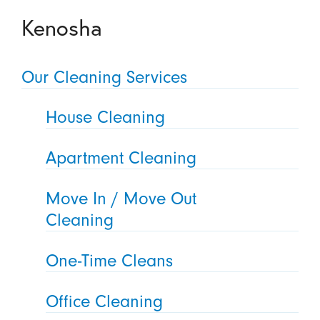
Kenosha
Our Cleaning Services
House Cleaning
Apartment Cleaning
Move In / Move Out
Cleaning
One-Time Cleans
Office Cleaning