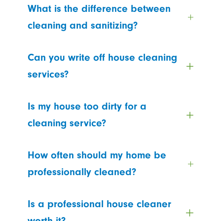
What is the difference between
cleaning and sanitizing?
Can you write off house cleaning
services?
Is my house too dirty for a
cleaning service?
How often should my home be
professionally cleaned?
Is a professional house cleaner
worth it?