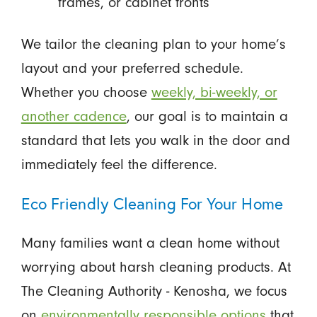
frames, or cabinet fronts
We tailor the cleaning plan to your home’s
layout and your preferred schedule.
Whether you choose
weekly, bi-weekly, or
another cadence
, our goal is to maintain a
standard that lets you walk in the door and
immediately feel the difference.
Eco Friendly Cleaning For Your Home
Many families want a clean home without
worrying about harsh cleaning products. At
The Cleaning Authority - Kenosha, we focus
on
environmentally responsible options
that