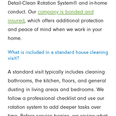
Detail-Clean Rotation System® and in-home
conduct. Our
company is bonded and
insured
, which offers additional protection
and peace of mind when we work in your
home.
What is included in a standard house cleaning
visit?
A standard visit typically includes cleaning
bathrooms, the kitchen, floors, and general
dusting in living areas and bedrooms. We
follow a professional checklist and use our
rotation system to add deeper tasks over
time. Before service begins, we review what