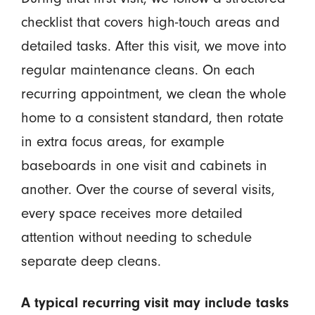
checklist that covers high-touch areas and
detailed tasks. After this visit, we move into
regular maintenance cleans. On each
recurring appointment, we clean the whole
home to a consistent standard, then rotate
in extra focus areas, for example
baseboards in one visit and cabinets in
another. Over the course of several visits,
every space receives more detailed
attention without needing to schedule
separate deep cleans.
A typical recurring visit may include tasks