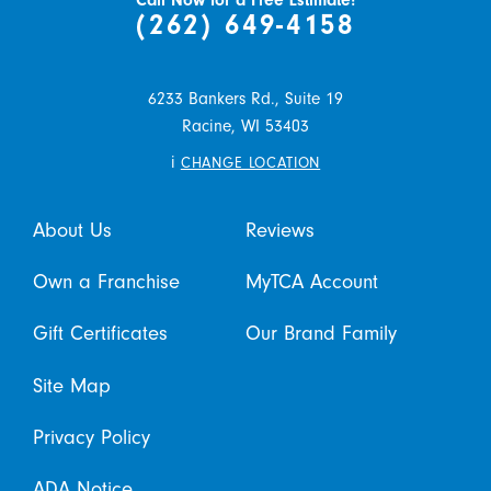
Call Now for a Free Estimate!
(262) 649-4158
6233 Bankers Rd., Suite 19
Racine,
WI
53403
i
CHANGE LOCATION
About Us
Reviews
Own a Franchise
MyTCA Account
Gift Certificates
Our Brand Family
Site Map
Privacy Policy
ADA Notice