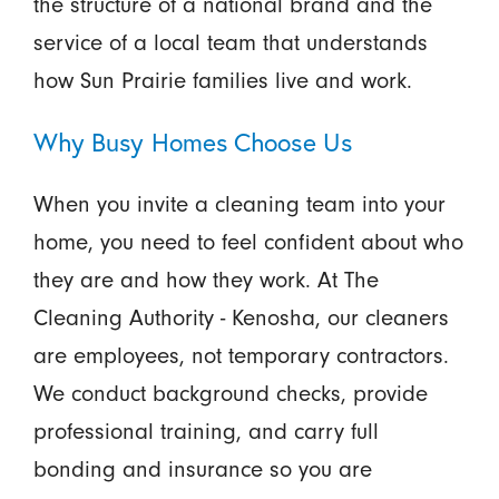
the structure of a national brand and the
service of a local team that understands
how Sun Prairie families live and work.
Why Busy Homes Choose Us
When you invite a cleaning team into your
home, you need to feel confident about who
they are and how they work. At The
Cleaning Authority - Kenosha, our cleaners
are employees, not temporary contractors.
We conduct background checks, provide
professional training, and carry full
bonding and insurance so you are