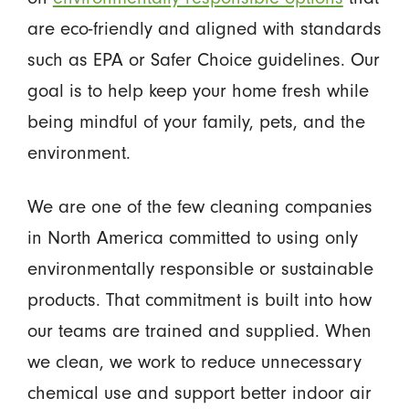
are eco-friendly and aligned with standards
such as EPA or Safer Choice guidelines. Our
goal is to help keep your home fresh while
being mindful of your family, pets, and the
environment.
We are one of the few cleaning companies
in North America committed to using only
environmentally responsible or sustainable
products. That commitment is built into how
our teams are trained and supplied. When
we clean, we work to reduce unnecessary
chemical use and support better indoor air