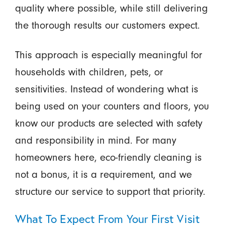
quality where possible, while still delivering
the thorough results our customers expect.
This approach is especially meaningful for
households with children, pets, or
sensitivities. Instead of wondering what is
being used on your counters and floors, you
know our products are selected with safety
and responsibility in mind. For many
homeowners here, eco-friendly cleaning is
not a bonus, it is a requirement, and we
structure our service to support that priority.
What To Expect From Your First Visit