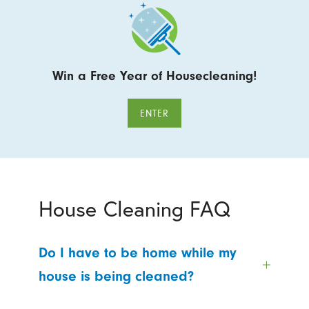
Win a Free Year of Housecleaning!
ENTER
House Cleaning FAQ
Do I have to be home while my
house is being cleaned?