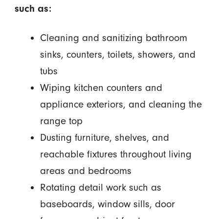
such as:
Cleaning and sanitizing bathroom
sinks, counters, toilets, showers, and
tubs
Wiping kitchen counters and
appliance exteriors, and cleaning the
range top
Dusting furniture, shelves, and
reachable fixtures throughout living
areas and bedrooms
Rotating detail work such as
baseboards, window sills, door