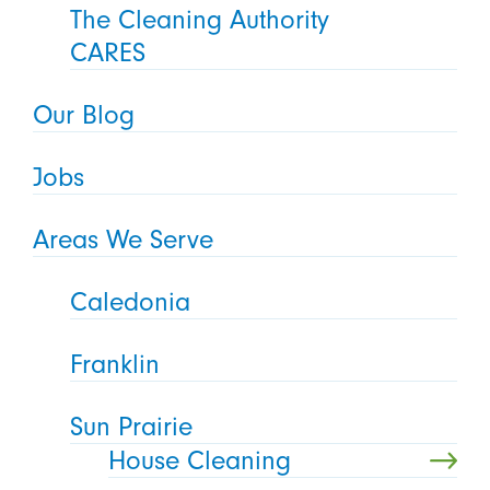
The Cleaning Authority
CARES
Our Blog
Jobs
Areas We Serve
Caledonia
Franklin
Sun Prairie
House Cleaning