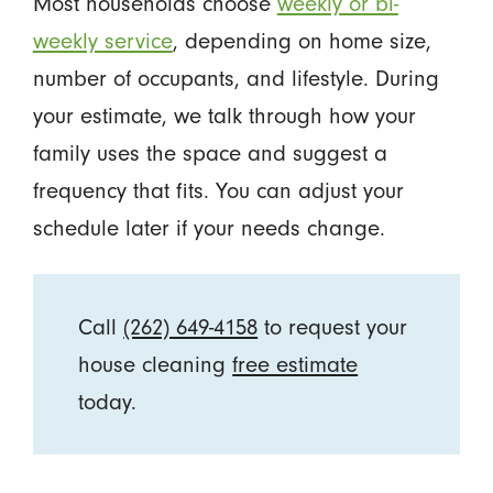
Most households choose
weekly or bi-
weekly service
, depending on home size,
number of occupants, and lifestyle. During
your estimate, we talk through how your
family uses the space and suggest a
frequency that fits. You can adjust your
schedule later if your needs change.
Call
(262) 649-4158
to request your
house cleaning
free estimate
today.