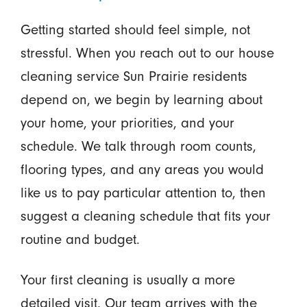
Getting started should feel simple, not
stressful. When you reach out to our house
cleaning service Sun Prairie residents
depend on, we begin by learning about
your home, your priorities, and your
schedule. We talk through room counts,
flooring types, and any areas you would
like us to pay particular attention to, then
suggest a cleaning schedule that fits your
routine and budget.
Your first cleaning is usually a more
detailed visit. Our team arrives with the