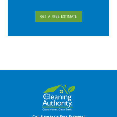
GET A FREE ESTIMATE