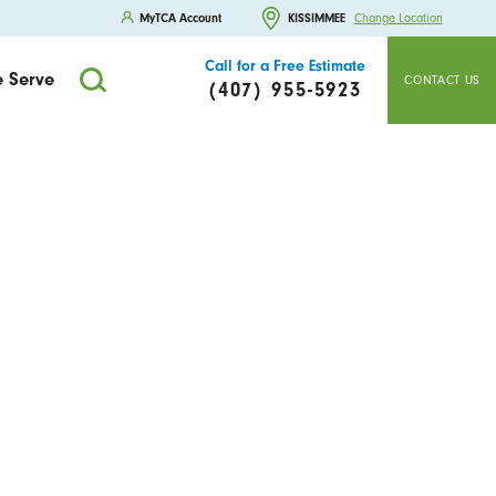
MyTCA Account
KISSIMMEE
Change Location
Call for a Free Estimate
 Serve
CONTACT US
(407) 955-5923