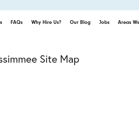
s
FAQs
Why Hire Us?
Our Blog
Jobs
Areas We
issimmee Site Map