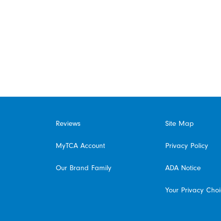
Reviews
Site Map
MyTCA Account
Privacy Policy
Our Brand Family
ADA Notice
Your Privacy Cho