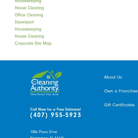
Housekeeping
House Cleaning
Office Cleaning
Davenport
Housekeeping
House Cleaning
Corporate Site Map
About Us
Own a Franchise
Gift Certificates
Call Now for a Free Estimate!
(407) 955-5923
1086 Plaza Drive
Kissimmee,
FL
34743