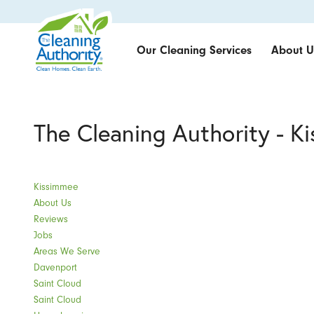
Our Cleaning Services
About U
The Cleaning Authority - K
Kissimmee
About Us
Reviews
Jobs
Areas We Serve
Davenport
Saint Cloud
Saint Cloud