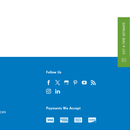
GET A FREE ESTIMATE
Follow Us
Payments We Accept
ices