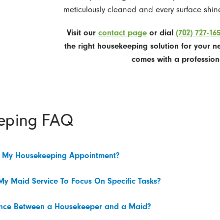
meticulously cleaned and every surface shine
Visit our
contact page
or dial
(702) 727-16
the right housekeeping solution for your n
comes with a profession
eping FAQ
e My Housekeeping Appointment?
My Maid Service To Focus On Specific Tasks?
rence Between a Housekeeper and a Maid?