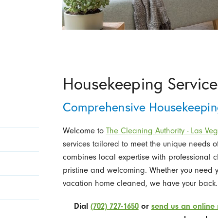
Housekeeping Service
Comprehensive Housekeeping
Welcome to
The Cleaning Authority - Las Ve
services tailored to meet the unique needs
combines local expertise with professional 
pristine and welcoming. Whether you need yo
vacation home cleaned, we have your back.
Dial
(702) 727-1650
or
send us an online