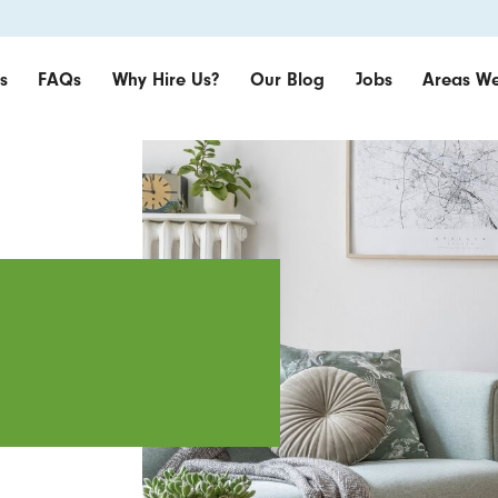
s
FAQs
Why Hire Us?
Our Blog
Jobs
Areas We