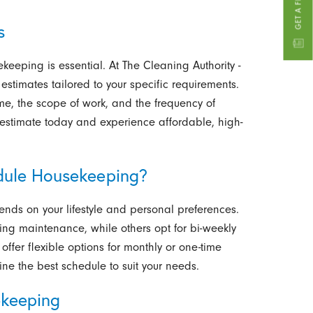
s
ekeeping is essential.
At The Cleaning Authority -
 estimates tailored to your specific requirements.
me, the scope of work, and the frequency of
e estimate today and experience affordable, high-
dule Housekeeping?
nds on your lifestyle and personal preferences.
ing maintenance, while others opt for bi-weekly
 offer flexible options for monthly or one-time
e the best schedule to suit your needs.
ekeeping