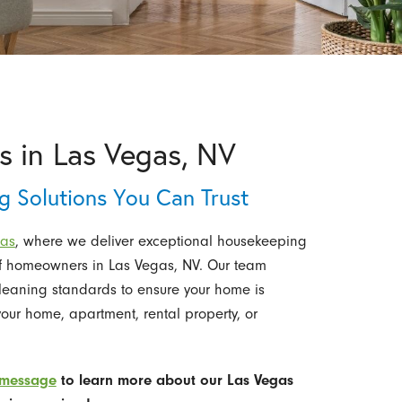
s in Las Vegas, NV
 Solutions You Can Trust
gas
,
where we deliver exceptional housekeeping
 of homeowners in Las Vegas, NV. Our team
cleaning standards to ensure your home is
ur home, apartment, rental property, or
 message
to learn more about our Las Vegas