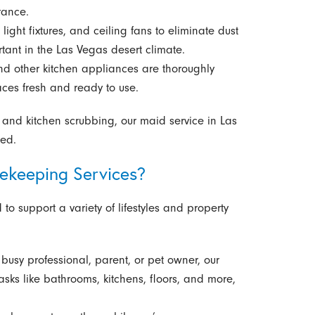
rance.
 light fixtures, and ceiling fans to eliminate dust
tant in the Las Vegas desert climate.
nd other kitchen appliances are thoroughly
ces fresh and ready to use.
and kitchen scrubbing, our maid service in Las
hed.
ekeeping Services?
o support a variety of lifestyles and property
busy professional, parent, or pet owner, our
ks like bathrooms, kitchens, floors, and more,