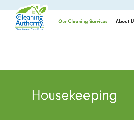
Our Cleaning Services
About U
Housekeeping