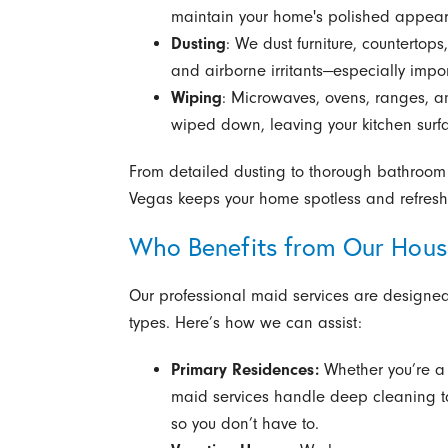
maintain your home's polished appea
Dusting
: We dust furniture, countertops,
and airborne irritants—especially impor
Wiping
: Microwaves, ovens, ranges, a
wiped down, leaving your kitchen surfa
From detailed dusting to thorough bathroom 
Vegas keeps your home spotless and refres
Who Benefits from Our Hous
Our professional maid services are designed t
types. Here’s how we can assist:
Primary Residences:
Whether you’re a 
maid services handle deep cleaning tas
so you don’t have to.