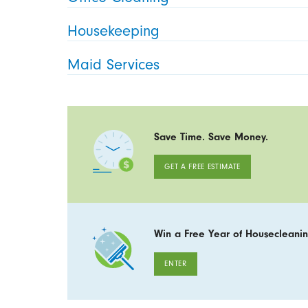
Housekeeping
Maid Services
Save Time. Save Money.
GET A FREE ESTIMATE
Win a Free Year of Housecleanin
ENTER