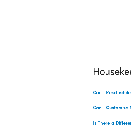
Houseke
Can I Reschedul
Can I Customize 
Is There a Diffe