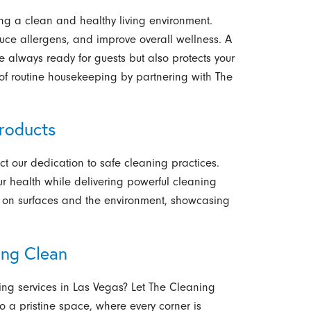
ing a clean and healthy living environment.
duce allergens, and improve overall wellness. A
 always ready for guests but also protects your
s of routine housekeeping by partnering with The
roducts
ct our dedication to safe cleaning practices.
ur health while delivering powerful cleaning
le on surfaces and the environment, showcasing
ing Clean
ng services in Las Vegas?
Let The Cleaning
o a pristine space, where every corner is