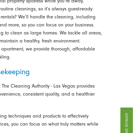
al property spotless while you’re away,
outine cleanings, so it’s always guest-ready.
entals? We’ll handle the cleaning, including
and more, so you can focus on your business.
to clean as large homes. We tackle all areas,
 maintain a healthy, fresh environment.
r apartment, we provide thorough, affordable
kling.
sekeeping
 The Cleaning Authority - Las Vegas provides
venience, consistent quality, and a healthier
GET A FREE ESTIMATE
g techniques and products to effectively
ices, you can focus on what truly matters while