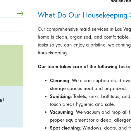
housekeep
What Do Our Housekeeping S
Our comprehensive maid services in Las Vega
home is clean, organized, and comfortable.
tasks so you can enjoy a pristine, welcoming
housekeeping.
Our team takes care of the following tasks 
Cleaning
: We clean cupboards, drawer
storage spaces neat and organized.
Sanitizing
: Toilets, sinks, bathtubs, a
g!
touch areas hygienic and safe.
Vacuuming
: We vacuum and mop all flo
proper equipment for a deep, allergen
Spot cleaning
: Windows, doors, and 