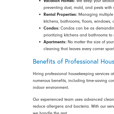
Vacation Homes:
We keep your season
preventing dust, mold, and pests with r
Rental Properties:
Managing multiple r
kitchens, bathrooms, floors, windows, 
Condos:
Condos can be as demanding 
prioritizing kitchens and bathrooms to
Apartments:
No matter the size of you
cleaning that leaves every corner spar
Benefits of Professional Hou
Hiring professional housekeeping services at
numerous benefits, including time-saving con
indoor environment.
Our experienced team uses advanced cleanin
reduce allergens and bacteria. With our serv
we handle the rest.