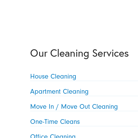
Our Cleaning Services
House Cleaning
Apartment Cleaning
Move In / Move Out Cleaning
One-Time Cleans
Office Cleaning