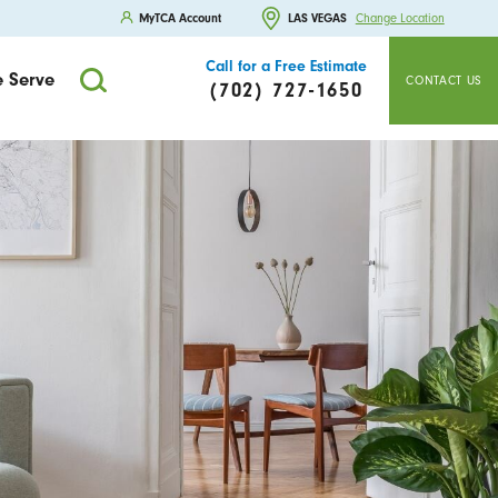
MyTCA Account
LAS VEGAS
Change Location
Call for a Free Estimate
 Serve
CONTACT US
(702) 727-1650