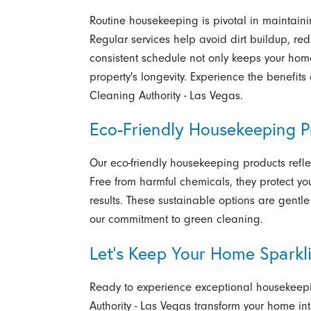
Routine housekeeping is pivotal in maintain
Regular services help avoid dirt buildup, re
consistent schedule not only keeps your home
property's longevity. Experience the benefit
Cleaning Authority - Las Vegas.
Eco-Friendly Housekeeping P
Our eco-friendly housekeeping products refle
Free from harmful chemicals, they protect yo
results. These sustainable options are gent
our commitment to green cleaning.
Let's Keep Your Home Sparkl
Ready to experience exceptional housekeepi
Authority - Las Vegas
transform your home int