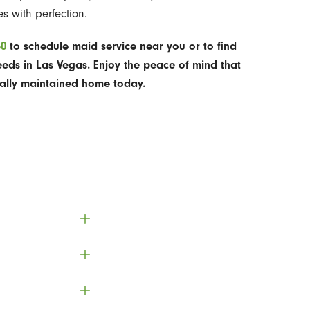
s with perfection.
50
to schedule maid service near you or to find
eeds in Las Vegas. Enjoy the peace of mind that
ally maintained home today.