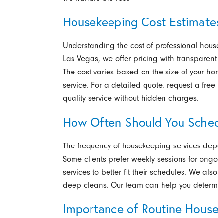
Housekeeping Cost Estimate
Understanding the cost of professional hous
Las Vegas,
we offer pricing with transparent
The cost varies based on the size of your ho
service. For a detailed quote, request a fre
quality service without hidden charges.
How Often Should You Sche
The frequency of housekeeping services depe
Some clients prefer weekly sessions for ongo
services to better fit their schedules. We also
deep cleans. Our team can help you determin
Importance of Routine Hous