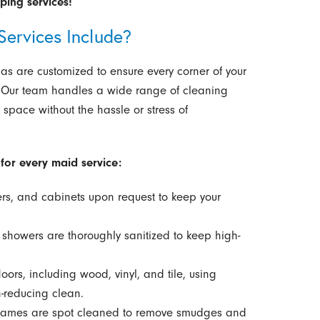
ing services!
ervices Include?
s are customized to ensure every corner of your
 Our team handles a wide range of cleaning
 space without the hassle or stress of
for every maid service:
s, and cabinets upon request to keep your
nd showers are thoroughly sanitized to keep high-
ors, including wood, vinyl, and tile, using
-reducing clean.
frames are spot cleaned to remove smudges and