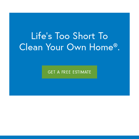
Life’s Too Short To
Clean Your Own Home®.
GET A FREE ESTIMATE