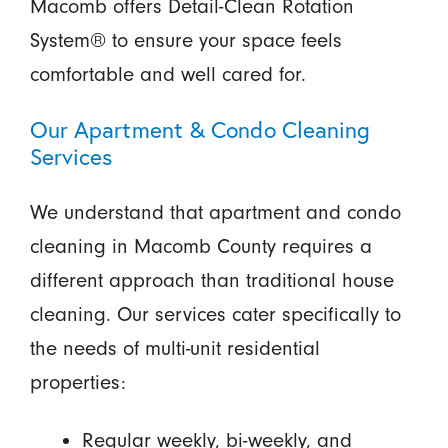
Macomb offers Detail-Clean Rotation
System® to ensure your space feels
comfortable and well cared for.
Our Apartment & Condo Cleaning
Services
We understand that apartment and condo
cleaning in Macomb County requires a
different approach than traditional house
cleaning. Our services cater specifically to
the needs of multi-unit residential
properties:
Regular weekly, bi-weekly, and