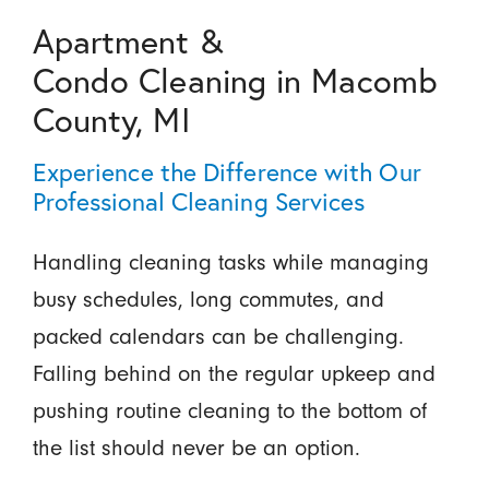
Apartment &
Condo Cleaning in Macomb
County, MI
Experience the Difference with Our
Professional Cleaning Services
Handling cleaning tasks while managing
busy schedules, long commutes, and
packed calendars can be challenging.
Falling behind on the regular upkeep and
pushing routine cleaning to the bottom of
the list should never be an option.