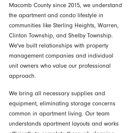
Macomb County since 2015, we understand
the apartment and condo lifestyle in
communities like Sterling Heights, Warren,
Clinton Township, and Shelby Township.
We've built relationships with property
management companies and individual
unit owners who value our professional
approach.
We bring all necessary supplies and
equipment, eliminating storage concerns
common in apartment living. Our team
understands apartment layouts and works