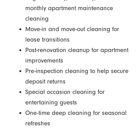
monthly apartment maintenance
cleaning
Move-in and move-out cleaning for
lease transitions
Post-renovation cleanup for apartment
improvements
Pre-inspection cleaning to help secure
deposit returns
Special occasion cleaning for
entertaining guests
One-time deep cleaning for seasonal
refreshes