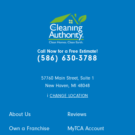
Call Now for a Free Estimate!
(586) 630-3788
57760 Main Street, Suite 1
New Haven,
MI
48048
i
CHANGE LOCATION
About Us
Reviews
Own a Franchise
MyTCA Account