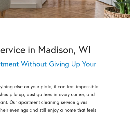
ervice in Madison, WI
tment Without Giving Up Your
hing else on your plate, it can feel impossible
hes pile up, dust gathers in every corner, and
want. Our apartment cleaning service gives
heir evenings and still enjoy a home that feels