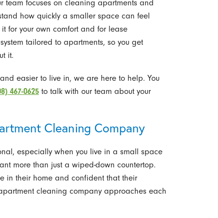
ur team focuses on cleaning apartments and
rstand how quickly a smaller space can feel
 it for your own comfort and for lease
 system tailored to apartments, so you get
t it.
r and easier to live in, we are here to help. You
08) 467-0625
to talk with our team about your
artment Cleaning Company
onal, especially when you live in a small space
 want more than just a wiped-down countertop.
e in their home and confident that their
r apartment cleaning company approaches each