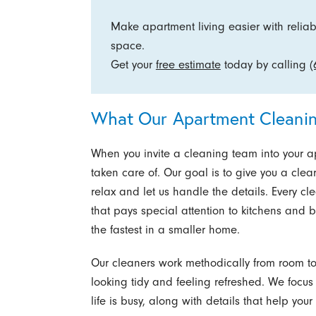
Make apartment living easier with reliabl
space.
Get your
free estimate
today by calling
(
What Our Apartment Cleanin
When you invite a cleaning team into your a
taken care of. Our goal is to give you a clea
relax and let us handle the details. Every c
that pays special attention to kitchens and
the fastest in a smaller home.
Our cleaners work methodically from room t
looking tidy and feeling refreshed. We focus
life is busy, along with details that help you