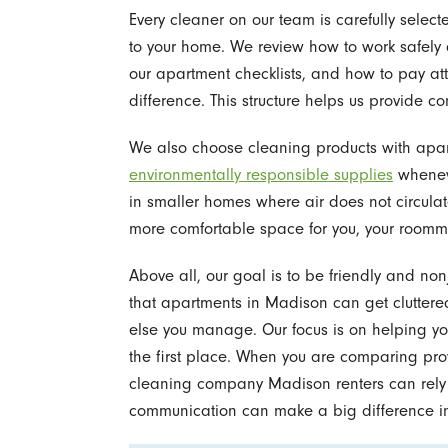
Every cleaner on our team is carefully selec
to your home. We review how to work safely a
our apartment checklists, and how to pay att
difference. This structure helps us provide consi
We also choose cleaning products with apar
environmentally responsible supplies
wheneve
in smaller homes where air does not circulat
more comfortable space for you, your roomma
Above all, our goal is to be friendly and no
that apartments in Madison can get cluttere
else you manage. Our focus is on helping y
the first place. When you are comparing pro
cleaning company Madison renters can rely o
communication can make a big difference in