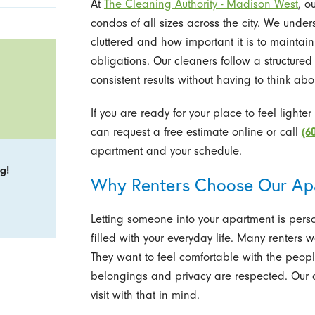
At
The Cleaning Authority - Madison West
, o
condos of all sizes across the city. We unde
cluttered and how important it is to maintain
obligations. Our cleaners follow a structured
consistent results without having to think abou
If you are ready for your place to feel lighte
can request a free estimate online or call
(6
apartment and your schedule.
g!
Why Renters Choose Our Ap
Letting someone into your apartment is pers
filled with your everyday life. Many renters
They want to feel comfortable with the peopl
belongings and privacy are respected. Ou
visit with that in mind.