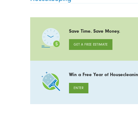
Save Time. Save Money.
GET A FREE ESTIMATE
Win a Free Year of Housecleanin
ENTER