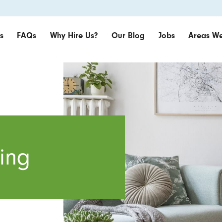
s
FAQs
Why Hire Us?
Our Blog
Jobs
Areas We
ing