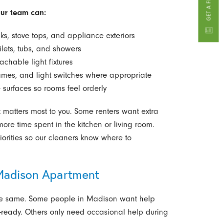
our team can:
ks, stove tops, and appliance exteriors
ilets, tubs, and showers
eachable light fixtures
ames, and light switches where appropriate
 surfaces so rooms feel orderly
matters most to you. Some renters want extra
ore time spent in the kitchen or living room.
iorities so our cleaners know where to
 Madison Apartment
the same. Some people in Madison want help
t-ready. Others only need occasional help during