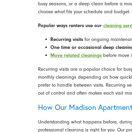
busy seasons, or a deep clean before a move
choose what fits your schedule and budget.
Popular ways renters use our
cleaning serv
Recurring visits
for ongoing maintena
One time or occasional deep cleanin
Move related cleanings
before move i
Recurring visits are a popular choice for bus
monthly cleanings depending on how quickl
prefer to handle between visits. Recurring s
out of control and often makes each visit mor
How Our Madison Apartment
Understanding what happens before, during, a
professional cleaning is right for you. Our p