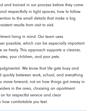
ted and trained in our process before they come
nd respectfully in tight spaces, how to follow
ention to the small details that make a big
stent results from visit to visit.
tment living in mind. Our team uses
r possible, which can be especially important
e as freely. This approach supports a cleaner,
tes, your children, and your pets.
njudgmental. We know that life gets busy and
d quickly between work, school, and everything
ou move forward, not on how things got messy in
viders in the area, choosing an apartment
n for respectful service and clear
 how comfortable you feel.