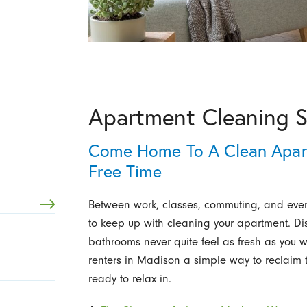
Apartment Cleaning S
Come Home To A Clean Apar
Free Time
Between work, classes, commuting, and everyt
to keep up with cleaning your apartment. Dis
bathrooms never quite feel as fresh as you 
renters in Madison a simple way to reclaim t
ready to relax in.