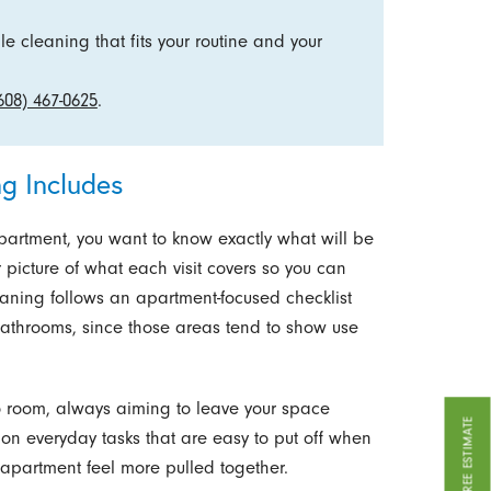
e cleaning that fits your routine and your
608) 467-0625
.
g Includes
partment, you want to know exactly what will be
r picture of what each visit covers so you can
leaning follows an apartment-focused checklist
 bathrooms, since those areas tend to show use
o room, always aiming to leave your space
GET A FREE ESTIMATE
 on everyday tasks that are easy to put off when
r apartment feel more pulled together.