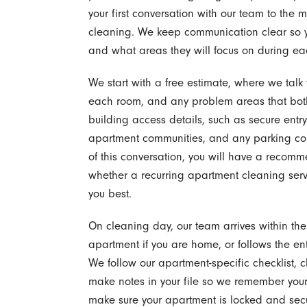
your first conversation with our team to the
cleaning. We keep communication clear so y
and what areas they will focus on during eac
We start with a free estimate, where we talk
each room, and any problem areas that both
building access details, such as secure en
apartment communities, and any parking con
of this conversation, you will have a reco
whether a recurring apartment cleaning servic
you best.
On cleaning day, our team arrives within t
apartment if you are home, or follows the ent
We follow our apartment-specific checklist, c
make notes in your file so we remember your 
make sure your apartment is locked and secu