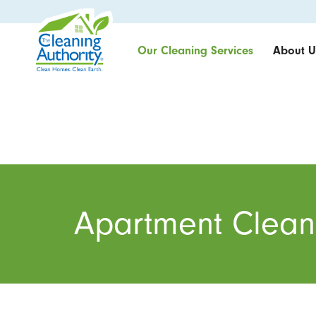
Our Cleaning Services
About U
Apartment Clean