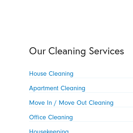
Our Cleaning Services
House Cleaning
Apartment Cleaning
Move In / Move Out Cleaning
Office Cleaning
Housekeeping