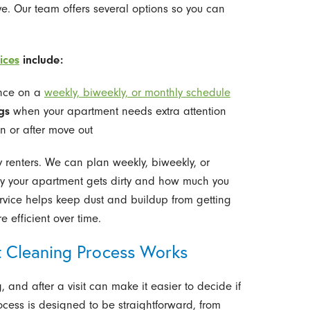
. Our team offers several options so you can
ices
include:
nce on a
weekly, biweekly, or monthly schedule
gs
when your apartment needs extra attention
n or after move out
y renters. We can plan weekly, biweekly, or
y your apartment gets dirty and how much you
ervice helps keep dust and buildup from getting
e efficient over time.
 Cleaning Process Works
nd after a visit can make it easier to decide if
rocess is designed to be straightforward, from