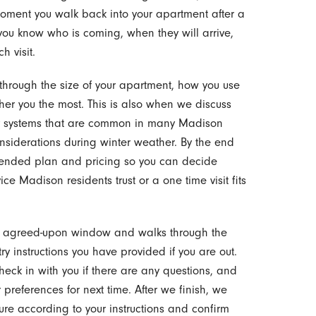
 moment you walk back into your apartment after a
ou know who is coming, when they will arrive,
h visit.
 through the size of your apartment, how you use
er you the most. This is also when we discuss
try systems that are common in many Madison
siderations during winter weather. By the end
mmended plan and pricing so you can decide
e Madison residents trust or a one time visit fits
he agreed-upon window and walks through the
ry instructions you have provided if you are out.
heck in with you if there are any questions, and
preferences for next time. After we finish, we
re according to your instructions and confirm