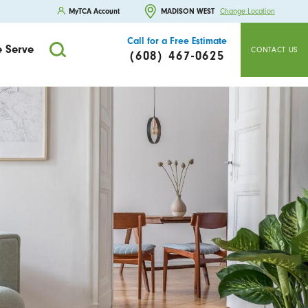
MyTCA Account
MADISON WEST
Change Location
Call for a Free Estimate
 Serve
CONTACT US
(608) 467-0625