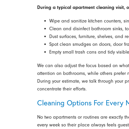
During a typical apartment cleaning visit, 
Wipe and sanitize kitchen counters, sin
Clean and disinfect bathroom sinks, to
Dust surfaces, furniture, shelves, and r
Spot clean smudges on doors, door fr
Empty small trash cans and tidy visible
We can also adjust the focus based on what 
attention on bathrooms, while others prefer m
During your estimate, we talk through your pr
concentrate their efforts.
Cleaning Options For Every
No two apartments or routines are exactly 
every week so their place always feels gues