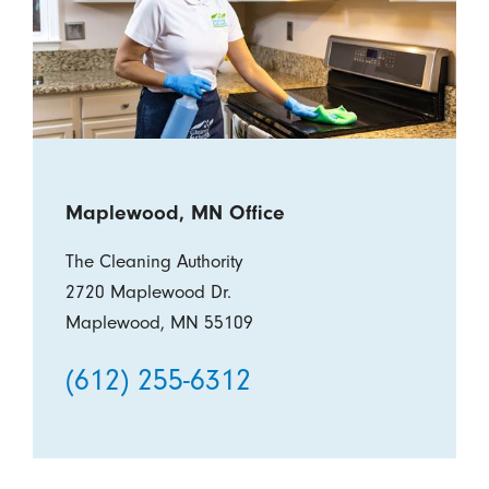
Maplewood, MN Office
The Cleaning Authority
2720 Maplewood Dr.
Maplewood, MN 55109
(612) 255-6312