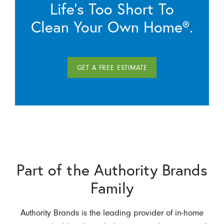
Life’s Too Short To
Clean Your Own Home®.
GET A FREE ESTIMATE
Part of the Authority Brands
Family
Authority Brands is the leading provider of in-home