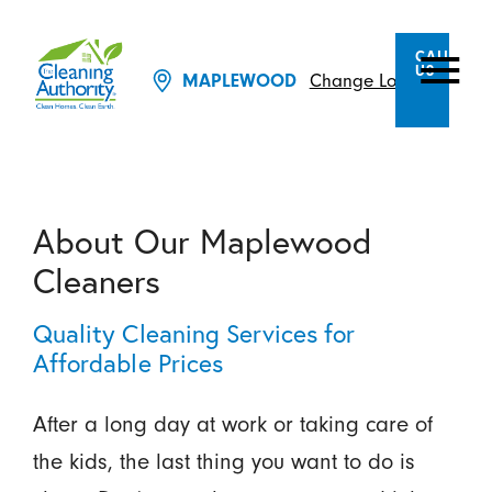
CALL
US
Change Location
MAPLEWOOD
About Our Maplewood
Cleaners
Quality Cleaning Services for
Affordable Prices
After a long day at work or taking care of
the kids, the last thing you want to do is