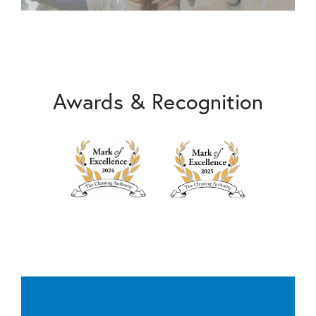
Awards & Recognition