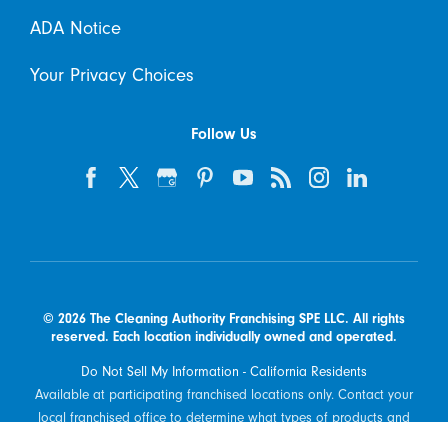
ADA Notice
Your Privacy Choices
Follow Us
© 2026 The Cleaning Authority Franchising SPE LLC. All rights
reserved. Each location individually owned and operated.
Do Not Sell My Information - California Residents
Available at participating franchised locations only. Contact your
local franchised office to determine what types of products and
services are offered in your area.