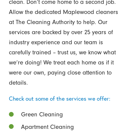
clean. Don’t come home to a second job.
Allow the dedicated Maplewood cleaners
at The Cleaning Authority to help. Our
services are backed by over 25 years of
industry experience and our team is
carefully trained – trust us, we know what
we’re doing! We treat each home as if it
were our own, paying close attention to
details.
Check out some of the services we offer:
Green Cleaning
Apartment Cleaning