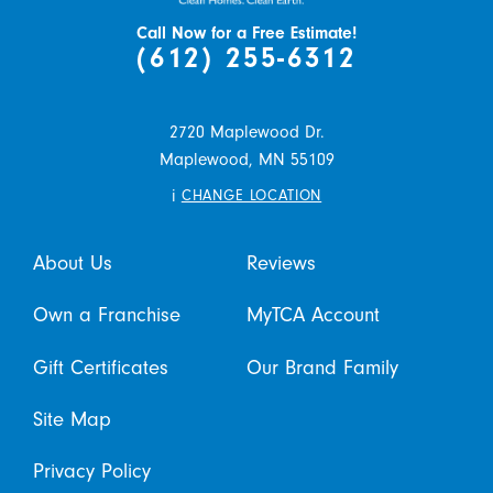
Call Now for a Free Estimate!
(612) 255-6312
2720 Maplewood Dr.
Maplewood,
MN
55109
i
CHANGE LOCATION
About Us
Reviews
Own a Franchise
MyTCA Account
Gift Certificates
Our Brand Family
Site Map
Privacy Policy