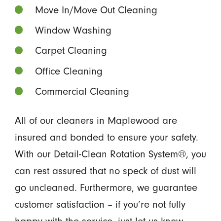
Move In/Move Out Cleaning
Window Washing
Carpet Cleaning
Office Cleaning
Commercial Cleaning
All of our cleaners in Maplewood are
insured and bonded to ensure your safety.
With our Detail-Clean Rotation System®, you
can rest assured that no speck of dust will
go uncleaned. Furthermore, we guarantee
customer satisfaction – if you’re not fully
happy with the service, just let us know.