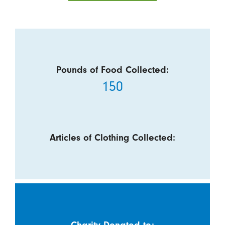
Pounds of Food Collected:
150
Articles of Clothing Collected:
Charity Donated to: