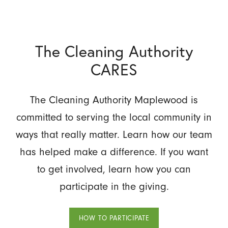
The Cleaning Authority
CARES
The Cleaning Authority Maplewood is
committed to serving the local community in
ways that really matter. Learn how our team
has helped make a difference. If you want
to get involved, learn how you can
participate in the giving.
HOW TO PARTICIPATE