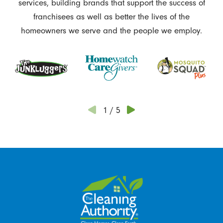
services, building brands that support the success of
franchisees as well as better the lives of the
homeowners we serve and the people we employ.
1
/
5