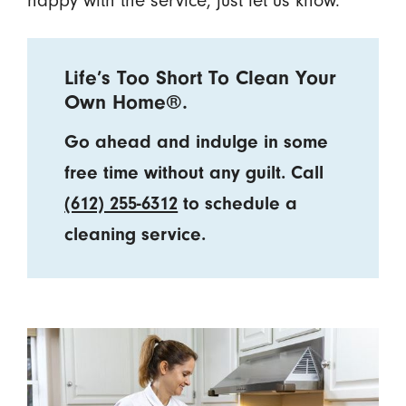
Life’s Too Short To Clean Your
Own Home®.
Go ahead and indulge in some
free time without any guilt. Call
(612) 255-6312
to schedule a
cleaning service.