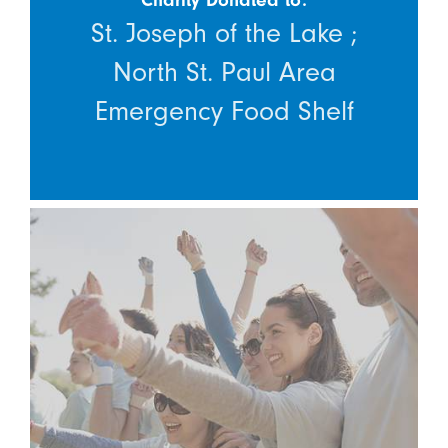
St. Joseph of the Lake ;
North St. Paul Area
Emergency Food Shelf