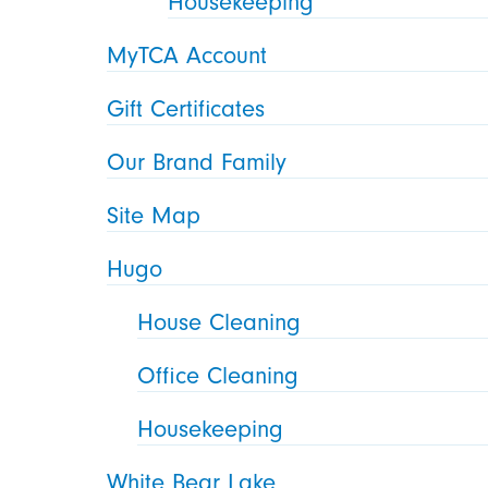
Housekeeping
MyTCA Account
Gift Certificates
Our Brand Family
Site Map
Hugo
House Cleaning
Office Cleaning
Housekeeping
White Bear Lake