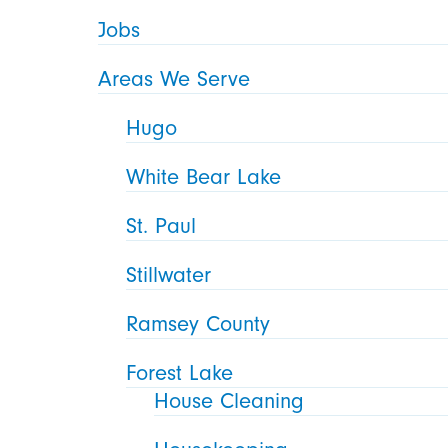
Jobs
Areas We Serve
Hugo
White Bear Lake
St. Paul
Stillwater
Ramsey County
Forest Lake
House Cleaning