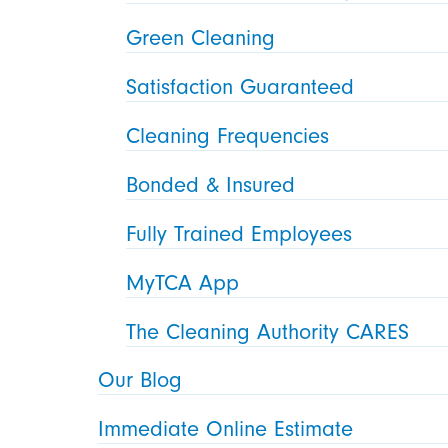
Green Cleaning
Satisfaction Guaranteed
Cleaning Frequencies
Bonded & Insured
Fully Trained Employees
MyTCA App
The Cleaning Authority CARES
Our Blog
Immediate Online Estimate