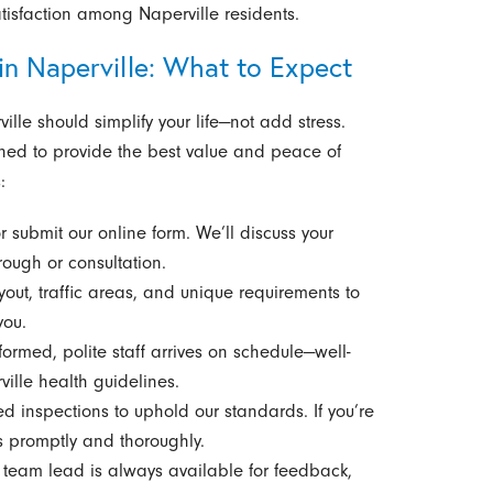
atisfaction among Naperville residents.
in Naperville: What to Expect
lle should simplify your life—not add stress.
ned to provide the best value and peace of
:
r submit our online form. We’ll discuss your
ough or consultation.
ut, traffic areas, and unique requirements to
you.
ormed, polite staff arrives on schedule—well-
ille health guidelines.
 inspections to uphold our standards. If you’re
s promptly and thoroughly.
team lead is always available for feedback,