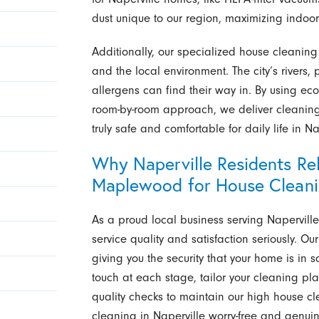
dust unique to our region, maximizing indoor 
Additionally, our specialized house cleaning 
and the local environment. The city’s river
allergens can find their way in. By using eco
room-by-room approach, we deliver cleaning r
truly safe and comfortable for daily life in Na
Why Naperville Residents Rel
Maplewood for House Clean
As a proud local business serving Napervill
service quality and satisfaction seriously. O
giving you the security that your home is in 
touch at each stage, tailor your cleaning pl
quality checks to maintain our high house 
cleaning in Naperville worry-free and genuin