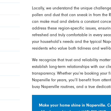
Locally, we understand the unique challeng
pollen and dust that can sneak in from the R
can make mud and debris a constant concer
address these region-specific issues, ensurin
refreshed and truly comfortable in every se
your household’s needs and the typical Naperv
residents who value both tidiness and well-b
We recognize that trust and reliability matte
establish long-term relationships with our cl
transparency. Whether you’re booking your fi
Naperville for years, you’ll benefit from atten
busy Naperville routines, and a true dedicati
Make your home shine in Naperville. 