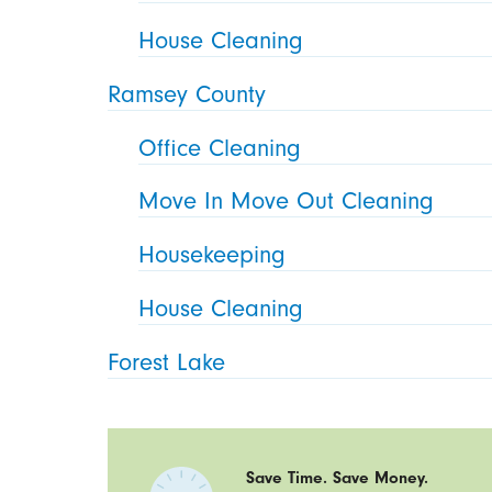
House Cleaning
Ramsey County
Office Cleaning
Move In Move Out Cleaning
Housekeeping
House Cleaning
Forest Lake
Save Time. Save Money.