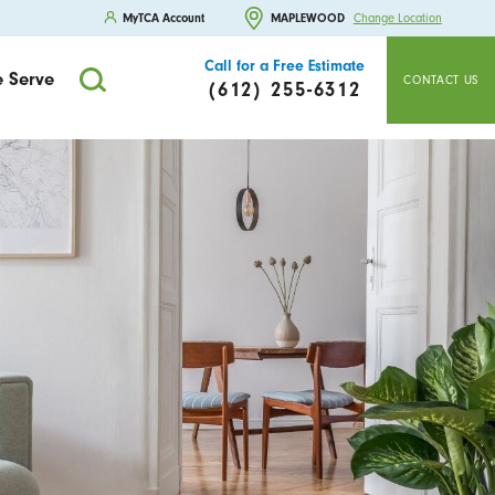
MyTCA Account
MAPLEWOOD
Change Location
Call for a Free Estimate
 Serve
CONTACT US
(612) 255-6312