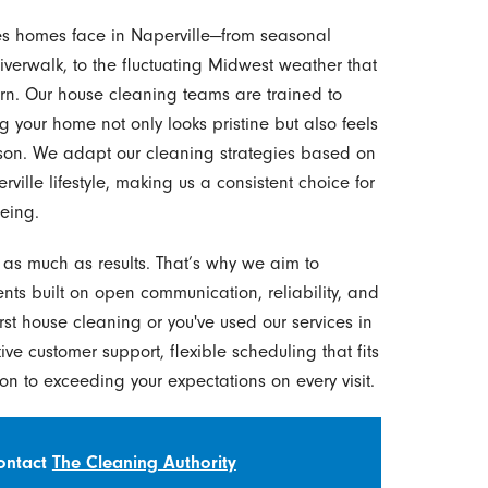
es homes face in Naperville—from seasonal
iverwalk, to the fluctuating Midwest weather that
n. Our house cleaning teams are trained to
g your home not only looks pristine but also feels
ason. We adapt our cleaning strategies based on
ille lifestyle, making us a consistent choice for
eing.
r as much as results. That’s why we aim to
ients built on open communication, reliability, and
rst house cleaning or you've used our services in
tive customer support, flexible scheduling that fits
on to exceeding your expectations on every visit.
Contact
The Cleaning Authority