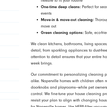
flexible to fit your routine
One-time deep cleans:
Perfect for sea
events
Move-in & move-out cleaning:
Thoroug
move out
Green cleaning options:
Safe, eco-frie
We clean kitchens, bathrooms, living spaces
detail, from sparkling appliances to dust-fr
attention to detail ensures that your entire h
week brings.
Our commitment to personalizing cleaning 
alike. Naperville homes with children often r
doorknobs and playrooms—while pet owners 
control. We fine-tune your house cleaning p
revisit your plan to align with changing hou
for Naperville homes, like HEPA-filter vacuu