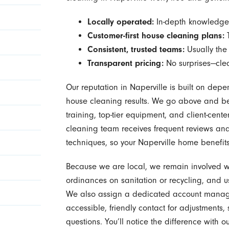
Locally operated:
In-depth knowledge 
Customer-first house cleaning plans:
T
Consistent, trusted teams:
Usually the
Transparent pricing:
No surprises—clea
Our reputation in Naperville is built on depe
house cleaning results. We go above and be
training, top-tier equipment, and client-ce
cleaning team receives frequent reviews and 
techniques, so your Naperville home benefit
Because we are local, we remain involved wit
ordinances on sanitation or recycling, and u
We also assign a dedicated account manag
accessible, friendly contact for adjustments,
questions. You’ll notice the difference with 