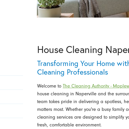
House Cleaning Naper
Transforming Your Home with
Cleaning Professionals
Welcome to
The Cleaning Authority - Mapl
house cleaning in Naperville and the surro
team takes pride in delivering a spotless, h
matters most. Whether you're a busy family o
cleaning services are designed to simplify 
fresh, comfortable environment.