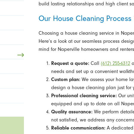
build lasting relationships and high client s
Our House Cleaning Process 
Choosing a house cleaning service in Napervi
Here’s a look at our seamless process desig
mind for Naperville homeowners and renters
Request a quote:
Call
(612) 255-6312
o
needs and set up a convenient walkthr
Custom plan:
We assess your home layo
design a house cleaning plan just for 
Professional cleaning service:
Our unif
equipped and up to date on all Naperv
Quality assurance:
We perform detailed
not satisfied, we address any concern
Reliable communication:
A dedicated 