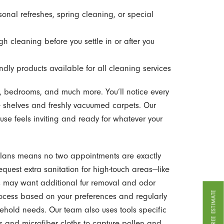
sonal refreshes, spring cleaning, or special
h cleaning before you settle in or after you
ndly products available for all cleaning services
, bedrooms, and much more. You’ll notice every
ee shelves and freshly vacuumed carpets. Our
ouse feels inviting and ready for whatever your
plans means no two appointments are exactly
equest extra sanitation for high-touch areas—like
may want additional fur removal and odor
GET A FREE ESTIMATE
rocess based on your preferences and regularly
sehold needs. Our team also uses tools specific
ms and microfiber cloths to capture pollen and