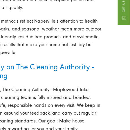
air quality.
methods reflect Naperville’s attention to health
s, parks, and seasonal weather mean more outdoor
-friendly, residue-free products and a systematic
esults that make your home not just tidy but
perville.
y on The Cleaning Authority -
ing
e, The Cleaning Authority - Maplewood takes
ur cleaning team is fully insured and bonded,
safe, responsible hands on every visit. We keep in
an around your feedback, and carry out regular
cleaning standards. Our goal: Make house
ely rewarding for you and your family.