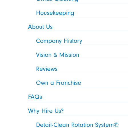
Housekeeping
About Us
Company History
Vision & Mission
Reviews
Own a Franchise
FAQs
Why Hire Us?
Detail-Clean Rotation System®