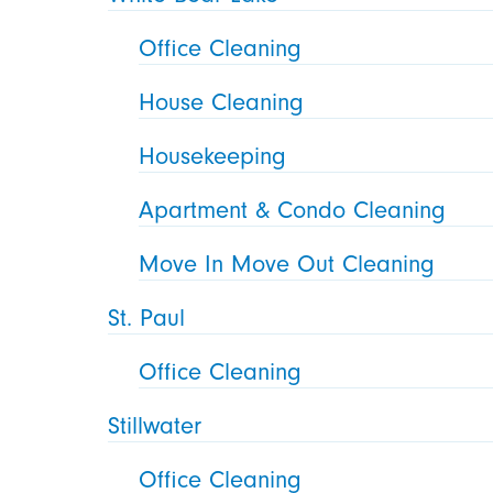
Office Cleaning
House Cleaning
Housekeeping
Apartment & Condo Cleaning
Move In Move Out Cleaning
St. Paul
Office Cleaning
Stillwater
Office Cleaning