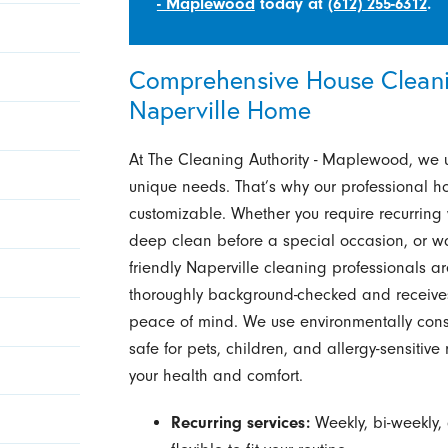
- Maplewood
today at
(612) 255-6312
.
Comprehensive House Cleanin
Naperville Home
At The Cleaning Authority - Maplewood, we 
unique needs. That’s why our professional ho
customizable. Whether you require recurring 
deep clean before a special occasion, or wa
friendly Naperville cleaning professionals a
thoroughly background-checked and receives
peace of mind. We use environmentally cons
safe for pets, children, and allergy-sensiti
your health and comfort.
Recurring services:
Weekly, bi-weekly,