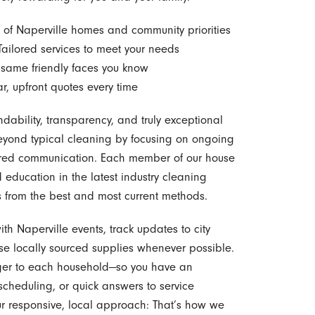
of Naperville homes and community priorities
ailored services to meet your needs
 same friendly faces you know
r, upfront quotes every time
ndability, transparency, and truly exceptional
yond typical cleaning by focusing on ongoing
ntered communication. Each member of our house
education in the latest industry cleaning
s from the best and most current methods.
h Naperville events, track updates to city
se locally sourced supplies whenever possible.
er to each household—so you have an
 scheduling, or quick answers to service
our responsive, local approach: That’s how we