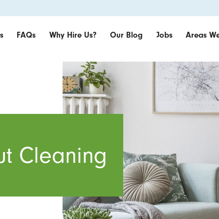
s
FAQs
Why Hire Us?
Our Blog
Jobs
Areas We
t Cleaning