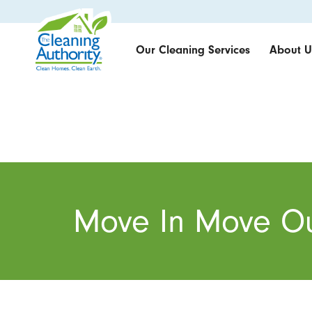
Our Cleaning Services
About U
Move In Move Ou