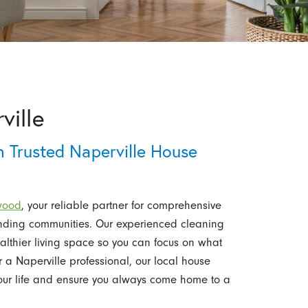
ville
 Trusted Naperville House
ewood
, your reliable partner for comprehensive
unding communities. Our experienced cleaning
ealthier living space so you can focus on what
r a Naperville professional, our local house
your life and ensure you always come home to a