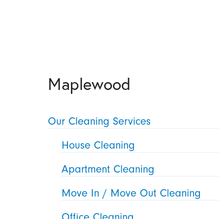
Maplewood
Our Cleaning Services
House Cleaning
Apartment Cleaning
Move In / Move Out Cleaning
Office Cleaning