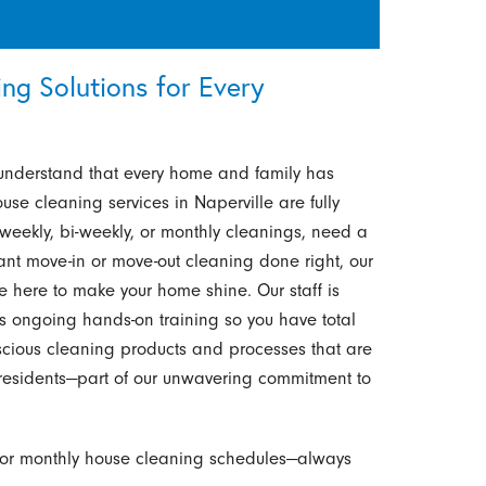
g Solutions for Every
understand that every home and family has
use cleaning services in Naperville are fully
weekly, bi-weekly, or monthly cleanings, need a
nt move-in or move-out cleaning done right, our
re here to make your home shine. Our staff is
 ongoing hands-on training so you have total
cious cleaning products and processes that are
ve residents—part of our unwavering commitment to
 or monthly house cleaning schedules—always