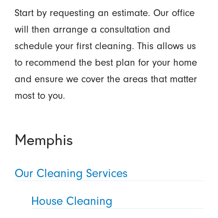
Start by requesting an estimate. Our office
will then arrange a consultation and
schedule your first cleaning. This allows us
to recommend the best plan for your home
and ensure we cover the areas that matter
most to you.
Memphis
Our Cleaning Services
House Cleaning