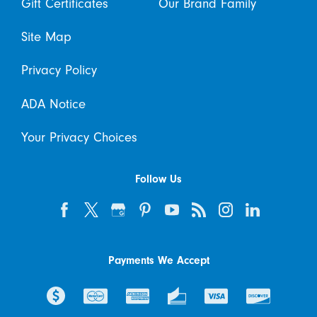
Gift Certificates
Our Brand Family
Site Map
Privacy Policy
ADA Notice
Your Privacy Choices
Follow Us
Payments We Accept