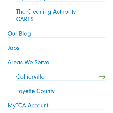
The Cleaning Authority
CARES
Our Blog
Jobs
Areas We Serve
Collierville
Fayette County
MyTCA Account