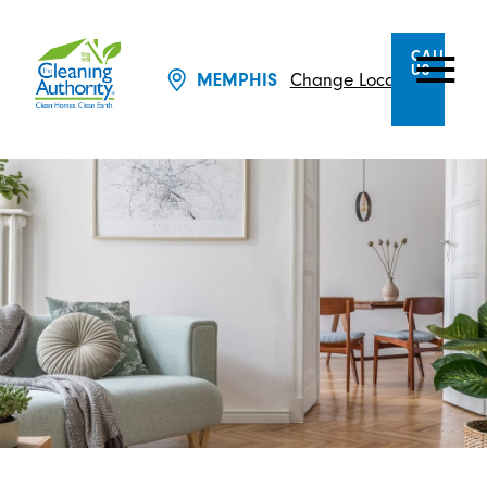
CALL
US
Change Location
MEMPHIS