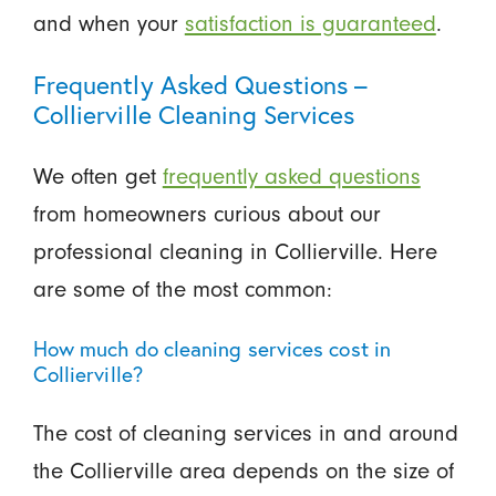
and when your
satisfaction is guaranteed
.
Frequently Asked Questions –
Collierville Cleaning Services
We often get
frequently asked questions
from homeowners curious about our
professional cleaning in Collierville. Here
are some of the most common:
How much do cleaning services cost in
Collierville?
The cost of cleaning services in and around
the Collierville area depends on the size of