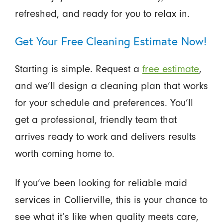
refreshed, and ready for you to relax in.
Get Your Free Cleaning Estimate Now!
Starting is simple. Request a
free estimate
,
and we’ll design a cleaning plan that works
for your schedule and preferences. You’ll
get a professional, friendly team that
arrives ready to work and delivers results
worth coming home to.
If you’ve been looking for reliable maid
services in Collierville, this is your chance to
see what it’s like when quality meets care,