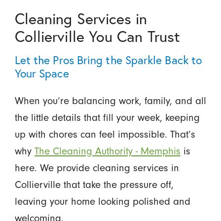
Cleaning Services in
Collierville You Can Trust
Let the Pros Bring the Sparkle Back to
Your Space
When you’re balancing work, family, and all
the little details that fill your week, keeping
up with chores can feel impossible. That’s
why
The Cleaning Authority - Memphis
is
here. We provide cleaning services in
Collierville that take the pressure off,
leaving your home looking polished and
welcoming.