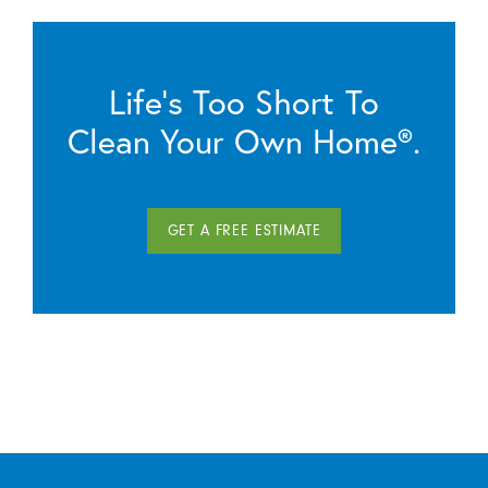
Life’s Too Short To
Clean Your Own Home®.
GET A FREE ESTIMATE