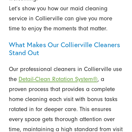
Let’s show you how our maid cleaning
service in Collierville can give you more
time to enjoy the moments that matter.
What Makes Our Collierville Cleaners
Stand Out
Our professional cleaners in Collierville use
the
Detail-Clean Rotation System®
, a
proven process that provides a complete
home cleaning each visit with bonus tasks
rotated in for deeper care. This ensures
every space gets thorough attention over
time, maintaining a high standard from visit