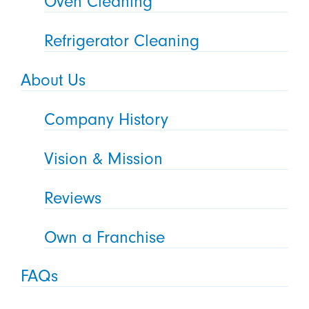
Oven Cleaning
Refrigerator Cleaning
About Us
Company History
Vision & Mission
Reviews
Own a Franchise
FAQs