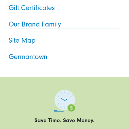
Gift Certificates
Our Brand Family
Site Map
Germantown
Save Time. Save Money.