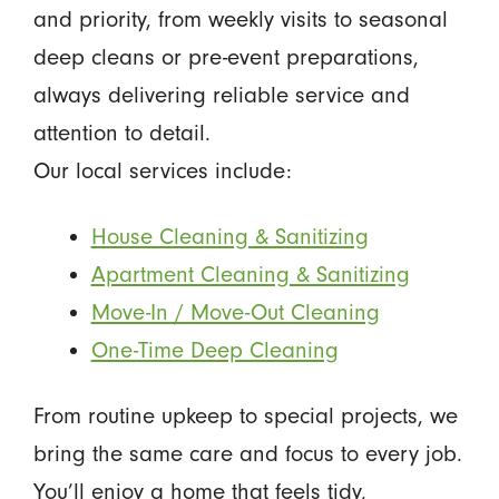
and priority, from weekly visits to seasonal
deep cleans or pre-event preparations,
always delivering reliable service and
attention to detail.
Our local services include:
House Cleaning & Sanitizing
Apartment Cleaning & Sanitizing
Move-In / Move-Out Cleaning
One-Time Deep Cleaning
From routine upkeep to special projects, we
bring the same care and focus to every job.
You’ll enjoy a home that feels tidy,