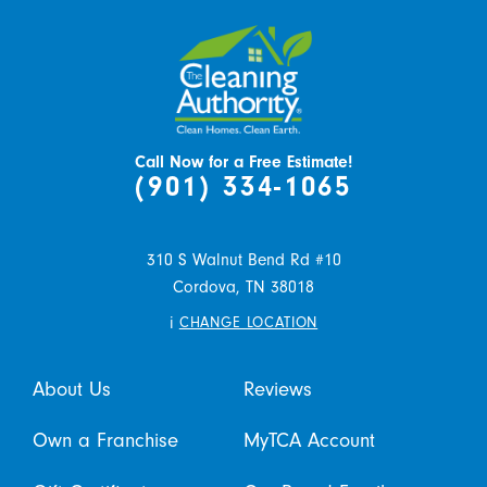
Call Now for a Free Estimate!
(901) 334-1065
310 S Walnut Bend Rd #10
Cordova,
TN
38018
i
CHANGE LOCATION
About Us
Reviews
Own a Franchise
MyTCA Account