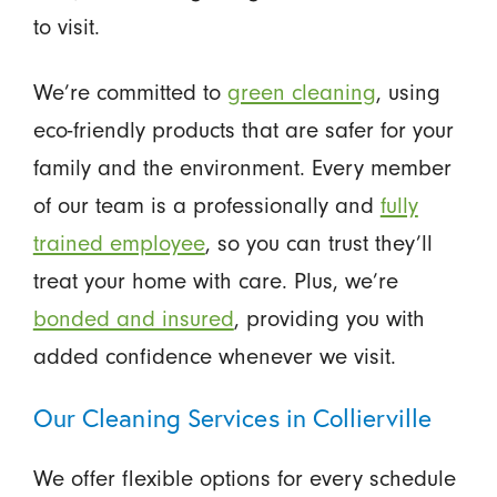
to visit.
We’re committed to
green cleaning
, using
eco-friendly products that are safer for your
family and the environment. Every member
of our team is a professionally and
fully
trained employee
, so you can trust they’ll
treat your home with care. Plus, we’re
bonded and insured
, providing you with
added confidence whenever we visit.
Our Cleaning Services in Collierville
We offer flexible options for every schedule