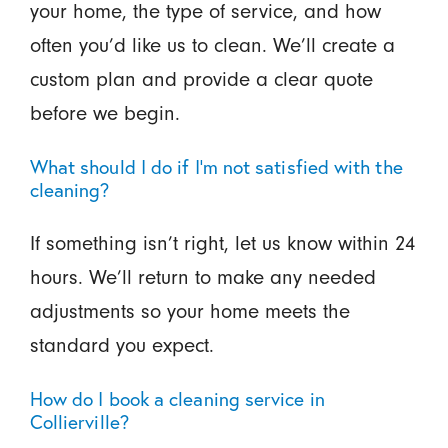
your home, the type of service, and how
often you’d like us to clean. We’ll create a
custom plan and provide a clear quote
before we begin.
What should I do if I’m not satisfied with the
cleaning?
If something isn’t right, let us know within 24
hours. We’ll return to make any needed
adjustments so your home meets the
standard you expect.
How do I book a cleaning service in
Collierville?