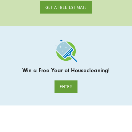
GET A FREE ESTIMATE
Win a Free Year of Housecleaning!
ENTER