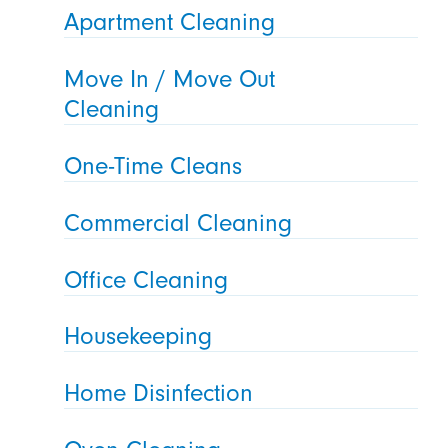
Apartment Cleaning
Move In / Move Out
Cleaning
One-Time Cleans
Commercial Cleaning
Office Cleaning
Housekeeping
Home Disinfection