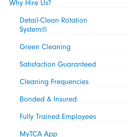
Why Hire Us?
Detail-Clean Rotation
System®
Green Cleaning
Satisfaction Guaranteed
Cleaning Frequencies
Bonded & Insured
Fully Trained Employees
MyTCA App