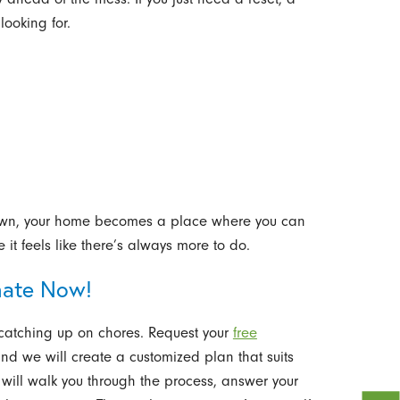
looking for.
own, your home becomes a place where you can
it feels like there’s always more to do.
mate Now!
catching up on chores. Request your
free
d we will create a customized plan that suits
ill walk you through the process, answer your