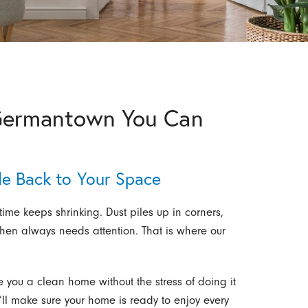
 Germantown You Can
le Back to Your Space
time keeps shrinking. Dust piles up in corners,
chen always needs attention. That is where our
e you a clean home without the stress of doing it
e’ll make sure your home is ready to enjoy every