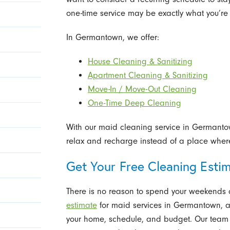
one-time service may be exactly what you’re 
In Germantown, we offer:
House Cleaning & Sanitizing
Apartment Cleaning & Sanitizing
Move-In / Move-Out Cleaning
One-Time Deep Cleaning
With our maid cleaning service in Germant
relax and recharge instead of a place where 
Get Your Free Cleaning Esti
There is no reason to spend your weekends 
estimate
for maid services in Germantown, an
your home, schedule, and budget. Our team w