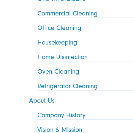
Commercial Cleaning
Office Cleaning
Housekeeping
Home Disinfection
Oven Cleaning
Refrigerator Cleaning
About Us
Company History
Vision & Mission