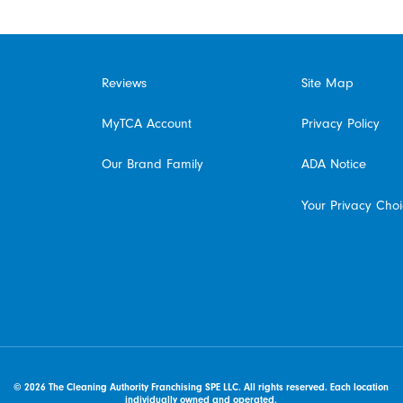
Reviews
Site Map
MyTCA Account
Privacy Policy
Our Brand Family
ADA Notice
Your Privacy Cho
© 2026 The Cleaning Authority Franchising SPE LLC. All rights reserved. Each location
individually owned and operated.