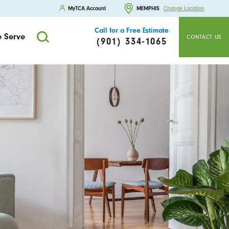
MyTCA Account
MEMPHIS
Change Location
Call for a Free Estimate
 Serve
CONTACT US
(901) 334-1065