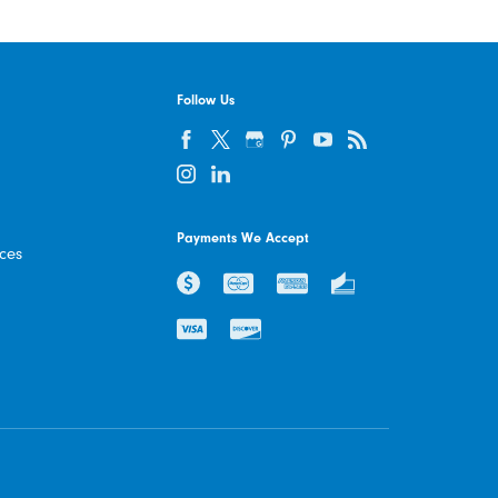
Follow Us
Payments We Accept
ices