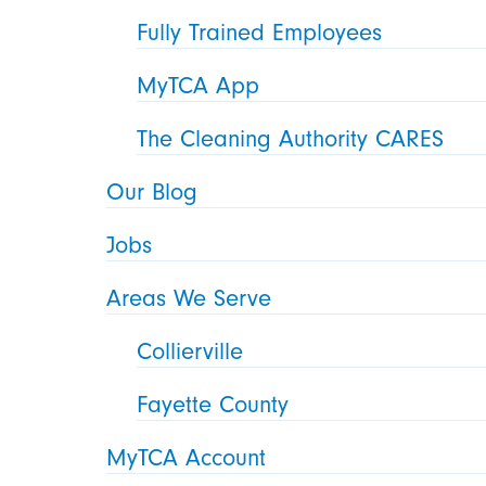
Fully Trained Employees
MyTCA App
The Cleaning Authority CARES
Our Blog
Jobs
Areas We Serve
Collierville
Fayette County
MyTCA Account