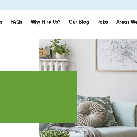
s
FAQs
Why Hire Us?
Our Blog
Jobs
Areas We