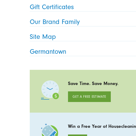
Gift Certificates
Our Brand Family
Site Map
Germantown
Save Time. Save Money.
GET A FREE ESTIMATE
Win a Free Year of Housecleanin