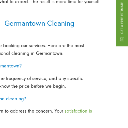
at to expect. The result is more time for yourself
GET A FREE ESTIMATE
 – Germantown Cleaning
booking our services. Here are the most
ional cleaning in Germantown:
ermantown?
the frequency of service, and any specific
 know the price before we begin.
the cleaning?
urn to address the concern. Your
satisfaction is