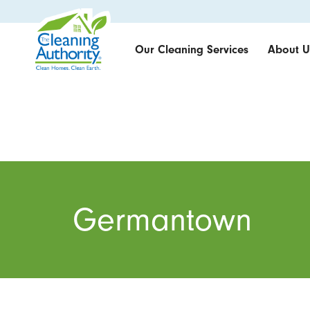
Our Cleaning Services
About U
Germantown