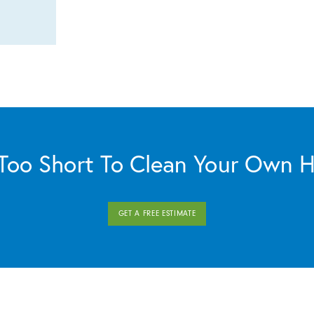
s Too Short To Clean Your Own 
GET A FREE ESTIMATE