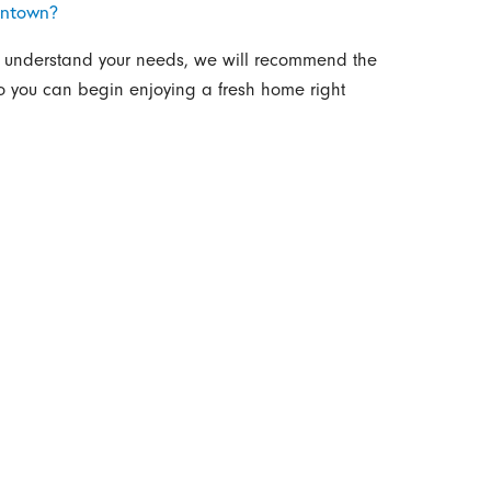
antown?
e understand your needs, we will recommend the
so you can begin enjoying a fresh home right