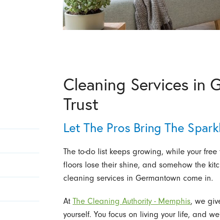
Cleaning Services in
Trust
Let The Pros Bring The Spark
The to-do list keeps growing, while your free 
floors lose their shine, and somehow the kit
cleaning services in Germantown come in.
At
The Cleaning Authority - Memphis
, we giv
yourself. You focus on living your life, and w