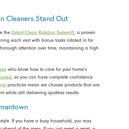
 Cleaners Stand Out
se the
Detail-Clean Rotation System®
, a proven
ng each visit with bonus tasks rotated in for
thorough attention over time, maintaining a high
yees
who know how to care for your home’s
sured
, so you can have complete confidence
ing
practices mean we choose products that are
t while still delivering spotless results.
ermantown
style. If you have a busy household, you may
 ahead of the mess. If you just need a reset, a