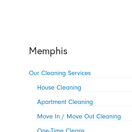
Memphis
Our Cleaning Services
House Cleaning
Apartment Cleaning
Move In / Move Out Cleaning
One-Time Cleans