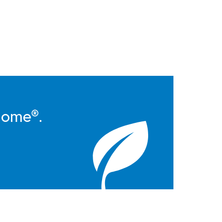
Home®.