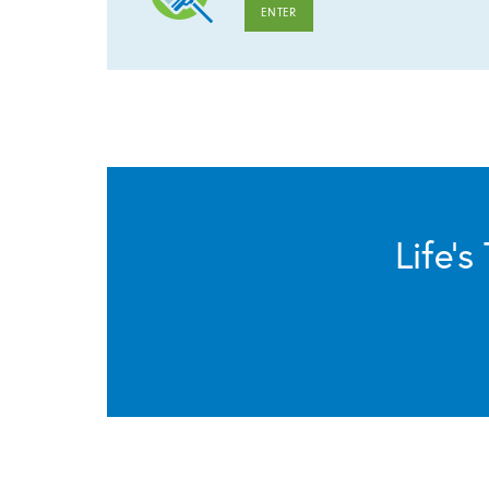
ENTER
Life’