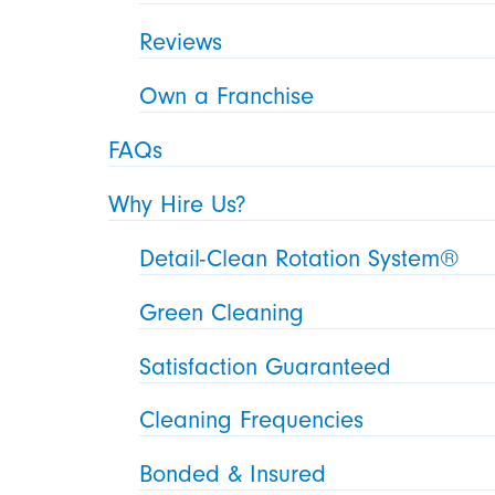
Reviews
Own a Franchise
FAQs
Why Hire Us?
Detail-Clean Rotation System®
Green Cleaning
Satisfaction Guaranteed
Cleaning Frequencies
Bonded & Insured