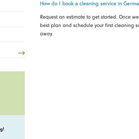
How do I book a cleaning service in Germ
Request an estimate to get started. Once w
best plan and schedule your first cleaning 
away.
g!