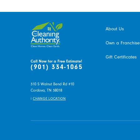
About Us
Own a Franchise
Gift Certificates
Call Now for a Free Estimate!
(901) 334-1065
310 S Walnut Bend Rd #10
Cordova,
TN
38018
i
CHANGE LOCATION