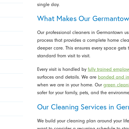
single day.
What Makes Our Germantown
Our professional cleaners in Germantown u
process that provides a complete home cleani
deeper care. This ensures every space gets 
standard from visit to visit.
Every visit is handled by
fully trained emplo
surfaces and details. We are
bonded and in
when we are in your home. Our
green clean
safer for your family, pets, and the environmen
Our Cleaning Services in G
We build your cleaning plan around your life
want to consider a recurring schedule to stay