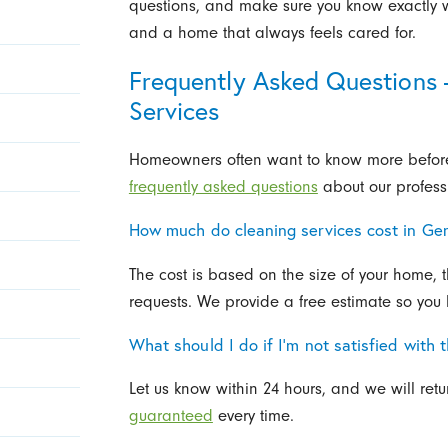
questions, and make sure you know exactly wh
and a home that always feels cared for.
Frequently Asked Questions
Services
Homeowners often want to know more before 
frequently asked questions
about our profess
How much do cleaning services cost in G
The cost is based on the size of your home, 
requests. We provide a free estimate so you
What should I do if I’m not satisfied with 
Let us know within 24 hours, and we will ret
guaranteed
every time.