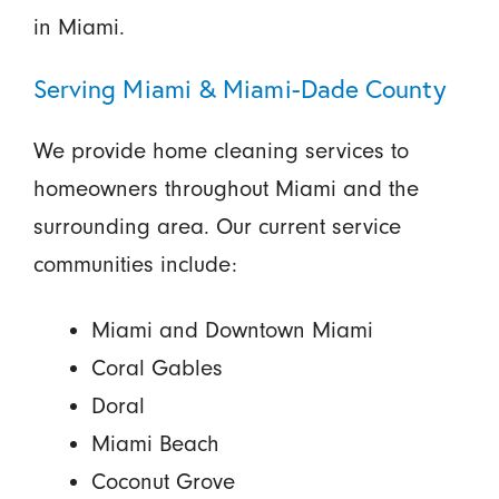
in Miami.
Serving Miami & Miami-Dade County
We provide home cleaning services to
homeowners throughout Miami and the
surrounding area. Our current service
communities include:
Miami and Downtown Miami
Coral Gables
Doral
Miami Beach
Coconut Grove