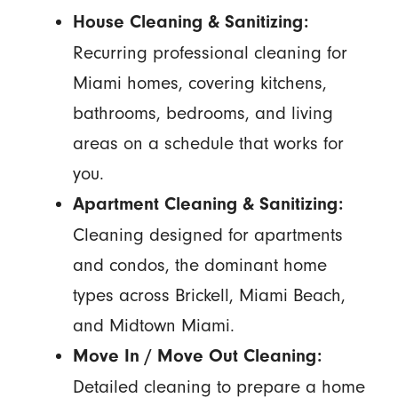
House Cleaning & Sanitizing:
Recurring professional cleaning for
Miami homes, covering kitchens,
bathrooms, bedrooms, and living
areas on a schedule that works for
you.
Apartment Cleaning & Sanitizing:
Cleaning designed for apartments
and condos, the dominant home
types across Brickell, Miami Beach,
and Midtown Miami.
Move In / Move Out Cleaning:
Detailed cleaning to prepare a home