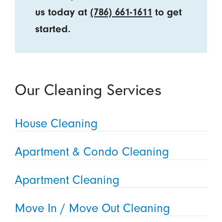
us today at
(786) 661-1611
to get
started.
Our Cleaning Services
House Cleaning
Apartment & Condo Cleaning
Apartment Cleaning
Move In / Move Out Cleaning