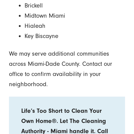
Brickell
Midtown Miami
Hialeah
Key Biscayne
We may serve additional communities
across Miami-Dade County. Contact our
office to confirm availability in your
neighborhood.
Life’s Too Short to Clean Your
Own Home®. Let The Cleaning
Authority - Miami handle it. Call