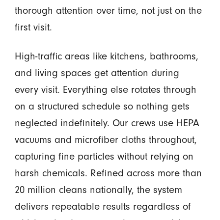
thorough attention over time, not just on the
first visit.
High-traffic areas like kitchens, bathrooms,
and living spaces get attention during
every visit. Everything else rotates through
on a structured schedule so nothing gets
neglected indefinitely. Our crews use HEPA
vacuums and microfiber cloths throughout,
capturing fine particles without relying on
harsh chemicals. Refined across more than
20 million cleans nationally, the system
delivers repeatable results regardless of