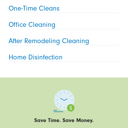
One-Time Cleans
Office Cleaning
After Remodeling Cleaning
Home Disinfection
Save Time. Save Money.