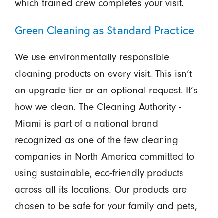
which trained crew completes your visit.
Green Cleaning as Standard Practice
We use environmentally responsible
cleaning products on every visit. This isn’t
an upgrade tier or an optional request. It’s
how we clean. The Cleaning Authority -
Miami is part of a national brand
recognized as one of the few cleaning
companies in North America committed to
using sustainable, eco-friendly products
across all its locations. Our products are
chosen to be safe for your family and pets,