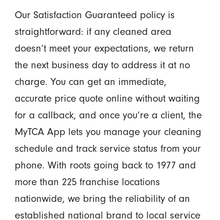
Our Satisfaction Guaranteed policy is
straightforward: if any cleaned area
doesn’t meet your expectations, we return
the next business day to address it at no
charge. You can get an immediate,
accurate price quote online without waiting
for a callback, and once you’re a client, the
MyTCA App lets you manage your cleaning
schedule and track service status from your
phone. With roots going back to 1977 and
more than 225 franchise locations
nationwide, we bring the reliability of an
established national brand to local service