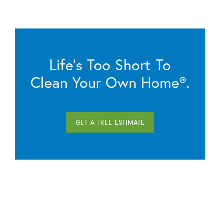
Life’s Too Short To
Clean Your Own Home®.
GET A FREE ESTIMATE