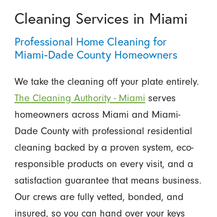
Cleaning Services in Miami
Professional Home Cleaning for
Miami-Dade County Homeowners
We take the cleaning off your plate entirely.
The Cleaning Authority - Miami
serves
homeowners across Miami and Miami-
Dade County with professional residential
cleaning backed by a proven system, eco-
responsible products on every visit, and a
satisfaction guarantee that means business.
Our crews are fully vetted, bonded, and
insured, so you can hand over your keys