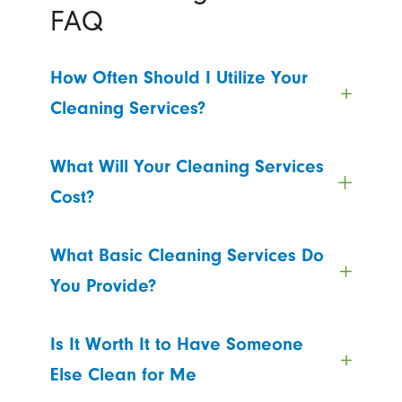
FAQ
How Often Should I Utilize Your
Cleaning Services?
What Will Your Cleaning Services
Cost?
What Basic Cleaning Services Do
You Provide?
Is It Worth It to Have Someone
Else Clean for Me