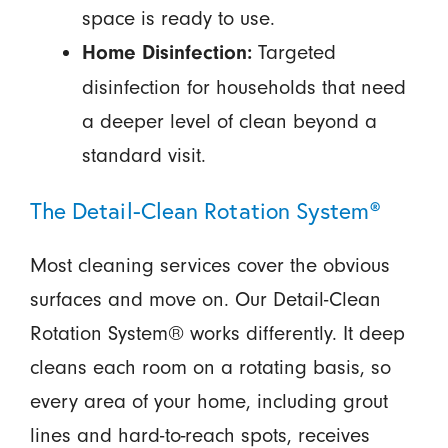
space is ready to use.
Targeted
Home Disinfection:
disinfection for households that need
a deeper level of clean beyond a
standard visit.
The Detail-Clean Rotation System®
Most cleaning services cover the obvious
surfaces and move on. Our Detail-Clean
Rotation System® works differently. It deep
cleans each room on a rotating basis, so
every area of your home, including grout
lines and hard-to-reach spots, receives