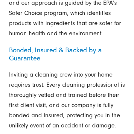
and our approach is guided by the EPA’s
Safer Choice program, which identifies
products with ingredients that are safer for
human health and the environment.
Bonded, Insured & Backed by a
Guarantee
Inviting a cleaning crew into your home
requires trust. Every cleaning professional is
thoroughly vetted and trained before their
first client visit, and our company is fully
bonded and insured, protecting you in the
unlikely event of an accident or damage.