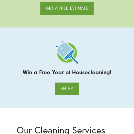
GET A FREE ESTIMATE
Win a Free Year of Housecleaning!
ENTER
Our Cleaning Services