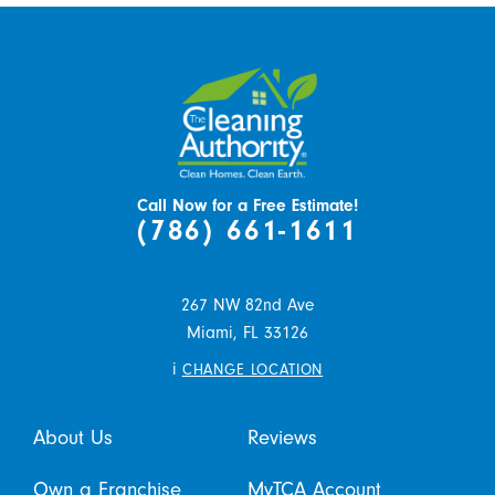
Call Now for a Free Estimate!
(786) 661-1611
267 NW 82nd Ave
Miami,
FL
33126
i
CHANGE LOCATION
About Us
Reviews
Own a Franchise
MyTCA Account