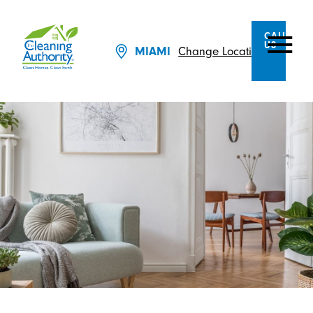
CALL
US
Change Location
MIAMI