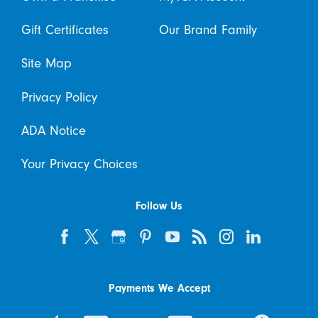
Gift Certificates
Our Brand Family
Site Map
Privacy Policy
ADA Notice
Your Privacy Choices
Follow Us
Payments We Accept