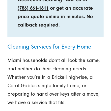
(786) 661-1611
or get an accurate
price quote online in minutes. No
callback required.
Cleaning Services for Every Home
Miami households don’t all look the same,
and neither do their cleaning needs.
Whether you’re in a Brickell high-rise, a
Coral Gables single-family home, or
preparing to hand over keys after a move,
we have a service that fits.