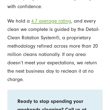
with confidence.
We hold a
4.7 average rating
, and every
clean we complete is guided by the Detail-
Clean Rotation System®, a proprietary
methodology refined across more than 20
million cleans nationally. If any area
doesn’t meet your expectations, we return
the next business day to reclean it at no
charge.
Ready to stop spending your
weekends cleaning? Call us at