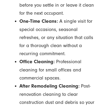
before you settle in or leave it clean
for the next occupant.
A single visit for
One-Time Cleans:
special occasions, seasonal
refreshes, or any situation that calls
for a thorough clean without a
recurring commitment.
Professional
Office Cleaning:
cleaning for small offices and
commercial spaces.
Post-
After Remodeling Cleaning:
renovation cleaning to clear
construction dust and debris so your