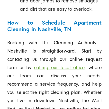
and door jambs to remove smudges
and dirt that are easy to overlook.
How to Schedule Apartment
Cleaning in Nashville, TN
Booking with The Cleaning Authority -
Nashville is straightforward. Start by
contacting us through our online request
form or by
calling our local office
, where
our team can discuss your needs,
recommend a service frequency, and help
you select the right cleaning plan. Whether
you live in downtown Nashville, the West
End, or East Nashville, we gather building-