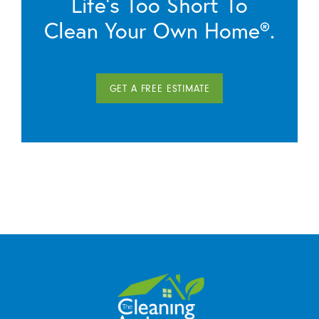
Life’s Too Short To
Clean Your Own Home®.
GET A FREE ESTIMATE