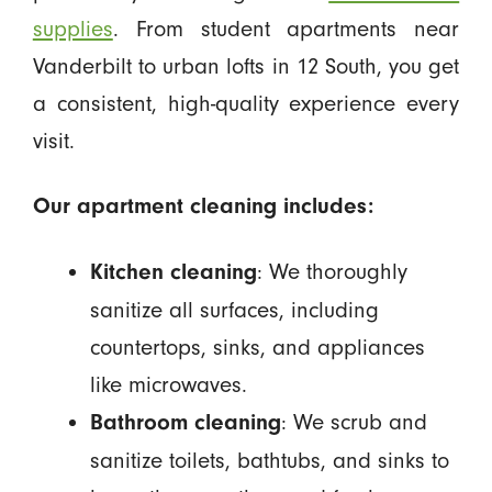
supplies
. From student apartments near
Vanderbilt to urban lofts in 12 South, you get
a consistent, high-quality experience every
visit.
Our apartment cleaning includes:
: We thoroughly
Kitchen cleaning
sanitize all surfaces, including
countertops, sinks, and appliances
like microwaves.
: We scrub and
Bathroom cleaning
sanitize toilets, bathtubs, and sinks to