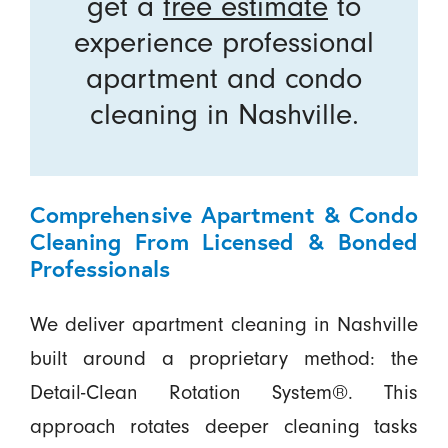
get a
free estimate
to
experience professional
apartment and condo
cleaning in Nashville.
Comprehensive Apartment & Condo
Cleaning From Licensed & Bonded
Professionals
We deliver apartment cleaning in Nashville
built around a proprietary method: the
Detail-Clean Rotation System®. This
approach rotates deeper cleaning tasks