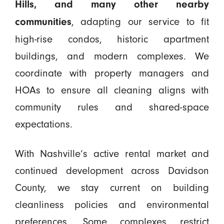
Hills, and many other nearby
, adapting our service to fit
communities
high-rise condos, historic apartment
buildings, and modern complexes. We
coordinate with property managers and
HOAs to ensure all cleaning aligns with
community rules and shared-space
expectations.
With Nashville’s active rental market and
continued development across Davidson
County, we stay current on building
cleanliness policies and environmental
preferences. Some complexes restrict