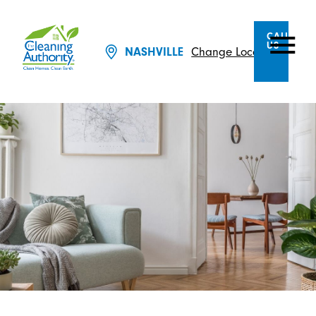
CALL
US
Change Location
NASHVILLE