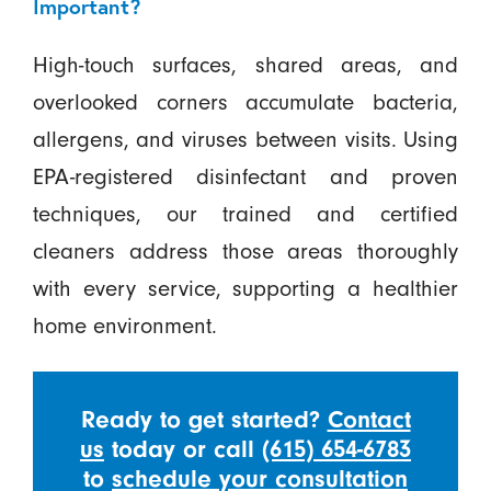
Important?
High-touch surfaces, shared areas, and
overlooked corners accumulate bacteria,
allergens, and viruses between visits. Using
EPA-registered disinfectant and proven
techniques, our trained and certified
cleaners address those areas thoroughly
with every service, supporting a healthier
home environment.
Ready to get started?
Contact
us
today or call
(615) 654-6783
to
schedule your consultation