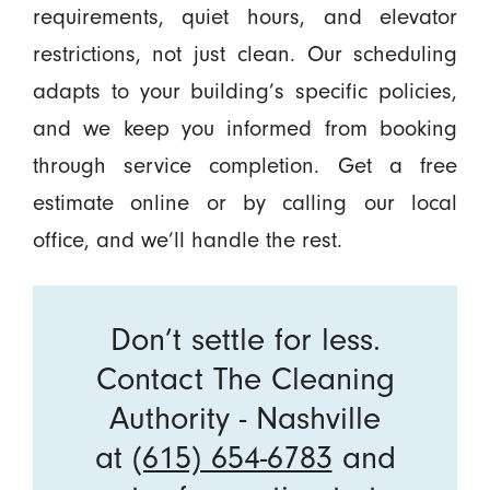
requirements, quiet hours, and elevator
restrictions, not just clean. Our scheduling
adapts to your building’s specific policies,
and we keep you informed from booking
through service completion. Get a free
estimate online or by calling our local
office, and we’ll handle the rest.
Don’t settle for less.
Contact The Cleaning
Authority - Nashville
at
(615) 654-6783
and