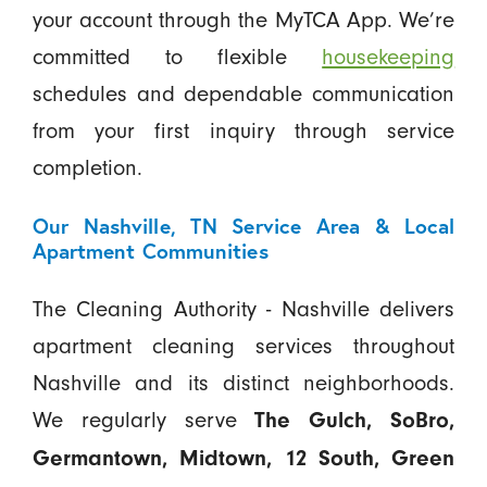
your account through the MyTCA App. We’re
committed to flexible
housekeeping
schedules and dependable communication
from your first inquiry through service
completion.
Our Nashville, TN Service Area & Local
Apartment Communities
The Cleaning Authority - Nashville delivers
apartment cleaning services throughout
Nashville and its distinct neighborhoods.
We regularly serve
The Gulch, SoBro,
Germantown, Midtown, 12 South, Green