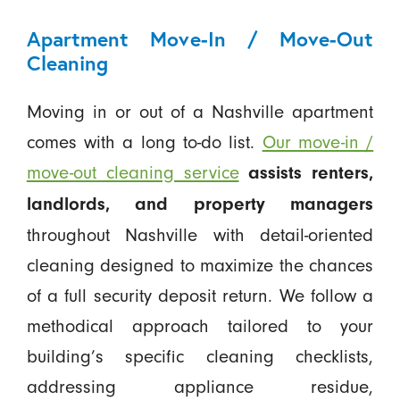
Apartment Move-In / Move-Out
Cleaning
Moving in or out of a Nashville apartment
comes with a long to-do list.
Our move-in /
move-out cleaning service
assists renters,
landlords, and property managers
throughout Nashville with detail-oriented
cleaning designed to maximize the chances
of a full security deposit return. We follow a
methodical approach tailored to your
building’s specific cleaning checklists,
addressing appliance residue,