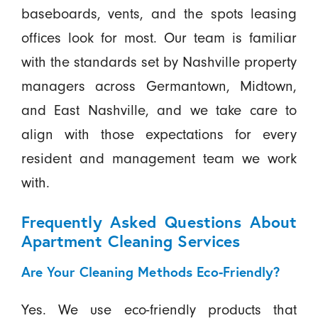
baseboards, vents, and the spots leasing
offices look for most. Our team is familiar
with the standards set by Nashville property
managers across Germantown, Midtown,
and East Nashville, and we take care to
align with those expectations for every
resident and management team we work
with.
Frequently Asked Questions About
Apartment Cleaning Services
Are Your Cleaning Methods Eco-Friendly?
Yes. We use eco-friendly products that