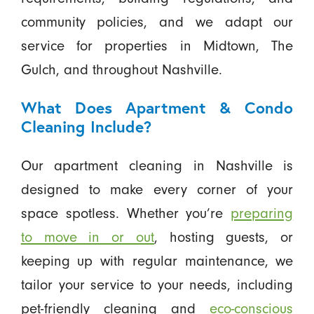
community policies, and we adapt our
service for properties in Midtown, The
Gulch, and throughout Nashville.
What Does Apartment & Condo
Cleaning Include?
Our apartment cleaning in Nashville is
designed to make every corner of your
space spotless. Whether you’re
preparing
to move in or out
, hosting guests, or
keeping up with regular maintenance, we
tailor your service to your needs, including
pet-friendly cleaning and
eco-conscious