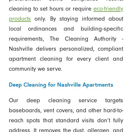
cleaning to set hours or require
eco-friendly
products
only. By staying informed about
local ordinances and building-specific
requirements, The Cleaning Authority -
Nashville delivers personalized, compliant
apartment cleaning for every client and
community we serve.
Deep Cleaning for Nashville Apartments
Our deep cleaning service targets
baseboards, vent covers, and other hard-to-
reach spots that standard visits don’t fully
address. It removes the dust, allergen, and