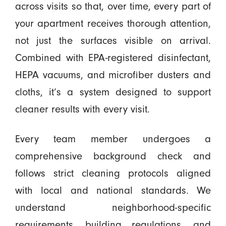
across visits so that, over time, every part of
your apartment receives thorough attention,
not just the surfaces visible on arrival.
Combined with EPA-registered disinfectant,
HEPA vacuums, and microfiber dusters and
cloths, it’s a system designed to support
cleaner results with every visit.
Every team member undergoes a
comprehensive background check and
follows strict cleaning protocols aligned
with local and national standards. We
understand neighborhood-specific
requirements, building regulations, and