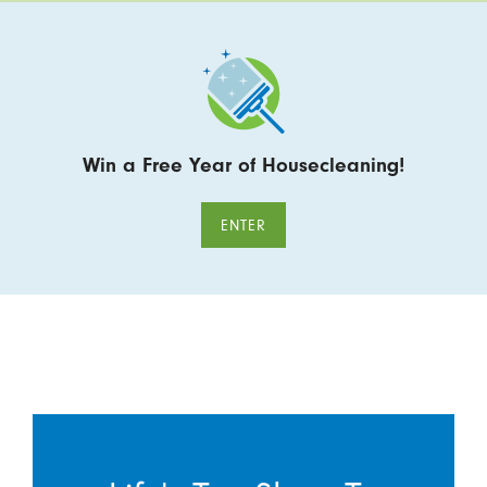
Win a Free Year of Housecleaning!
ENTER