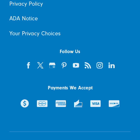
Privacy Policy
ADA Notice
Your Privacy Choices
Follow Us
Payments We Accept