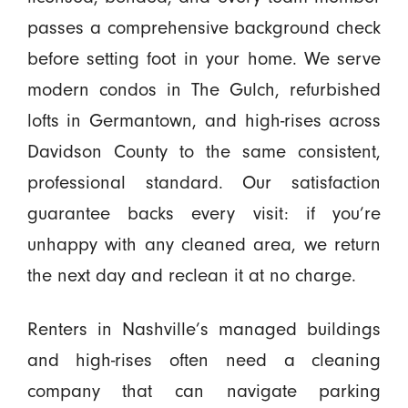
passes a comprehensive background check
before setting foot in your home. We serve
modern condos in The Gulch, refurbished
lofts in Germantown, and high-rises across
Davidson County to the same consistent,
professional standard. Our satisfaction
guarantee backs every visit: if you’re
unhappy with any cleaned area, we return
the next day and reclean it at no charge.
Renters in Nashville’s managed buildings
and high-rises often need a cleaning
company that can navigate parking