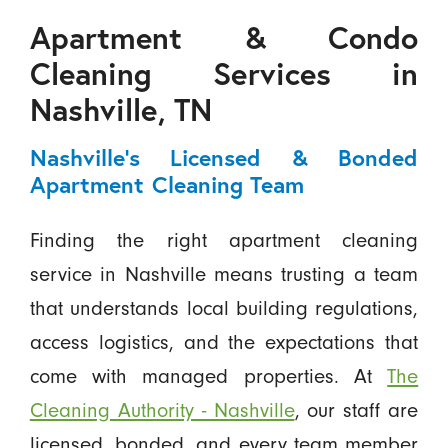
Apartment & Condo
Cleaning Services in
Nashville, TN
Nashville’s Licensed & Bonded
Apartment Cleaning Team
Finding the right apartment cleaning
service in Nashville means trusting a team
that understands local building regulations,
access logistics, and the expectations that
come with managed properties. At
The
Cleaning Authority - Nashville
, our staff are
licensed, bonded, and every team member