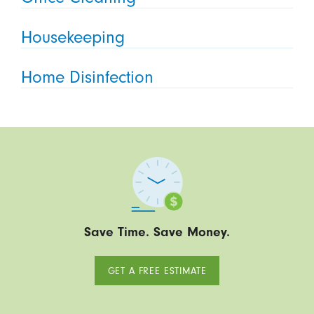
Housekeeping
Home Disinfection
Save Time. Save Money.
GET A FREE ESTIMATE