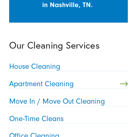
in Nashville, TN.
Our Cleaning Services
House Cleaning
Apartment Cleaning
Move In / Move Out Cleaning
One-Time Cleans
Office Cleaning