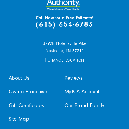
Call Now for a Free Estimate!
(615) 654-6783
3792B Nolensville Pike
Nashville,
TN
37211
i
CHANGE LOCATION
About Us
Reviews
Own a Franchise
MyTCA Account
Gift Certificates
Our Brand Family
Site Map