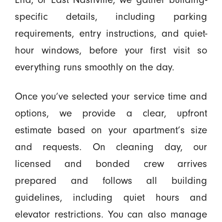
specific details, including parking
requirements, entry instructions, and quiet-
hour windows, before your first visit so
everything runs smoothly on the day.
Once you’ve selected your service time and
options, we provide a clear, upfront
estimate based on your apartment’s size
and requests. On cleaning day, our
licensed and bonded crew arrives
prepared and follows all building
guidelines, including quiet hours and
elevator restrictions. You can also manage