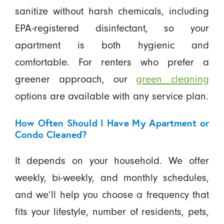
sanitize without harsh chemicals, including
EPA-registered disinfectant, so your
apartment is both hygienic and
comfortable. For renters who prefer a
greener approach, our
green cleaning
options are available with any service plan.
How Often Should I Have My Apartment or
Condo Cleaned?
It depends on your household. We offer
weekly, bi-weekly, and monthly schedules,
and we’ll help you choose a frequency that
fits your lifestyle, number of residents, pets,