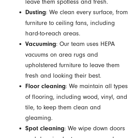
leave them spotless and fresh.
: We clean every surface, from
Dusting
furniture to ceiling fans, including
hard-to-reach areas.
: Our team uses HEPA
Vacuuming
vacuums on area rugs and
upholstered furniture to leave them
fresh and looking their best.
: We maintain all types
Floor cleaning
of flooring, including wood, vinyl, and
tile, to keep them clean and
gleaming.
: We wipe down doors
Spot cleaning