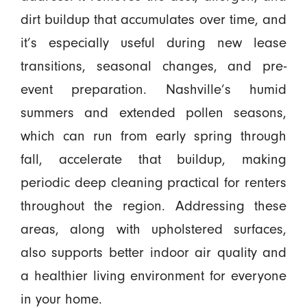
dirt buildup that accumulates over time, and
it’s especially useful during new lease
transitions, seasonal changes, and pre-
event preparation. Nashville’s humid
summers and extended pollen seasons,
which can run from early spring through
fall, accelerate that buildup, making
periodic deep cleaning practical for renters
throughout the region. Addressing these
areas, along with upholstered surfaces,
also supports better indoor air quality and
a healthier living environment for everyone
in your home.