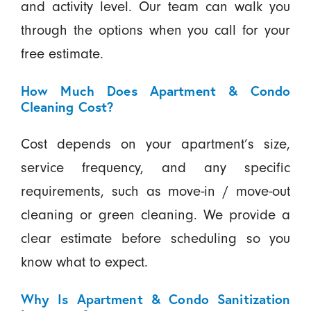
and activity level. Our team can walk you
through the options when you call for your
free estimate.
How Much Does Apartment & Condo
Cleaning Cost?
Cost depends on your apartment’s size,
service frequency, and any specific
requirements, such as move-in / move-out
cleaning or green cleaning. We provide a
clear estimate before scheduling so you
know what to expect.
Why Is Apartment & Condo Sanitization