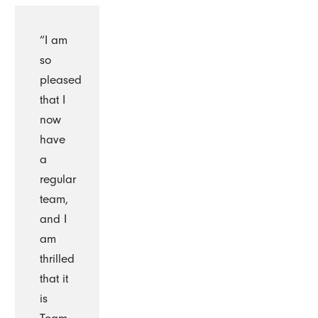
“I am
so
pleased
that I
now
have
a
regular
team,
and I
am
thrilled
that it
is