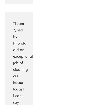
“Team
7, led
by
Rhonda,
did an
exceptional
job of
cleaning
our
house
today!
I cant
say