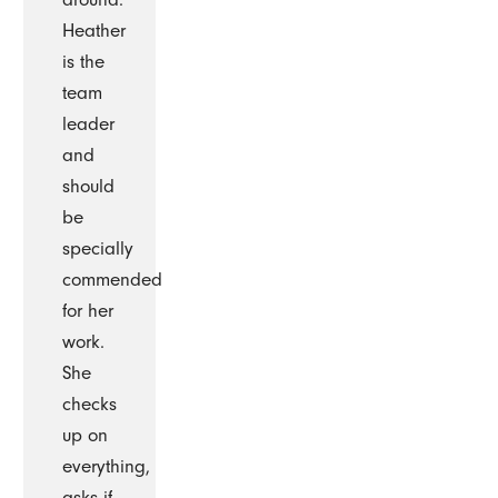
Heather
is the
team
leader
and
should
be
specially
commended
for her
work.
She
checks
up on
everything,
asks if