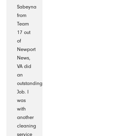
Sabeyna
from
Team
17 out
of
Newport
News,
VA did
an
outstanding
Job. I
was
with
another
cleaning
service