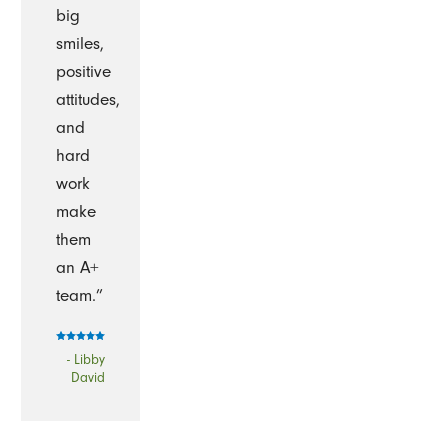
big
smiles,
positive
attitudes,
and
hard
work
make
them
an A+
team.”
- Libby
David