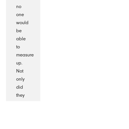
no
one
would
be
able
to
measure
up.
Not
only
did
they
measure
up
they
surpassed.