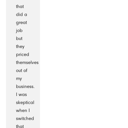
that
did a
great
job
but
they
priced
themselves
out of
my
business.
I was
skeptical
when I
switched
that