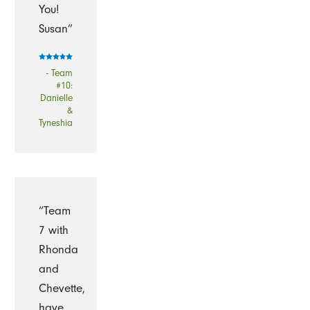
You!
Susan”
- Team
#10:
Danielle
&
Tyneshia
“Team
7 with
Rhonda
and
Chevette,
have