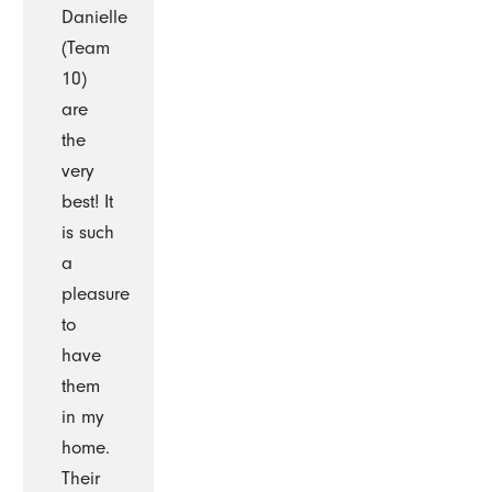
Danielle
(Team
10)
are
the
very
best! It
is such
a
pleasure
to
have
them
in my
home.
Their