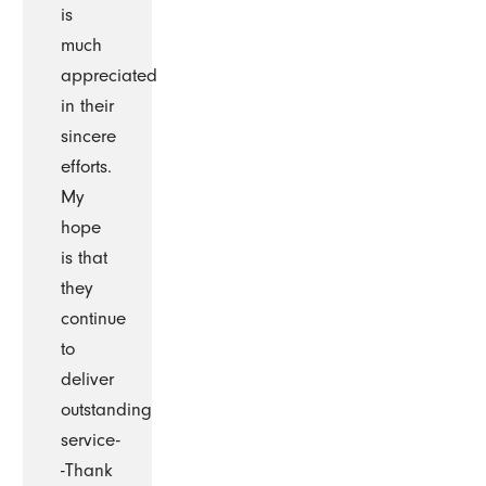
is
much
appreciated
in their
sincere
efforts.
My
hope
is that
they
continue
to
deliver
outstanding
service-
-Thank