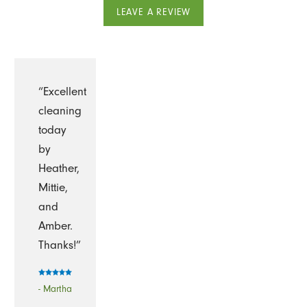
LEAVE A REVIEW
“Excellent
cleaning
today
by
Heather,
Mittie,
and
Amber.
Thanks!”
- Martha