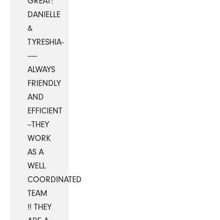
GREAT:
DANIELLE
&
TYRESHIA-
-----
ALWAYS
FRIENDLY
AND
EFFICIENT
--THEY
WORK
AS A
WELL
COORDINATED
TEAM
!! THEY