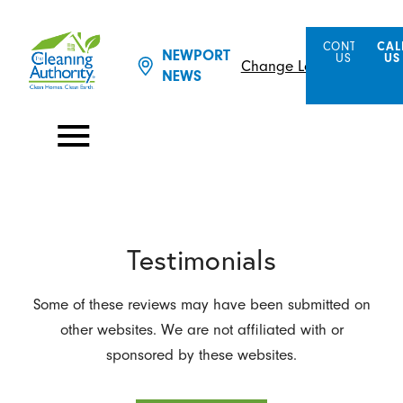
CONTACT
CAL
NEWPORT
US
US
Change Location
NEWS
Testimonials
Some of these reviews may have been submitted on
other websites. We are not affiliated with or
sponsored by these websites.