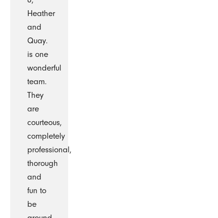
Heather
and
Quay.
is one
wonderful
team.
They
are
courteous,
completely
professional,
thorough
and
fun to
be
around.