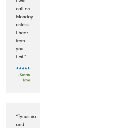
I will
call on
Monday
unless
I hear
from
you
first.”
- Susan
love
“Tyneshia
and