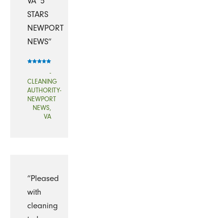
VA`5
STARS
NEWPORT
NEWS”
-
CLEANING
AUTHORITY-
NEWPORT
NEWS,
VA
“Pleased
with
cleaning