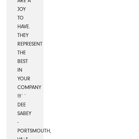
ARE A
JOY
TO
HAVE.
THEY
REPRESENT
THE
BEST
IN
YOUR
COMPANY
!!!``
DEE
SABEY
-
PORTSMOUTH,