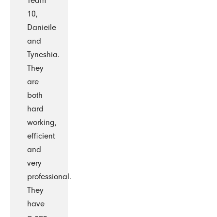
Team
10,
Danieile
and
Tyneshia.
They
are
both
hard
working,
efficient
and
very
professional.
They
have