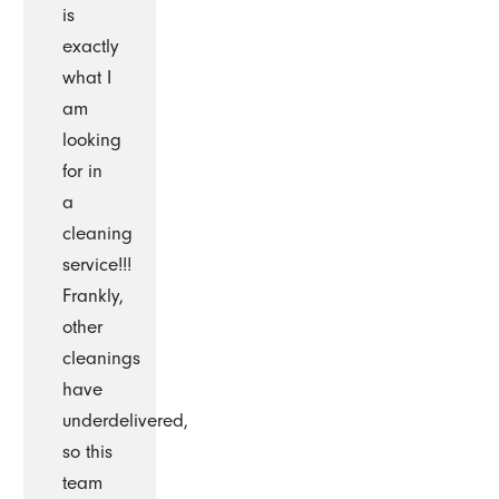
is
exactly
what I
am
looking
for in
a
cleaning
service!!!
Frankly,
other
cleanings
have
underdelivered,
so this
team