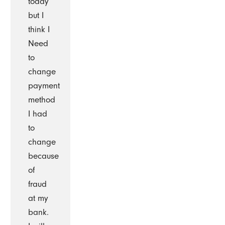
today
but I
think I
Need
to
change
payment
method
I had
to
change
because
of
fraud
at my
bank.