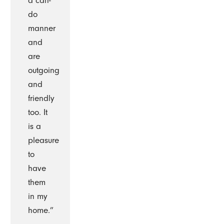
a can-
do
manner
and
are
outgoing
and
friendly
too. It
is a
pleasure
to
have
them
in my
home.”