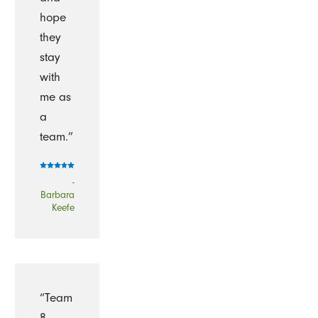
hope
they
stay
with
me as
a
team.”
-
Barbara
Keefe
“Team
8,