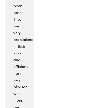
been
great.
They
are
very
professional
in their
work
and
efficient.
I am
very
pleased
with
them
and