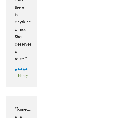
there
is
anything
amiss.
She
deserves
a
raise.”
- Nancy
“Jametta
and