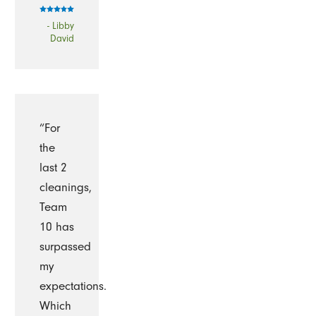
- Libby
David
“For
the
last 2
cleanings,
Team
10 has
surpassed
my
expectations.
Which