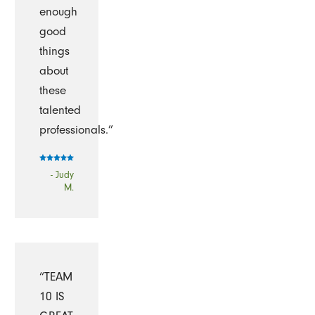
enough
good
things
about
these
talented
professionals.”
- Judy
M.
“TEAM
10 IS