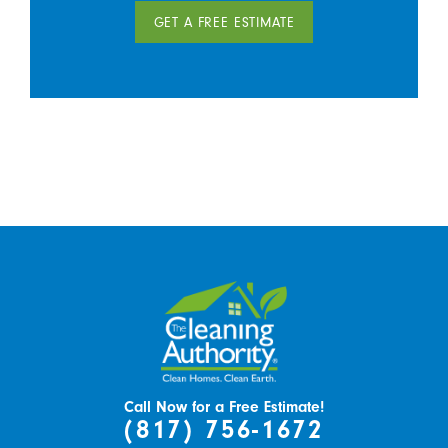
GET A FREE ESTIMATE
Call Now for a Free Estimate!
(817) 756-1672