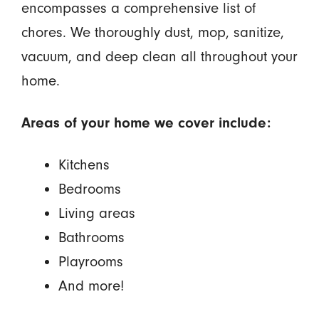
encompasses a comprehensive list of
chores. We thoroughly dust, mop, sanitize,
vacuum, and deep clean all throughout your
home.
Areas of your home we cover include:
Kitchens
Bedrooms
Living areas
Bathrooms
Playrooms
And more!