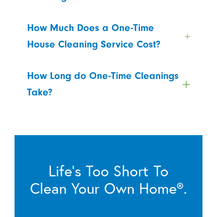
How Much Does a One-Time
House Cleaning Service Cost?
How Long do One-Time Cleanings
Take?
Life’s Too Short To
Clean Your Own Home®.