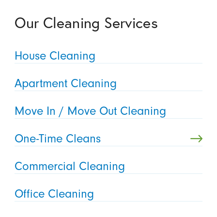
Our Cleaning Services
House Cleaning
Apartment Cleaning
Move In / Move Out Cleaning
One-Time Cleans
Commercial Cleaning
Office Cleaning