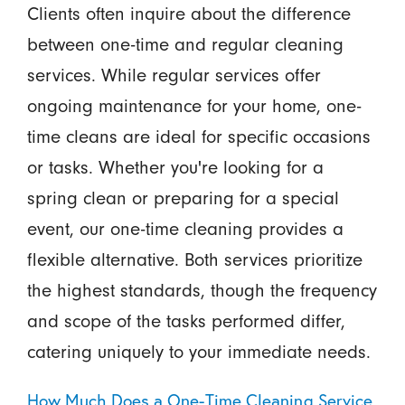
Clients often inquire about the difference
between one-time and regular cleaning
services. While regular services offer
ongoing maintenance for your home, one-
time cleans are ideal for specific occasions
or tasks. Whether you're looking for a
spring clean or preparing for a special
event, our one-time cleaning provides a
flexible alternative. Both services prioritize
the highest standards, though the frequency
and scope of the tasks performed differ,
catering uniquely to your immediate needs.
How Much Does a One-Time Cleaning Service