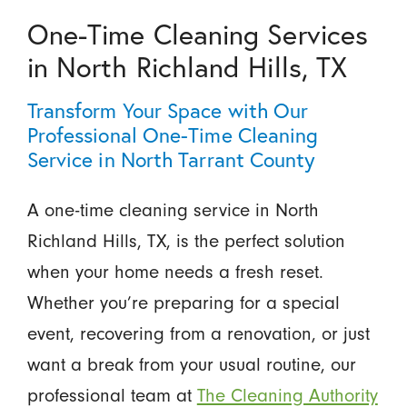
One-Time Cleaning Services
in North Richland Hills, TX
Transform Your Space with Our
Professional One-Time Cleaning
Service in North Tarrant County
A one-time cleaning service in North
Richland Hills, TX, is the perfect solution
when your home needs a fresh reset.
Whether you’re preparing for a special
event, recovering from a renovation, or just
want a break from your usual routine, our
professional team at
The Cleaning Authority