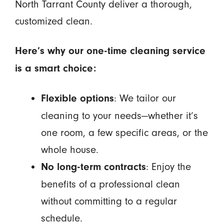
North Tarrant County deliver a thorough,
customized clean.
Here’s why our one-time cleaning service
is a smart choice:
: We tailor our
Flexible options
cleaning to your needs—whether it’s
one room, a few specific areas, or the
whole house.
: Enjoy the
No long-term contracts
benefits of a professional clean
without committing to a regular
schedule.