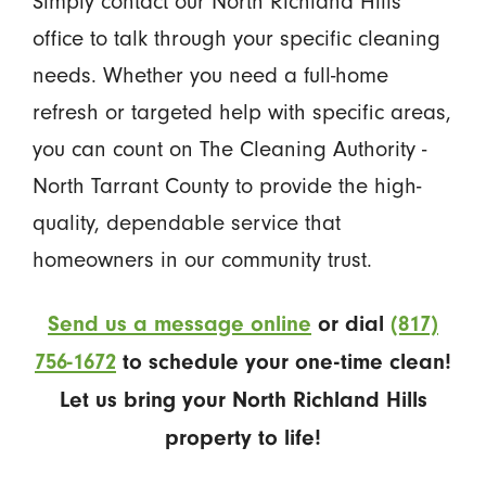
Simply contact our North Richland Hills
office to talk through your specific cleaning
needs. Whether you need a full-home
refresh or targeted help with specific areas,
you can count on The Cleaning Authority -
North Tarrant County to provide the high-
quality, dependable service that
homeowners in our community trust.
Send us a message online
or dial
(817)
756-1672
to schedule your one-time clean!
Let us bring your North Richland Hills
property to life!