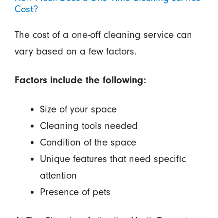
Cost?
The cost of a one-off cleaning service can
vary based on a few factors.
Factors include the following:
Size of your space
Cleaning tools needed
Condition of the space
Unique features that need specific
attention
Presence of pets