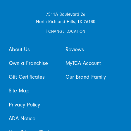
7511A Boulevard 26
North Richland Hills,
TX
76180
i
CHANGE LOCATION
About Us
Reviews
Own a Franchise
MyTCA Account
Gift Certificates
Our Brand Family
Site Map
Privacy Policy
ADA Notice