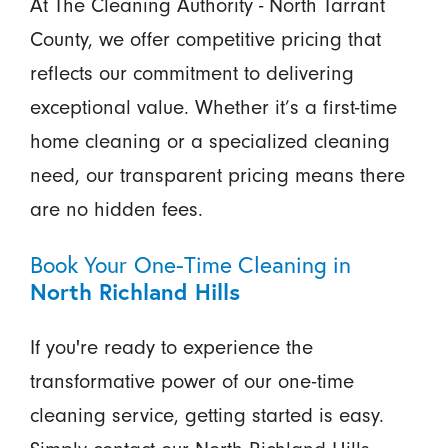
At The Cleaning Authority - North Tarrant
County, we offer competitive pricing that
reflects our commitment to delivering
exceptional value. Whether it’s a first-time
home cleaning or a specialized cleaning
need, our transparent pricing means there
are no hidden fees.
Book Your One-Time Cleaning in
North Richland Hills
If you're ready to experience the
transformative power of our one-time
cleaning service, getting started is easy.