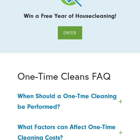
Win a Free Year of Housecleaning!
ENTER
One-Time Cleans FAQ
When Should a One-Tme Cleaning
be Performed?
What Factors can Affect One-Time
Cleaning Costs?