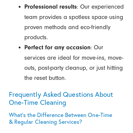
: Our experienced
Professional results
team provides a spotless space using
proven methods and eco-friendly
products.
: Our
Perfect for any occasion
services are ideal for move-ins, move-
outs, post-party cleanup, or just hitting
the reset button.
Frequently Asked Questions About
One-Time Cleaning
What's the Difference Between One-Time
& Regular Cleaning Services?