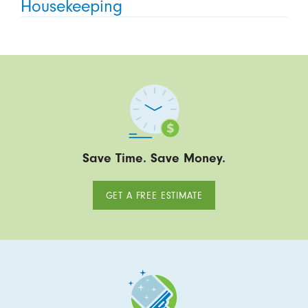
Housekeeping
Save Time. Save Money.
GET A FREE ESTIMATE