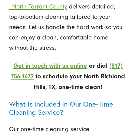
- North Tarrant County
delivers detailed,
top-to-bottom cleaning tailored to your
needs. Let us handle the hard work so you
can enjoy a clean, comfortable home
without the stress.
Get in touch with us online
or dial
(817)
756-1672
to schedule your North Richland
Hills, TX, one-time clean!
What Is Included in Our One-Time
Cleaning Service?
Our one-time cleaning service