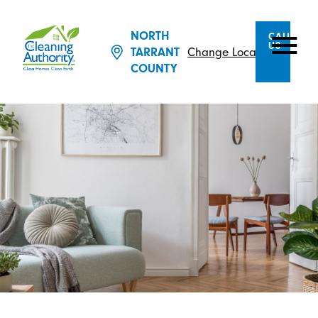
NORTH
CALL
US
Change Location
TARRANT
COUNTY