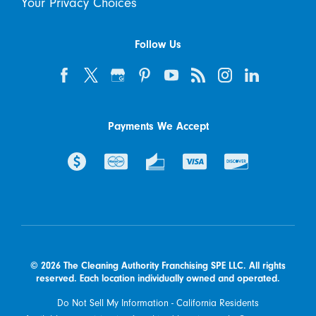
Your Privacy Choices
Follow Us
Payments We Accept
© 2026 The Cleaning Authority Franchising SPE LLC. All rights
reserved. Each location individually owned and operated.
Do Not Sell My Information - California Residents