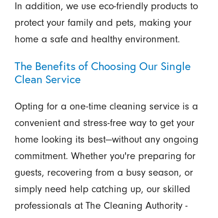
In addition, we use eco-friendly products to
protect your family and pets, making your
home a safe and healthy environment.
The Benefits of Choosing Our Single
Clean Service
Opting for a one-time cleaning service is a
convenient and stress-free way to get your
home looking its best—without any ongoing
commitment. Whether you're preparing for
guests, recovering from a busy season, or
simply need help catching up, our skilled
professionals at The Cleaning Authority -