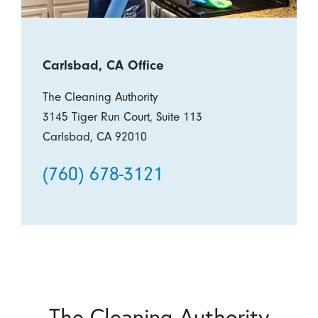
Carlsbad, CA Office
The Cleaning Authority
3145 Tiger Run Court, Suite 113
Carlsbad, CA 92010
(760) 678-3121
The Cleaning Authority