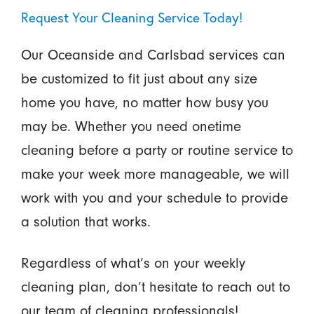
Request Your Cleaning Service Today!
Our Oceanside and Carlsbad services can
be customized to fit just about any size
home you have, no matter how busy you
may be. Whether you need onetime
cleaning before a party or routine service to
make your week more manageable, we will
work with you and your schedule to provide
a solution that works.
Regardless of what’s on your weekly
cleaning plan, don’t hesitate to reach out to
our team of cleaning professionals!