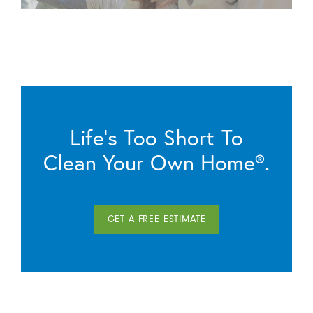
Life’s Too Short To
Clean Your Own Home®.
GET A FREE ESTIMATE