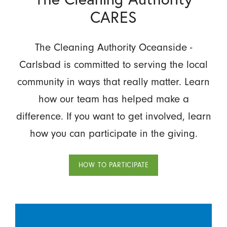
CARES
The Cleaning Authority Oceanside -
Carlsbad is committed to serving the local
community in ways that really matter. Learn
how our team has helped make a
difference. If you want to get involved, learn
how you can participate in the giving.
HOW TO PARTICIPATE