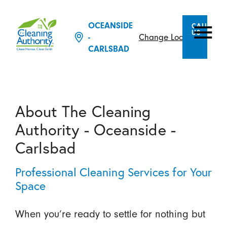
OCEANSIDE
CALL
US
Change Location
-
CARLSBAD
About The Cleaning
Authority - Oceanside -
Carlsbad
Professional Cleaning Services for Your
Space
When you’re ready to settle for nothing but