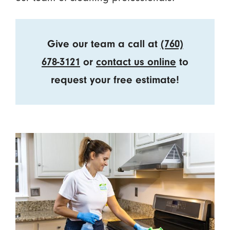
Give our team a call at
(760)
678-3121
or
contact us online
to
request your free estimate!