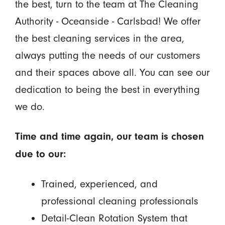
the best, turn to the team at The Cleaning
Authority - Oceanside - Carlsbad! We offer
the best cleaning services in the area,
always putting the needs of our customers
and their spaces above all. You can see our
dedication to being the best in everything
we do.
Time and time again, our team is chosen
due to our:
Trained, experienced, and
professional cleaning professionals
Detail-Clean Rotation System that