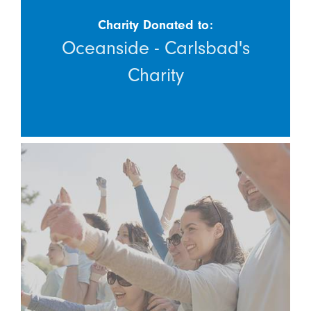
Charity Donated to:
Oceanside - Carlsbad's
Charity