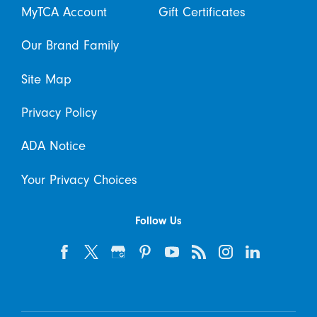
MyTCA Account
Gift Certificates
Our Brand Family
Site Map
Privacy Policy
ADA Notice
Your Privacy Choices
Follow Us