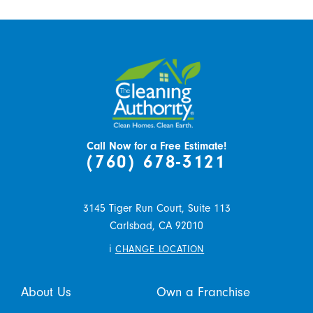
Call Now for a Free Estimate!
(760) 678-3121
3145 Tiger Run Court, Suite 113
Carlsbad,
CA
92010
i
CHANGE LOCATION
About Us
Own a Franchise