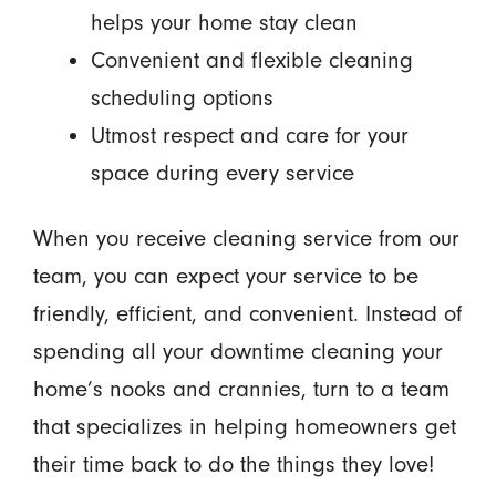
helps your home stay clean
Convenient and flexible cleaning
scheduling options
Utmost respect and care for your
space during every service
When you receive cleaning service from our
team, you can expect your service to be
friendly, efficient, and convenient. Instead of
spending all your downtime cleaning your
home’s nooks and crannies, turn to a team
that specializes in helping homeowners get
their time back to do the things they love!