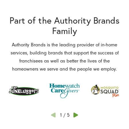
Part of the Authority Brands
Family
Authority Brands is the leading provider of in-home
services, building brands that support the success of
franchisees as well as better the lives of the
homeowners we serve and the people we employ.
1
/
5