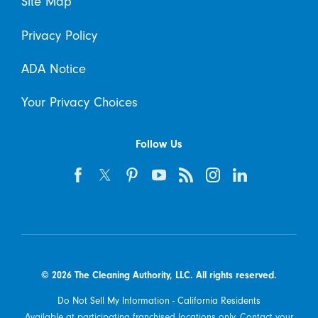
Site Map
Privacy Policy
ADA Notice
Your Privacy Choices
Follow Us
© 2026 The Cleaning Authority, LLC. All rights reserved.
Do Not Sell My Information - California Residents
Available at participating franchised locations only. Contact your