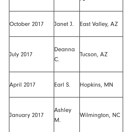
October 2017
Janet J.
East Valley, AZ
Deanna
July 2017
Tucson, AZ
C.
April 2017
Earl S.
Hopkins, MN
Ashley
January 2017
Wilmington, NC
M.