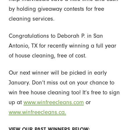
by holding giveaway contests for free
cleaning services.
Congratulations to Deborah P. in San
Antonio, TX for recently winning a full year
of house cleaning, free of cost.
Our next winner will be picked in early
January. Don’t miss out on your chance to
win free house cleaning too! It’s free to sign
up at
www.winfreecleans.com
or
www.winfreecleans.ca.
VIEW OUR PAST WINNERS BELOW: