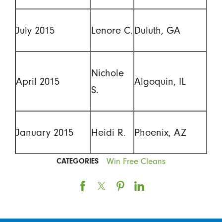
July 2015
Lenore C.
Duluth, GA
Nichole
April 2015
Algoquin, IL
S.
January 2015
Heidi R.
Phoenix, AZ
Win Free Cleans
CATEGORIES