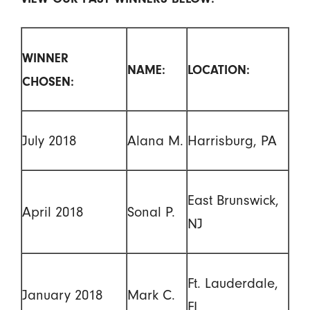
WINNER
NAME:
LOCATION:
CHOSEN:
July 2018
Alana M.
Harrisburg, PA
East Brunswick,
April 2018
Sonal P.
NJ
Ft. Lauderdale,
January 2018
Mark C.
FL