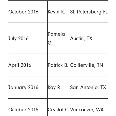
October 2016
Kevin K.
St. Petersburg FL
Pamela
July 2016
Austin, TX
G.
April 2016
Patrick B.
Collierville, TN
January 2016
Kay R.
San Antonio, TX
October 2015
Crystal C.
Vancouver, WA