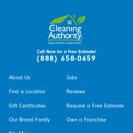
Call Now for a Free Estimate!
(888) 658-0659
About Us
Jobs
Find a Location
Reviews
Gift Certificates
Request a Free Estimate
Our Brand Family
Own a Franchise