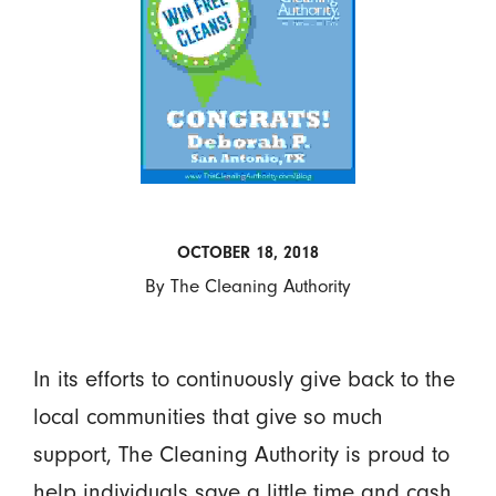
OCTOBER 18, 2018
By
The Cleaning Authority
In its efforts to continuously give back to the
local communities that give so much
support, The Cleaning Authority is proud to
help individuals save a little time and cash