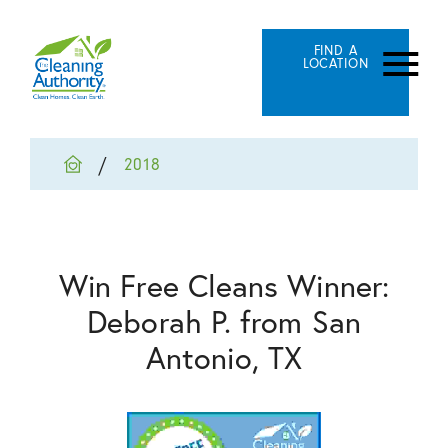
FIND A
LOCATION
2018
Win Free Cleans Winner:
Deborah P. from San
Antonio, TX