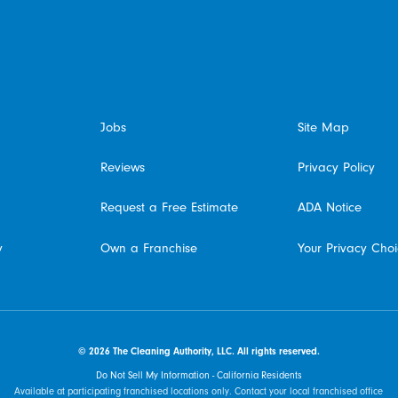
Phoenix, AZ
Jobs
Site Map
Reviews
Privacy Policy
Request a Free Estimate
ADA Notice
y
Own a Franchise
Your Privacy Cho
© 2026 The Cleaning Authority, LLC. All rights reserved.
Do Not Sell My Information - California Residents
Available at participating franchised locations only. Contact your local franchised office