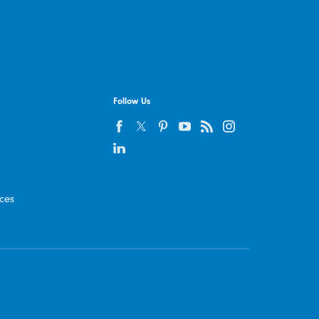
Follow Us
ices