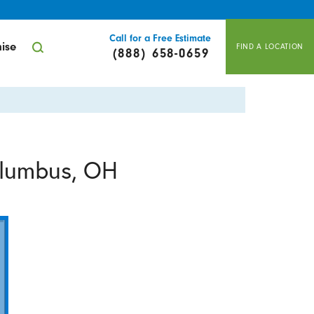
Call for a Free Estimate
ise
FIND A LOCATION
(888) 658-0659
olumbus, OH