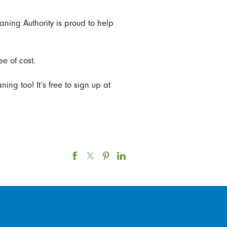
eaning Authority is proud to help
e of cost.
ing too! It’s free to sign up at