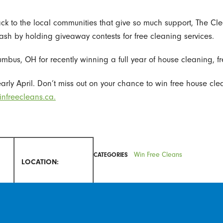
 back to the local communities that give so much support, The Cl
cash by holding giveaway contests for free cleaning services.
mbus, OH for recently winning a full year of house cleaning, fre
arly April. Don’t miss out on your chance to win free house clean
nfreecleans.ca.
Win Free Cleans
CATEGORIES
LOCATION:
P.
San Antonio, TX