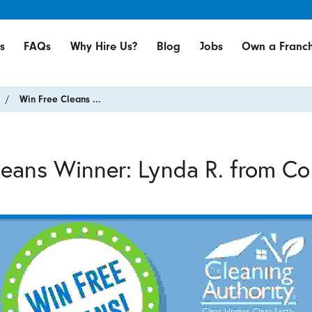
s
FAQs
Why Hire Us?
Blog
Jobs
Own a Franch
Win Free Cleans ...
leans Winner: Lynda R. from C