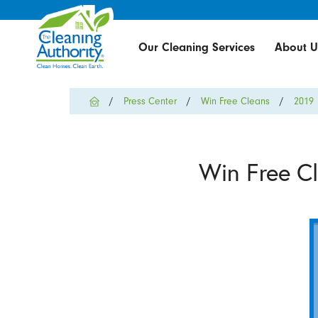
Our Cleaning Services
About U
Press Center
Win Free Cleans
2019
Win Free C