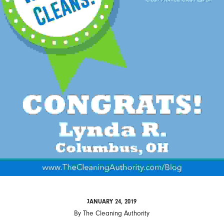
JANUARY 24, 2019
By
The Cleaning Authority