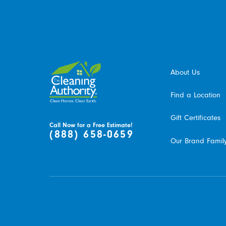
January 2015
Heidi R.
About Us
Find a Location
Gift Certificates
Call Now for a Free Estimate!
(888) 658-0659
Our Brand Famil