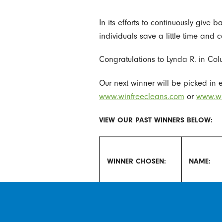
In its efforts to continuously give
individuals save a little time and 
Congratulations to Lynda R. in Colu
Our next winner will be picked in e
www.winfreecleans.com
or
www.wi
VIEW OUR PAST WINNERS BELOW:
WINNER CHOSEN:
NAME:
October 2018
Deborah 