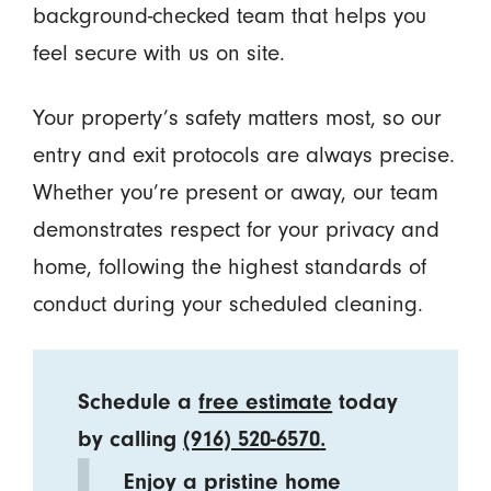
background-checked team that helps you
feel secure with us on site.
Your property’s safety matters most, so our
entry and exit protocols are always precise.
Whether you’re present or away, our team
demonstrates respect for your privacy and
home, following the highest standards of
conduct during your scheduled cleaning.
Schedule a
free estimate
today
by calling
(916) 520-6570
.
Enjoy a pristine home