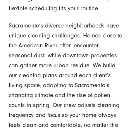
flexible scheduling fits your routine.
Sacramento’s diverse neighborhoods have
unique cleaning challenges. Homes close to
the American River often encounter
seasonal dust, while downtown properties
can gather more urban residue. We build
our cleaning plans around each client’s
living space, adapting to Sacramento’s
changing climate and the rise of pollen
counts in spring. Our crew adjusts cleaning
frequency and focus so your home always
feels clean and comfortable, no matter the