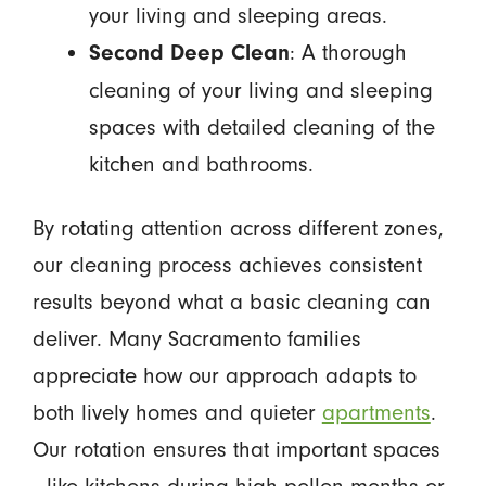
your living and sleeping areas.
: A thorough
Second Deep Clean
cleaning of your living and sleeping
spaces with detailed cleaning of the
kitchen and bathrooms.
By rotating attention across different zones,
our cleaning process achieves consistent
results beyond what a basic cleaning can
deliver. Many Sacramento families
appreciate how our approach adapts to
both lively homes and quieter
apartments
.
Our rotation ensures that important spaces
—like kitchens during high pollen months or