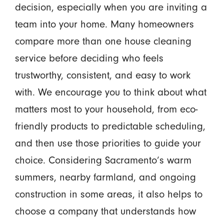
decision, especially when you are inviting a
team into your home. Many homeowners
compare more than one house cleaning
service before deciding who feels
trustworthy, consistent, and easy to work
with. We encourage you to think about what
matters most to your household, from eco-
friendly products to predictable scheduling,
and then use those priorities to guide your
choice. Considering Sacramento’s warm
summers, nearby farmland, and ongoing
construction in some areas, it also helps to
choose a company that understands how