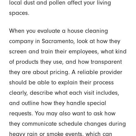
local dust and pollen affect your living
spaces.
When you evaluate a house cleaning
company in Sacramento, look at how they
screen and train their employees, what kind
of products they use, and how transparent
they are about pricing. A reliable provider
should be able to explain their process
clearly, describe what each visit includes,
and outline how they handle special
requests. You may also want to ask how
they communicate schedule changes during
heavy rain or smoke events, which can