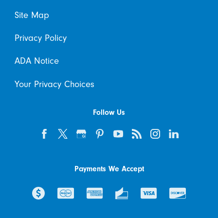
Site Map
Privacy Policy
ADA Notice
Your Privacy Choices
Follow Us
Payments We Accept