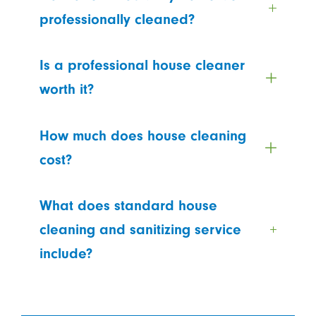
professionally cleaned?
Is a professional house cleaner
worth it?
How much does house cleaning
cost?
What does standard house
cleaning and sanitizing service
include?