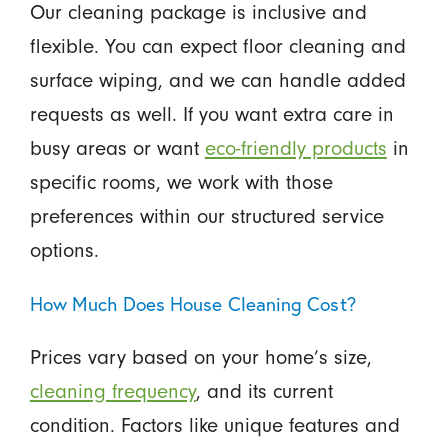
Our cleaning package is inclusive and
flexible. You can expect floor cleaning and
surface wiping, and we can handle added
requests as well. If you want extra care in
busy areas or want
eco-friendly products
in
specific rooms, we work with those
preferences within our structured service
options.
How Much Does House Cleaning Cost?
Prices vary based on your home’s size,
cleaning frequency
, and its current
condition. Factors like unique features and