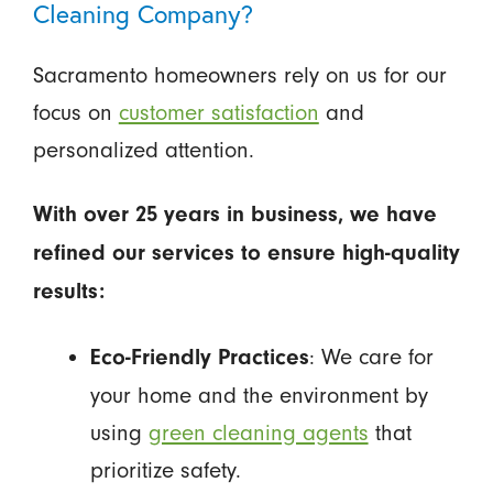
Cleaning Company?
Sacramento homeowners rely on us for our
focus on
customer satisfaction
and
personalized attention.
With over 25 years in business, we have
refined our services to ensure high-quality
results:
: We care for
Eco-Friendly Practices
your home and the environment by
using
green cleaning agents
that
prioritize safety.