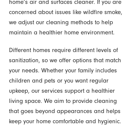
home’s air and surfaces cleaner. If you are
concerned about issues like wildfire smoke,
we adjust our cleaning methods to help
maintain a healthier home environment.
Different homes require different levels of
sanitization, so we offer options that match
your needs. Whether your family includes
children and pets or you want regular
upkeep, our services support a healthier
living space. We aim to provide cleaning
that goes beyond appearances and helps
keep your home comfortable and hygienic.