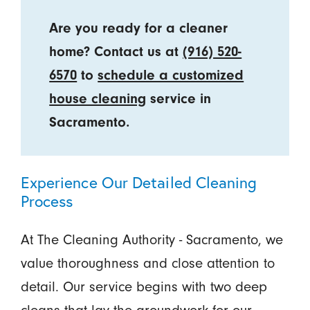
Are you ready for a cleaner
home? Contact us at
(916) 520-
6570
to
schedule a customized
house cleaning
service in
Sacramento.
Experience Our Detailed Cleaning
Process
At The Cleaning Authority - Sacramento, we
value thoroughness and close attention to
detail. Our service begins with two deep