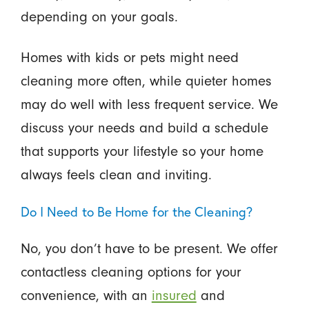
depending on your goals.
Homes with kids or pets might need
cleaning more often, while quieter homes
may do well with less frequent service. We
discuss your needs and build a schedule
that supports your lifestyle so your home
always feels clean and inviting.
Do I Need to Be Home for the Cleaning?
No, you don’t have to be present. We offer
contactless cleaning options for your
convenience, with an
insured
and