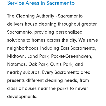
Service Areas in Sacramento
The Cleaning Authority - Sacramento
delivers house cleaning throughout greater
Sacramento, providing personalized
solutions to homes across the city. We serve
neighborhoods including East Sacramento,
Midtown, Land Park, Pocket-Greenhaven,
Natomas, Oak Park, Curtis Park, and
nearby suburbs. Every Sacramento area
presents different cleaning needs, from
classic houses near the parks to newer
developments.