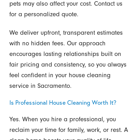
pets may also affect your cost. Contact us
for a personalized quote.
We deliver upfront, transparent estimates
with no hidden fees. Our approach
encourages lasting relationships built on
fair pricing and consistency, so you always
feel confident in your house cleaning
service in Sacramento.
Is Professional House Cleaning Worth It?
Yes. When you hire a professional, you
reclaim your time for family, work, or rest. A