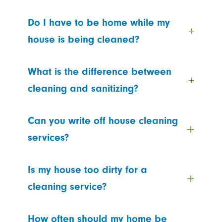
Do I have to be home while my
house is being cleaned?
What is the difference between
cleaning and sanitizing?
Can you write off house cleaning
services?
Is my house too dirty for a
cleaning service?
How often should my home be