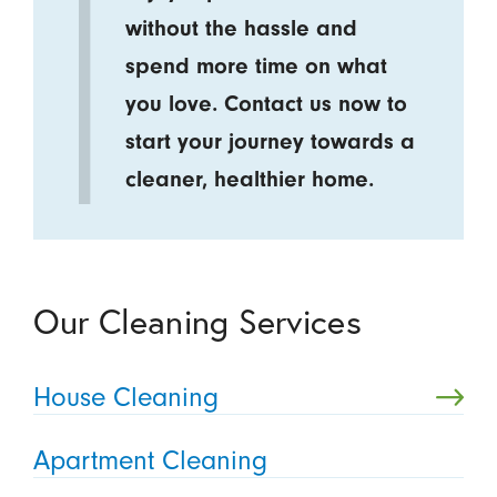
without the hassle and
spend more time on what
you love. Contact us now to
start your journey towards a
cleaner, healthier home.
Our Cleaning Services
House Cleaning
Apartment Cleaning