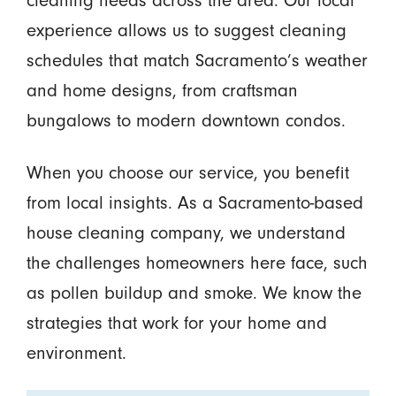
cleaning needs across the area. Our local
experience allows us to suggest cleaning
schedules that match Sacramento’s weather
and home designs, from craftsman
bungalows to modern downtown condos.
When you choose our service, you benefit
from local insights. As a Sacramento-based
house cleaning company, we understand
the challenges homeowners here face, such
as pollen buildup and smoke. We know the
strategies that work for your home and
environment.