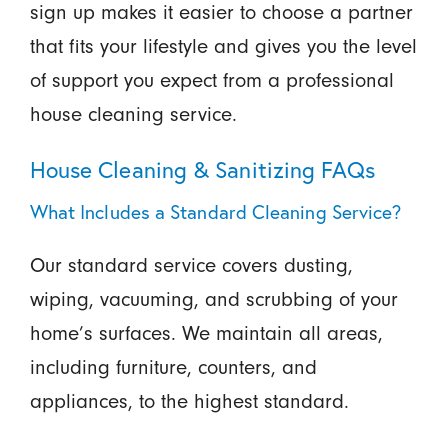
sign up makes it easier to choose a partner
that fits your lifestyle and gives you the level
of support you expect from a professional
house cleaning service.
House Cleaning & Sanitizing FAQs
What Includes a Standard Cleaning Service?
Our standard service covers dusting,
wiping, vacuuming, and scrubbing of your
home’s surfaces. We maintain all areas,
including furniture, counters, and
appliances, to the highest standard.