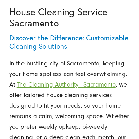
House Cleaning Service
Sacramento
Discover the Difference: Customizable
Cleaning Solutions
In the bustling city of Sacramento, keeping
your home spotless can feel overwhelming.
At
The Cleaning Authority - Sacramento
, we
offer tailored house cleaning services
designed to fit your needs, so your home
remains a calm, welcoming space. Whether
you prefer weekly upkeep, bi-weekly
cleaning, or a deep clean each month, our