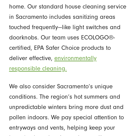
home. Our standard house cleaning service
in Sacramento includes sanitizing areas
touched frequently—like light switches and
doorknobs. Our team uses ECOLOGO®-
certified, EPA Safer Choice products to
deliver effective,
environmentally
responsible cleaning.
We also consider Sacramento’s unique
conditions. The region’s hot summers and
unpredictable winters bring more dust and
pollen indoors. We pay special attention to
entryways and vents, helping keep your