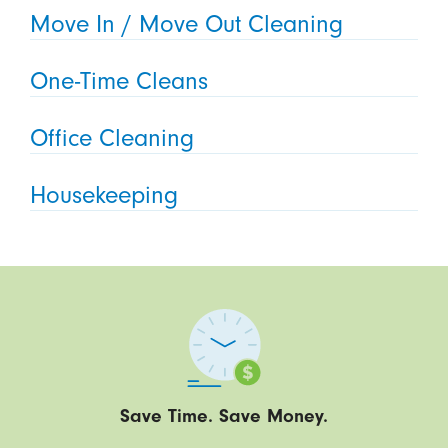
Move In / Move Out Cleaning
One-Time Cleans
Office Cleaning
Housekeeping
Save Time. Save Money.