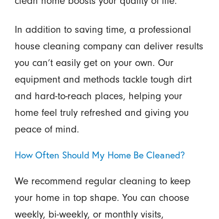
clean home boosts your quality of life.
In addition to saving time, a professional
house cleaning company can deliver results
you can’t easily get on your own. Our
equipment and methods tackle tough dirt
and hard-to-reach places, helping your
home feel truly refreshed and giving you
peace of mind.
How Often Should My Home Be Cleaned?
We recommend regular cleaning to keep
your home in top shape. You can choose
weekly, bi-weekly, or monthly visits,