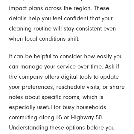
impact plans across the region. These
details help you feel confident that your
cleaning routine will stay consistent even
when local conditions shift.
It can be helpful to consider how easily you
can manage your service over time. Ask if
the company offers digital tools to update
your preferences, reschedule visits, or share
notes about specific rooms, which is
especially useful for busy households
commuting along I-5 or Highway 50.
Understanding these options before you