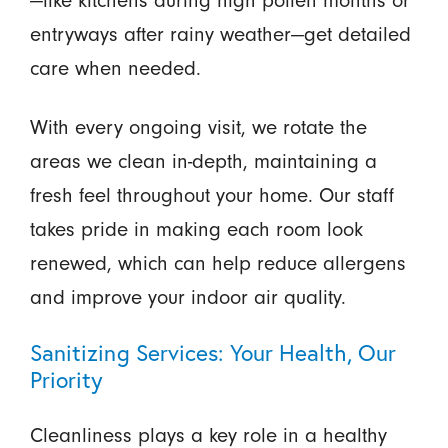
entryways after rainy weather—get detailed
care when needed.
With every ongoing visit, we rotate the
areas we clean in-depth, maintaining a
fresh feel throughout your home. Our staff
takes pride in making each room look
renewed, which can help reduce allergens
and improve your indoor air quality.
Sanitizing Services: Your Health, Our
Priority
Cleanliness plays a key role in a healthy