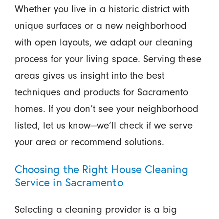
Whether you live in a historic district with
unique surfaces or a new neighborhood
with open layouts, we adapt our cleaning
process for your living space. Serving these
areas gives us insight into the best
techniques and products for Sacramento
homes. If you don’t see your neighborhood
listed, let us know—we’ll check if we serve
your area or recommend solutions.
Choosing the Right House Cleaning
Service in Sacramento
Selecting a cleaning provider is a big