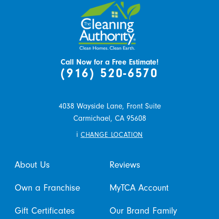
Call Now for a Free Estimate!
(916) 520-6570
4038 Wayside Lane, Front Suite
Carmichael,
CA
95608
i
CHANGE LOCATION
About Us
Reviews
Own a Franchise
MyTCA Account
Gift Certificates
Our Brand Family