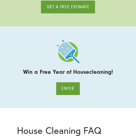
GET A FREE ESTIMATE
Win a Free Year of Housecleaning!
ENTER
House Cleaning FAQ