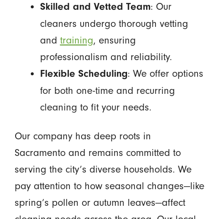
: Our
Skilled and Vetted Team
cleaners undergo thorough vetting
and
training
, ensuring
professionalism and reliability.
: We offer options
Flexible Scheduling
for both one-time and recurring
cleaning to fit your needs.
Our company has deep roots in
Sacramento and remains committed to
serving the city’s diverse households. We
pay attention to how seasonal changes—like
spring’s pollen or autumn leaves—affect