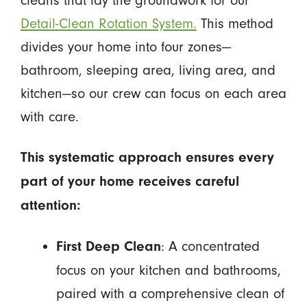
cleans that lay the groundwork for our
Detail-Clean Rotation System.
This method
divides your home into four zones—
bathroom, sleeping area, living area, and
kitchen—so our crew can focus on each area
with care.
This systematic approach ensures every
part of your home receives careful
attention:
: A concentrated
First Deep Clean
focus on your kitchen and bathrooms,
paired with a comprehensive clean of