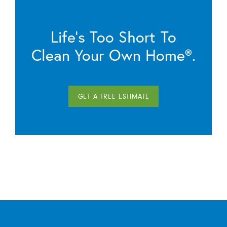
Life’s Too Short To
Clean Your Own Home®.
GET A FREE ESTIMATE