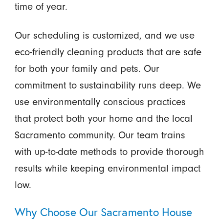
time of year.
Our scheduling is customized, and we use
eco-friendly cleaning products that are safe
for both your family and pets. Our
commitment to sustainability runs deep. We
use environmentally conscious practices
that protect both your home and the local
Sacramento community. Our team trains
with up-to-date methods to provide thorough
results while keeping environmental impact
low.
Why Choose Our Sacramento House