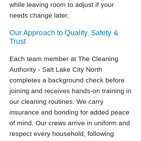
while leaving room to adjust if your
needs change later.
Our Approach to Quality, Safety &
Trust
Each team member at The Cleaning
Authority - Salt Lake City North
completes a background check before
joining and receives hands-on training in
our cleaning routines. We carry
insurance and bonding for added peace
of mind. Our crews arrive in uniform and
respect every household, following