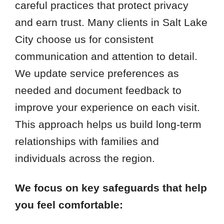
careful practices that protect privacy
and earn trust. Many clients in Salt Lake
City choose us for consistent
communication and attention to detail.
We update service preferences as
needed and document feedback to
improve your experience on each visit.
This approach helps us build long-term
relationships with families and
individuals across the region.
We focus on key safeguards that help
you feel comfortable: