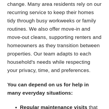
change. Many area residents rely on our
recurring service to keep their homes
tidy through busy workweeks or family
routines. We also offer move-in and
move-out cleans, supporting renters and
homeowners as they transition between
properties. Our team adapts to each
household's needs while respecting
your privacy, time, and preferences.
You can depend on us for help in
many everyday situations:
Regular maintenance visits
that