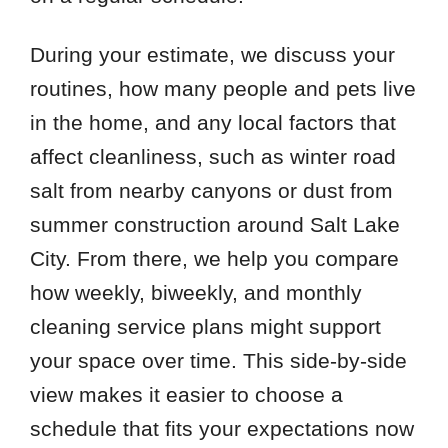
During your estimate, we discuss your
routines, how many people and pets live
in the home, and any local factors that
affect cleanliness, such as winter road
salt from nearby canyons or dust from
summer construction around Salt Lake
City. From there, we help you compare
how weekly, biweekly, and monthly
cleaning service plans might support
your space over time. This side-by-side
view makes it easier to choose a
schedule that fits your expectations now