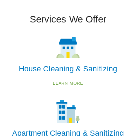
Services We Offer
 Cities
Centerville
Fruit Heights
North Salt Lake
West Valley City
House Cleaning & Sanitizing
Zip Codes
LEARN MORE
84014
84037
84054
84087
Apartment Cleaning & Sanitizing