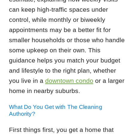
can keep high-traffic spaces under
control, while monthly or biweekly
appointments may be a better fit for
smaller households or those who handle
some upkeep on their own. This
guidance helps you match your budget
and lifestyle to the right plan, whether
you live in a
downtown condo
or a larger
home in nearby suburbs.
What Do You Get with The Cleaning
Authority?
First things first, you get a home that