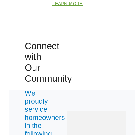
LEARN MORE
Connect
with
Our
Community
We
proudly
service
homeowners
in the
following