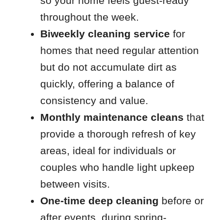
so your home feels guest-ready
throughout the week.
Biweekly cleaning service
for
homes that need regular attention
but do not accumulate dirt as
quickly, offering a balance of
consistency and value.
Monthly maintenance cleans
that
provide a thorough refresh of key
areas, ideal for individuals or
couples who handle light upkeep
between visits.
One-time deep cleaning
before or
after events, during spring-