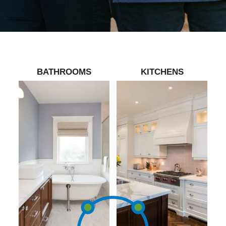
BATHROOMS
KITCHENS