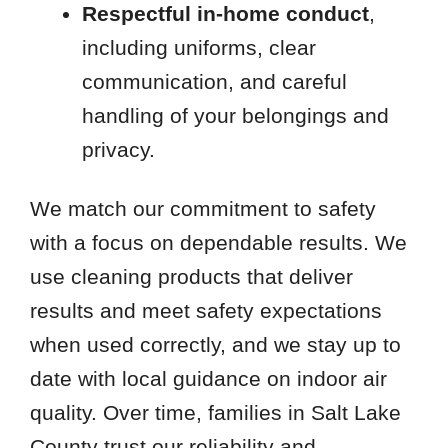
Respectful in-home conduct
,
including uniforms, clear
communication, and careful
handling of your belongings and
privacy.
We match our commitment to safety
with a focus on dependable results. We
use cleaning products that deliver
results and meet safety expectations
when used correctly, and we stay up to
date with local guidance on indoor air
quality. Over time, families in Salt Lake
County trust our reliability and