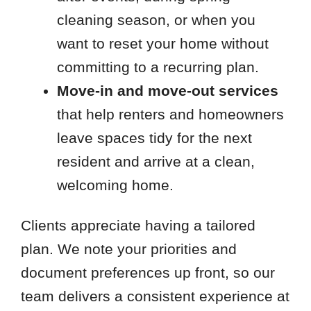
cleaning season, or when you
want to reset your home without
committing to a recurring plan.
Move-in and move-out services
that help renters and homeowners
leave spaces tidy for the next
resident and arrive at a clean,
welcoming home.
Clients appreciate having a tailored
plan. We note your priorities and
document preferences up front, so our
team delivers a consistent experience at