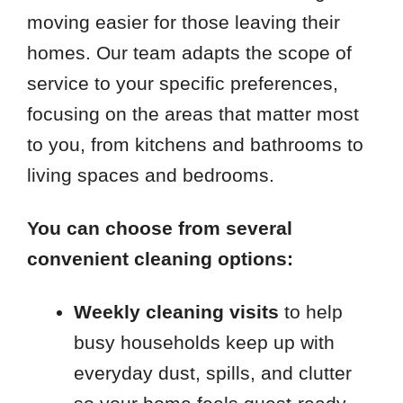
moving easier for those leaving their
homes. Our team adapts the scope of
service to your specific preferences,
focusing on the areas that matter most
to you, from kitchens and bathrooms to
living spaces and bedrooms.
You can choose from several
convenient cleaning options:
Weekly cleaning visits
to help
busy households keep up with
everyday dust, spills, and clutter