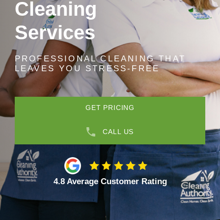
Cleaning
Services
PROFESSIONAL CLEANING THAT
LEAVES YOU STRESS-FREE
GET PRICING
CALL US
4.8 Average Customer Rating