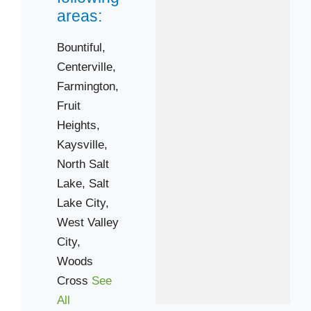
areas:
Bountiful,
Centerville,
Farmington,
Fruit
Heights,
Kaysville,
North Salt
Lake,
Salt
Lake City,
West Valley
City,
Woods
Cross
See
All