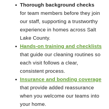
Thorough background checks
for team members before they join
our staff, supporting a trustworthy
experience in homes across Salt
Lake County.
Hands-on training and checklists
that guide our cleaning routines so
each visit follows a clear,
consistent process.
Insurance and bonding coverage
that provide added reassurance
when you welcome our teams into
your home.