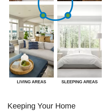
LIVING AREAS
SLEEPING AREAS
Keeping Your Home