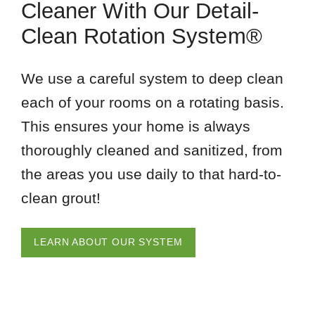
Cleaner With Our Detail-
Clean Rotation System®
We use a careful system to deep clean
each of your rooms on a rotating basis.
This ensures your home is always
thoroughly cleaned and sanitized, from
the areas you use daily to that hard-to-
clean grout!
LEARN ABOUT OUR SYSTEM