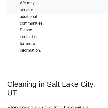
We may
service
additional
communities.
Please
contact us
for more
information.
Cleaning in Salt Lake City,
UT
Stop spending your free time with a