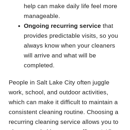
help can make daily life feel more
manageable.
Ongoing recurring service
that
provides predictable visits, so you
always know when your cleaners
will arrive and what will be
completed.
People in Salt Lake City often juggle
work, school, and outdoor activities,
which can make it difficult to maintain a
consistent cleaning routine. Choosing a
recurring cleaning service allows you to