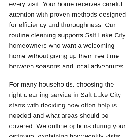
every visit. Your home receives careful
attention with proven methods designed
for efficiency and thoroughness. Our
routine cleaning supports Salt Lake City
homeowners who want a welcoming
home without giving up their free time
between seasons and local adventures.
For many households, choosing the
right cleaning service in Salt Lake City
starts with deciding how often help is
needed and what areas should be
covered. We outline options during your
estimate, explaining how weekly visits