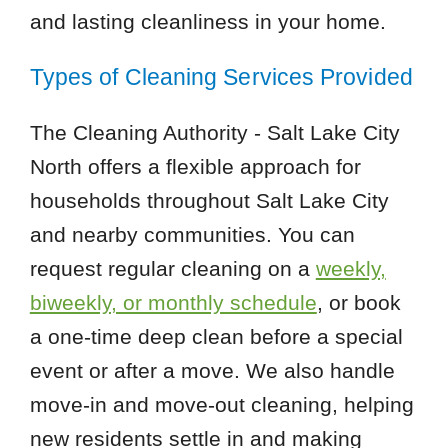
and lasting cleanliness in your home.
Types of Cleaning Services Provided
The Cleaning Authority - Salt Lake City
North offers a flexible approach for
households throughout Salt Lake City
and nearby communities. You can
request regular cleaning on a
weekly,
biweekly, or monthly schedule
, or book
a one-time deep clean before a special
event or after a move. We also handle
move-in and move-out cleaning, helping
new residents settle in and making