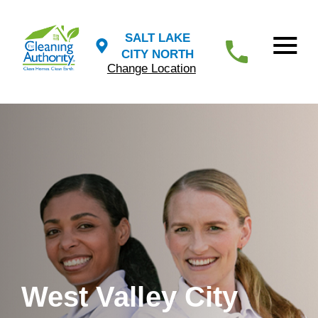
SALT LAKE
CITY NORTH
Change Location
West Valley City