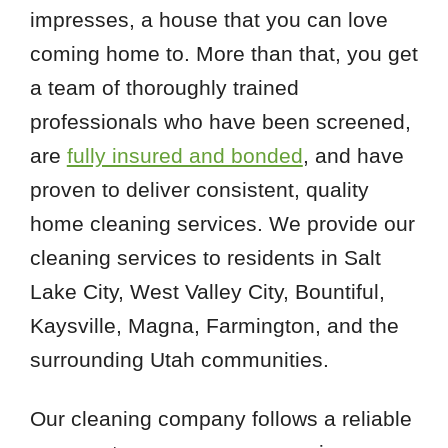
impresses, a house that you can love
coming home to. More than that, you get
a team of thoroughly trained
professionals who have been screened,
are
fully insured and bonded
, and have
proven to deliver consistent, quality
home cleaning services. We provide our
cleaning services to residents in Salt
Lake City, West Valley City, Bountiful,
Kaysville, Magna, Farmington, and the
surrounding Utah communities.
Our cleaning company follows a reliable