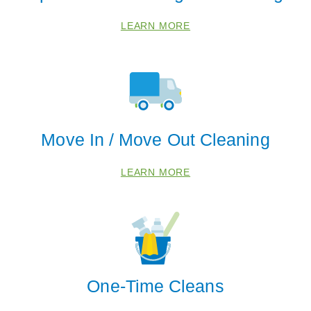
84101
LEARN MORE
84103
84105
84108
84111
84113
Move In / Move Out Cleaning
84116
84120
LEARN MORE
One-Time Cleans