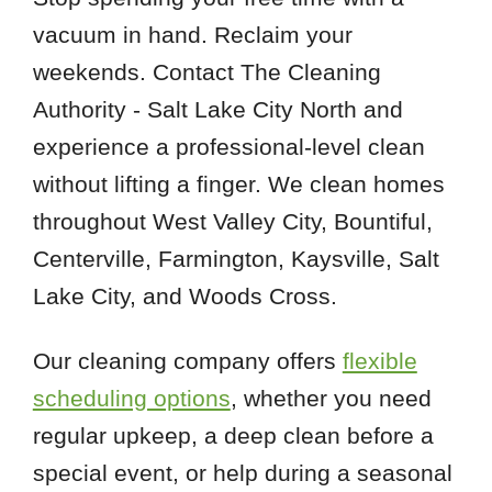
vacuum in hand. Reclaim your
weekends. Contact The Cleaning
Authority - Salt Lake City North and
experience a professional-level clean
without lifting a finger. We clean homes
throughout West Valley City, Bountiful,
Centerville, Farmington, Kaysville, Salt
Lake City, and Woods Cross.
Our cleaning company offers
flexible
scheduling options
, whether you need
regular upkeep, a deep clean before a
special event, or help during a seasonal