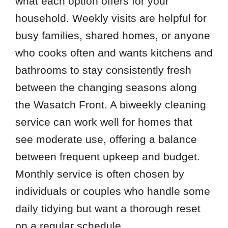
what each option offers for your
household. Weekly visits are helpful for
busy families, shared homes, or anyone
who cooks often and wants kitchens and
bathrooms to stay consistently fresh
between the changing seasons along
the Wasatch Front. A biweekly cleaning
service can work well for homes that
see moderate use, offering a balance
between frequent upkeep and budget.
Monthly service is often chosen by
individuals or couples who handle some
daily tidying but want a thorough reset
on a regular schedule.