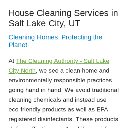
House Cleaning Services in
Salt Lake City, UT
Cleaning Homes. Protecting the
Planet.
At
The Cleaning Authority - Salt Lake
City North
, we see a clean home and
environmentally responsible practices
going hand in hand. We avoid traditional
cleaning chemicals and instead use
eco-friendly products as well as EPA-
registered disinfectants. These products