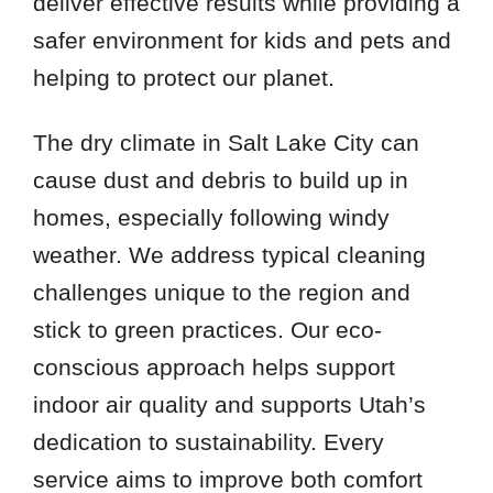
deliver effective results while providing a
safer environment for kids and pets and
helping to protect our planet.
The dry climate in Salt Lake City can
cause dust and debris to build up in
homes, especially following windy
weather. We address typical cleaning
challenges unique to the region and
stick to green practices. Our eco-
conscious approach helps support
indoor air quality and supports Utah’s
dedication to sustainability. Every
service aims to improve both comfort