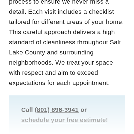
process to ensure we never miss a
detail. Each visit includes a checklist
tailored for different areas of your home.
This careful approach delivers a high
standard of cleanliness throughout Salt
Lake County and surrounding
neighborhoods. We treat your space
with respect and aim to exceed
expectations for each appointment.
Call
(801) 896-3941
or
schedule your free estimate
!