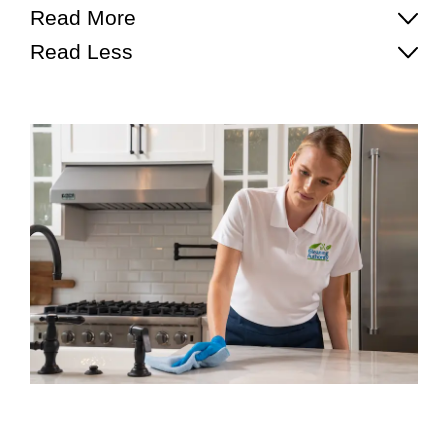
Read More
Read Less