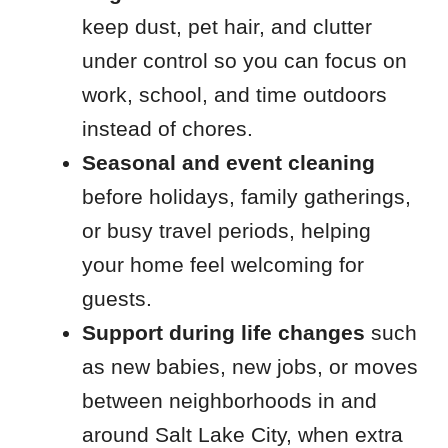
keep dust, pet hair, and clutter
under control so you can focus on
work, school, and time outdoors
instead of chores.
Seasonal and event cleaning
before holidays, family gatherings,
or busy travel periods, helping
your home feel welcoming for
guests.
Support during life changes
such
as new babies, new jobs, or moves
between neighborhoods in and
around Salt Lake City, when extra