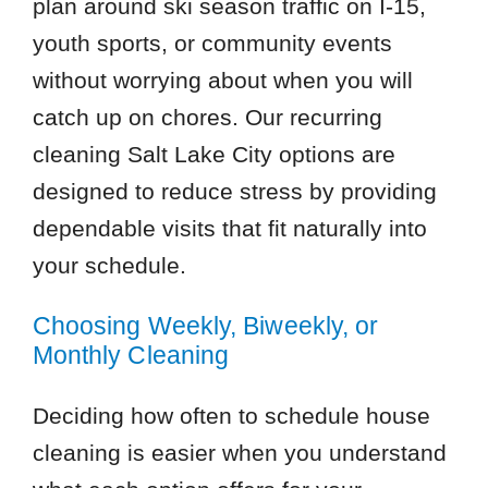
plan around ski season traffic on I-15,
youth sports, or community events
without worrying about when you will
catch up on chores. Our recurring
cleaning Salt Lake City options are
designed to reduce stress by providing
dependable visits that fit naturally into
your schedule.
Choosing Weekly, Biweekly, or
Monthly Cleaning
Deciding how often to schedule house
cleaning is easier when you understand