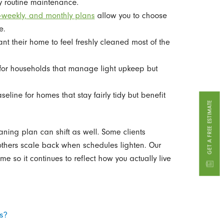
y routine maintenance.
i-weekly, and monthly plans
allow you to choose
e.
nt their home to feel freshly cleaned most of the
or households that manage light upkeep but
line for homes that stay fairly tidy but benefit
GET A FREE ESTIMATE
eaning plan can shift as well. Some clients
 others scale back when schedules lighten. Our
ime so it continues to reflect how you actually live
ts?