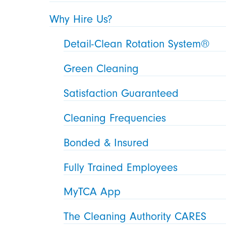
Why Hire Us?
Detail-Clean Rotation System®
Green Cleaning
Satisfaction Guaranteed
Cleaning Frequencies
Bonded & Insured
Fully Trained Employees
MyTCA App
The Cleaning Authority CARES