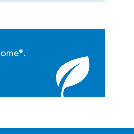
Home®.