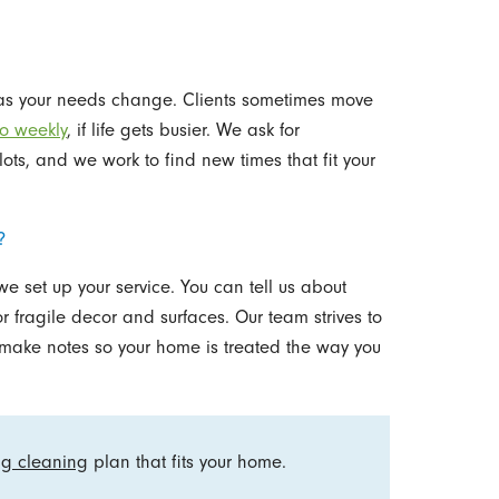
 as your needs change. Clients sometimes move
to weekly
, if life gets busier. We ask for
ots, and we work to find new times that fit your
?
 set up your service. You can tell us about
r fragile decor and surfaces. Our team strives to
 make notes so your home is treated the way you
ng cleaning
plan that fits your home.