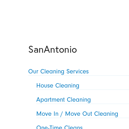
SanAntonio
Our Cleaning Services
House Cleaning
Apartment Cleaning
Move In / Move Out Cleaning
One-Time Cleans