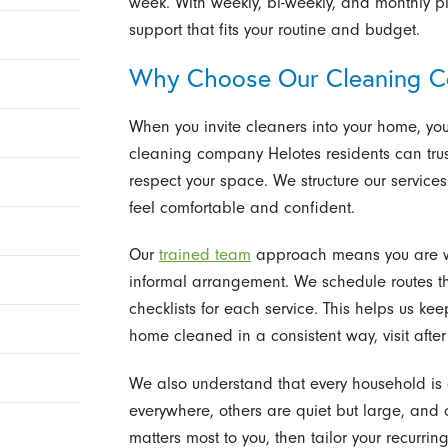
week. With weekly, bi-weekly, and monthly pl
support that fits your routine and budget.
Why Choose Our Cleaning 
When you invite cleaners into your home, yo
cleaning company Helotes residents can trust
respect your space. We structure our services
feel comfortable and confident.
Our
trained team
approach means you are w
informal arrangement. We schedule routes thou
checklists for each service. This helps us ke
home cleaned in a consistent way, visit after v
We also understand that every household is
everywhere, others are quiet but large, and
matters most to you, then tailor your recurri