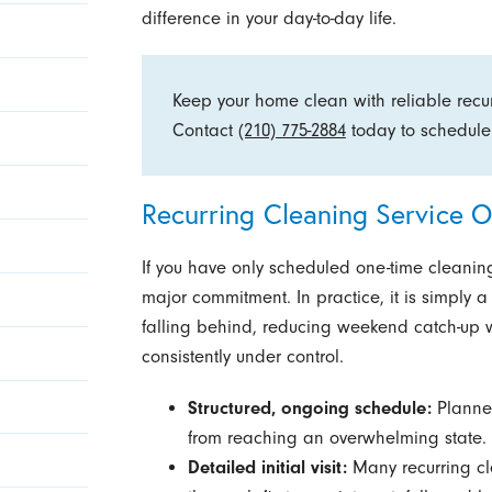
difference in your day-to-day life.
Keep your home clean with reliable recur
Contact
(210) 775-2884
today to schedule
Recurring Cleaning Service O
If you have only scheduled one-time cleaning
major commitment. In practice, it is simply 
falling behind, reducing weekend catch-up 
consistently under control.
Structured, ongoing schedule:
Planned
from reaching an overwhelming state.
Detailed initial visit:
Many recurring cl