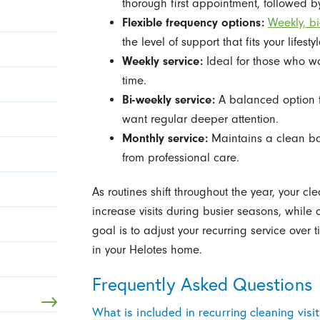
thorough first appointment, followed b
Flexible frequency options:
Weekly, b
the level of support that fits your lifestyl
Weekly service:
Ideal for those who wa
time.
Bi-weekly service:
A balanced option f
want regular deeper attention.
Monthly service:
Maintains a clean base
from professional care.
As routines shift throughout the year, your cl
increase visits during busier seasons, while
goal is to adjust your recurring service over t
in your Helotes home.
Frequently Asked Questions
What is included in recurring cleaning visi