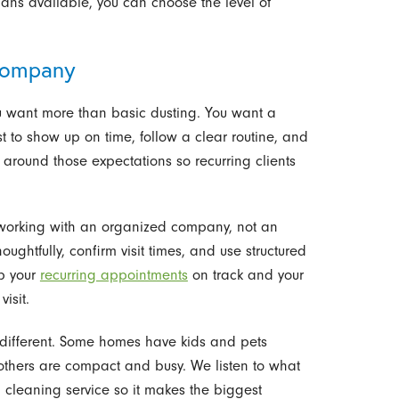
ans available, you can choose the level of
Company
u want more than basic dusting. You want a
 to show up on time, follow a clear routine, and
 around those expectations so recurring clients
orking with an organized company, not an
ghtfully, confirm visit times, and use structured
ep your
recurring appointments
on track and your
isit.
 different. Some homes have kids and pets
 others are compact and busy. We listen to what
ng cleaning service so it makes the biggest