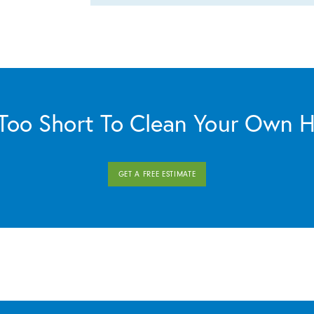
s Too Short To Clean Your Own 
GET A FREE ESTIMATE