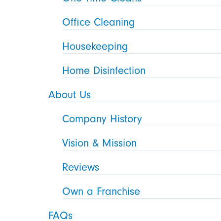
Office Cleaning
Housekeeping
Home Disinfection
About Us
Company History
Vision & Mission
Reviews
Own a Franchise
FAQs