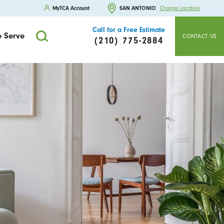
MyTCA Account
SAN ANTONIO
Change Location
Call for a Free Estimate
 Serve
CONTACT US
(210) 775-2884