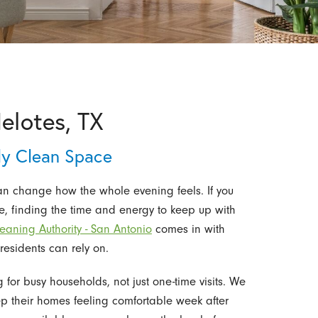
Helotes, TX
y Clean Space
an change how the whole evening feels. If you
se, finding the time and energy to keep up with
eaning Authority - San Antonio
comes in with
residents can rely on.
or busy households, not just one-time visits. We
eep their homes feeling comfortable week after