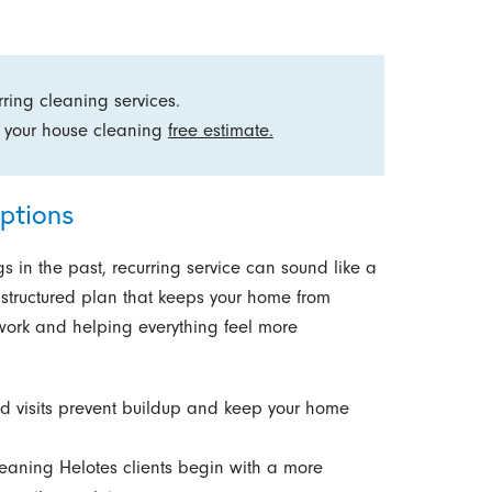
ring cleaning services.
 your house cleaning
free estimate.
ptions
s in the past, recurring service can sound like a
a structured plan that keeps your home from
work and helping everything feel more
 visits prevent buildup and keep your home
eaning Helotes clients begin with a more