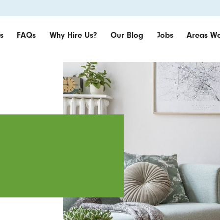
s
FAQs
Why Hire Us?
Our Blog
Jobs
Areas We