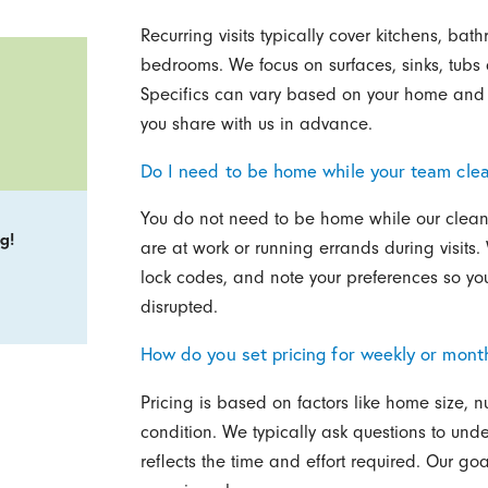
Recurring visits typically cover kitchens, bat
bedrooms. We focus on surfaces, sinks, tubs a
Specifics can vary based on your home and p
you share with us in advance.
Do I need to be home while your team cle
You do not need to be home while our cleane
g!
are at work or running errands during visits
lock codes, and note your preferences so you
disrupted.
How do you set pricing for weekly or mont
Pricing is based on factors like home size, n
condition. We typically ask questions to und
reflects the time and effort required. Our go