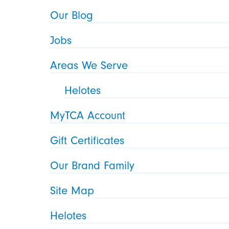
Our Blog
Jobs
Areas We Serve
Helotes
MyTCA Account
Gift Certificates
Our Brand Family
Site Map
Helotes