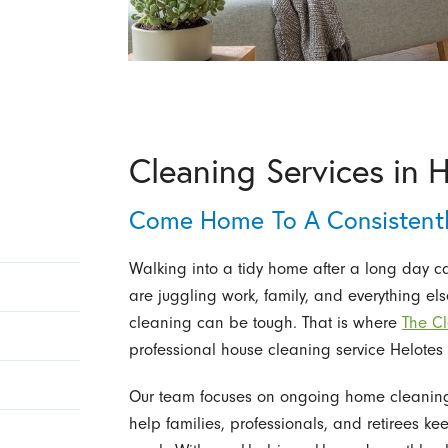
Cleaning Services in 
Come Home To A Consistentl
Walking into a tidy home after a long day c
are juggling work, family, and everything el
cleaning can be tough. That is where
The Cl
professional house cleaning service Helotes 
Our team focuses on ongoing home cleaning f
help families, professionals, and retirees k