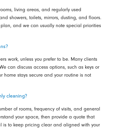
hrooms, living areas, and regularly used
nd showers, toilets, mirrors, dusting, and floors.
lan, and we can usually note special priorities
ans?
rs work, unless you prefer to be. Many clients
. We can discuss access options, such as keys or
r home stays secure and your routine is not
hly cleaning?
umber of rooms, frequency of visits, and general
erstand your space, then provide a quote that
al is to keep pricing clear and aligned with your