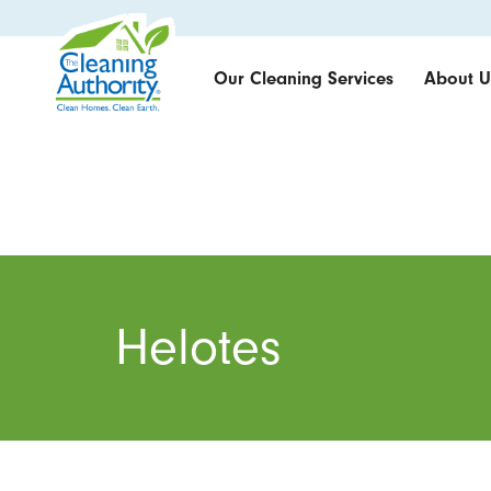
Our Cleaning Services
About U
Helotes