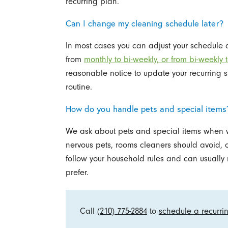
recurring plan.
Can I change my cleaning schedule later?
In most cases you can adjust your schedule
from
monthly to bi-weekly, or from bi-weekly 
reasonable notice to update your recurring sl
routine.
How do you handle pets and special items
We ask about pets and special items when we
nervous pets, rooms cleaners should avoid, o
follow your household rules and can usually
prefer.
Call
(210) 775-2884
to
schedule a recurri