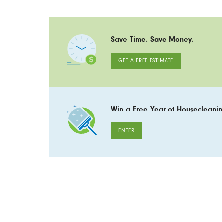
Save Time. Save Money.
GET A FREE ESTIMATE
Win a Free Year of Housecleanin
ENTER