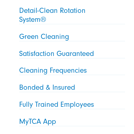
Detail-Clean Rotation
System®
Green Cleaning
Satisfaction Guaranteed
Cleaning Frequencies
Bonded & Insured
Fully Trained Employees
MyTCA App