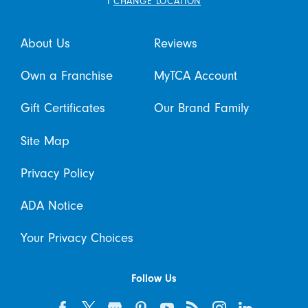
i
CHANGE LOCATION
About Us
Reviews
Own a Franchise
MyTCA Account
Gift Certificates
Our Brand Family
Site Map
Privacy Policy
ADA Notice
Your Privacy Choices
Follow Us