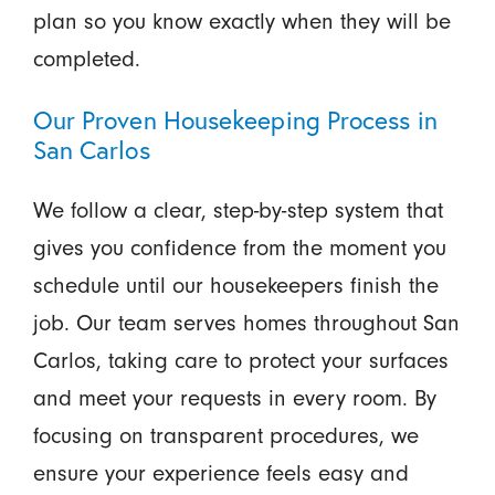
plan so you know exactly when they will be
completed.
Our Proven Housekeeping Process in
San Carlos
We follow a clear, step-by-step system that
gives you confidence from the moment you
schedule until our housekeepers finish the
job. Our team serves homes throughout San
Carlos, taking care to protect your surfaces
and meet your requests in every room. By
focusing on transparent procedures, we
ensure your experience feels easy and