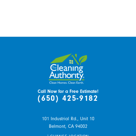
Call Now for a Free Estimate!
(650) 425-9182
101 Industrial Rd., Unit 10
Belmont,
CA
94002