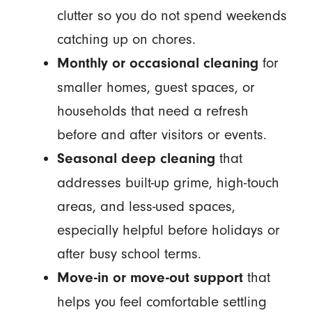
clutter so you do not spend weekends
catching up on chores.
for
Monthly or occasional cleaning
smaller homes, guest spaces, or
households that need a refresh
before and after visitors or events.
that
Seasonal deep cleaning
addresses built-up grime, high-touch
areas, and less-used spaces,
especially helpful before holidays or
after busy school terms.
that
Move-in or move-out support
helps you feel comfortable settling