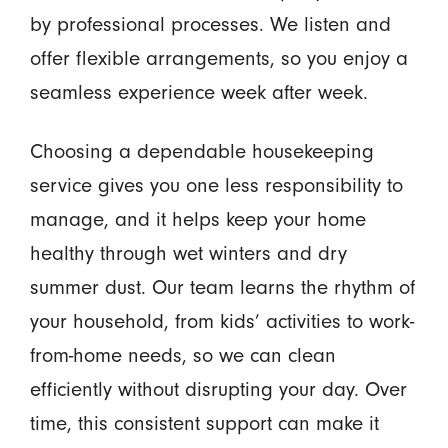
by professional processes. We listen and
offer flexible arrangements, so you enjoy a
seamless experience week after week.
Choosing a dependable housekeeping
service gives you one less responsibility to
manage, and it helps keep your home
healthy through wet winters and dry
summer dust. Our team learns the rhythm of
your household, from kids’ activities to work-
from-home needs, so we can clean
efficiently without disrupting your day. Over
time, this consistent support can make it