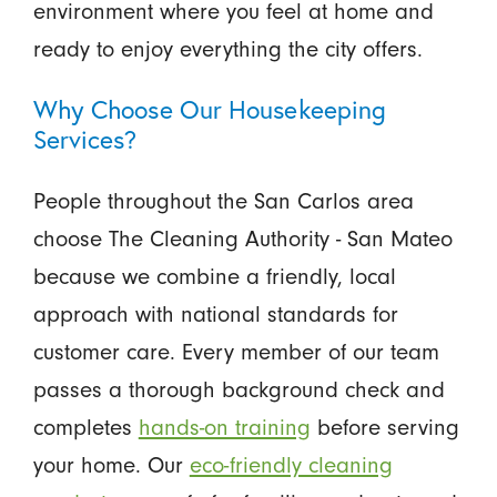
environment where you feel at home and
ready to enjoy everything the city offers.
Why Choose Our Housekeeping
Services?
People throughout the San Carlos area
choose The Cleaning Authority - San Mateo
because we combine a friendly, local
approach with national standards for
customer care. Every member of our team
passes a thorough background check and
completes
hands-on training
before serving
your home. Our
eco-friendly cleaning