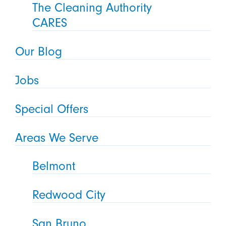
The Cleaning Authority
CARES
Our Blog
Jobs
Special Offers
Areas We Serve
Belmont
Redwood City
San Bruno