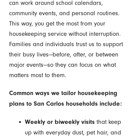
can work around school calendars,
community events, and personal routines.
This way, you get the most from your
housekeeping service without interruption.
Families and individuals trust us to support
their busy lives—before, after, or between
major events—so they can focus on what
matters most to them.
Common ways we tailor housekeeping
plans to San Carlos households include:
that keep
Weekly or biweekly visits
up with everyday dust, pet hair, and