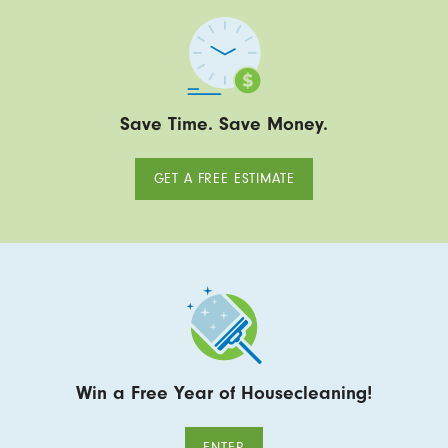
Save Time. Save Money.
GET A FREE ESTIMATE
Win a Free Year of Housecleaning!
ENTER