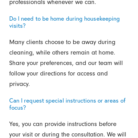
professionals whenever we can.
Do I need to be home during housekeeping
visits?
Many clients choose to be away during
cleaning, while others remain at home.
Share your preferences, and our team will
follow your directions for access and
privacy.
Can I request special instructions or areas of
focus?
Yes, you can provide instructions before
your visit or during the consultation. We will