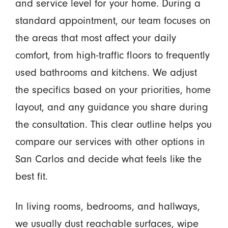
and service level for your home. During a
standard appointment, our team focuses on
the areas that most affect your daily
comfort, from high-traffic floors to frequently
used bathrooms and kitchens. We adjust
the specifics based on your priorities, home
layout, and any guidance you share during
the consultation. This clear outline helps you
compare our services with other options in
San Carlos and decide what feels like the
best fit.
In living rooms, bedrooms, and hallways,
we usually dust reachable surfaces, wipe