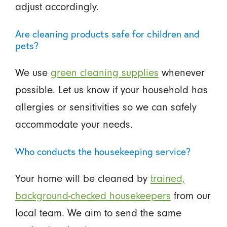
adjust accordingly.
Are cleaning products safe for children and
pets?
We use
green cleaning supplies
whenever
possible. Let us know if your household has
allergies or sensitivities so we can safely
accommodate your needs.
Who conducts the housekeeping service?
Your home will be cleaned by
trained,
background-checked housekeepers
from our
local team. We aim to send the same