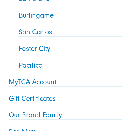
Burlingame
San Carlos
Foster City
Pacifica
MyTCA Account
Gift Certificates
Our Brand Family