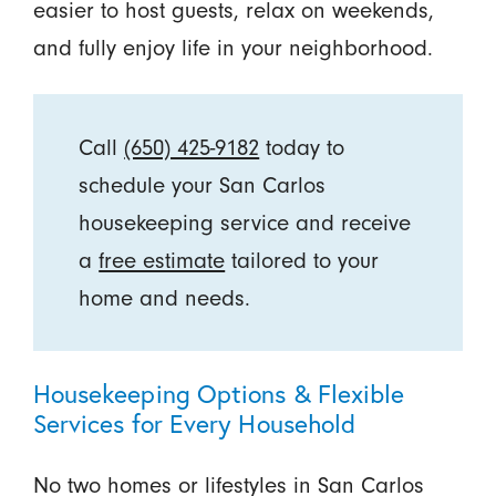
easier to host guests, relax on weekends,
and fully enjoy life in your neighborhood.
Call
(650) 425-9182
today to
schedule your San Carlos
housekeeping service and receive
a
free estimate
tailored to your
home and needs.
Housekeeping Options & Flexible
Services for Every Household
No two homes or lifestyles in San Carlos