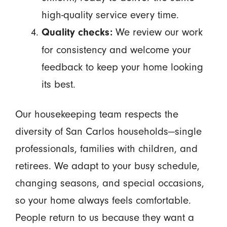
high-quality service every time.
We review our work
Quality checks:
for consistency and welcome your
feedback to keep your home looking
its best.
Our housekeeping team respects the
diversity of San Carlos households—single
professionals, families with children, and
retirees. We adapt to your busy schedule,
changing seasons, and special occasions,
so your home always feels comfortable.
People return to us because they want a