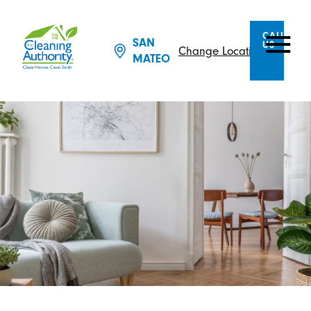
CALL
SAN
US
Change Location
MATEO