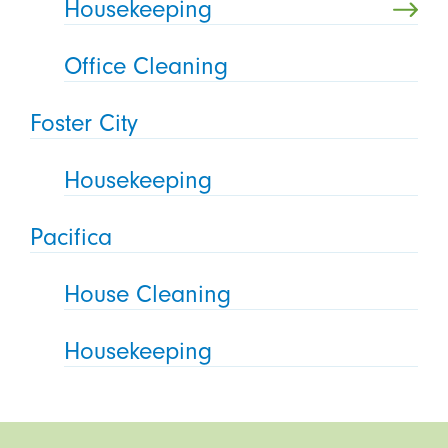
Housekeeping
Office Cleaning
Foster City
Housekeeping
Pacifica
House Cleaning
Housekeeping