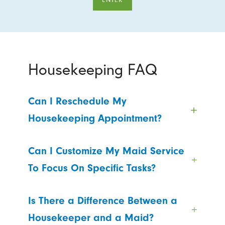
Housekeeping FAQ
Can I Reschedule My
Housekeeping Appointment?
Can I Customize My Maid Service
To Focus On Specific Tasks?
Is There a Difference Between a
Housekeeper and a Maid?