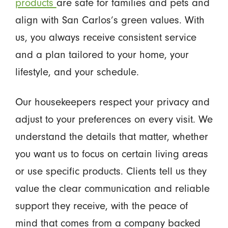
products
are safe for families and pets and
align with San Carlos’s green values. With
us, you always receive consistent service
and a plan tailored to your home, your
lifestyle, and your schedule.
Our housekeepers respect your privacy and
adjust to your preferences on every visit. We
understand the details that matter, whether
you want us to focus on certain living areas
or use specific products. Clients tell us they
value the clear communication and reliable
support they receive, with the peace of
mind that comes from a company backed