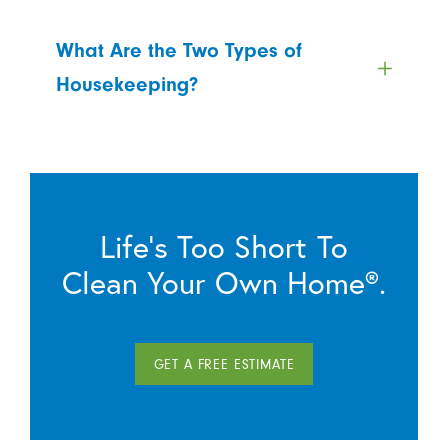
What Are the Two Types of
Housekeeping?
Life’s Too Short To
Clean Your Own Home®.
GET A FREE ESTIMATE