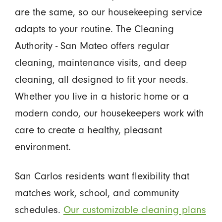
are the same, so our housekeeping service
adapts to your routine. The Cleaning
Authority - San Mateo offers regular
cleaning, maintenance visits, and deep
cleaning, all designed to fit your needs.
Whether you live in a historic home or a
modern condo, our housekeepers work with
care to create a healthy, pleasant
environment.
San Carlos residents want flexibility that
matches work, school, and community
schedules.
Our customizable cleaning plans