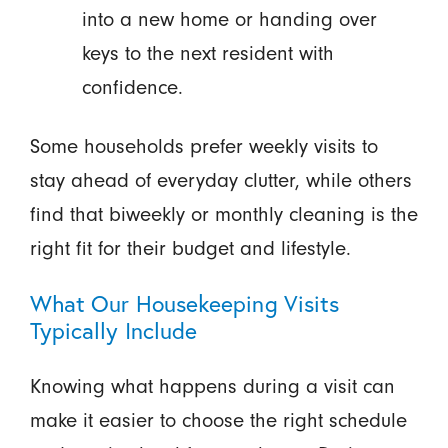
into a new home or handing over
keys to the next resident with
confidence.
Some households prefer weekly visits to
stay ahead of everyday clutter, while others
find that biweekly or monthly cleaning is the
right fit for their budget and lifestyle.
What Our Housekeeping Visits
Typically Include
Knowing what happens during a visit can
make it easier to choose the right schedule