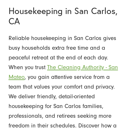
Housekeeping in San Carlos,
CA
Reliable housekeeping in San Carlos gives
busy households extra free time and a
peaceful retreat at the end of each day.
When you trust
The Cleaning Authority - San
Mateo
, you gain attentive service from a
team that values your comfort and privacy.
We deliver friendly, detail-oriented
housekeeping for San Carlos families,
professionals, and retirees seeking more
freedom in their schedules. Discover how a