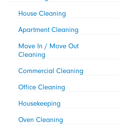
House Cleaning
Apartment Cleaning
Move In / Move Out
Cleaning
Commercial Cleaning
Office Cleaning
Housekeeping
Oven Cleaning