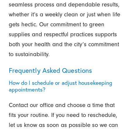
seamless process and dependable results,
whether it’s a weekly clean or just when life
gets hectic. Our commitment to green
supplies and respectful practices supports
both your health and the city’s commitment
to sustainability.
Frequently Asked Questions
How do I schedule or adjust housekeeping
appointments?
Contact our office and choose a time that
fits your routine. If you need to reschedule,
let us know as soon as possible so we can