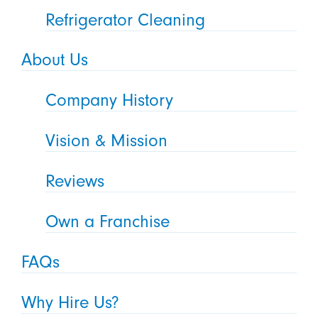
Refrigerator Cleaning
About Us
Company History
Vision & Mission
Reviews
Own a Franchise
FAQs
Why Hire Us?