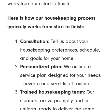
worry-free from start to finish.
Here is how our housekeeping process
typically works from start to finish:
Tell us about your
Consultation:
housekeeping preferences, schedule,
and goals for your home.
We outline a
Personalized plan:
service plan designed for your needs
—never a one-size-fits-all routine.
Our
Trained housekeeping team:
cleaners arrive promptly and in
uniform, ready to deliver the same