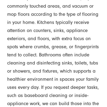
commonly touched areas, and vacuum or
mop floors according to the type of flooring
in your home. Kitchens typically receive
attention on counters, sinks, appliance
exteriors, and floors, with extra focus on
spots where crumbs, grease, or fingerprints
tend to collect. Bathrooms often include
cleaning and disinfecting sinks, toilets, tubs
or showers, and fixtures, which supports a
healthier environment in spaces your family
uses every day. If you request deeper tasks,
such as baseboard cleaning or inside-
appliance work, we can build those into the