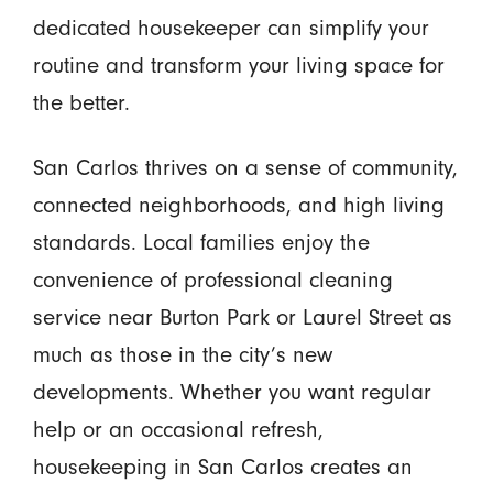
dedicated housekeeper can simplify your
routine and transform your living space for
the better.
San Carlos thrives on a sense of community,
connected neighborhoods, and high living
standards. Local families enjoy the
convenience of professional cleaning
service near Burton Park or Laurel Street as
much as those in the city’s new
developments. Whether you want regular
help or an occasional refresh,
housekeeping in San Carlos creates an