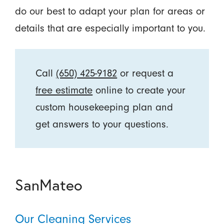
do our best to adapt your plan for areas or
details that are especially important to you.
Call
(650) 425-9182
or request a
free estimate
online to create your
custom housekeeping plan and
get answers to your questions.
SanMateo
Our Cleaning Services