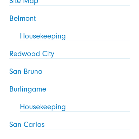
Site Map
Belmont
Housekeeping
Redwood City
San Bruno
Burlingame
Housekeeping
San Carlos