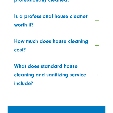
Is a professional house cleaner
worth it?
How much does house cleaning
cost?
What does standard house
cleaning and sanitizing service
include?