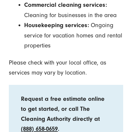
Commercial cleaning services:
Cleaning for businesses in the area
Ongoing
Housekeeping services:
service for vacation homes and rental
properties
Please check with your local office, as
services may vary by location.
Request a free estimate online
to get started, or call The
Cleaning Authority directly at
(888) 658-0659
.