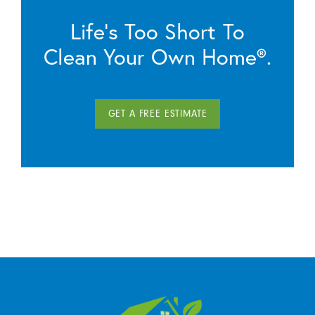
Life’s Too Short To
Clean Your Own Home®.
GET A FREE ESTIMATE