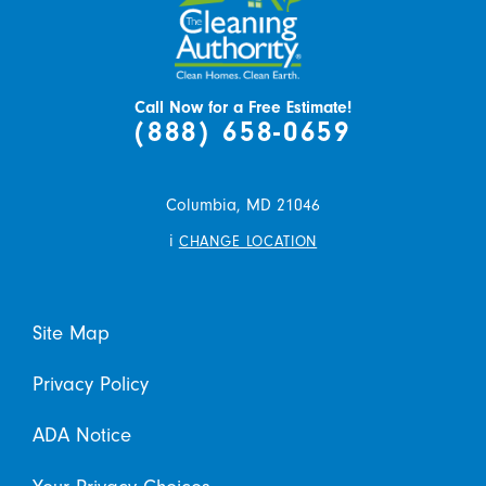
Call Now for a Free Estimate!
(888) 658-0659
Columbia,
MD
21046
i
CHANGE LOCATION
Site Map
Privacy Policy
ADA Notice