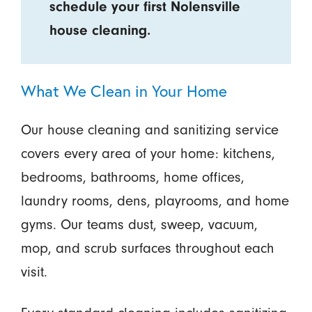
schedule your first Nolensville
house cleaning.
What We Clean in Your Home
Our house cleaning and sanitizing service
covers every area of your home: kitchens,
bedrooms, bathrooms, home offices,
laundry rooms, dens, playrooms, and home
gyms. Our teams dust, sweep, vacuum,
mop, and scrub surfaces throughout each
visit.