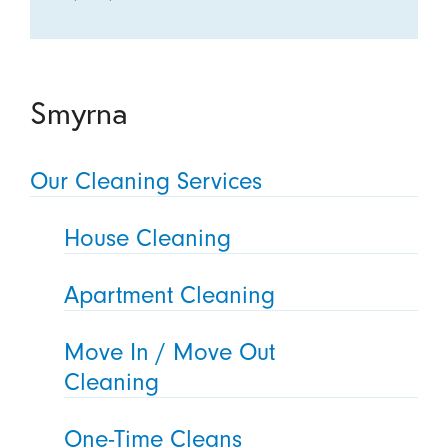
Smyrna
Our Cleaning Services
House Cleaning
Apartment Cleaning
Move In / Move Out
Cleaning
One-Time Cleans