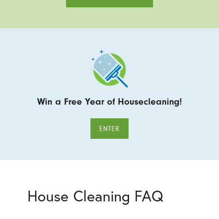
Win a Free Year of Housecleaning!
ENTER
House Cleaning FAQ