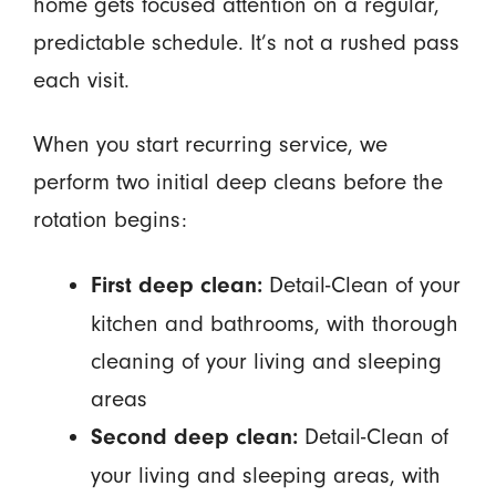
home gets focused attention on a regular,
predictable schedule. It’s not a rushed pass
each visit.
When you start recurring service, we
perform two initial deep cleans before the
rotation begins:
Detail-Clean of your
First deep clean:
kitchen and bathrooms, with thorough
cleaning of your living and sleeping
areas
Detail-Clean of
Second deep clean:
your living and sleeping areas, with