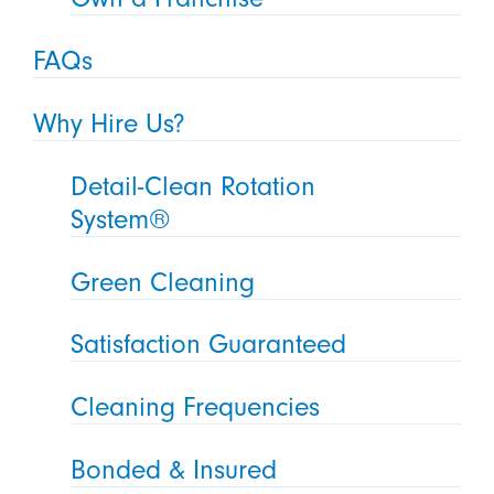
FAQs
Why Hire Us?
Detail-Clean Rotation
System®
Green Cleaning
Satisfaction Guaranteed
Cleaning Frequencies
Bonded & Insured