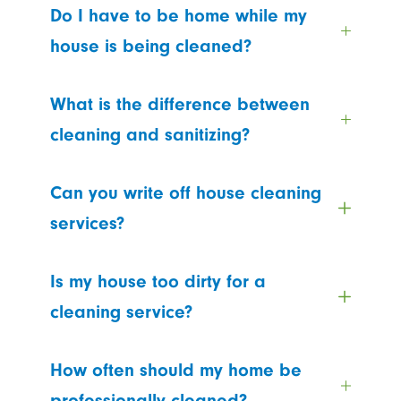
Do I have to be home while my
house is being cleaned?
What is the difference between
cleaning and sanitizing?
Can you write off house cleaning
services?
Is my house too dirty for a
cleaning service?
How often should my home be
professionally cleaned?