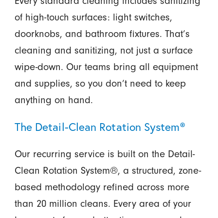
Every standard cleaning includes sanitizing
of high-touch surfaces: light switches,
doorknobs, and bathroom fixtures. That’s
cleaning and sanitizing, not just a surface
wipe-down. Our teams bring all equipment
and supplies, so you don’t need to keep
anything on hand.
The Detail-Clean Rotation System®
Our recurring service is built on the Detail-
Clean Rotation System®, a structured, zone-
based methodology refined across more
than 20 million cleans. Every area of your