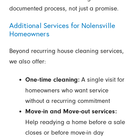
documented process, not just a promise.
Additional Services for Nolensville
Homeowners
Beyond recurring house cleaning services,
we also offer:
A single visit for
One-time cleaning:
homeowners who want service
without a recurring commitment
Move-in and Move-out services:
Help readying a home before a sale
closes or before move-in day