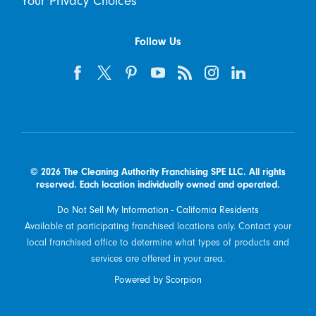
Your Privacy Choices
Follow Us
© 2026 The Cleaning Authority Franchising SPE LLC. All rights
reserved. Each location individually owned and operated.
Do Not Sell My Information - California Residents
Available at participating franchised locations only. Contact your
local franchised office to determine what types of products and
services are offered in your area.
Powered by Scorpion