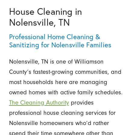
House Cleaning in
Nolensville, TN
Professional Home Cleaning &
Sanitizing for Nolensville Families
Nolensville, TN is one of Williamson
County’s fastest-growing communities, and
most households here are managing
owned homes with active family schedules.
The Cleaning Authority
provides
professional house cleaning services for
Nolensville homeowners who’d rather
spend their time somewhere other than