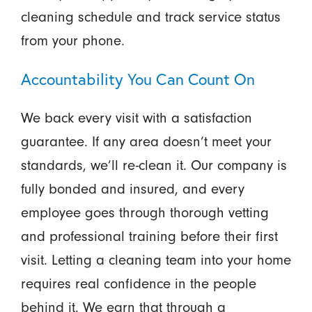
cleaning schedule and track service status
from your phone.
Accountability You Can Count On
We back every visit with a satisfaction
guarantee. If any area doesn’t meet your
standards, we’ll re-clean it. Our company is
fully bonded and insured, and every
employee goes through thorough vetting
and professional training before their first
visit. Letting a cleaning team into your home
requires real confidence in the people
behind it. We earn that through a