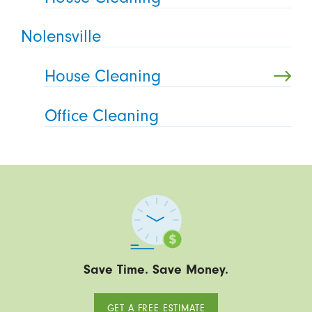
Nolensville
House Cleaning
Office Cleaning
Save Time. Save Money.
GET A FREE ESTIMATE