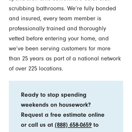
scrubbing bathrooms. We’re fully bonded
and insured, every team member is
professionally trained and thoroughly
vetted before entering your home, and
we’ve been serving customers for more
than 25 years as part of a national network
of over 225 locations.
Ready to stop spending
weekends on housework?
Request a free estimate online
or call us at
(888) 658-0659
to