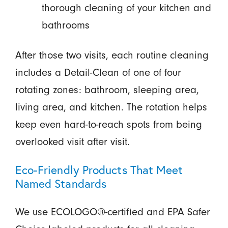
thorough cleaning of your kitchen and
bathrooms
After those two visits, each routine cleaning
includes a Detail-Clean of one of four
rotating zones: bathroom, sleeping area,
living area, and kitchen. The rotation helps
keep even hard-to-reach spots from being
overlooked visit after visit.
Eco-Friendly Products That Meet
Named Standards
We use ECOLOGO®-certified and EPA Safer