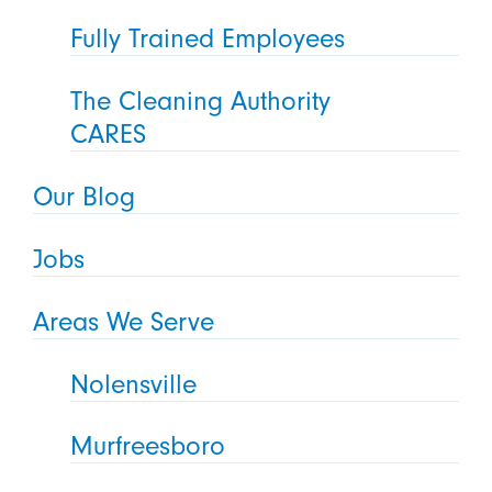
Fully Trained Employees
The Cleaning Authority
CARES
Our Blog
Jobs
Areas We Serve
Nolensville
Murfreesboro