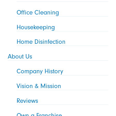
Office Cleaning
Housekeeping
Home Disinfection
About Us
Company History
Vision & Mission
Reviews
Own a Franchise