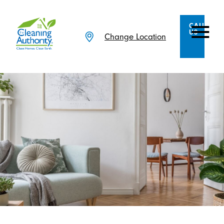
CALL
US
Change Location