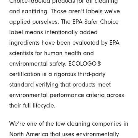
Choice-labeled products for all cleaning
and sanitizing. Those aren’t labels we’ve
applied ourselves. The EPA Safer Choice
label means intentionally added
ingredients have been evaluated by EPA
scientists for human health and
environmental safety. ECOLOGO®
certification is a rigorous third-party
standard verifying that products meet
environmental performance criteria across
their full lifecycle.
We’re one of the few cleaning companies in
North America that uses environmentally