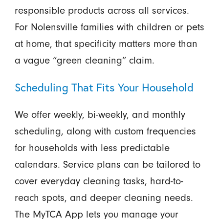
responsible products across all services.
For Nolensville families with children or pets
at home, that specificity matters more than
a vague “green cleaning” claim.
Scheduling That Fits Your Household
We offer weekly, bi-weekly, and monthly
scheduling, along with custom frequencies
for households with less predictable
calendars. Service plans can be tailored to
cover everyday cleaning tasks, hard-to-
reach spots, and deeper cleaning needs.
The MyTCA App lets you manage your