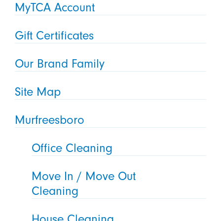
MyTCA Account
Gift Certificates
Our Brand Family
Site Map
Murfreesboro
Office Cleaning
Move In / Move Out
Cleaning
House Cleaning