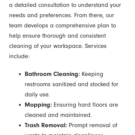
a detailed consultation to understand your
needs and preferences. From there, our
team develops a comprehensive plan to
help ensure thorough and consistent
cleaning of your workspace. Services
include:
Bathroom Cleaning:
Keeping
restrooms sanitized and stocked for
daily use.
Mopping:
Ensuring hard floors are
cleaned and maintained.
Trash Removal:
Prompt removal of