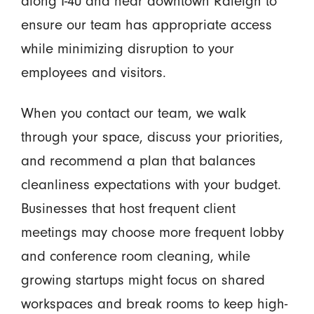
along I-40 and near downtown Raleigh to
ensure our team has appropriate access
while minimizing disruption to your
employees and visitors.
When you contact our team, we walk
through your space, discuss your priorities,
and recommend a plan that balances
cleanliness expectations with your budget.
Businesses that host frequent client
meetings may choose more frequent lobby
and conference room cleaning, while
growing startups might focus on shared
workspaces and break rooms to keep high-