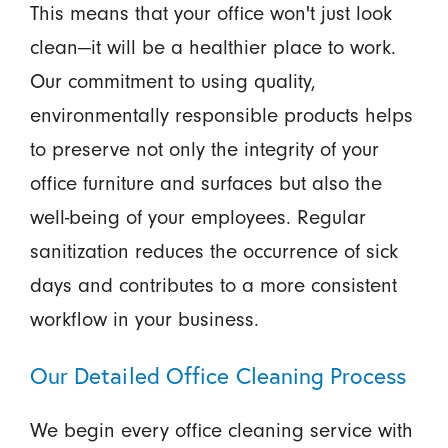
This means that your office won't just look
clean—it will be a healthier place to work.
Our commitment to using quality,
environmentally responsible products helps
to preserve not only the integrity of your
office furniture and surfaces but also the
well-being of your employees. Regular
sanitization reduces the occurrence of sick
days and contributes to a more consistent
workflow in your business.
Our Detailed Office Cleaning Process
We begin every office cleaning service with