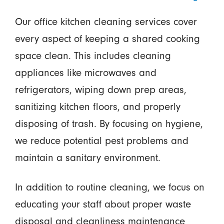
Our office kitchen cleaning services cover
every aspect of keeping a shared cooking
space clean. This includes cleaning
appliances like microwaves and
refrigerators, wiping down prep areas,
sanitizing kitchen floors, and properly
disposing of trash. By focusing on hygiene,
we reduce potential pest problems and
maintain a sanitary environment.
In addition to routine cleaning, we focus on
educating your staff about proper waste
disposal and cleanliness maintenance