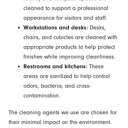
cleaned to support a professional
appearance for visitors and staff.
Workstations and desks:
Desks,
chairs, and cubicles are cleaned with
appropriate products to help protect
finishes while improving cleanliness.
Restrooms and kitchens:
These
areas are sanitized to help control
odors, bacteria, and cross-
contamination.
The cleaning agents we use are chosen for
their minimal impact on the environment.