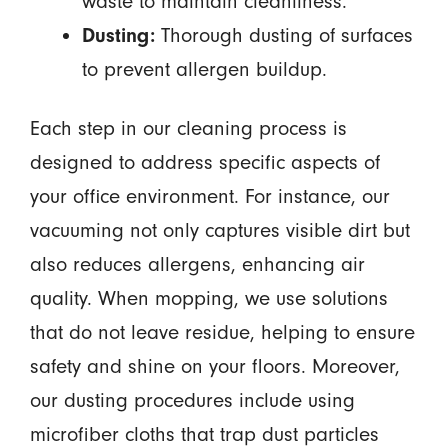
waste to maintain cleanliness.
Dusting:
Thorough dusting of surfaces
to prevent allergen buildup.
Each step in our cleaning process is
designed to address specific aspects of
your office environment. For instance, our
vacuuming not only captures visible dirt but
also reduces allergens, enhancing air
quality. When mopping, we use solutions
that do not leave residue, helping to ensure
safety and shine on your floors. Moreover,
our dusting procedures include using
microfiber cloths that trap dust particles