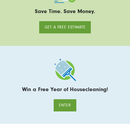
Save Time. Save Money.
GET A FREE ESTIMATE
Win a Free Year of Housecleaning!
ENTER