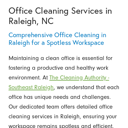
Office Cleaning Services in
Raleigh, NC
Comprehensive Office Cleaning in
Raleigh for a Spotless Workspace
Maintaining a clean office is essential for
fostering a productive and healthy work
environment. At
The Cleaning Authority -
Southeast Raleigh
, we understand that each
office has unique needs and challenges.
Our dedicated team offers detailed office
cleaning services in Raleigh, ensuring your
workspace remains spotless and efficient.