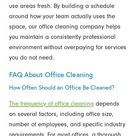
use areas fresh. By building a schedule
around how your team actually uses the
space, our office cleaning company helps
you maintain a consistently professional
environment without overpaying for services
you do not need.
FAQ About Office Cleaning
How Often Should an Office Be Cleaned?
The frequency of office cleaning
depends
on several factors, including office size,
number of employees, and specific industry
requirements. For most offices, a thorough