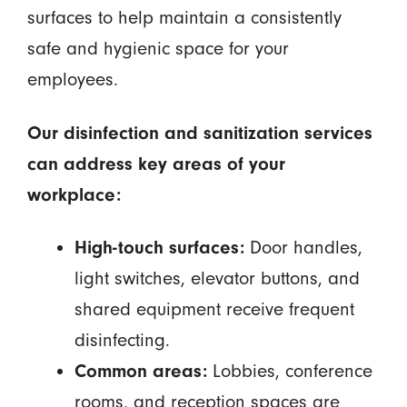
surfaces to help maintain a consistently
safe and hygienic space for your
employees.
Our disinfection and sanitization services
can address key areas of your
workplace:
High-touch surfaces:
Door handles,
light switches, elevator buttons, and
shared equipment receive frequent
disinfecting.
Common areas:
Lobbies, conference
rooms, and reception spaces are