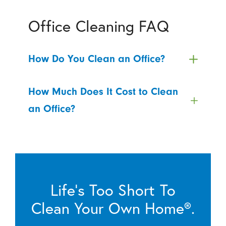
Office Cleaning FAQ
How Do You Clean an Office?
How Much Does It Cost to Clean
an Office?
Life’s Too Short To
Clean Your Own Home®.