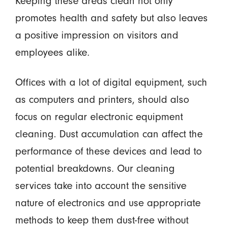
Keeping these areas clean not only
promotes health and safety but also leaves
a positive impression on visitors and
employees alike.
Offices with a lot of digital equipment, such
as computers and printers, should also
focus on regular electronic equipment
cleaning. Dust accumulation can affect the
performance of these devices and lead to
potential breakdowns. Our cleaning
services take into account the sensitive
nature of electronics and use appropriate
methods to keep them dust-free without