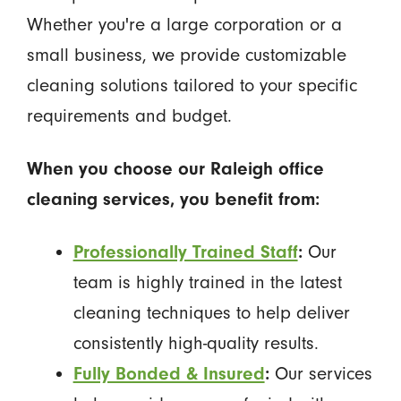
Whether you're a large corporation or a
small business, we provide customizable
cleaning solutions tailored to your specific
requirements and budget.
When you choose our Raleigh office
cleaning services, you benefit from:
Professionally Trained Staff
:
Our
team is highly trained in the latest
cleaning techniques to help deliver
consistently high-quality results.
Fully Bonded & Insured
:
Our services