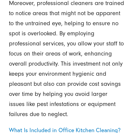
Moreover, professional cleaners are trained
to notice areas that might not be apparent
to the untrained eye, helping to ensure no
spot is overlooked. By employing
professional services, you allow your staff to
focus on their areas of work, enhancing
overall productivity. This investment not only
keeps your environment hygienic and
pleasant but also can provide cost savings
over time by helping you avoid larger
issues like pest infestations or equipment
failures due to neglect.
What Is Included in Office Kitchen Cleaning?