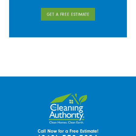
GET A FREE ESTIMATE
Call Now for a Free Estimate!