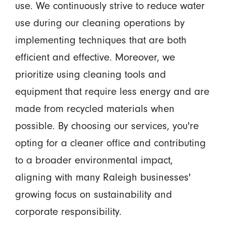
use. We continuously strive to reduce water
use during our cleaning operations by
implementing techniques that are both
efficient and effective. Moreover, we
prioritize using cleaning tools and
equipment that require less energy and are
made from recycled materials when
possible. By choosing our services, you're
opting for a cleaner office and contributing
to a broader environmental impact,
aligning with many Raleigh businesses'
growing focus on sustainability and
corporate responsibility.