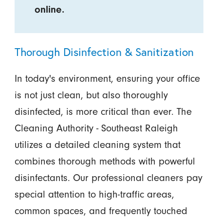
online.
Thorough Disinfection & Sanitization
In today's environment, ensuring your office
is not just clean, but also thoroughly
disinfected, is more critical than ever. The
Cleaning Authority - Southeast Raleigh
utilizes a detailed cleaning system that
combines thorough methods with powerful
disinfectants. Our professional cleaners pay
special attention to high-traffic areas,
common spaces, and frequently touched