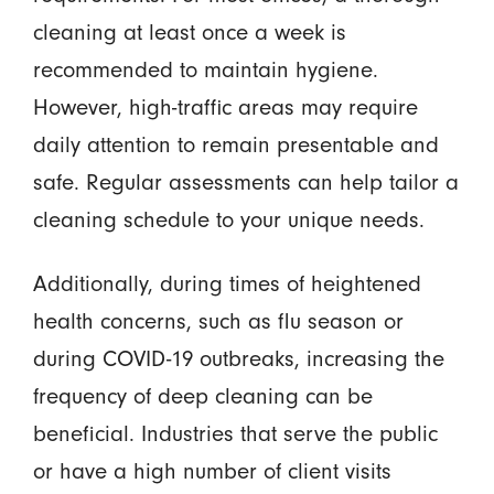
cleaning at least once a week is
recommended to maintain hygiene.
However, high-traffic areas may require
daily attention to remain presentable and
safe. Regular assessments can help tailor a
cleaning schedule to your unique needs.
Additionally, during times of heightened
health concerns, such as flu season or
during COVID-19 outbreaks, increasing the
frequency of deep cleaning can be
beneficial. Industries that serve the public
or have a high number of client visits