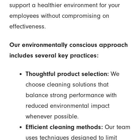
support a healthier environment for your
employees without compromising on
effectiveness.
Our environmentally conscious approach
includes several key practices:
Thoughtful product selection:
We
choose cleaning solutions that
balance strong performance with
reduced environmental impact
whenever possible.
Efficient cleaning methods:
Our team
uses techniques designed to limit