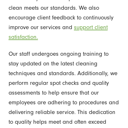
clean meets our standards. We also
encourage client feedback to continuously
improve our services and
support client
satisfaction.
Our staff undergoes ongoing training to
stay updated on the latest cleaning
techniques and standards. Additionally, we
perform regular spot checks and quality
assessments to help ensure that our
employees are adhering to procedures and
delivering reliable service. This dedication
to quality helps meet and often exceed