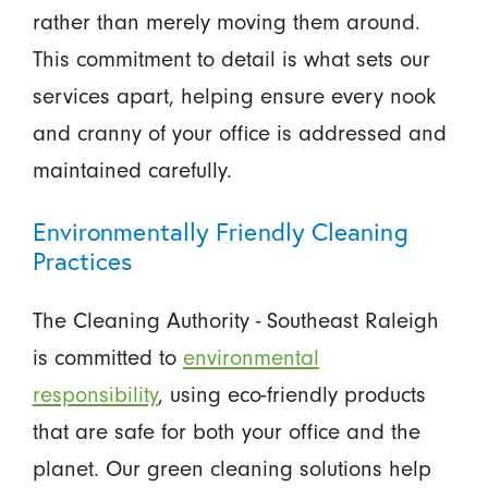
rather than merely moving them around.
This commitment to detail is what sets our
services apart, helping ensure every nook
and cranny of your office is addressed and
maintained carefully.
Environmentally Friendly Cleaning
Practices
The Cleaning Authority - Southeast Raleigh
is committed to
environmental
responsibility
, using eco-friendly products
that are safe for both your office and the
planet. Our green cleaning solutions help