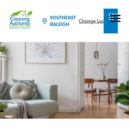
CALL
SOUTHEAST
US
Change Location
RALEIGH