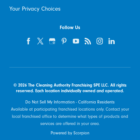
Your Privacy Choices
Follow Us
© 2026 The Cleaning Authority Franchising SPE LLC. All rights
reserved. Each location individually owned and operated.
Do Not Sell My Information - California Residents
Available at participating franchised locations only. Contact your
local franchised office to determine what types of products and
services are offered in your area.
Powered by Scorpion