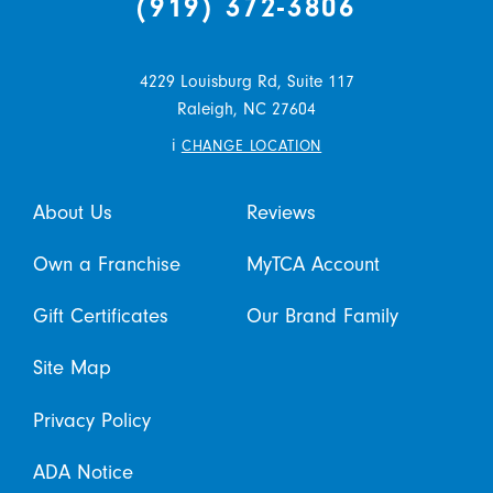
(919) 372-3806
4229 Louisburg Rd, Suite 117
Raleigh,
NC
27604
i
CHANGE LOCATION
About Us
Reviews
Own a Franchise
MyTCA Account
Gift Certificates
Our Brand Family
Site Map
Privacy Policy
ADA Notice