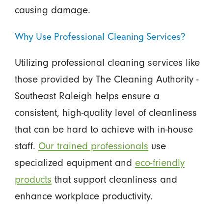
causing damage.
Why Use Professional Cleaning Services?
Utilizing professional cleaning services like
those provided by The Cleaning Authority -
Southeast Raleigh helps ensure a
consistent, high-quality level of cleanliness
that can be hard to achieve with in-house
staff.
Our trained professionals
use
specialized equipment and
eco-friendly
products
that support cleanliness and
enhance workplace productivity.