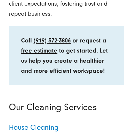
client expectations, fostering trust and
repeat business.
Call
(919) 372-3806
or request a
free estimate
to get started. Let
us help you create a healthier
and more efficient workspace!
Our Cleaning Services
House Cleaning