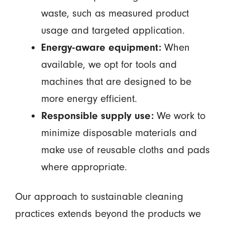
waste, such as measured product
usage and targeted application.
Energy-aware equipment:
When
available, we opt for tools and
machines that are designed to be
more energy efficient.
Responsible supply use:
We work to
minimize disposable materials and
make use of reusable cloths and pads
where appropriate.
Our approach to sustainable cleaning
practices extends beyond the products we