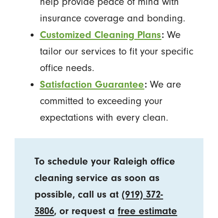
help provide peace of mind with
insurance coverage and bonding.
Customized Cleaning Plans
:
We
tailor our services to fit your specific
office needs.
Satisfaction Guarantee
:
We are
committed to exceeding your
expectations with every clean.
To schedule your Raleigh office
cleaning service as soon as
possible, call us at
(919) 372-
3806
, or request a
free estimate