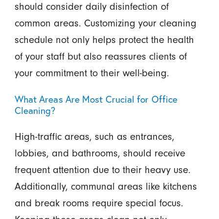
should consider daily disinfection of
common areas. Customizing your cleaning
schedule not only helps protect the health
of your staff but also reassures clients of
your commitment to their well-being.
What Areas Are Most Crucial for Office
Cleaning?
High-traffic areas, such as entrances,
lobbies, and bathrooms, should receive
frequent attention due to their heavy use.
Additionally, communal areas like kitchens
and break rooms require special focus.