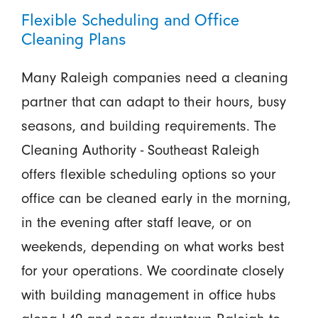
Flexible Scheduling and Office
Cleaning Plans
Many Raleigh companies need a cleaning
partner that can adapt to their hours, busy
seasons, and building requirements. The
Cleaning Authority - Southeast Raleigh
offers flexible scheduling options so your
office can be cleaned early in the morning,
in the evening after staff leave, or on
weekends, depending on what works best
for your operations. We coordinate closely
with building management in office hubs