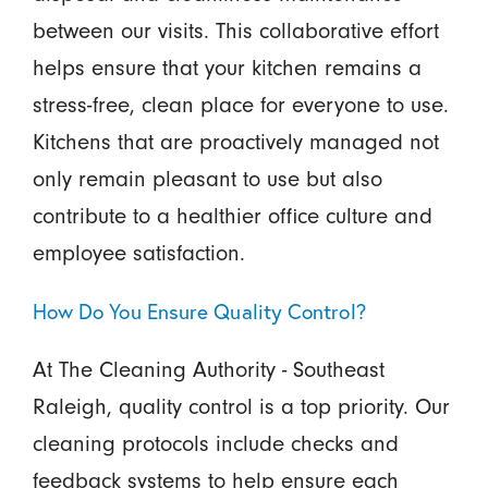
between our visits. This collaborative effort
helps ensure that your kitchen remains a
stress-free, clean place for everyone to use.
Kitchens that are proactively managed not
only remain pleasant to use but also
contribute to a healthier office culture and
employee satisfaction.
How Do You Ensure Quality Control?
At The Cleaning Authority - Southeast
Raleigh, quality control is a top priority. Our
cleaning protocols include checks and
feedback systems to help ensure each