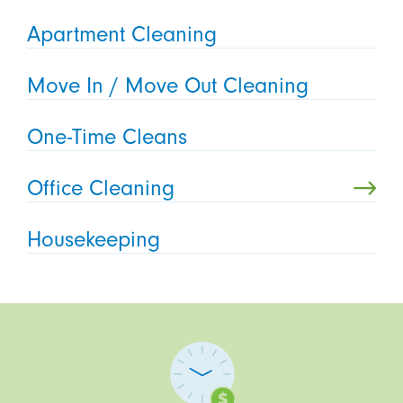
Apartment Cleaning
Move In / Move Out Cleaning
One-Time Cleans
Office Cleaning
Housekeeping