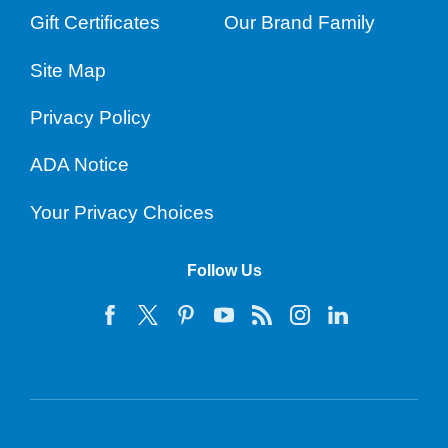
Gift Certificates
Our Brand Family
Site Map
Privacy Policy
ADA Notice
Your Privacy Choices
Follow Us