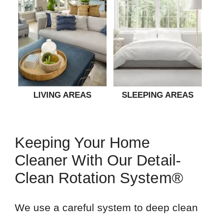
LIVING AREAS
SLEEPING AREAS
Keeping Your Home
Cleaner With Our Detail-
Clean Rotation System®
We use a careful system to deep clean