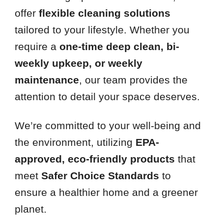
offer
flexible cleaning solutions
tailored to your lifestyle. Whether you
require a
one-time deep clean, bi-
weekly upkeep, or weekly
maintenance
, our team provides the
attention to detail your space deserves.
We’re committed to your well-being and
the environment, utilizing
EPA-
approved, eco-friendly products
that
meet
Safer Choice Standards
to
ensure a healthier home and a greener
planet.