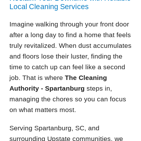
Local Cleaning Services
Imagine walking through your front door
after a long day to find a home that feels
truly revitalized. When dust accumulates
and floors lose their luster, finding the
time to catch up can feel like a second
job. That is where
The Cleaning
Authority - Spartanburg
steps in,
managing the chores so you can focus
on what matters most.
Serving Spartanburg, SC, and
surrounding Upstate communities, we