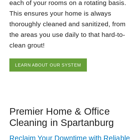
each of your rooms on a rotating basis.
This ensures your home is always
thoroughly cleaned and sanitized, from
the areas you use daily to that hard-to-
clean grout!
LEARN ABOUT OUR SYSTEM
Premier Home & Office
Cleaning in Spartanburg
Reclaim Your Downtime with Reliable