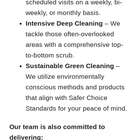
scheduled visits on a weekly, bi-
weekly, or monthly basis.
Intensive Deep Cleaning
– We
tackle those often-overlooked
areas with a comprehensive top-
to-bottom scrub.
Sustainable Green Cleaning
–
We utilize environmentally
conscious methods and products
that align with Safer Choice
Standards for your peace of mind.
Our team is also committed to
delivering: