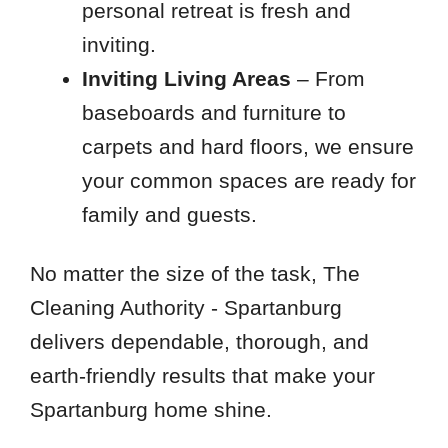
personal retreat is fresh and
inviting.
Inviting Living Areas
– From
baseboards and furniture to
carpets and hard floors, we ensure
your common spaces are ready for
family and guests.
No matter the size of the task, The
Cleaning Authority - Spartanburg
delivers dependable, thorough, and
earth-friendly results that make your
Spartanburg home shine.