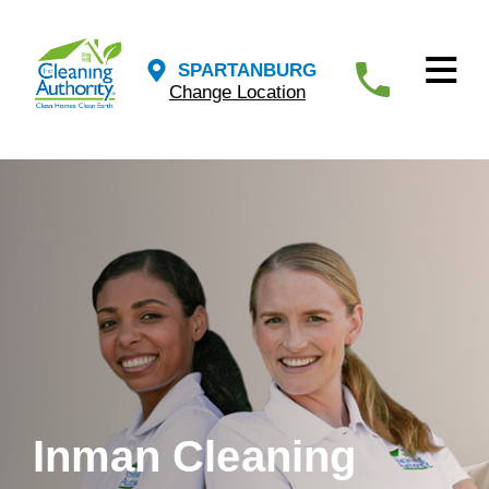
SPARTANBURG
Change Location
Inman Cleaning