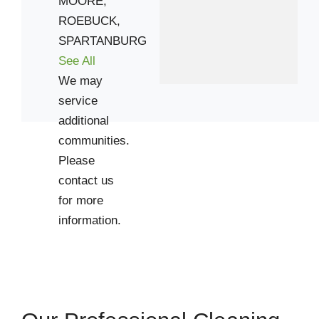
MOORE,
ROEBUCK,
29302
SPARTANBURG
29306
See All
29316
We may
29323
service
29349
additional
29368
communities.
29376
Please
contact us
for more
information.