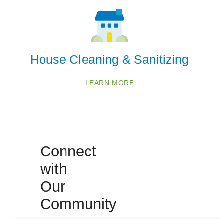
House Cleaning & Sanitizing
LEARN MORE
Connect
with
Our
Community