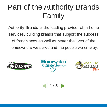
Part of the Authority Brands
Family
Authority Brands is the leading provider of in-home
services, building brands that support the success
of franchisees as well as better the lives of the
homeowners we serve and the people we employ.
1
/
5