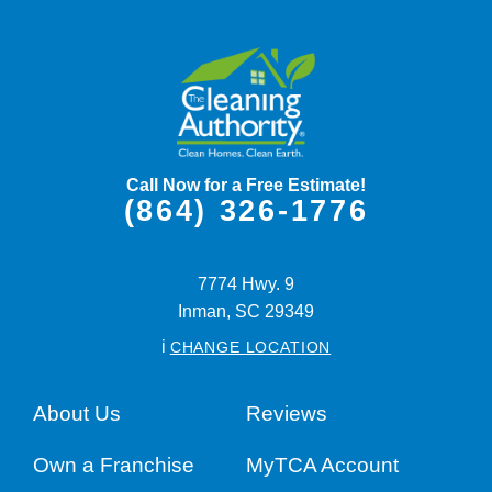
Call Now for a Free Estimate!
(864) 326-1776
7774 Hwy. 9
Inman,
SC
29349
i
CHANGE LOCATION
About Us
Reviews
Own a Franchise
MyTCA Account