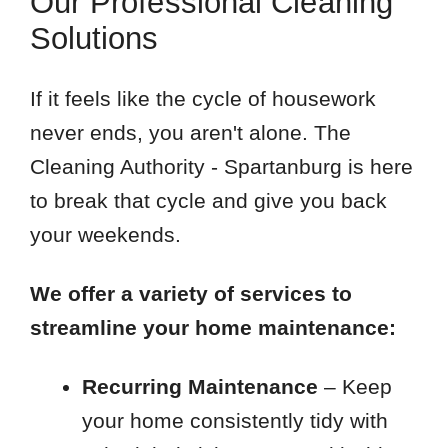
Our Professional Cleaning
Solutions
If it feels like the cycle of housework
never ends, you aren't alone. The
Cleaning Authority - Spartanburg is here
to break that cycle and give you back
your weekends.
We offer a variety of services to
streamline your home maintenance:
Recurring Maintenance
– Keep
your home consistently tidy with