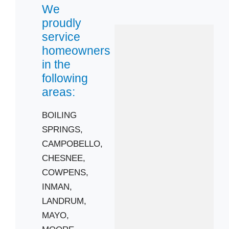
We
proudly
service
homeowners
in the
following
areas:
 Cities
BOILING
SPRINGS,
CAMPOBELLO
CAMPOBELLO,
COWPENS
CHESNEE,
LANDRUM
COWPENS,
MOORE
INMAN,
SPARTANBURG
LANDRUM,
Zip Codes
MAYO,