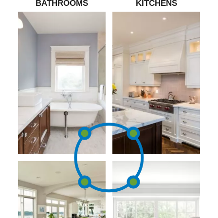
BATHROOMS
KITCHENS