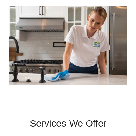
Services We Offer