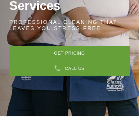
Services
PROFESSIONAL CLEANING THAT
LEAVES YOU STRESS-FREE
GET PRICING
CALL US