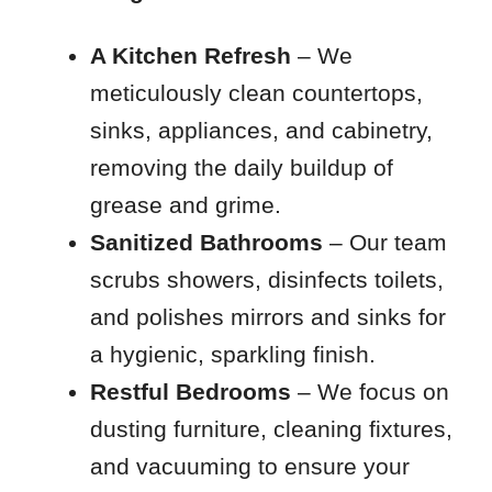
A Kitchen Refresh
– We
meticulously clean countertops,
sinks, appliances, and cabinetry,
removing the daily buildup of
grease and grime.
Sanitized Bathrooms
– Our team
scrubs showers, disinfects toilets,
and polishes mirrors and sinks for
a hygienic, sparkling finish.
Restful Bedrooms
– We focus on
dusting furniture, cleaning fixtures,
and vacuuming to ensure your