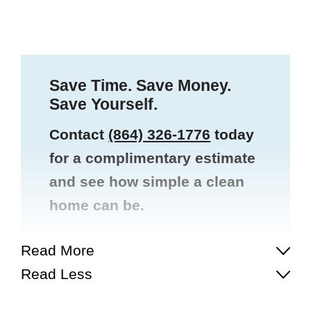
Save Time. Save Money.
Save Yourself.
Contact
(864) 326-1776
today
for a complimentary estimate
and see how simple a clean
home can be.
Read More
Read Less