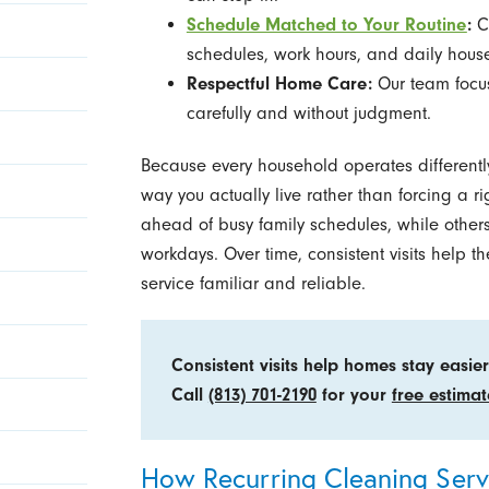
Schedule Matched to Your Routine
:
Cl
schedules, work hours, and daily hous
Respectful Home Care:
Our team focus
carefully and without judgment.
Because every household operates differently
way you actually live rather than forcing a 
ahead of busy family schedules, while othe
workdays. Over time, consistent visits help
service familiar and reliable.
Consistent visits help homes stay easi
Call
(813) 701-2190
for your
free estimat
How Recurring Cleaning Ser