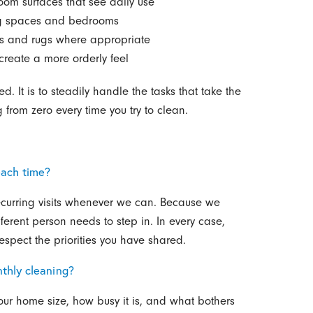
oom surfaces that see daily use
ing spaces and bedrooms
s and rugs where appropriate
create a more orderly feel
. It is to steadily handle the tasks that take the
 from zero every time you try to clean.
each time?
ecurring visits whenever we can. Because we
erent person needs to step in. In every case,
spect the priorities you have shared.
thly cleaning?
our home size, how busy it is, and what bothers