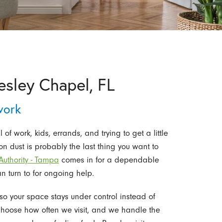
esley Chapel, FL
work
f work, kids, errands, and trying to get a little
n dust is probably the last thing you want to
uthority - Tampa
comes in for a dependable
n turn to for ongoing help.
o your space stays under control instead of
 choose how often we visit, and we handle the