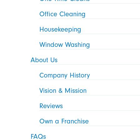
Office Cleaning
Housekeeping
Window Washing
About Us
Company History
Vision & Mission
Reviews
Own a Franchise
FAQs