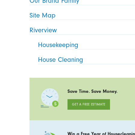
Our Brand Family
Site Map
Riverview
Housekeeping
House Cleaning
Save Time. Save Money.
GET A FREE ESTIMATE
Win a Free Year of Housecleanin