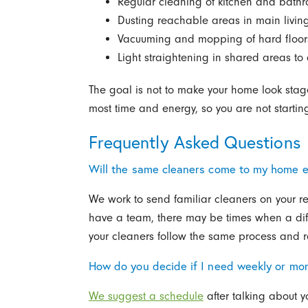
Regular cleaning of kitchen and bathr
Dusting reachable areas in main liv
Vacuuming and mopping of hard floor
Light straightening in shared areas to 
The goal is not to make your home look staged
most time and energy, so you are not starting
Frequently Asked Questions
Will the same cleaners come to my home 
We work to send familiar cleaners on your r
have a team, there may be times when a diff
your cleaners follow the same process and re
How do you decide if I need weekly or mon
We suggest a schedule
after talking about y