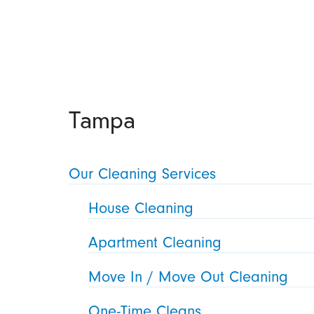
Tampa
Our Cleaning Services
House Cleaning
Apartment Cleaning
Move In / Move Out Cleaning
One-Time Cleans