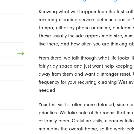
Knowing what will happen from the first call
recurring cleaning service feel much easier.
Tampa, either by phone or online, our team 
These usually include approximate size, n
live there, and how often you are thinking a
From there, we talk through what life looks l
fairly tidy space and just want help keeping 
away from them and want a stronger reset. U
frequency for your recurring cleaning Wesley
needed.
Your first visit is often more detailed, since
priorities. We take note of the rooms that ma
or family room. On future visits, cleaners fo
maintains the overall home, so the work feel