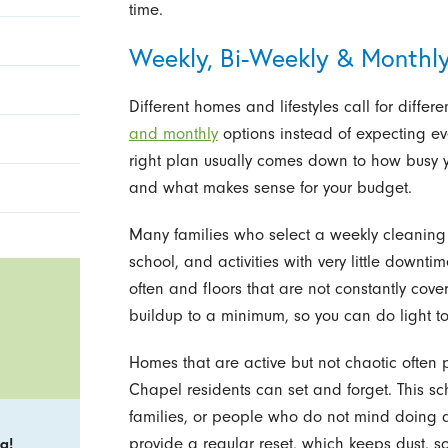
time.
Weekly, Bi-Weekly & Monthly
Different homes and lifestyles call for differ
and monthly
options instead of expecting eve
right plan usually comes down to how busy you
and what makes sense for your budget.
Many families who select a weekly cleaning
school, and activities with very little down
often and floors that are not constantly cove
buildup to a minimum, so you can do light to
Homes that are active but not chaotic often 
Chapel residents can set and forget. This sc
families, or people who do not mind doing a l
provide a regular reset, which keeps dust, s
g!