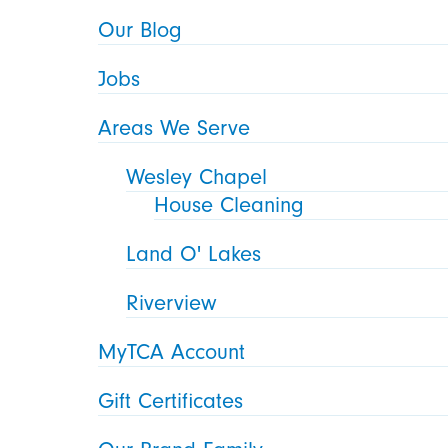
Our Blog
Jobs
Areas We Serve
Wesley Chapel
House Cleaning
Land O' Lakes
Riverview
MyTCA Account
Gift Certificates