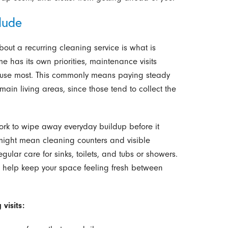
lude
out a recurring cleaning service is what is
e has its own priorities, maintenance visits
u use most. This commonly means paying steady
main living areas, since those tend to collect the
ork to wipe away everyday buildup before it
 might mean cleaning counters and visible
gular care for sinks, toilets, and tubs or showers.
e help keep your space feeling fresh between
visits: