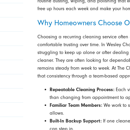
routine dusting, wiping, and polishing that k
free up hours each week and make your home 
Why Homeowners Choose O
Choosing a recurring cleaning service ofte
comfortable trusting over time. In Wesley C
struggling to keep up alone or after dealing 
cleaner. They are often looking for dependab
remains steady from week to week. At The Cl
that consistency through a team-based appr
Repeatable Cleaning Process:
Each vi
than changing from appointment to a
Familiar Team Members:
We work to s
allows.
Built-In Backup Support:
If one cleane
can step in.