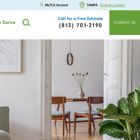
MyTCA Account
TAMPA
Change Location
Call for a Free Estimate
 Serve
CONTACT US
(813) 701-2190