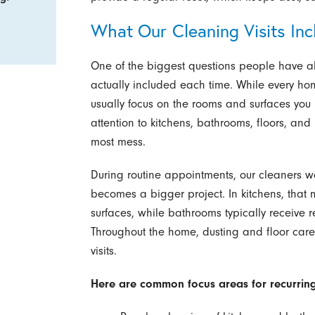
What Our Cleaning Visits Inc
One of the biggest questions people have ab
actually included each time. While every hom
usually focus on the rooms and surfaces yo
attention to kitchens, bathrooms, floors, and 
most mess.
During routine appointments, our cleaners w
becomes a bigger project. In kitchens, that
surfaces, while bathrooms typically receive re
Throughout the home, dusting and floor car
visits.
Here are common focus areas for recurring 