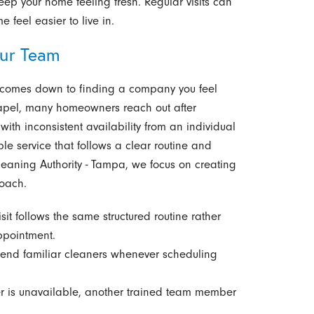
eep your home feeling fresh. Regular visits can
feel easier to live in.
ur Team
n comes down to finding a company you feel
hapel, many homeowners reach out after
with inconsistent availability from an individual
le service that follows a clear routine and
eaning Authority - Tampa, we focus on creating
oach.
sit follows the same structured routine rather
ppointment.
end familiar cleaners whenever scheduling
r is unavailable, another trained team member