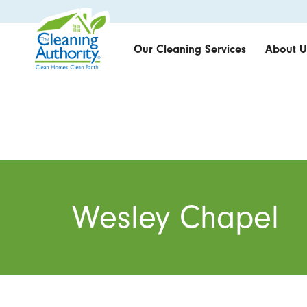
Our Cleaning Services
About U
Wesley Chapel