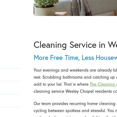
Cleaning Service in W
More Free Time, Less House
Your evenings and weekends are already full o
rest. Scrubbing bathrooms and catching up o
add to your list. That is where
The Cleaning A
cleaning service Wesley Chapel residents ca
Our team provides recurring home cleaning s
cycling between spotless and stressful. You