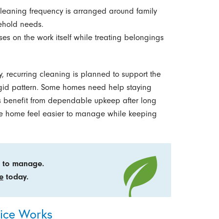
eaning frequency is arranged around family
ehold needs.
es on the work itself while treating belongings
, recurring cleaning is planned to support the
rigid pattern. Some homes need help staying
rs benefit from dependable upkeep after long
 the home feel easier to manage while keeping
er to manage.
e
today.
vice Works