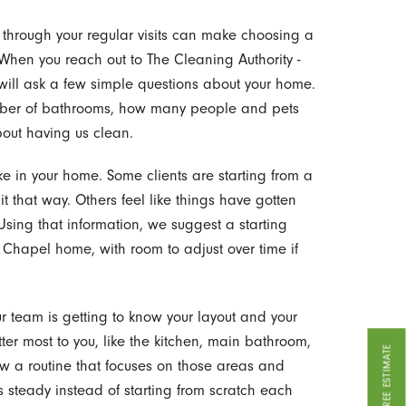
 through your regular visits can make choosing a
 When you reach out to The Cleaning Authority -
will ask a few simple questions about your home.
umber of bathrooms, how many people and pets
bout having us clean.
ike in your home. Some clients are starting from a
it that way. Others feel like things have gotten
sing that information, we suggest a starting
 Chapel home, with room to adjust over time if
 our team is getting to know your layout and your
tter most to you, like the kitchen, main bathroom,
GET A FREE ESTIMATE
llow a routine that focuses on those areas and
s steady instead of starting from scratch each