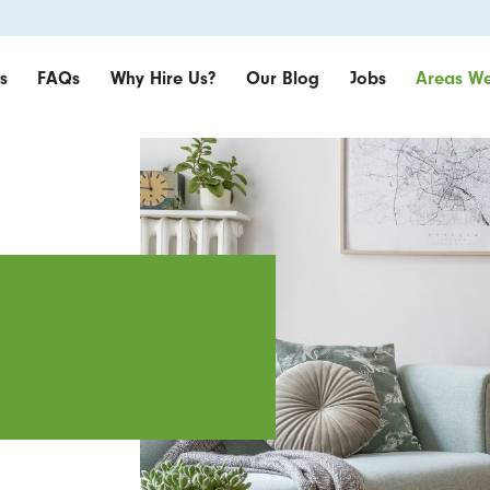
s
FAQs
Why Hire Us?
Our Blog
Jobs
Areas We