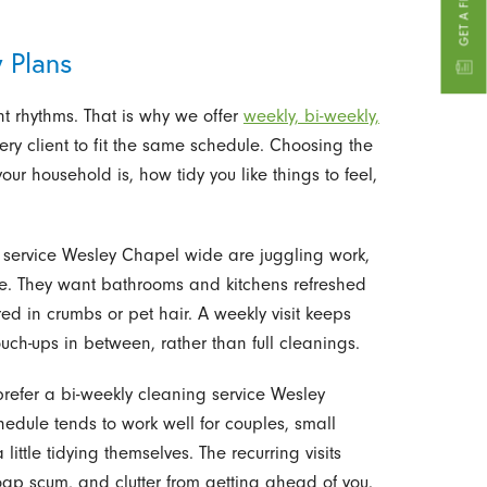
 Plans
ent rhythms. That is why we offer
weekly, bi-weekly,
ry client to fit the same schedule. Choosing the
r household is, how tidy you like things to feel,
 service Wesley Chapel wide are juggling work,
time. They want bathrooms and kitchens refreshed
red in crumbs or pet hair. A weekly visit keeps
uch-ups in between, rather than full cleanings.
prefer a bi-weekly cleaning service Wesley
hedule tends to work well for couples, small
ittle tidying themselves. The recurring visits
oap scum, and clutter from getting ahead of you.