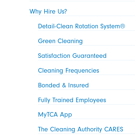
Why Hire Us?
Detail-Clean Rotation System®
Green Cleaning
Satisfaction Guaranteed
Cleaning Frequencies
Bonded & Insured
Fully Trained Employees
MyTCA App
The Cleaning Authority CARES