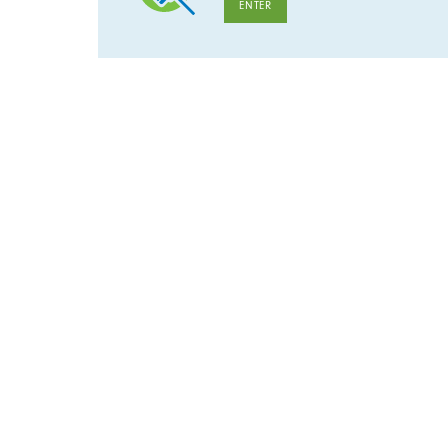
ENTER