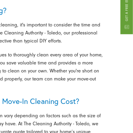
GET A FREE ESTIMATE
g?
eaning, it's important to consider the time and
he Cleaning Authority - Toledo, our professional
tive than typical DIY efforts.
es to thoroughly clean every area of your home,
you save valuable time and provides a more
ng to clean on your own. Whether you're short on
led properly, our team can make your move-out
 Move-In Cleaning Cost?
n vary depending on factors such as the size of
y have. At The Cleaning Authority - Toledo, we
curate quote tailored to your home’s unique