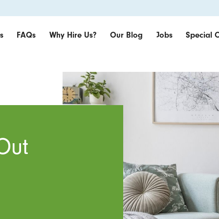
s
FAQs
Why Hire Us?
Our Blog
Jobs
Special O
Out