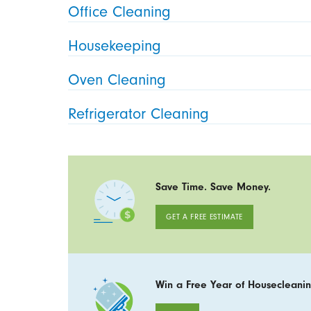
Office Cleaning
Housekeeping
Oven Cleaning
Refrigerator Cleaning
Save Time. Save Money.
GET A FREE ESTIMATE
Win a Free Year of Housecleanin