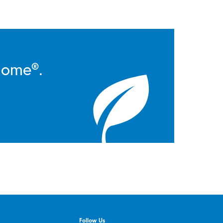
Home®.
Follow Us