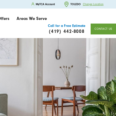
MyTCA Account
TOLEDO
Change Location
ffers
Areas We Serve
Call for a Free Estimate
CONTACT US
(419) 442-8008