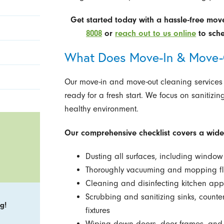
Get started today with a hassle-free mov
8008
or
reach out to us online
to sche
What Does Move-In & Move-O
Our move-in and move-out cleaning services
ready for a fresh start. We focus on sanitizin
healthy environment.
Our comprehensive checklist covers a wide 
Dusting all surfaces, including window 
Thoroughly vacuuming and mopping floo
Cleaning and disinfecting kitchen app
Scrubbing and sanitizing sinks, count
g!
fixtures
Wiping down doors, door frames, and 