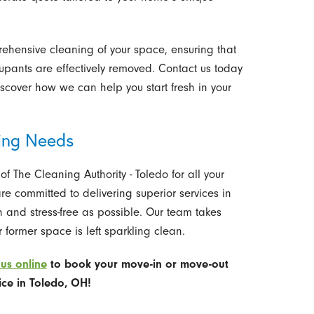
ehensive cleaning of your space, ensuring that
cupants are effectively removed. Contact us today
scover how we can help you start fresh in your
ning Needs
 The Cleaning Authority - Toledo for all your
 committed to delivering superior services in
 and stress-free as possible. Our team takes
 former space is left sparkling clean.
us online
to book
your move-in or move-out
ice in Toledo, OH!