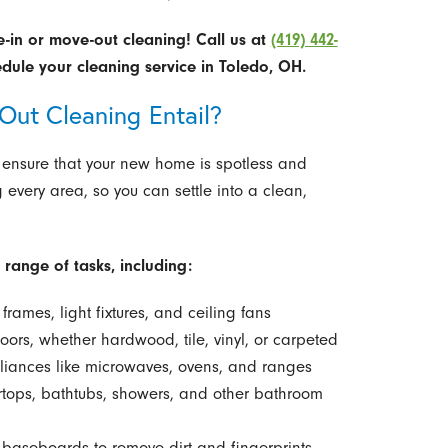
e-in or move-out cleaning!
Call us at
(419) 442-
dule your cleaning service in Toledo, OH.
ut Cleaning Entail?
 ensure that your new home is spotless and
g every area, so you can settle into a clean,
range of tasks, including:
frames, light fixtures, and ceiling fans
rs, whether hardwood, tile, vinyl, or carpeted
liances like microwaves, ovens, and ranges
ertops, bathtubs, showers, and other bathroom
baseboards to remove dirt and fingerprints