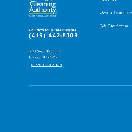
Own a Franchise
Gift Certificates
Call Now for a Free Estimate!
(419) 442-8008
5333 Secor Rd, Unit1
Toledo,
OH
43623
i
CHANGE LOCATION