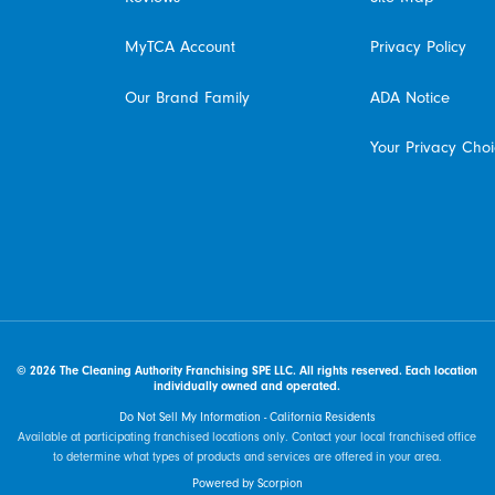
MyTCA Account
Privacy Policy
Our Brand Family
ADA Notice
Your Privacy Cho
© 2026 The Cleaning Authority Franchising SPE LLC. All rights reserved. Each location
individually owned and operated.
Do Not Sell My Information - California Residents
Available at participating franchised locations only. Contact your local franchised office
to determine what types of products and services are offered in your area.
Powered by Scorpion