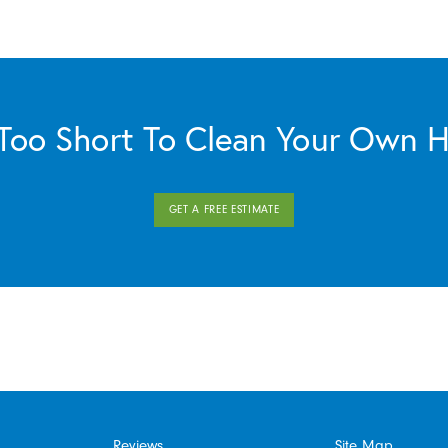
s Too Short To Clean Your Own 
GET A FREE ESTIMATE
Reviews
Site Map