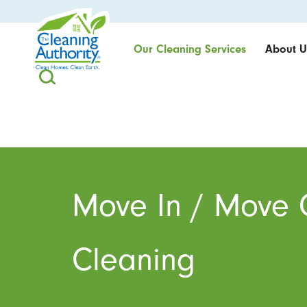
Our Cleaning Services
About U
Move In / Move 
Cleaning