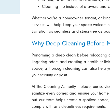
Cleaning the insides of drawers and c
Whether you're a homeowner, tenant, or lan
services will help keep your space welcomin
transition as seamless and stress-free as pos
Why Deep Cleaning Before M
Performing a deep clean before relocating o
lingering odors and creating a healthier liv
space, a thorough cleaning can also help yo
your security deposit.
At The Cleaning Authority - Toledo, our serv
sanitize every corner, and ensure your home 
out, our team helps create a spotless space
comply with any cleanliness requirements.