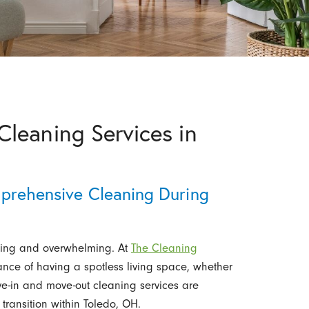
leaning Services in
mprehensive Cleaning During
ting and overwhelming. At
The Cleaning
nce of having a spotless living space, whether
ve-in and move-out cleaning services are
transition within Toledo, OH.