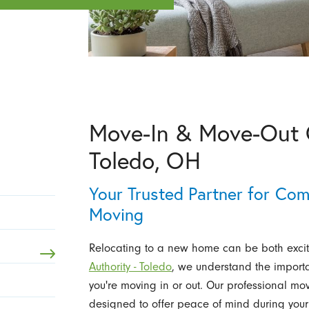
Move-In & Move-Out C
Toledo, OH
Your Trusted Partner for Co
Moving
Relocating to a new home can be both exci
Authority - Toledo
, we understand the importa
you're moving in or out. Our professional mo
designed to offer peace of mind during your 