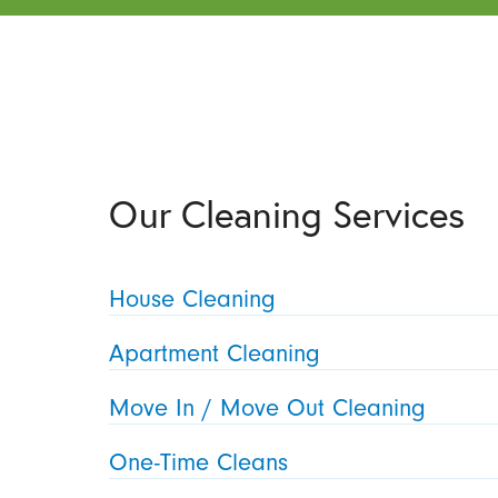
Our Cleaning Services
House Cleaning
Apartment Cleaning
Move In / Move Out Cleaning
One-Time Cleans