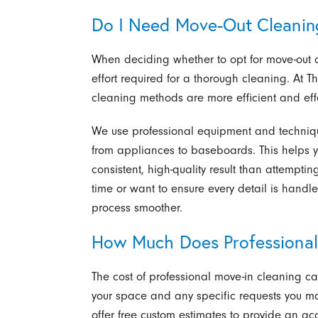
Do I Need Move-Out Cleanin
When deciding whether to opt for move-out cl
effort required for a thorough cleaning. At T
cleaning methods are more efficient and effec
We use professional equipment and techniqu
from appliances to baseboards. This helps 
consistent, high-quality result than attempti
time or want to ensure every detail is hand
process smoother.
How Much Does Professional
The cost of professional move-in cleaning ca
your space and any specific requests you ma
offer free custom estimates to provide an ac