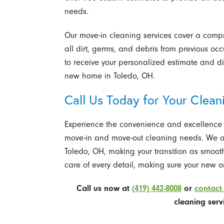
needs.
Our move-in cleaning services cover a compr
all dirt, germs, and debris from previous oc
to receive your personalized estimate and di
new home in Toledo, OH.
Call Us Today for Your Clea
Experience the convenience and excellence of
move-in and move-out cleaning needs. We are
Toledo, OH, making your transition as smooth
care of every detail, making sure your new or
Call us now at
(419) 442-8008
or
contact 
cleaning serv