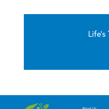
Life’
About Us