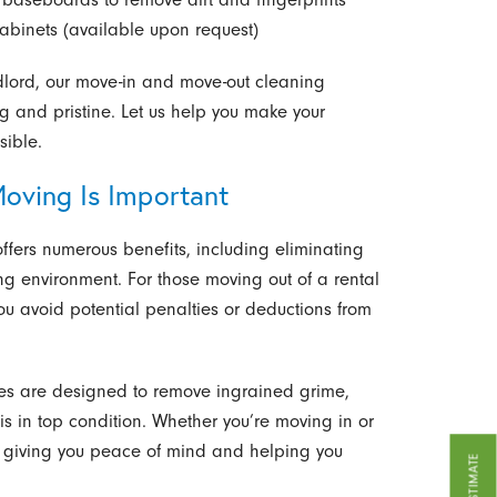
abinets (available upon request)
dlord, our move-in and move-out cleaning
g and pristine. Let us help you make your
sible.
oving Is Important
ffers numerous benefits, including eliminating
ing environment. For those moving out of a rental
u avoid potential penalties or deductions from
ices are designed to remove ingrained grime,
is in top condition. Whether you’re moving in or
, giving you peace of mind and helping you