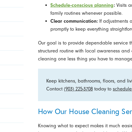
Schedule-conscious planning
:
Visits 
family routines whenever possible.
Clear communication:
If adjustments 
promptly to keep everything straightfo
Our goal is to provide dependable service th
structured routine with local awareness an
cleaning one less thing you have to manage
Keep kitchens, bathrooms, floors, and li
Contact
(903) 225-3708
today to
schedule
How Our House Cleaning Ser
Knowing what to expect makes it much easier