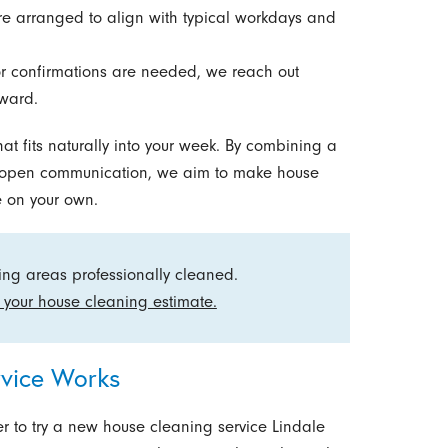
are arranged to align with typical workdays and
or confirmations are needed, we reach out
rward.
at fits naturally into your week. By combining a
d open communication, we aim to make house
 on your own.
ving areas professionally cleaned.
 your house cleaning estimate.
vice Works
 to try a new house cleaning service Lindale