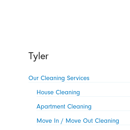
Tyler
Our Cleaning Services
House Cleaning
Apartment Cleaning
Move In / Move Out Cleaning