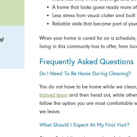
A home that looks guest ready more oft
Less stress from visual clutter and buil
Reliable visits that become part of yo
When your home is cared for on a schedule, i
g!
living in this community has to offer, from loc
Frequently Asked Questions
Do I Need To Be Home During Cleaning?
You do not have to be home while we clean, 
trained team
and then head out, while other
follow the option you are most comfortable
we leave.
What Should I Expect At My First Visit?