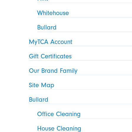
Whitehouse
Bullard
MyTCA Account
Gift Certificates
Our Brand Family
Site Map
Bullard
Office Cleaning
House Cleaning