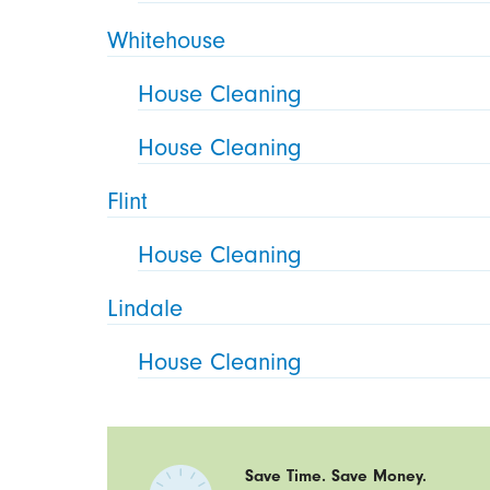
Whitehouse
House Cleaning
House Cleaning
Flint
House Cleaning
Lindale
House Cleaning
Save Time. Save Money.