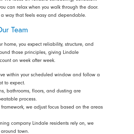
 you can relax when you walk through the door.
in a way that feels easy and dependable.
Our Team
home, you expect reliability, structure, and
round those principles, giving Lindale
count on week after week.
ve within your scheduled window and follow a
t to expect.
s, bathrooms, floors, and dusting are
peatable process.
 framework, we adjust focus based on the areas
ning company Lindale residents rely on, we
d around town.