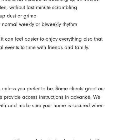
en, without last minute scrambling
t up dust or grime
ur normal weekly or biweekly rhythm
t can feel easier to enjoy everything else that
al events to time with friends and family.
unless you prefer to be. Some clients greet our
s provide access instructions in advance. We
 with and make sure your home is secured when