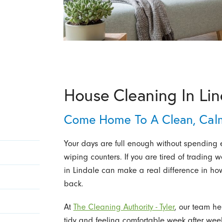
House Cleaning In Lin
Come Home To A Clean, Cal
Your days are full enough without spending
wiping counters. If you are tired of trading
in Lindale can make a real difference in h
back.
At
The Cleaning Authority - Tyler
, our team h
tidy and feeling comfortable week after week