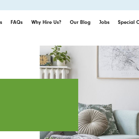
s
FAQs
Why Hire Us?
Our Blog
Jobs
Special O