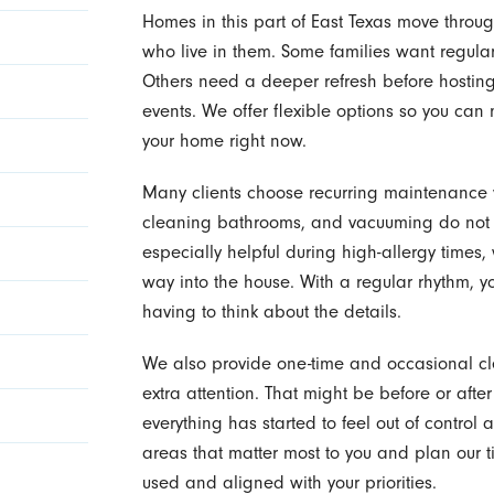
Homes in this part of East Texas move through 
who live in them. Some families want regula
Others need a deeper refresh before hosting g
events. We offer flexible options so you ca
your home right now.
Many clients choose recurring maintenance vi
cleaning bathrooms, and vacuuming do not p
especially helpful during high-allergy times
way into the house. With a regular rhythm, 
having to think about the details.
We also provide one-time and occasional 
extra attention. That might be before or afte
everything has started to feel out of control
areas that matter most to you and plan our t
used and aligned with your priorities.