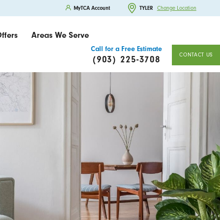
MyTCA Account
TYLER
Change Location
ffers
Areas We Serve
Call for a Free Estimate
CONTACT US
(903) 225-3708