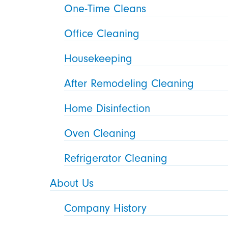
One-Time Cleans
Office Cleaning
Housekeeping
After Remodeling Cleaning
Home Disinfection
Oven Cleaning
Refrigerator Cleaning
About Us
Company History