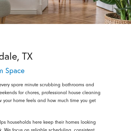
dale, TX
m Space
 every spare minute scrubbing bathrooms and
 weekends for chores, professional house cleaning
ow your home feels and how much time you get
elps households here keep their homes looking
. We focus on reliable scheduling, consistent