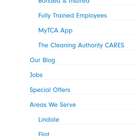
Bonded & Insured
Fully Trained Employees
MyTCA App
The Cleaning Authority CARES
Our Blog
Jobs
Special Offers
Areas We Serve
Lindale
Flint