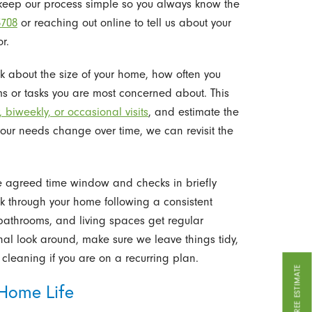
keep our process simple so you always know the
3708
or reaching out online to tell us about your
r.
ask about the size of your home, how often you
ms or tasks you are most concerned about. This
 biweekly, or occasional visits
, and estimate the
your needs change over time, we can revisit the
e agreed time window and checks in briefly
rk through your home following a consistent
, bathrooms, and living spaces get regular
final look around, make sure we leave things tidy,
cleaning if you are on a recurring plan.
GET A FREE ESTIMATE
 Home Life