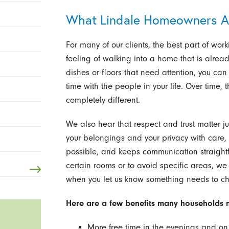
What Lindale Homeowners A
For many of our clients, the best part of work
feeling of walking into a home that is already
dishes or floors that need attention, you ca
time with the people in your life. Over time
completely different.
We also hear that respect and trust matter ju
your belongings and your privacy with care,
possible, and keeps communication straightf
certain rooms or to avoid specific areas, we 
when you let us know something needs to c
Here are a few benefits many households no
More free time in the evenings and o