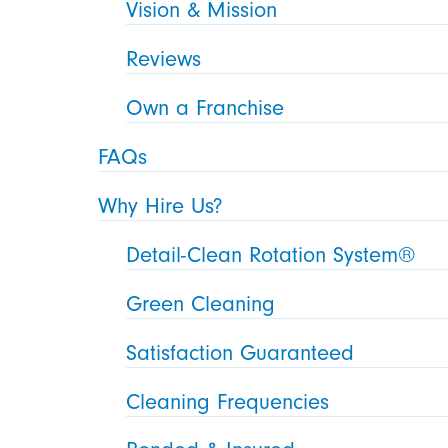
Vision & Mission
Reviews
Own a Franchise
FAQs
Why Hire Us?
Detail-Clean Rotation System®
Green Cleaning
Satisfaction Guaranteed
Cleaning Frequencies