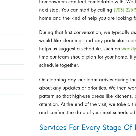
homeowners can feel comfortable with. We 
next step. You can start by calling
(903) 225-
home and the kind of help you are looking fo
During that first conversation, we typically 
would like cleaning, and any particular roo
helps us suggest a schedule, such as
weekly,
time our team should plan for your home. If 
schedule together.
On cleaning day, our team arrives during th
about any updates or priorities. We then wo
pattern so that high-use areas like kitchens
attention. At the end of the visit, we take a 
and confirm the date of your next scheduled 
Services For Every Stage Of