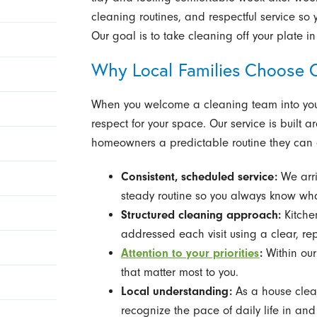
cleaning routines, and respectful service so
Our goal is to take cleaning off your plate 
Why Local Families Choose 
When you welcome a cleaning team into your 
respect for your space. Our service is built a
homeowners a predictable routine they can 
Consistent, scheduled service:
We arri
steady routine so you always know wha
Structured cleaning approach:
Kitchen
addressed each visit using a clear, re
Attention to your priorities
:
Within our
that matter most to you.
Local understanding:
As a house clea
recognize the pace of daily life in an