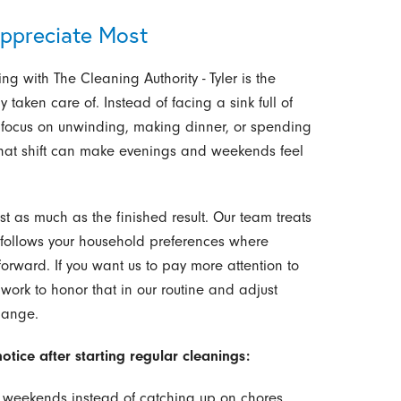
ppreciate Most
ing with The Cleaning Authority - Tyler is the
 taken care of. Instead of facing a sink full of
n focus on unwinding, making dinner, or spending
, that shift can make evenings and weekends feel
st as much as the finished result. Our team treats
 follows your household preferences where
orward. If you want us to pay more attention to
work to honor that in our routine and adjust
hange.
tice after starting regular cleanings:
n weekends instead of catching up on chores