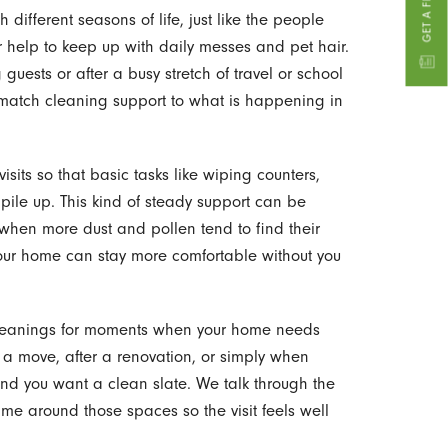
different seasons of life, just like the people
r help to keep up with daily messes and pet hair.
uests or after a busy stretch of travel or school
n match cleaning support to what is happening in
sits so that basic tasks like wiping counters,
ile up. This kind of steady support can be
, when more dust and pollen tend to find their
your home can stay more comfortable without you
cleanings for moments when your home needs
r a move, after a renovation, or simply when
 and you want a clean slate. We talk through the
ime around those spaces so the visit feels well