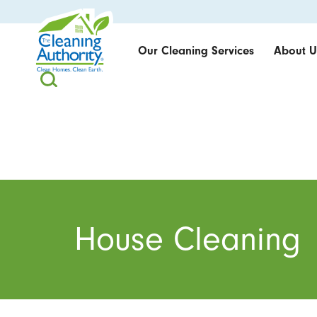
Our Cleaning Services
About U
House Cleaning