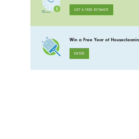
GET A FREE ESTIMATE
Win a Free Year of Housecleanin
ENTER