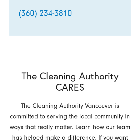
(360) 234-3810
The Cleaning Authority
CARES
The Cleaning Authority Vancouver is
committed to serving the local community in
ways that really matter. Learn how our team
has helped make a difference. If you want