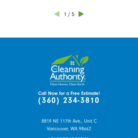
1
/
5
Call Now for a Free Estimate!
(360) 234-3810
8819 NE 117th Ave., Unit C
Vancouver,
WA
98662