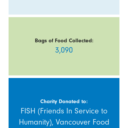
Bags of Food Collected:
3,090
Charity Donated to:
FISH (Friends In Service to
Humanity), Vancouver Food