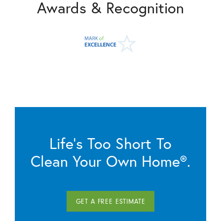
Awards & Recognition
Life’s Too Short To
Clean Your Own Home®.
GET A FREE ESTIMATE