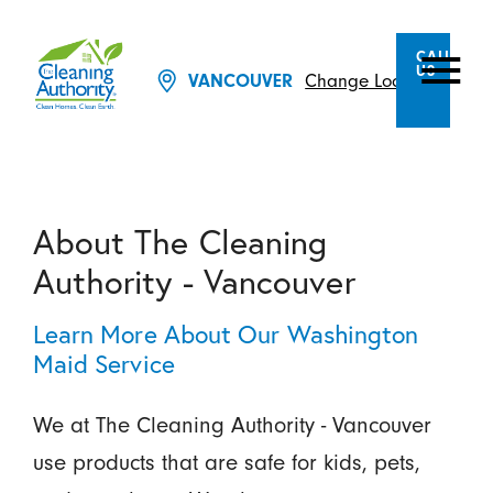
CALL
US
Change Location
VANCOUVER
About The Cleaning
Authority - Vancouver
Learn More About Our Washington
Maid Service
We at The Cleaning Authority - Vancouver
use products that are safe for kids, pets,