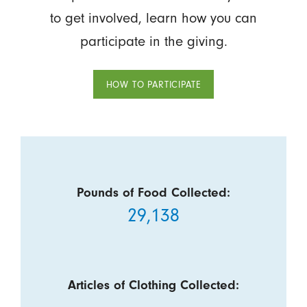
to get involved, learn how you can
participate in the giving.
HOW TO PARTICIPATE
Pounds of Food Collected:
29,138
Articles of Clothing Collected: