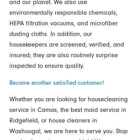
and our planet. We also use
environmentally responsible chemicals,
HEPA filtration vacuums, and microfiber
dusting cloths. In addition, our
housekeepers are screened, verified, and
insured; they are also routinely surprise
inspected to ensure quality.
Become another satisfied customer!
Whether you are looking for housecleaning
service in Camas, the best maid service in
Ridgefield, or house cleaners in
Washougal, we are here to serve you. Stop