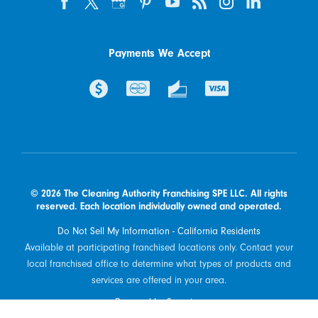
Payments We Accept
© 2026 The Cleaning Authority Franchising SPE LLC. All rights
reserved. Each location individually owned and operated.
Do Not Sell My Information - California Residents
Available at participating franchised locations only. Contact your
local franchised office to determine what types of products and
services are offered in your area.
Powered by Scorpion