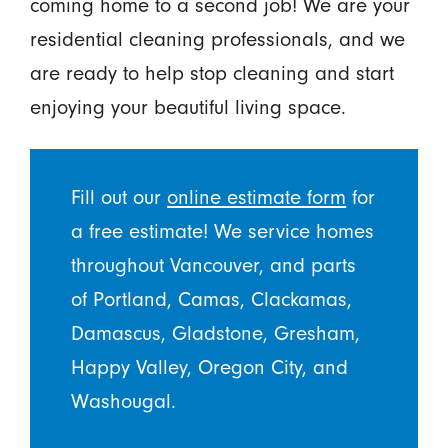
coming home to a second job! We are your
residential cleaning professionals, and we
are ready to help stop cleaning and start
enjoying your beautiful living space.
Fill out our
online estimate form
for
a free estimate! We service homes
throughout Vancouver, and parts
of Portland, Camas, Clackamas,
Damascus, Gladstone, Gresham,
Happy Valley, Oregon City, and
Washougal.