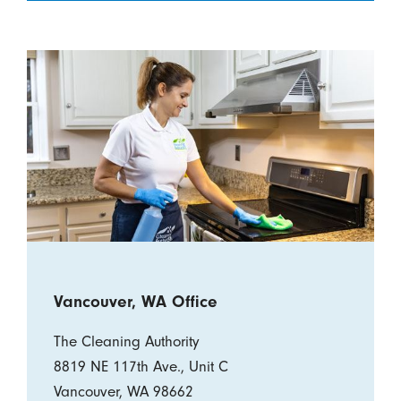
Vancouver, WA Office
The Cleaning Authority
8819 NE 117th Ave., Unit C
Vancouver, WA 98662