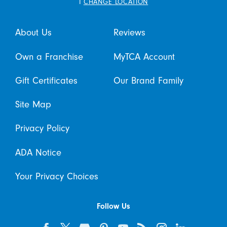
i
CHANGE LOCATION
About Us
Reviews
Own a Franchise
MyTCA Account
Gift Certificates
Our Brand Family
Site Map
Privacy Policy
ADA Notice
Your Privacy Choices
Follow Us