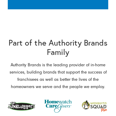
Part of the Authority Brands
Family
Authority Brands is the leading provider of in-home
services, building brands that support the success of
franchisees as well as better the lives of the
homeowners we serve and the people we employ.