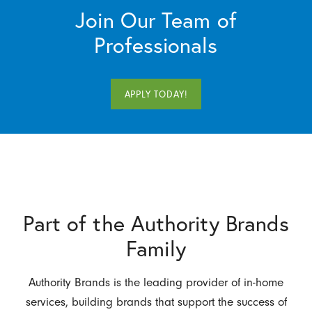
Join Our Team of
Professionals
APPLY TODAY!
Part of the Authority Brands
Family
Authority Brands is the leading provider of in-home
services, building brands that support the success of