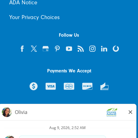
ADA Notice
Your Privacy Choices
Follow Us
Payments We Accept
© 2026 The Cleaning Authority Franchising SPE LLC. All rights
reserved. Each location individually owned and operated.