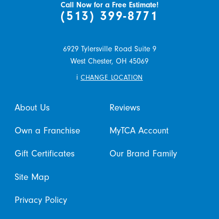
Call Now for a Free Estimate!
(513) 399-8771
6929 Tylersville Road Suite 9
West Chester,
OH
45069
i
CHANGE LOCATION
About Us
Reviews
Own a Franchise
MyTCA Account
Gift Certificates
Our Brand Family
Site Map
Privacy Policy