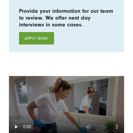
Provide your information for our team
to review. We offer next day
interviews in some cases.
APPLY NOW!