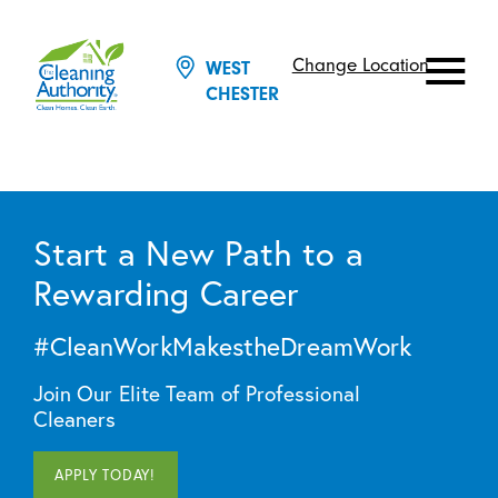
Change Location
WEST
CHESTER
Start a New Path to a
Rewarding Career
#CleanWorkMakestheDreamWork
Join Our Elite Team of Professional
Cleaners
APPLY TODAY!