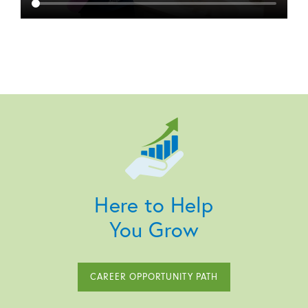
Here to Help
You Grow
CAREER OPPORTUNITY PATH