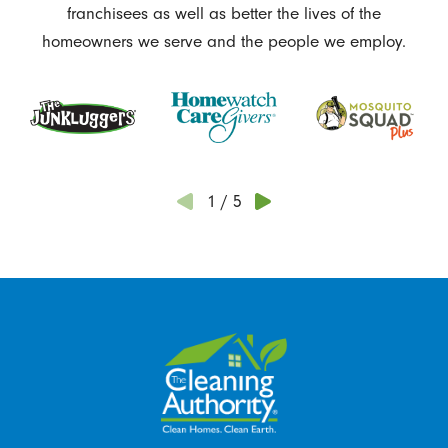
franchisees as well as better the lives of the
homeowners we serve and the people we employ.
1
/
5