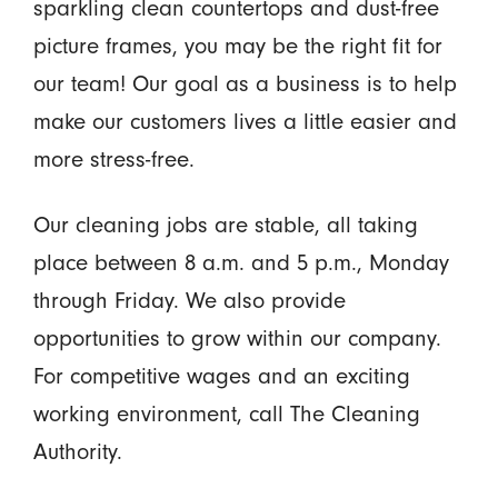
sparkling clean countertops and dust-free
picture frames, you may be the right fit for
our team! Our goal as a business is to help
make our customers lives a little easier and
more stress-free.
Our cleaning jobs are stable, all taking
place between 8 a.m. and 5 p.m., Monday
through Friday. We also provide
opportunities to grow within our company.
For competitive wages and an exciting
working environment, call The Cleaning
Authority.