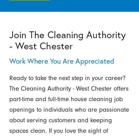
Join The Cleaning Authority
- West Chester
Work Where You Are Appreciated
Ready to take the next step in your career?
The Cleaning Authority - West Chester offers
part-time and full-time house cleaning job
openings to individuals who are passionate
about serving customers and keeping
spaces clean. If you love the sight of