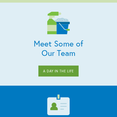
Meet Some of
Our Team
A DAY IN THE LIFE