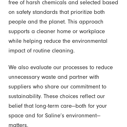
free of harsh chemicals and selected based
on safety standards that prioritize both
people and the planet. This approach
supports a cleaner home or workplace
while helping reduce the environmental
impact of routine cleaning.
We also evaluate our processes to reduce
unnecessary waste and partner with
suppliers who share our commitment to
sustainability. These choices reflect our
belief that long-term care—both for your
space and for Saline’s environment—
matters.