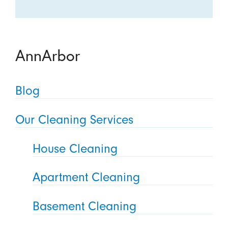
AnnArbor
Blog
Our Cleaning Services
House Cleaning
Apartment Cleaning
Basement Cleaning