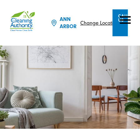
CALL
ANN
US
Change Location
ARBOR