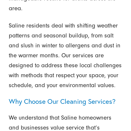
area.
Saline residents deal with shifting weather
patterns and seasonal buildup, from salt
and slush in winter to allergens and dust in
the warmer months. Our services are
designed to address these local challenges
with methods that respect your space, your
schedule, and your environmental values.
Why Choose Our Cleaning Services?
We understand that Saline homeowners
and businesses value service that’s