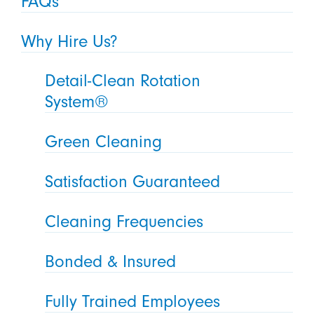
FAQs
Why Hire Us?
Detail-Clean Rotation
System®
Green Cleaning
Satisfaction Guaranteed
Cleaning Frequencies
Bonded & Insured
Fully Trained Employees