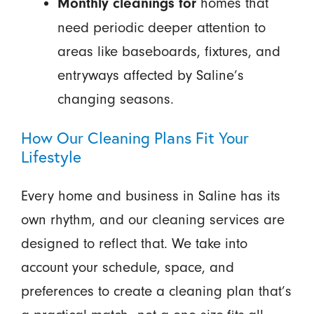
homes that
Monthly cleanings for
need periodic deeper attention to
areas like baseboards, fixtures, and
entryways affected by Saline’s
changing seasons.
How Our Cleaning Plans Fit Your
Lifestyle
Every home and business in Saline has its
own rhythm, and our cleaning services are
designed to reflect that. We take into
account your schedule, space, and
preferences to create a cleaning plan that’s