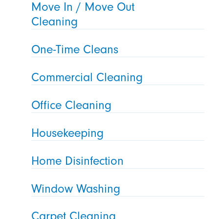
Move In / Move Out
Cleaning
One-Time Cleans
Commercial Cleaning
Office Cleaning
Housekeeping
Home Disinfection
Window Washing
Carpet Cleaning