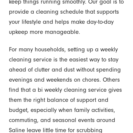
keep things running smoothly. Our goal is to
provide a cleaning schedule that supports
your lifestyle and helps make day-to-day
upkeep more manageable.
For many households, setting up a weekly
cleaning service is the easiest way to stay
ahead of clutter and dust without spending
evenings and weekends on chores. Others
find that a bi weekly cleaning service gives
them the right balance of support and
budget, especially when family activities,
commuting, and seasonal events around
Saline leave little time for scrubbing