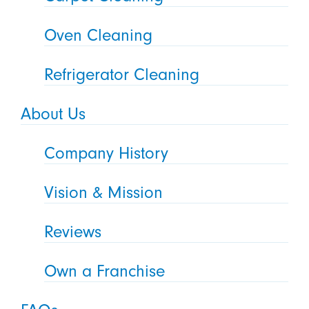
Oven Cleaning
Refrigerator Cleaning
About Us
Company History
Vision & Mission
Reviews
Own a Franchise