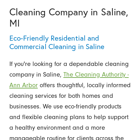
Cleaning Company in Saline,
MI
Eco-Friendly Residential and
Commercial Cleaning in Saline
If you're looking for a dependable cleaning
company in Saline,
The Cleaning Authority -
Ann Arbor
offers thoughtful, locally informed
cleaning services for both homes and
businesses. We use eco-friendly products
and flexible cleaning plans to help support
a healthy environment and a more
manageable routine for clients across the