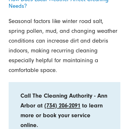
Needs?
Seasonal factors like winter road salt,
spring pollen, mud, and changing weather
conditions can increase dirt and debris
indoors, making recurring cleaning
especially helpful for maintaining a
comfortable space.
Call The Cleaning Authority - Ann
Arbor at
(734) 206-2091
to learn
more or book your service
online.