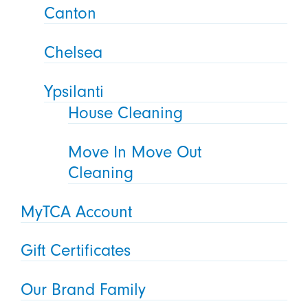
Canton
Chelsea
Ypsilanti
House Cleaning
Move In Move Out
Cleaning
MyTCA Account
Gift Certificates
Our Brand Family