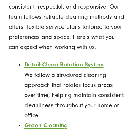
consistent, respectful, and responsive. Our
team follows reliable cleaning methods and
offers flexible service plans tailored to your
preferences and space. Here’s what you
can expect when working with us:
Detail-Clean Rotation System
We follow a structured cleaning
approach that rotates focus areas
over time, helping maintain consistent
cleanliness throughout your home or
office.
Green Cleaning