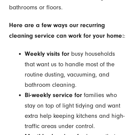
bathrooms or floors.
Here are a few ways our recurring
:
cleaning service can work for your home:
busy households
Weekly visits for
that want us to handle most of the
routine dusting, vacuuming, and
bathroom cleaning.
families who
Bi-weekly service for
stay on top of light tidying and want
extra help keeping kitchens and high-
traffic areas under control.