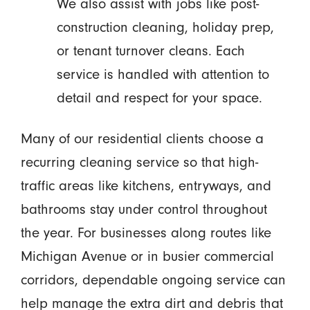
We also assist with jobs like post-
construction cleaning, holiday prep,
or tenant turnover cleans. Each
service is handled with attention to
detail and respect for your space.
Many of our residential clients choose a
recurring cleaning service so that high-
traffic areas like kitchens, entryways, and
bathrooms stay under control throughout
the year. For businesses along routes like
Michigan Avenue or in busier commercial
corridors, dependable ongoing service can
help manage the extra dirt and debris that