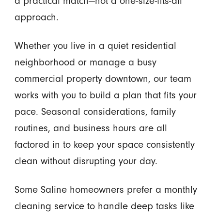
a practical match—not a one-size-fits-all
approach.
Whether you live in a quiet residential
neighborhood or manage a busy
commercial property downtown, our team
works with you to build a plan that fits your
pace. Seasonal considerations, family
routines, and business hours are all
factored in to keep your space consistently
clean without disrupting your day.
Some Saline homeowners prefer a monthly
cleaning service to handle deep tasks like