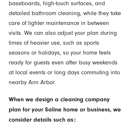
baseboards, high-touch surfaces, and
detailed bathroom cleaning, while they take
care of lighter maintenance in between
visits. We can also adjust your plan during
times of heavier use, such as sports
seasons or holidays, so your home feels
ready for guests even after busy weekends
at local events or long days commuting into
nearby Ann Arbor.
When we design a cleaning company
plan for your Saline home or business, we
:
consider details such as: