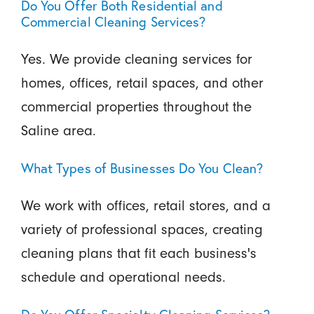
Do You Offer Both Residential and
Commercial Cleaning Services?
Yes. We provide cleaning services for
homes, offices, retail spaces, and other
commercial properties throughout the
Saline area.
What Types of Businesses Do You Clean?
We work with offices, retail stores, and a
variety of professional spaces, creating
cleaning plans that fit each business's
schedule and operational needs.