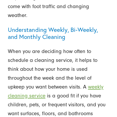
come with foot traffic and changing
weather.
Understanding Weekly, Bi-Weekly,
and Monthly Cleaning
When you are deciding how often to
schedule a cleaning service, it helps to
think about how your home is used
throughout the week and the level of
upkeep you want between visits. A
weekly
cleaning service
is a good fit if you have
children, pets, or frequent visitors, and you
want surfaces, floors, and bathrooms