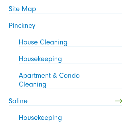
Site Map
Pinckney
House Cleaning
Housekeeping
Apartment & Condo
Cleaning
Saline
Housekeeping