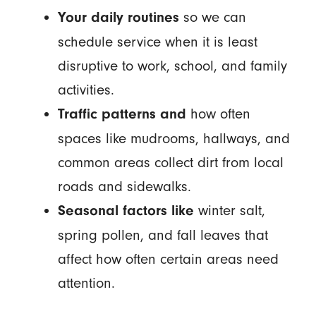
so we can
Your daily routines
schedule service when it is least
disruptive to work, school, and family
activities.
how often
Traffic patterns and
spaces like mudrooms, hallways, and
common areas collect dirt from local
roads and sidewalks.
winter salt,
Seasonal factors like
spring pollen, and fall leaves that
affect how often certain areas need
attention.