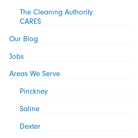
The Cleaning Authority
CARES
Our Blog
Jobs
Areas We Serve
Pinckney
Saline
Dexter