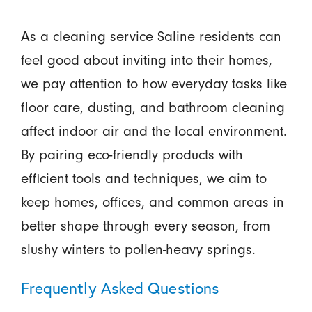
As a cleaning service Saline residents can
feel good about inviting into their homes,
we pay attention to how everyday tasks like
floor care, dusting, and bathroom cleaning
affect indoor air and the local environment.
By pairing eco-friendly products with
efficient tools and techniques, we aim to
keep homes, offices, and common areas in
better shape through every season, from
slushy winters to pollen-heavy springs.
Frequently Asked Questions