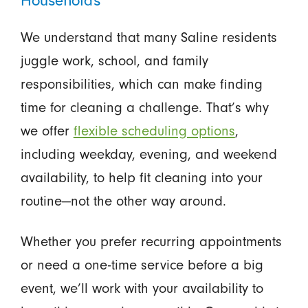
We understand that many Saline residents
juggle work, school, and family
responsibilities, which can make finding
time for cleaning a challenge. That’s why
we offer
flexible scheduling options
,
including weekday, evening, and weekend
availability, to help fit cleaning into your
routine—not the other way around.
Whether you prefer recurring appointments
or need a one-time service before a big
event, we’ll work with your availability to