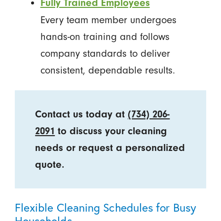
Fully Trained Employees
Every team member undergoes
hands-on training and follows
company standards to deliver
consistent, dependable results.
Contact us today at
(734) 206-
2091
to discuss your cleaning
needs or request a personalized
quote.
Flexible Cleaning Schedules for Busy
Households