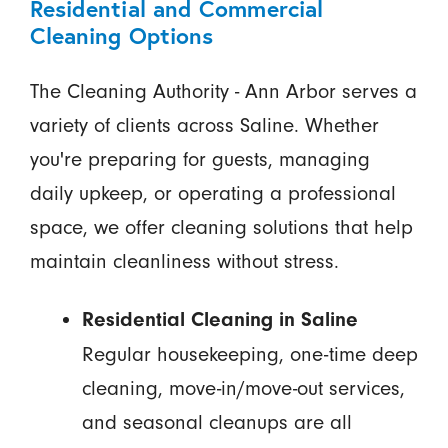
Residential and Commercial
Cleaning Options
The Cleaning Authority - Ann Arbor serves a
variety of clients across Saline. Whether
you're preparing for guests, managing
daily upkeep, or operating a professional
space, we offer cleaning solutions that help
maintain cleanliness without stress.
Residential Cleaning in Saline
Regular housekeeping, one-time deep
cleaning, move-in/move-out services,
and seasonal cleanups are all