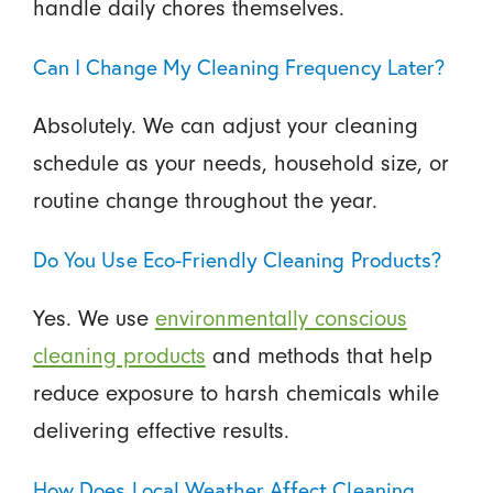
handle daily chores themselves.
Can I Change My Cleaning Frequency Later?
Absolutely. We can adjust your cleaning
schedule as your needs, household size, or
routine change throughout the year.
Do You Use Eco-Friendly Cleaning Products?
Yes. We use
environmentally conscious
cleaning products
and methods that help
reduce exposure to harsh chemicals while
delivering effective results.
How Does Local Weather Affect Cleaning