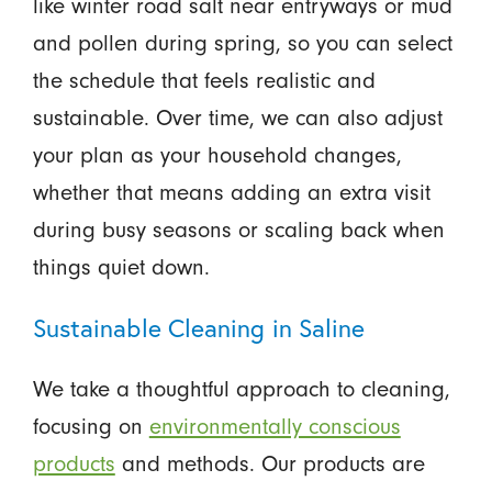
like winter road salt near entryways or mud
and pollen during spring, so you can select
the schedule that feels realistic and
sustainable. Over time, we can also adjust
your plan as your household changes,
whether that means adding an extra visit
during busy seasons or scaling back when
things quiet down.
Sustainable Cleaning in Saline
We take a thoughtful approach to cleaning,
focusing on
environmentally conscious
products
and methods. Our products are