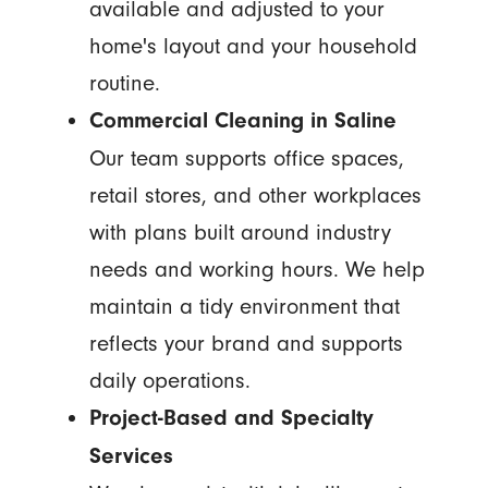
available and adjusted to your
home's layout and your household
routine.
Commercial Cleaning in Saline
Our team supports office spaces,
retail stores, and other workplaces
with plans built around industry
needs and working hours. We help
maintain a tidy environment that
reflects your brand and supports
daily operations.
Project-Based and Specialty
Services