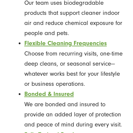
Our team uses biodegradable
products that support cleaner indoor
air and reduce chemical exposure for
people and pets.
Flexible Cleaning Frequencies
Choose from recurring visits, one-time
deep cleans, or seasonal service—
whatever works best for your lifestyle
or business operations.
Bonded & Insured
We are bonded and insured to
provide an added layer of protection
and peace of mind during every visit.