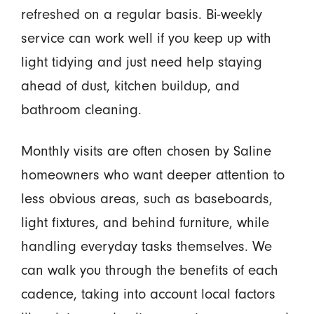
refreshed on a regular basis. Bi-weekly
service can work well if you keep up with
light tidying and just need help staying
ahead of dust, kitchen buildup, and
bathroom cleaning.
Monthly visits are often chosen by Saline
homeowners who want deeper attention to
less obvious areas, such as baseboards,
light fixtures, and behind furniture, while
handling everyday tasks themselves. We
can walk you through the benefits of each
cadence, taking into account local factors