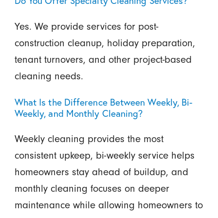
Do You Offer Specialty Cleaning Services?
Yes. We provide services for post-
construction cleanup, holiday preparation,
tenant turnovers, and other project-based
cleaning needs.
What Is the Difference Between Weekly, Bi-
Weekly, and Monthly Cleaning?
Weekly cleaning provides the most
consistent upkeep, bi-weekly service helps
homeowners stay ahead of buildup, and
monthly cleaning focuses on deeper
maintenance while allowing homeowners to