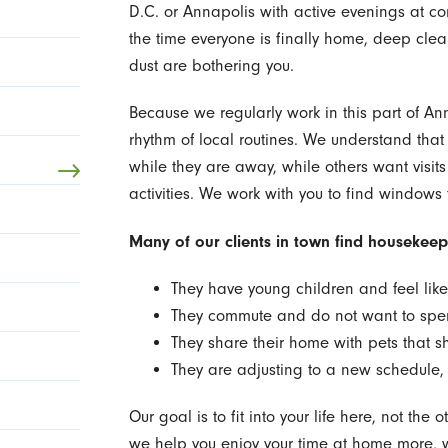
D.C. or Annapolis with active evenings at com
the time everyone is finally home, deep cleanin
dust are bothering you.
Because we regularly work in this part of Ann
rhythm of local routines. We understand that
while they are away, while others want visits
activities. We work with you to find windows 
Many of our clients in town find housekeepi
They have young children and feel like
They commute and do not want to sp
They share their home with pets that sh
They are adjusting to a new schedule
Our goal is to fit into your life here, not th
we help you enjoy your time at home more, w