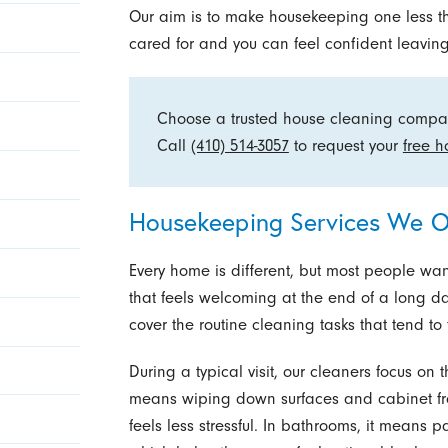
Our aim is to make housekeeping one less th
cared for and you can feel confident leaving
Choose a trusted house cleaning compa
Call
(410) 514-3057
to request your
free h
Housekeeping Services We O
Every home is different, but most people wan
that feels welcoming at the end of a long d
cover the routine cleaning tasks that tend to f
During a typical visit, our cleaners focus on 
means wiping down surfaces and cabinet fro
feels less stressful. In bathrooms, it means p