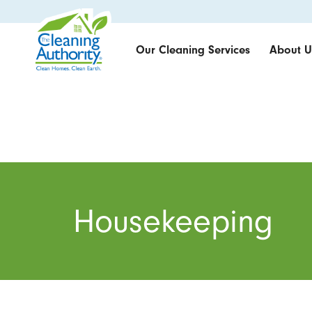
Our Cleaning Services
About U
Housekeeping