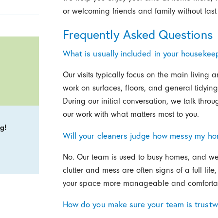
or welcoming friends and family without last
Frequently Asked Questions
What is usually included in your housekeep
Our visits typically focus on the main livin
work on surfaces, floors, and general tidyin
During our initial conversation, we talk thro
our work with what matters most to you.
g!
Will your cleaners judge how messy my ho
No. Our team is used to busy homes, and we 
clutter and mess are often signs of a full lif
your space more manageable and comfortabl
How do you make sure your team is trustw