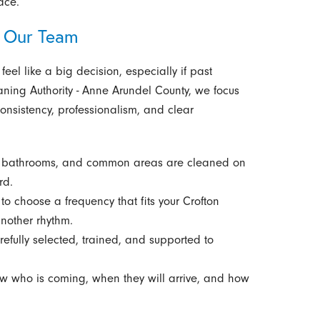
ace.
 Our Team
eel like a big decision, especially if past
aning Authority - Anne Arundel County, we focus
onsistency, professionalism, and clear
, bathrooms, and common areas are cleaned on
rd.
o choose a frequency that fits your Crofton
another rhythm.
efully selected, trained, and supported to
 who is coming, when they will arrive, and how