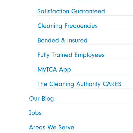
Satisfaction Guaranteed
Cleaning Frequencies
Bonded & Insured
Fully Trained Employees
MyTCA App
The Cleaning Authority CARES
Our Blog
Jobs
Areas We Serve