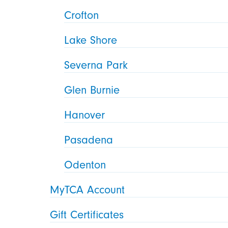
Crofton
Lake Shore
Severna Park
Glen Burnie
Hanover
Pasadena
Odenton
MyTCA Account
Gift Certificates