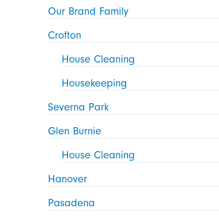
Our Brand Family
Crofton
House Cleaning
Housekeeping
Severna Park
Glen Burnie
House Cleaning
Hanover
Pasadena