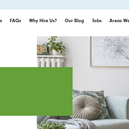
s
FAQs
Why Hire Us?
Our Blog
Jobs
Areas We