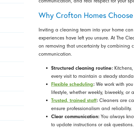
communication, and real respect for your sp
Why Crofton Homes Choose
Inviting a cleaning team into your home can f
experiences have left you unsure. At The Cle
on removing that uncertainty by combining c
communication.
Structured cleaning routine:
Kitchens
every visit to maintain a steady standa
Flexible scheduling
:
We work with you t
lifestyle, whether weekly, biweekly, or 
Trusted, trained staff
:
Cleaners are car
ensure professionalism and reliability.
Clear communication:
You always know
to update instructions or ask questions.