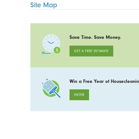
Site Map
Save Time. Save Money.
GET A FREE ESTIMATE
Win a Free Year of Housecleanin
ENTER