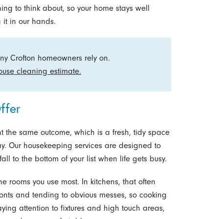
ing to think about, so your home stays well
 it in our hands.
ny Crofton homeowners rely on.
ouse cleaning estimate.
ffer
t the same outcome, which is a fresh, tidy space
ay. Our housekeeping services are designed to
all to the bottom of your list when life gets busy.
the rooms you use most. In kitchens, that often
nts and tending to obvious messes, so cooking
aying attention to fixtures and high touch areas,