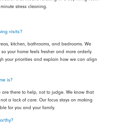
 minute stress cleaning.
ing visits?
g areas, kitchen, bathrooms, and bedrooms. We
g so your home feels fresher and more orderly.
ugh your priorities and explain how we can align
me is?
are there to help, not to judge. We know that
e, not a lack of care. Our focus stays on making
e for you and your family.
orthy?