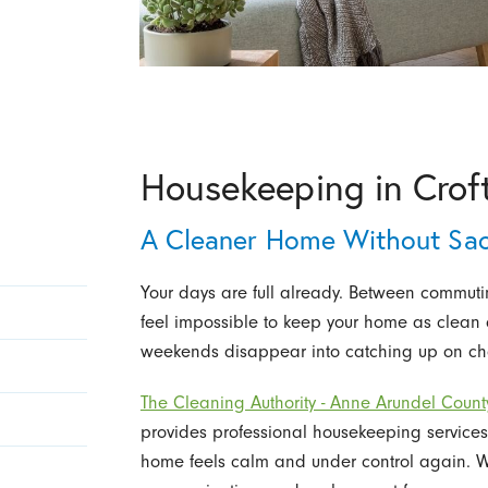
Housekeeping in Crof
A Cleaner Home Without Sacr
Your days are full already. Between commuting
feel impossible to keep your home as clean 
weekends disappear into catching up on chor
The Cleaning Authority - Anne Arundel Count
provides professional housekeeping services
home feels calm and under control again. We