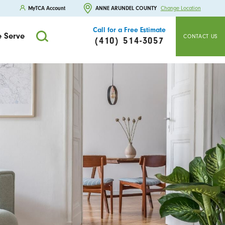
MyTCA Account
ANNE ARUNDEL COUNTY
Change Location
Call for a Free Estimate
 Serve
CONTACT US
(410) 514-3057