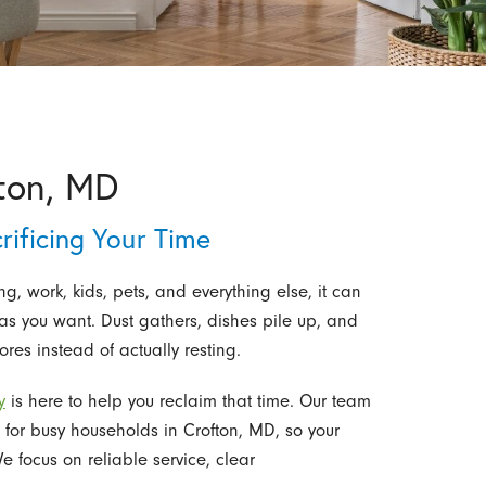
ton, MD
ificing Your Time
, work, kids, pets, and everything else, it can
as you want. Dust gathers, dishes pile up, and
es instead of actually resting.
y
is here to help you reclaim that time. Our team
 for busy households in Crofton, MD, so your
 focus on reliable service, clear