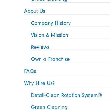
About Us
Company History
Vision & Mission
Reviews
Own a Franchise
FAQs
Why Hire Us?
Detail-Clean Rotation System®
Green Cleaning