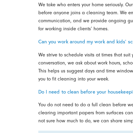
We take who enters your home seriously. Ou
before anyone joins a cleaning team. We em
communication, and we provide ongoing gui
for working inside clients’ homes.
Can you work around my work and kids’ s
We strive to schedule visits at times that su
conversation, we ask about work hours, scho
This helps us suggest days and time windows
you to fit cleaning into your week.
Do I need to clean before your housekeepi
You do not need to do a full clean before we
clearing important papers from surfaces can 
not sure how much to do, we can share simple