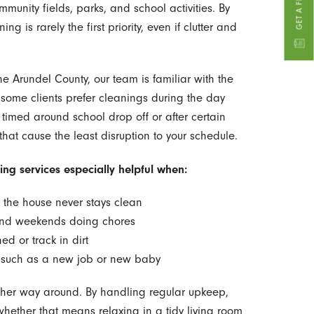
munity fields, parks, and school activities. By
g is rarely the first priority, even if clutter and
e Arundel County, our team is familiar with the
 some clients prefer cleanings during the day
 timed around school drop off or after certain
that cause the least disruption to your schedule.
ng services especially helpful when:
 the house never stays clean
end weekends doing chores
ed or track in dirt
, such as a new job or new baby
e other way around. By handling regular upkeep,
hether that means relaxing in a tidy living room