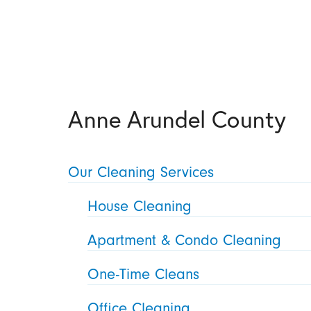
Anne Arundel County
Our Cleaning Services
House Cleaning
Apartment & Condo Cleaning
One-Time Cleans
Office Cleaning