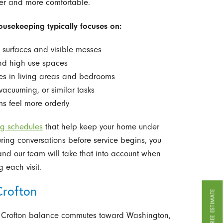
ner and more comfortable.
usekeeping typically focuses on:
g surfaces and visible messes
nd high use spaces
ces in living areas and bedrooms
vacuuming, or similar tasks
s feel more orderly
ng schedules
that help keep your home under
During conversations before service begins, you
nd our team will take that into account when
 each visit.
Crofton
GET A FREE ESTIMATE
in Crofton balance commutes toward Washington,