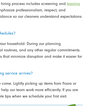
r hiring process includes screening and
training
phasize professionalism, respect, and
dance so our cleaners understand expectations
chedules?
it your household. During our planning
ol routines, and any other regular commitments.
 that minimize disruption and make it easier for
ng service arrives?
 come. Lightly picking up items from floors or
help our team work more efficiently. If you are
 tips when we schedule your first visit.