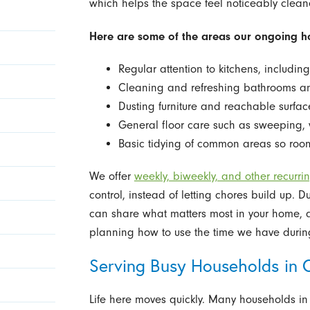
which helps the space feel noticeably clea
Here are some of the areas our ongoing ho
Regular attention to kitchens, includin
Cleaning and refreshing bathrooms a
Dusting furniture and reachable surfa
General floor care such as sweeping, 
Basic tidying of common areas so room
We offer
weekly, biweekly, and other recurri
control, instead of letting chores build up. 
can share what matters most in your home, a
planning how to use the time we have during
Serving Busy Households in 
Life here moves quickly. Many households 