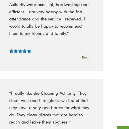
Authority were punctual, hardworking and
efficient. I am very happy with the fast
attendance and the service I received. I
would totally be happy to recommend
them to my friends and family.”
- Basil
“I really like the Cleaning Authority. They
clean well and throughout. On top of that
they have a very good price for what they
do. They clean places that are hard to
reach and leave them spotless.”