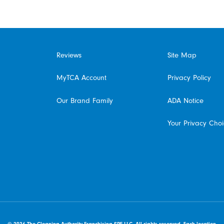
Reviews
Site Map
MyTCA Account
Privacy Policy
Our Brand Family
ADA Notice
Your Privacy Cho