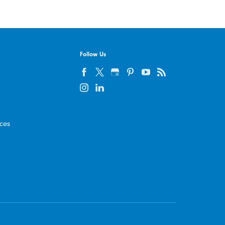
Follow Us
ices