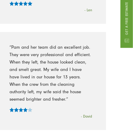
GET A FREE ESTIMATE
- Len
“Pam and her team did an excellent job.
They were very professional and efficient.
When they left, the house looked clean,
and smelt great. My wife and I have
have lived in our house for 13 years.
When the crew from the cleaning
authority left, my wife said the house
seemed brighter and fresher.”
- David