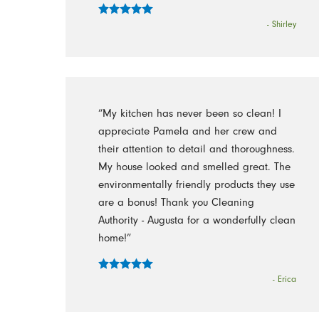
- Shirley
“My kitchen has never been so clean! I
appreciate Pamela and her crew and
their attention to detail and thoroughness.
My house looked and smelled great. The
environmentally friendly products they use
are a bonus! Thank you Cleaning
Authority - Augusta for a wonderfully clean
home!”
- Erica