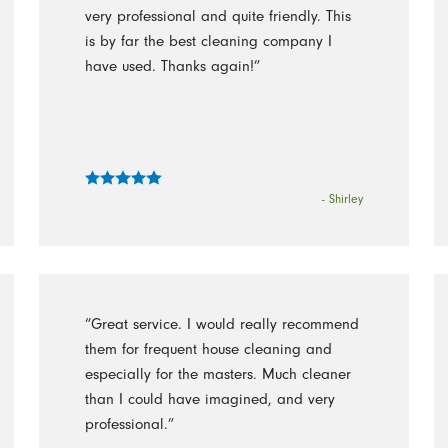
very professional and quite friendly. This
is by far the best cleaning company I
have used. Thanks again!”
- Shirley
“Great service. I would really recommend
them for frequent house cleaning and
especially for the masters. Much cleaner
than I could have imagined, and very
professional.”