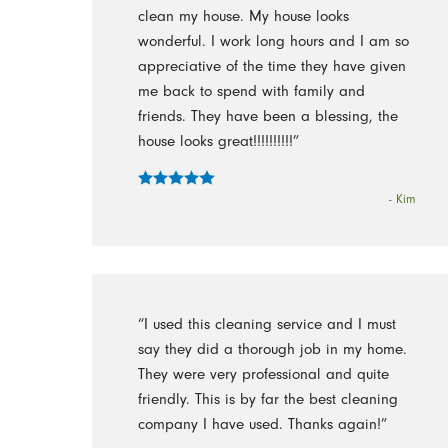
clean my house. My house looks
wonderful. I work long hours and I am so
appreciative of the time they have given
me back to spend with family and
friends. They have been a blessing, the
house looks great!!!!!!!!!!”
- Kim
“I used this cleaning service and I must
say they did a thorough job in my home.
They were very professional and quite
friendly. This is by far the best cleaning
company I have used. Thanks again!”