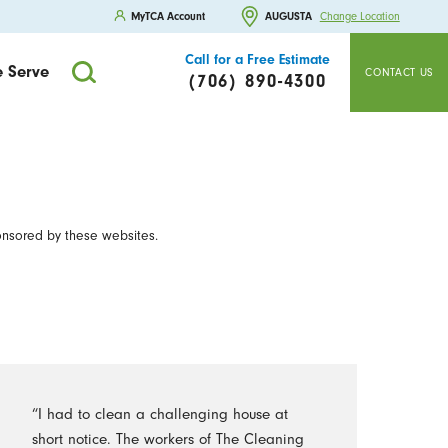
MyTCA Account
AUGUSTA
Change Location
Call for a Free Estimate
 Serve
CONTACT US
(706) 890-4300
onsored by these websites.
“I had to clean a challenging house at
short notice. The workers of The Cleaning