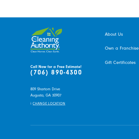
About Us
Own a Franchise
Gift Certificates
Call Now for a Free Estimate!
(706) 890-4300
809 Shartom Drive
Augusta,
GA
30907
i
CHANGE LOCATION