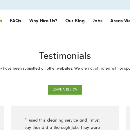
s
FAQs
Why Hire Us?
Our Blog
Jobs
Areas We
Testimonials
 have been submitted on other websites. We are not affiliated with or sp
LEAVE A REVIEW
“I used this cleaning service and I must
say they did a thorough job. They were