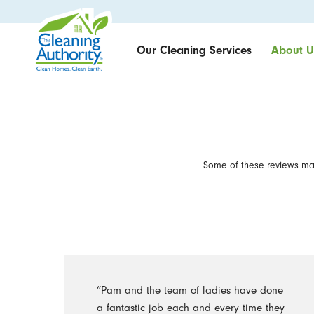
Our Cleaning Services
About U
Some of these reviews may
“Pam and the team of ladies have done
a fantastic job each and every time they