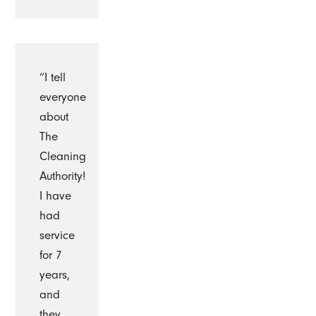
“I tell
everyone
about
The
Cleaning
Authority!
I have
had
service
for 7
years,
and
they