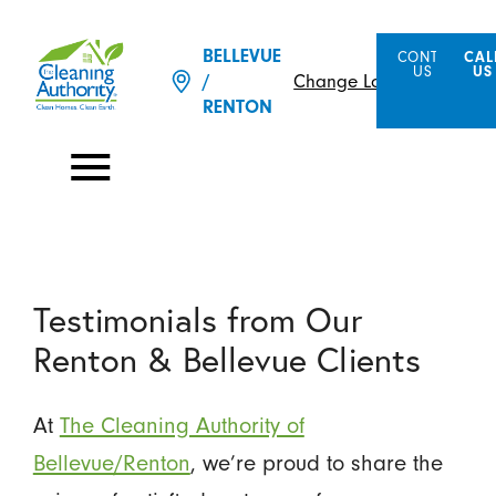
BELLEVUE
CONTACT
CAL
US
US
Change Location
/
RENTON
Testimonials from Our
Renton & Bellevue Clients
At
The Cleaning Authority of
Bellevue/Renton
, we’re proud to share the