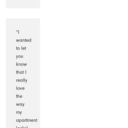
“I
wanted
to let
you
know
that I
really
love
the
way
my
apartment