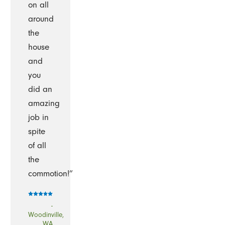
on all
around
the
house
and
you
did an
amazing
job in
spite
of all
the
commotion!”
-
Woodinville,
WA