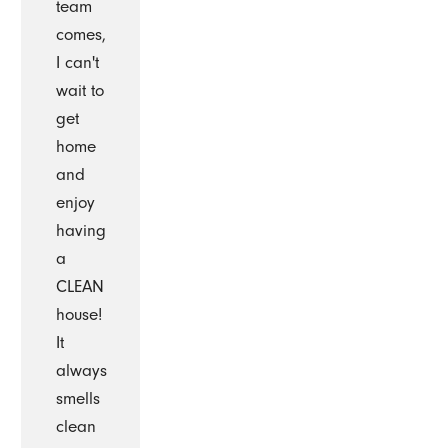
team
comes,
I can't
wait to
get
home
and
enjoy
having
a
CLEAN
house!
It
always
smells
clean