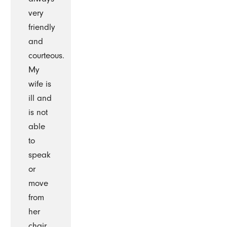
very
friendly
and
courteous.
My
wife is
ill and
is not
able
to
speak
or
move
from
her
chair