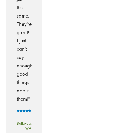
the
same...
They're
great!
I just
can't
say
enough
good
things
about
them!”
-
Bellevue,
WA