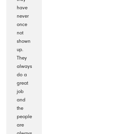
have
never
once
not
shown
up.
They
always
do a
great
job
and
the
people
are
always