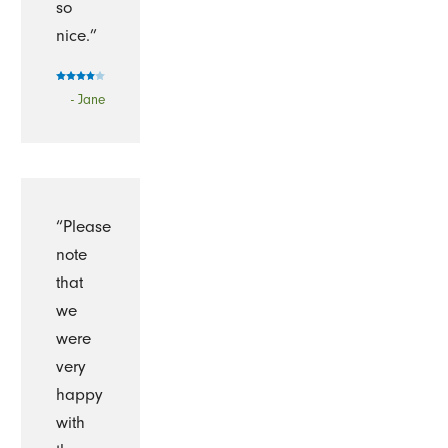
so
nice.”
- Jane
“Please
note
that
we
were
very
happy
with