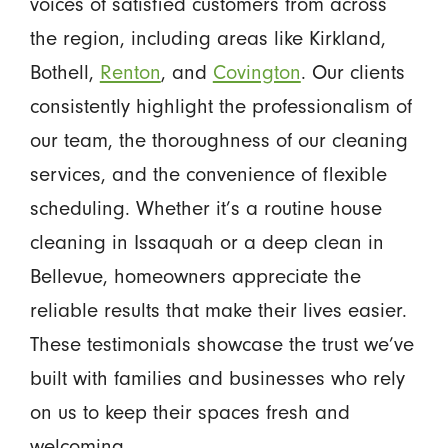
voices of satisfied customers from across
the region, including areas like Kirkland,
Bothell,
Renton
, and
Covington
. Our clients
consistently highlight the professionalism of
our team, the thoroughness of our cleaning
services, and the convenience of flexible
scheduling. Whether it’s a routine house
cleaning in Issaquah or a deep clean in
Bellevue, homeowners appreciate the
reliable results that make their lives easier.
These testimonials showcase the trust we’ve
built with families and businesses who rely
on us to keep their spaces fresh and
welcoming.