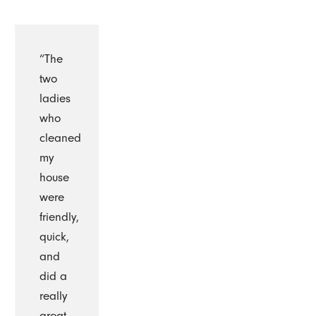
“The
two
ladies
who
cleaned
my
house
were
friendly,
quick,
and
did a
really
great