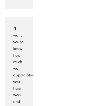
“I
want
you to
know
how
much
we
appreciated
your
hard
work
and