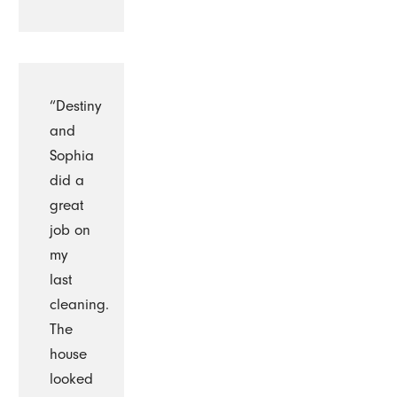
“Destiny
and
Sophia
did a
great
job on
my
last
cleaning.
The
house
looked