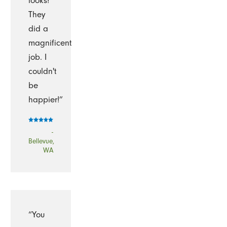
looks!
They
did a
magnificent
job. I
couldn't
be
happier!”
-
Bellevue,
WA
“You