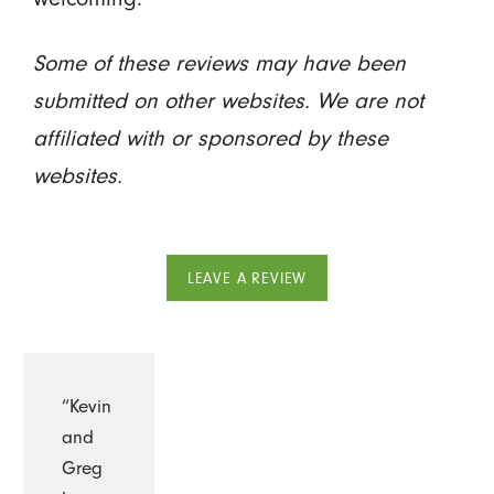
Some of these reviews may have been
submitted on other websites. We are not
affiliated with or sponsored by these
websites.
LEAVE A REVIEW
“Kevin
and
Greg