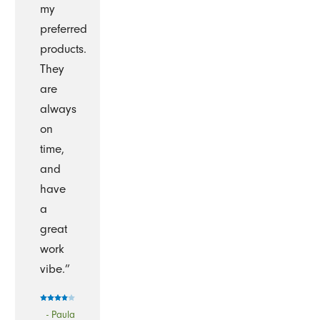
my
preferred
products.
They
are
always
on
time,
and
have
a
great
work
vibe.”
- Paula