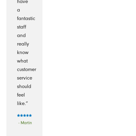
have
a
fantastic
staff
and
really
know
what
customer
service
should
feel
like.”
- Martin