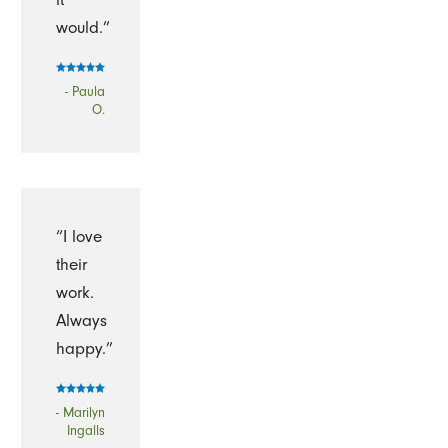
would.”
- Paula
O.
“I love
their
work.
Always
happy.”
- Marilyn
Ingalls