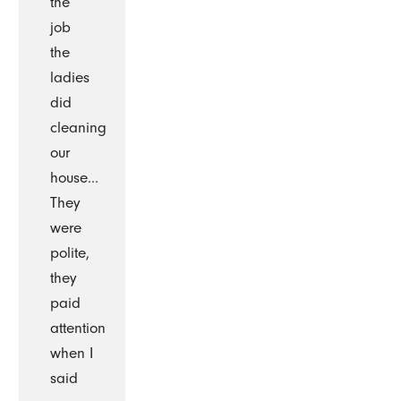
the
job
the
ladies
did
cleaning
our
house...
They
were
polite,
they
paid
attention
when I
said