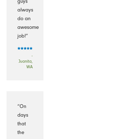
guys
always
do an
awesome
job!”
-
Juanita,
WA
“On
days
that
the