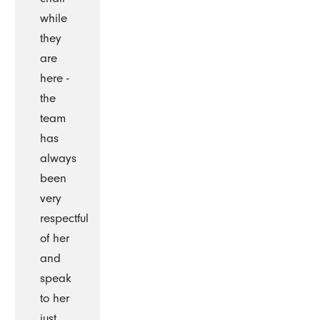
while
they
are
here -
the
team
has
always
been
very
respectful
of her
and
speak
to her
just