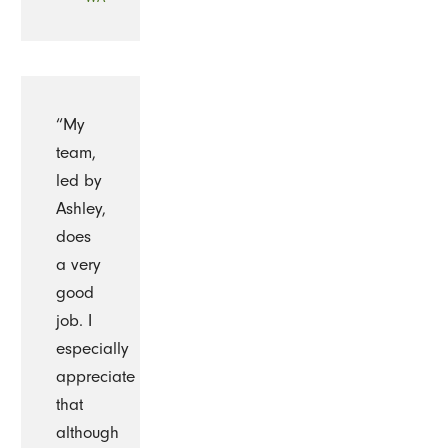
“My
team,
led by
Ashley,
does
a very
good
job. I
especially
appreciate
that
although