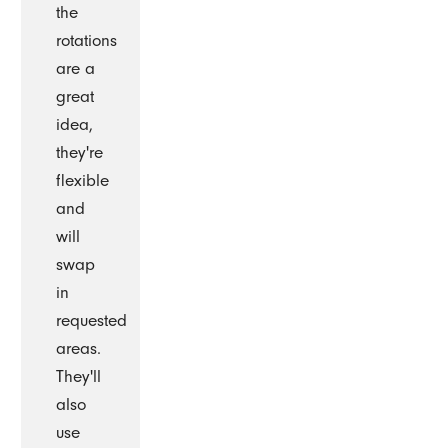
the
rotations
are a
great
idea,
they're
flexible
and
will
swap
in
requested
areas.
They'll
also
use