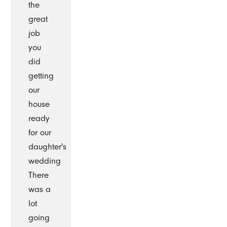
the
great
job
you
did
getting
our
house
ready
for our
daughter's
wedding
There
was a
lot
going