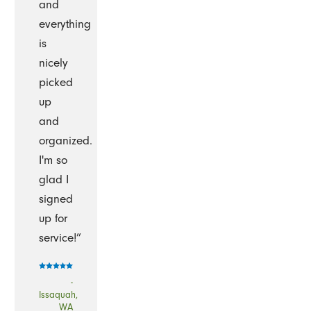
and
everything
is
nicely
picked
up
and
organized.
I'm so
glad I
signed
up for
service!”
-
Issaquah,
WA