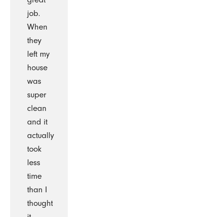
job.
When
they
left my
house
was
super
clean
and it
actually
took
less
time
than I
thought
it