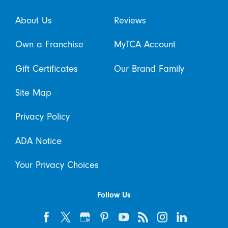
About Us
Reviews
Own a Franchise
MyTCA Account
Gift Certificates
Our Brand Family
Site Map
Privacy Policy
ADA Notice
Your Privacy Choices
Follow Us