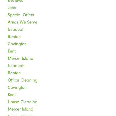
Reviews
Jobs
Special Offers
Areas We Serve
Issaquah
Renton
Covington
Kent
Mercer Island
Issaquah
Renton
Office Cleaning
Covington
Kent
House Cleaning
Mercer Island