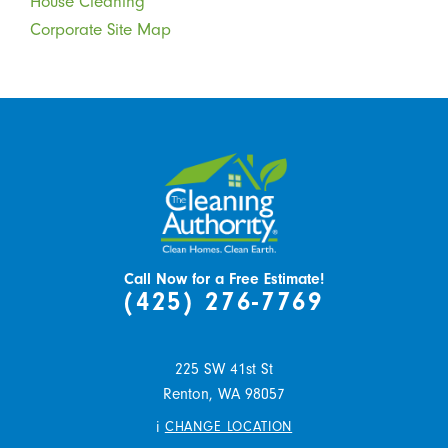
House Cleaning
Corporate Site Map
Call Now for a Free Estimate!
(425) 276-7769
225 SW 41st St
Renton,
WA
98057
i
CHANGE LOCATION