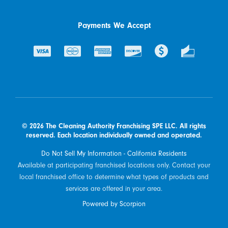
Payments We Accept
© 2026 The Cleaning Authority Franchising SPE LLC. All rights
reserved. Each location individually owned and operated.
Do Not Sell My Information - California Residents
Available at participating franchised locations only. Contact your
local franchised office to determine what types of products and
services are offered in your area.
Powered by Scorpion