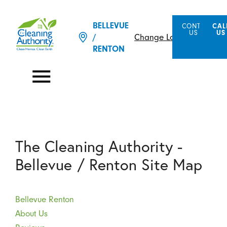
BELLEVUE
CONTACT
CAL
US
US
Change Location
/
RENTON
The Cleaning Authority -
Bellevue / Renton Site Map
Bellevue Renton
About Us