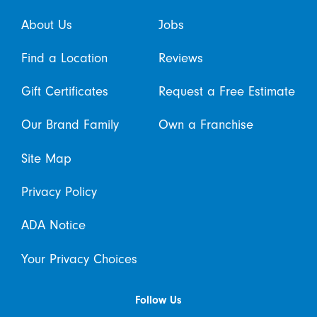
About Us
Jobs
Find a Location
Reviews
Gift Certificates
Request a Free Estimate
Our Brand Family
Own a Franchise
Site Map
Privacy Policy
ADA Notice
Your Privacy Choices
Follow Us