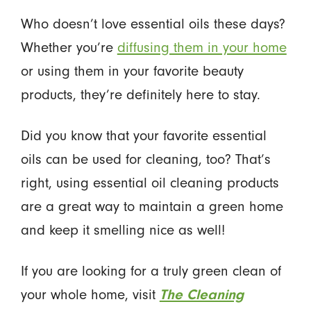
Who doesn’t love essential oils these days?
Whether you’re
diffusing them in your home
or using them in your favorite beauty
products, they’re definitely here to stay.
Did you know that your favorite essential
oils can be used for cleaning, too? That’s
right, using essential oil cleaning products
are a great way to maintain a green home
and keep it smelling nice as well!
If you are looking for a truly green clean of
your whole home, visit
The Cleaning