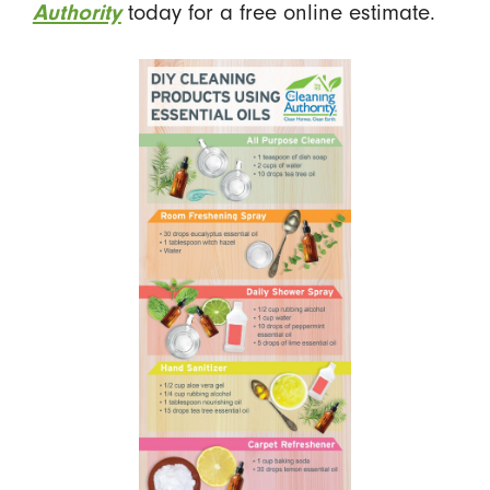
today for a free online estimate.
Authority