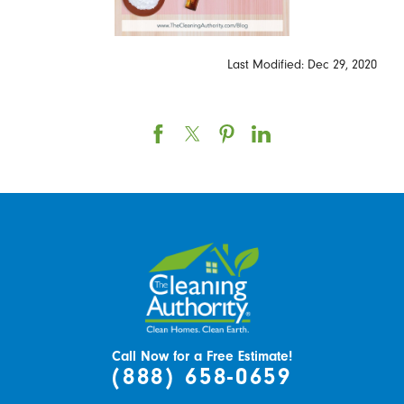
Last Modified: Dec 29, 2020
Call Now for a Free Estimate!
(888) 658-0659