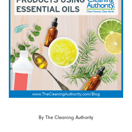
By
The Cleaning Authority