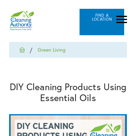
FIND A
LOCATION
Green Living
DIY Cleaning Products Using
Essential Oils