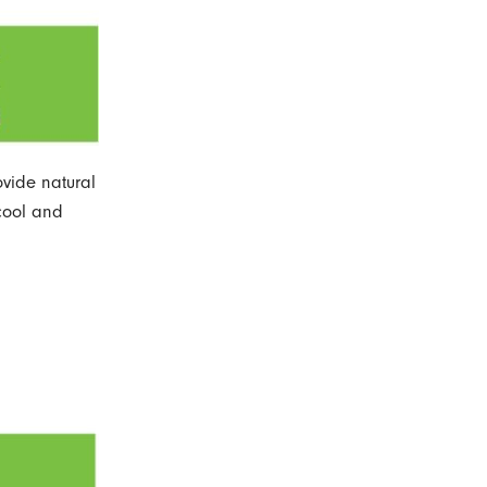
ovide natural
 cool and