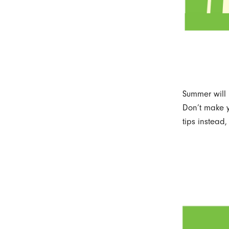
Summer will 
Don’t make y
tips instead