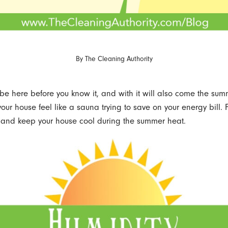
By
The Cleaning Authority
be here before you know it, and with it will also come the sum
our house feel like a sauna trying to save on your energy bill. 
, and keep your house cool during the summer heat.