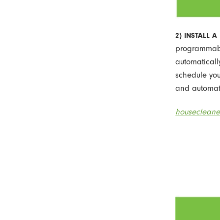
2) INSTALL 
programmable
automaticall
schedule you
and automati
housecleane