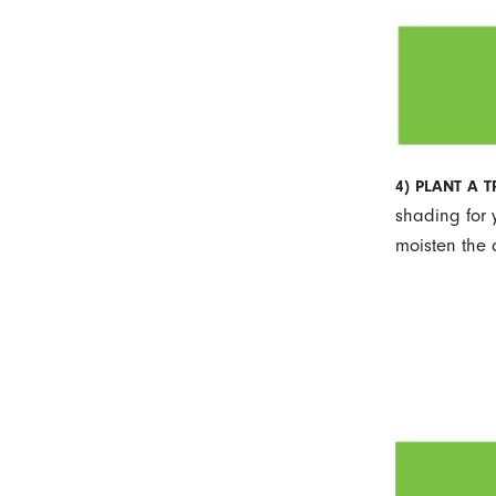
4) PLANT A 
shading for 
moisten the 