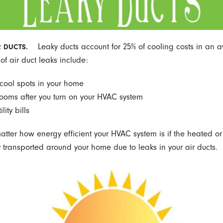
Leaky ducts account for 25% of cooling costs in an 
R DUCTS.
of air duct leaks include:
 cool spots in your home
rooms after you turn on your HVAC system
lity bills
matter how energy efficient your HVAC system is if the heated or
ly transported around your home due to leaks in your air ducts.