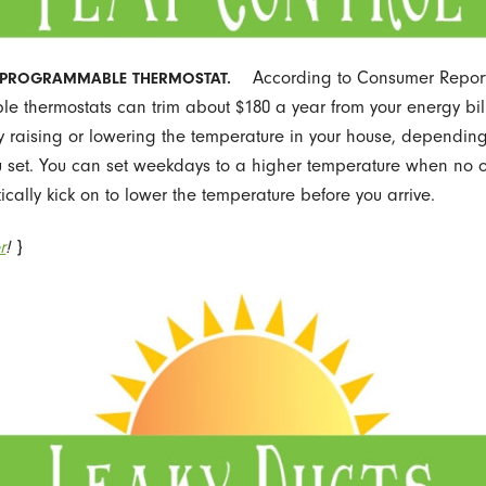
According to Consumer Report
A PROGRAMMABLE THERMOSTAT.
 thermostats can trim about $180 a year from your energy bil
y raising or lowering the temperature in your house, dependin
 set. You can set weekdays to a higher temperature when no 
cally kick on to lower the temperature before you arrive.
r
!
}