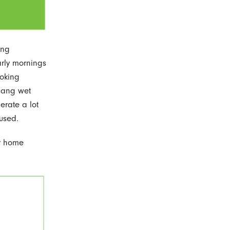
ing
arly mornings
ooking
 Hang wet
erate a lot
 used.
ur home