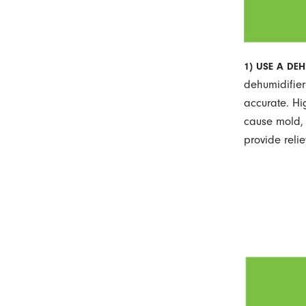
1) USE A DEH
dehumidifier
accurate. Hi
cause mold, 
provide reli