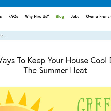
s
FAQs
Why Hire Us?
Blog
Jobs
Own a Franch
p ...
Ways To Keep Your House Cool 
The Summer Heat