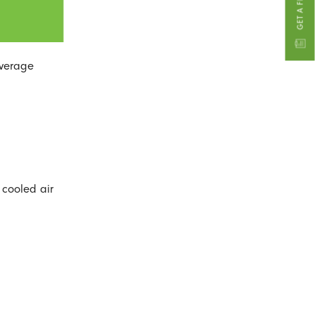
average
 cooled air