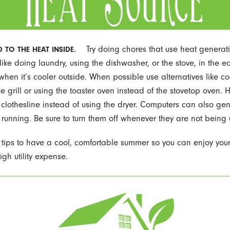
Try doing chores that use heat generat
 TO THE HEAT INSIDE.
like doing laundry, using the dishwasher, or the stove, in the e
when it’s cooler outside. When possible use alternatives like c
he grill or using the toaster oven instead of the stovetop oven.
 clothesline instead of using the dryer. Computers can also gen
ft running. Be sure to turn them off whenever they are not being
 tips to have a cool, comfortable summer so you can enjoy yo
igh utility expense.