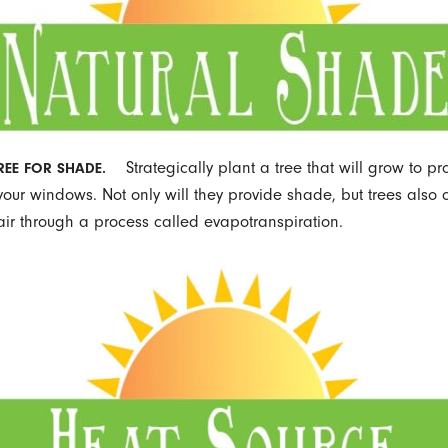
Strategically plant a tree that will grow to pr
TREE FOR SHADE.
your windows. Not only will they provide shade, but trees also
air through a process called evapotranspiration.