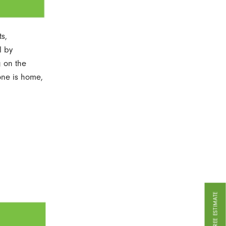
s,
l by
g on the
one is home,
GET A FREE ESTIMATE