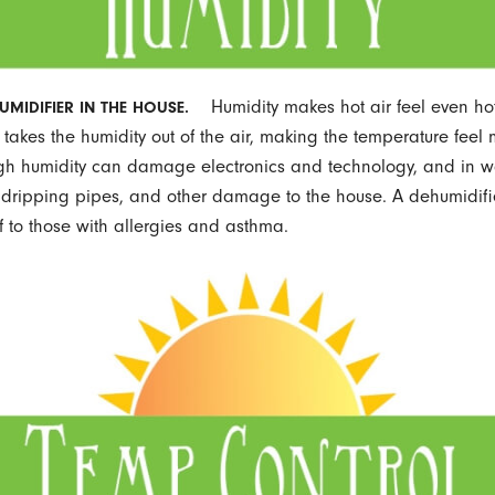
Humidity makes hot air feel even hot
UMIDIFIER IN THE HOUSE.
 takes the humidity out of the air, making the temperature feel
gh humidity can damage electronics and technology, and in w
dripping pipes, and other damage to the house. A dehumidifi
ef to those with allergies and asthma.