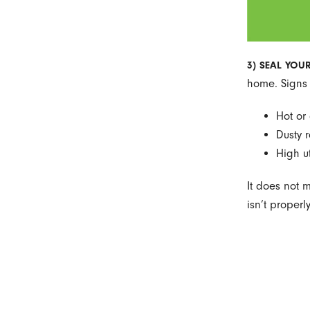
3) SEAL YOU
home. Signs 
Hot or
Dusty 
High uti
It does not 
isn’t proper