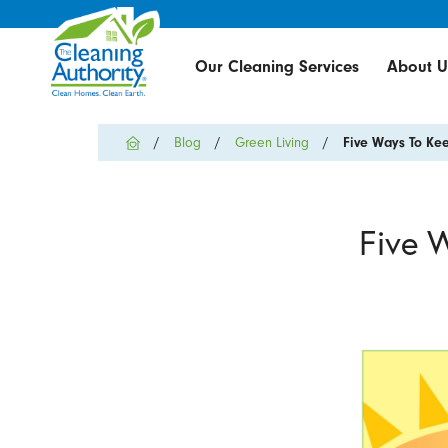
Our Cleaning Services
About U
Blog
Green Living
Five Ways To Kee
Five 