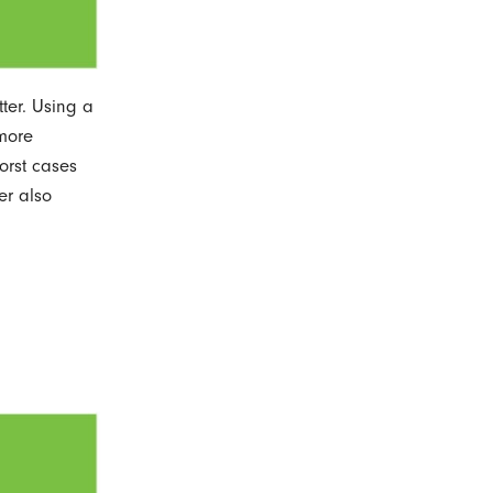
ter. Using a
 more
orst cases
er also