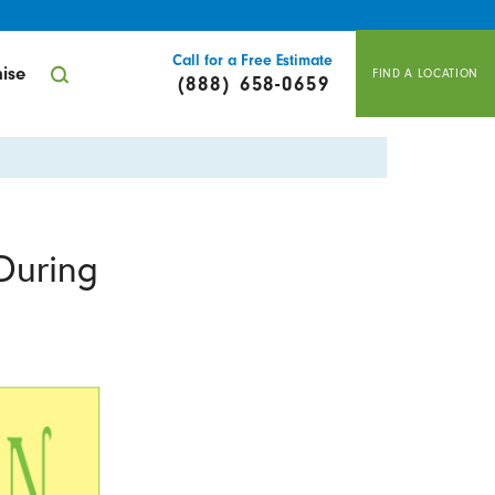
Call for a Free Estimate
ise
FIND A LOCATION
(888) 658-0659
During