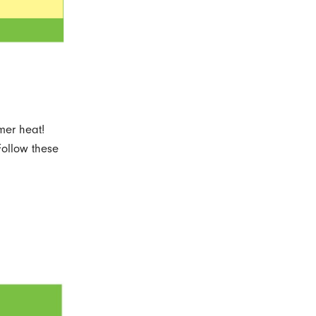
mer heat!
Follow these