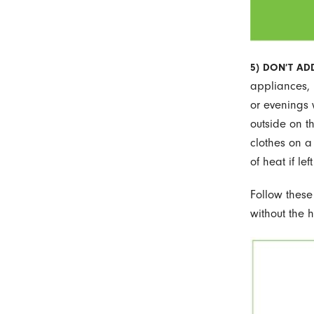
5) DON’T ADD
appliances, 
or evenings 
outside on t
clothes on a
of heat if le
Follow these
without the h