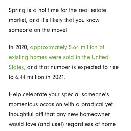
Spring is a hot time for the real estate
market, and it’s likely that you know
someone on the move!
In 2020,
approximately 5.64 million of
existing homes were sold in the United
States,
and that number is expected to rise
to 6.44 million in 2021.
Help celebrate your special someone’s
momentous occasion with a practical yet
thoughtful gift that any new homeowner
would love (and use!) regardless of home