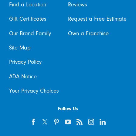
Find a Location
Reviews
Gift Certificates
Request a Free Estimate
Our Brand Family
Own a Franchise
Site Map
Privacy Policy
ADA Notice
Your Privacy Choices
Follow Us