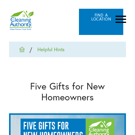
FIND A
LOCATION
Helpful Hints
Five Gifts for New
Homeowners