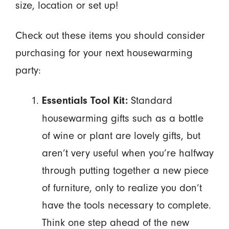
size, location or set up!
Check out these items you should consider
purchasing for your next housewarming
party:
Standard
Essentials Tool Kit:
housewarming gifts such as a bottle
of wine or plant are lovely gifts, but
aren’t very useful when you’re halfway
through putting together a new piece
of furniture, only to realize you don’t
have the tools necessary to complete.
Think one step ahead of the new