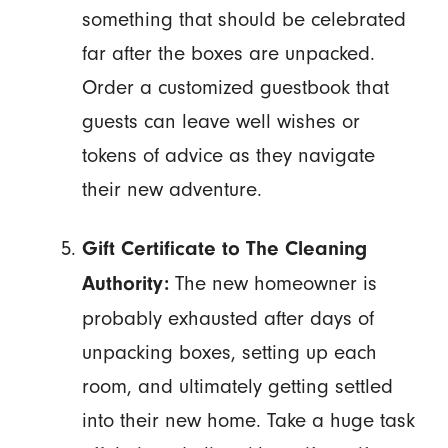
something that should be celebrated
far after the boxes are unpacked.
Order a customized guestbook that
guests can leave well wishes or
tokens of advice as they navigate
their new adventure.
Gift Certificate to The Cleaning
The new homeowner is
Authority:
probably exhausted after days of
unpacking boxes, setting up each
room, and ultimately getting settled
into their new home. Take a huge task