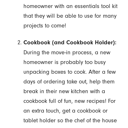
homeowner with an essentials tool kit
that they will be able to use for many
projects to come!
Cookbook (and Cookbook Holder):
During the move-in process, a new
homeowner is probably too busy
unpacking boxes to cook. After a few
days of ordering take out, help them
break in their new kitchen with a
cookbook full of fun, new recipes! For
an extra touch, get a cookbook or
tablet holder so the chef of the house