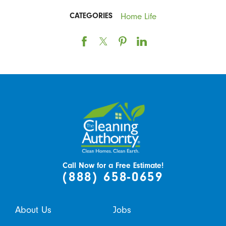
Home Life
CATEGORIES
Call Now for a Free Estimate!
(888) 658-0659
About Us
Jobs