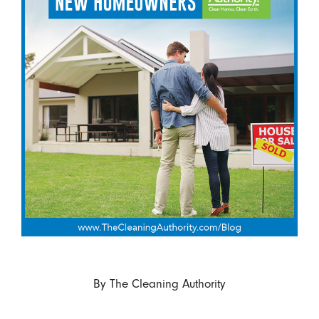
By
The Cleaning Authority