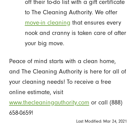
off their to-do list with a gift certificate
to The Cleaning Authority. We offer
move-in cleaning
that ensures every
nook and cranny is taken care of after
your big move.
Peace of mind starts with a clean home,
and The Cleaning Authority is here for all of
your cleaning needs! To receive a free
online estimate, visit
www.thecleaningauthority.com
or call (888)
658-0659!
Last Modified: Mar 24, 2021