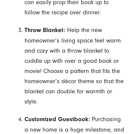
can easily prop their book up to
follow the recipe over dinner.
Help the new
Throw Blanket:
homeowner’s living space feel warm
and cozy with a throw blanket to
cuddle up with over a good book or
movie! Choose a pattern that fits the
homeowner’s décor theme so that the
blanket can double for warmth or
style.
Purchasing
Customized Guestbook:
a new home is a huge milestone, and