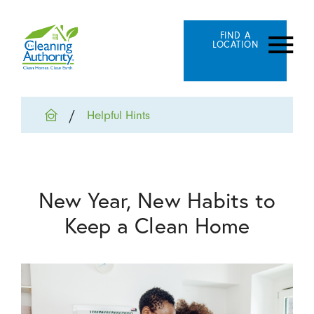
FIND A
LOCATION
Helpful Hints
New Year, New Habits to
Keep a Clean Home