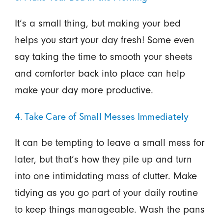
It’s a small thing, but making your bed
helps you start your day fresh! Some even
say taking the time to smooth your sheets
and comforter back into place can help
make your day more productive.
4. Take Care of Small Messes Immediately
It can be tempting to leave a small mess for
later, but that’s how they pile up and turn
into one intimidating mass of clutter. Make
tidying as you go part of your daily routine
to keep things manageable. Wash the pans