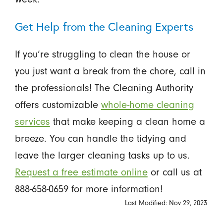
Get Help from the Cleaning Experts
If you’re struggling to clean the house or
you just want a break from the chore, call in
the professionals! The Cleaning Authority
offers customizable
whole-home cleaning
services
that make keeping a clean home a
breeze. You can handle the tidying and
leave the larger cleaning tasks up to us.
Request a free estimate online
or call us at
888-658-0659 for more information!
Last Modified: Nov 29, 2023