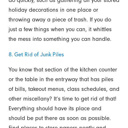
do quickly, such as gathering all your stored
holiday decorations in one place or
throwing away a piece of trash. If you do
just a few things when you can, it whittles
the mess into something you can handle.
8. Get Rid of Junk Piles
You know that section of the kitchen counter
or the table in the entryway that has piles
of bills, takeout menus, class schedules, and
other miscellany? It’s time to get rid of that!
Everything should have its place and
should be put there as soon as possible.
Find places to store papers neatly and