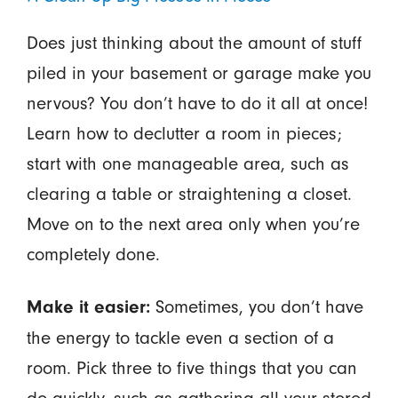
Does just thinking about the amount of stuff
piled in your basement or garage make you
nervous? You don’t have to do it all at once!
Learn how to declutter a room in pieces;
start with one manageable area, such as
clearing a table or straightening a closet.
Move on to the next area only when you’re
completely done.
Sometimes, you don’t have
Make it easier:
the energy to tackle even a section of a
room. Pick three to five things that you can