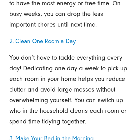
to have the most energy or free time. On
busy weeks, you can drop the less
important chores until next time.
2. Clean One Room a Day
You don’t have to tackle everything every
day! Dedicating one day a week to pick up
each room in your home helps you reduce
clutter and avoid large messes without
overwhelming yourself. You can switch up
who in the household cleans each room or
spend time tidying together.
3. Make Your Bed in the Morning