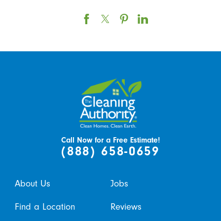
Call Now for a Free Estimate!
(888) 658-0659
About Us
Jobs
Find a Location
Reviews