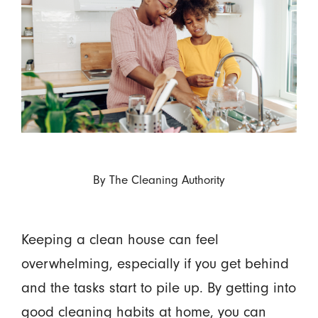
By
The Cleaning Authority
Keeping a clean house can feel
overwhelming, especially if you get behind
and the tasks start to pile up. By getting into
good cleaning habits at home, you can