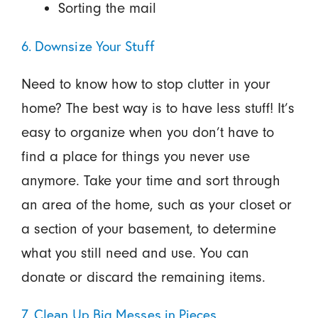
Sorting the mail
6. Downsize Your Stuff
Need to know how to stop clutter in your
home? The best way is to have less stuff! It’s
easy to organize when you don’t have to
find a place for things you never use
anymore. Take your time and sort through
an area of the home, such as your closet or
a section of your basement, to determine
what you still need and use. You can
donate or discard the remaining items.
7. Clean Up Big Messes in Pieces