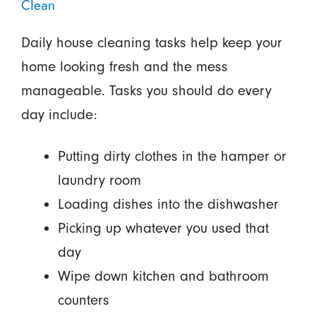
Clean
Daily house cleaning tasks help keep your
home looking fresh and the mess
manageable. Tasks you should do every
day include:
Putting dirty clothes in the hamper or
laundry room
Loading dishes into the dishwasher
Picking up whatever you used that
day
Wipe down kitchen and bathroom
counters