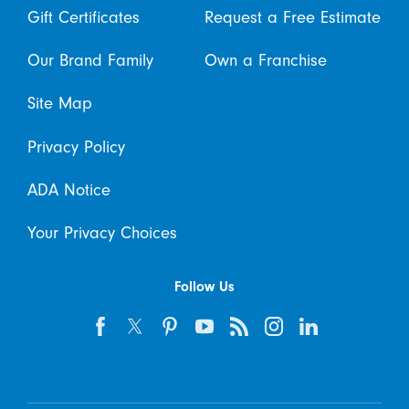
Gift Certificates
Request a Free Estimate
Our Brand Family
Own a Franchise
Site Map
Privacy Policy
ADA Notice
Your Privacy Choices
Follow Us