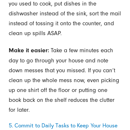
you used to cook, put dishes in the
dishwasher instead of the sink, sort the mail
instead of tossing it onto the counter, and
clean up spills ASAP.
Take a few minutes each
Make it easier:
day to go through your house and note
down messes that you missed. If you can’t
clean up the whole mess now, even picking
up one shirt off the floor or putting one
book back on the shelf reduces the clutter
for later.
5. Commit to Daily Tasks to Keep Your House