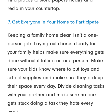
reclaim your countertop.
9. Get Everyone in Your Home to Participate
Keeping a family home clean isn’t a one-
person job! Laying out chores clearly for
your family helps make sure everything gets
done without it falling on one person. Make
sure your kids know where to put toys and
school supplies and make sure they pick up
their space every day. Divide cleaning tasks
with your partner and make sure no one
gets stuck doing a task they hate every
week.