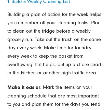
1. Build a Weekly Cleaning List
Building a plan of action for the week helps
you remember all your cleaning tasks. Plan
to clean out the fridge before a weekly
grocery run. Take out the trash on the same
day every week. Make time for laundry
every week to keep the basket from
overflowing. If it helps, put up a chore chart
in the kitchen or another high-traffic area.
Mark the items on your
Make it easier:
cleaning schedule that are most important
to you and plan them for the days you tend