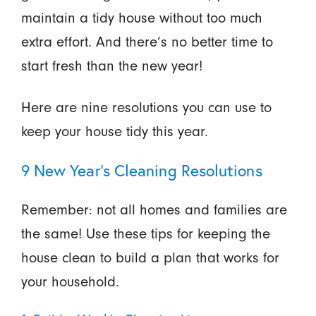
maintain a tidy house without too much
extra effort. And there’s no better time to
start fresh than the new year!
Here are nine resolutions you can use to
keep your house tidy this year.
9 New Year's Cleaning Resolutions
Remember: not all homes and families are
the same! Use these tips for keeping the
house clean to build a plan that works for
your household.