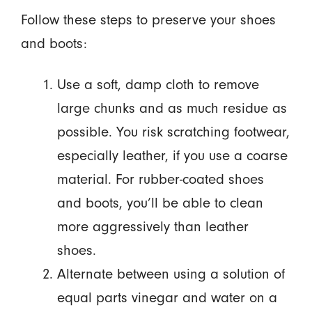
Follow these steps to preserve your shoes
and boots:
Use a soft, damp cloth to remove
large chunks and as much residue as
possible. You risk scratching footwear,
especially leather, if you use a coarse
material. For rubber-coated shoes
and boots, you’ll be able to clean
more aggressively than leather
shoes.
Alternate between using a solution of
equal parts vinegar and water on a