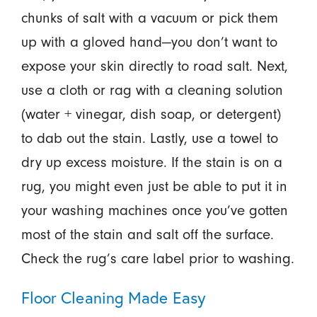
chunks of salt with a vacuum or pick them
up with a gloved hand—you don’t want to
expose your skin directly to road salt. Next,
use a cloth or rag with a cleaning solution
(water + vinegar, dish soap, or detergent)
to dab out the stain. Lastly, use a towel to
dry up excess moisture. If the stain is on a
rug, you might even just be able to put it in
your washing machines once you’ve gotten
most of the stain and salt off the surface.
Check the rug’s care label prior to washing.
Floor Cleaning Made Easy