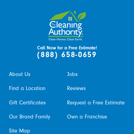
Call Now for a Free Estimate!
(888) 658-0659
About Us
Jobs
Find a Location
Reviews
Gift Certificates
Request a Free Estimate
Our Brand Family
Own a Franchise
Site Map