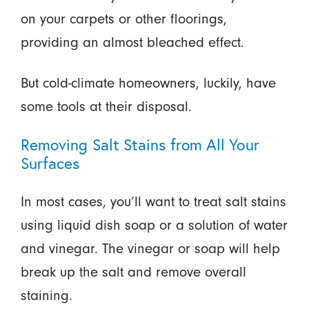
on your carpets or other floorings,
providing an almost bleached effect.
But cold-climate homeowners, luckily, have
some tools at their disposal.
Removing Salt Stains from All Your
Surfaces
In most cases, you’ll want to treat salt stains
using liquid dish soap or a solution of water
and vinegar. The vinegar or soap will help
break up the salt and remove overall
staining.