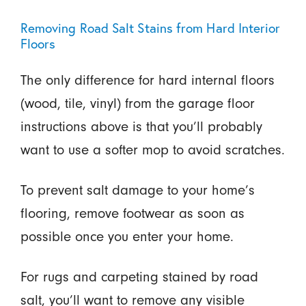
Removing Road Salt Stains from Hard Interior
Floors
The only difference for hard internal floors
(wood, tile, vinyl) from the garage floor
instructions above is that you’ll probably
want to use a softer mop to avoid scratches.
To prevent salt damage to your home’s
flooring, remove footwear as soon as
possible once you enter your home.
For rugs and carpeting stained by road
salt, you’ll want to remove any visible