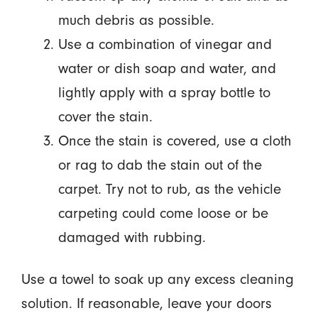
much debris as possible.
Use a combination of vinegar and
water or dish soap and water, and
lightly apply with a spray bottle to
cover the stain.
Once the stain is covered, use a cloth
or rag to dab the stain out of the
carpet. Try not to rub, as the vehicle
carpeting could come loose or be
damaged with rubbing.
Use a towel to soak up any excess cleaning
solution. If reasonable, leave your doors