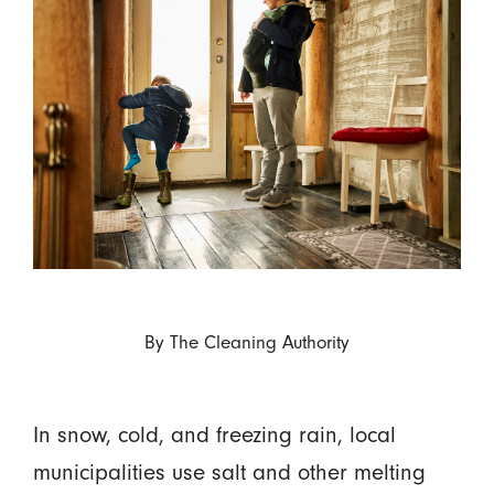
By
The Cleaning Authority
In snow, cold, and freezing rain, local
municipalities use salt and other melting