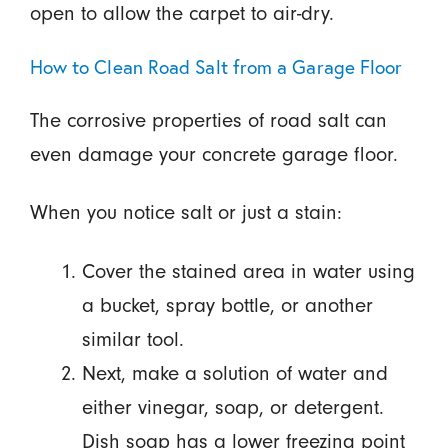
open to allow the carpet to air-dry.
How to Clean Road Salt from a Garage Floor
The corrosive properties of road salt can
even damage your concrete garage floor.
When you notice salt or just a stain:
Cover the stained area in water using
a bucket, spray bottle, or another
similar tool.
Next, make a solution of water and
either vinegar, soap, or detergent.
Dish soap has a lower freezing point