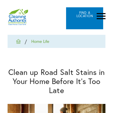
FIND A
LOCATION
Home Life
Clean up Road Salt Stains in
Your Home Before It's Too
Late