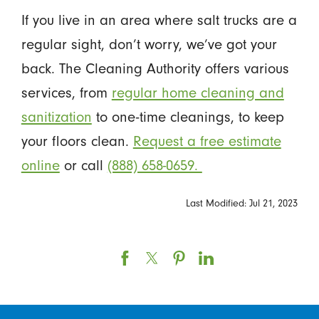
If you live in an area where salt trucks are a
regular sight, don’t worry, we’ve got your
back. The Cleaning Authority offers various
services, from
regular home cleaning and
sanitization
to one-time cleanings, to keep
your floors clean.
Request a free estimate
online
or call
(888) 658-0659.
Last Modified: Jul 21, 2023