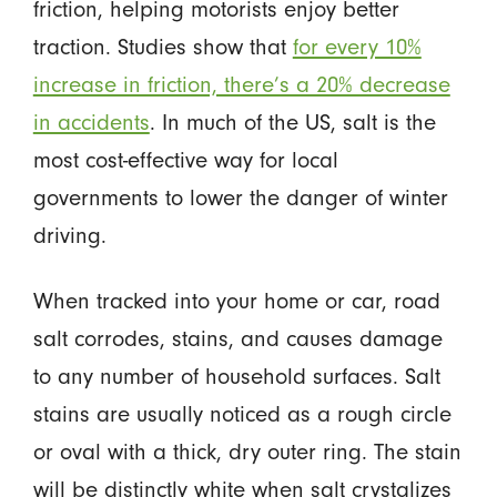
friction, helping motorists enjoy better
traction. Studies show that
for every 10%
increase in friction, there’s a 20% decrease
in accidents
. In much of the US, salt is the
most cost-effective way for local
governments to lower the danger of winter
driving.
When tracked into your home or car, road
salt corrodes, stains, and causes damage
to any number of household surfaces. Salt
stains are usually noticed as a rough circle
or oval with a thick, dry outer ring. The stain
will be distinctly white when salt crystalizes