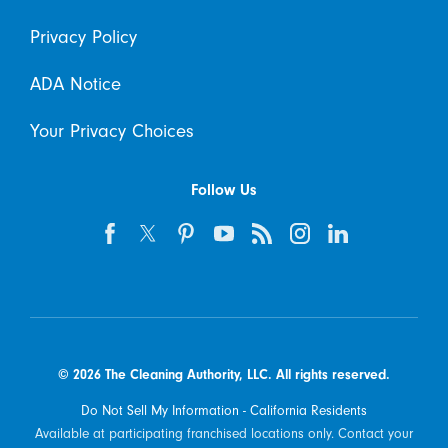
Privacy Policy
ADA Notice
Your Privacy Choices
Follow Us
© 2026 The Cleaning Authority, LLC. All rights reserved.
Do Not Sell My Information - California Residents
Available at participating franchised locations only. Contact your