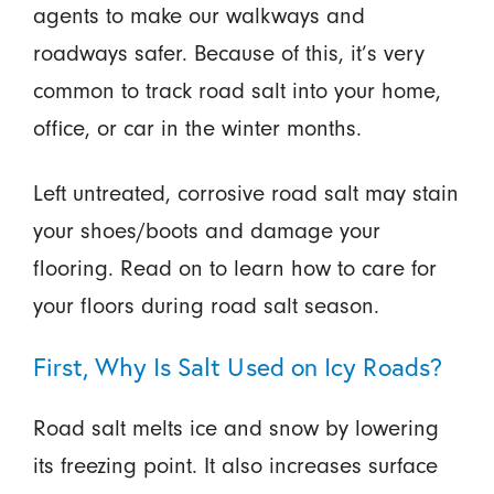
agents to make our walkways and
roadways safer. Because of this, it’s very
common to track road salt into your home,
office, or car in the winter months.
Left untreated, corrosive road salt may stain
your shoes/boots and damage your
flooring. Read on to learn how to care for
your floors during road salt season.
First, Why Is Salt Used on Icy Roads?
Road salt melts ice and snow by lowering
its freezing point. It also increases surface