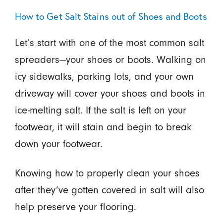
How to Get Salt Stains out of Shoes and Boots
Let’s start with one of the most common salt
spreaders—your shoes or boots. Walking on
icy sidewalks, parking lots, and your own
driveway will cover your shoes and boots in
ice-melting salt. If the salt is left on your
footwear, it will stain and begin to break
down your footwear.
Knowing how to properly clean your shoes
after they’ve gotten covered in salt will also
help preserve your flooring.