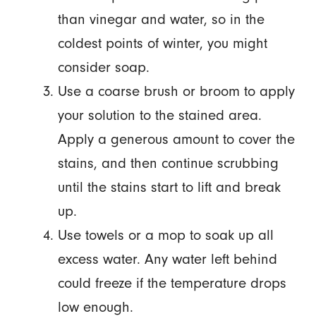
than vinegar and water, so in the
coldest points of winter, you might
consider soap.
Use a coarse brush or broom to apply
your solution to the stained area.
Apply a generous amount to cover the
stains, and then continue scrubbing
until the stains start to lift and break
up.
Use towels or a mop to soak up all
excess water. Any water left behind
could freeze if the temperature drops
low enough.