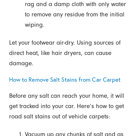
rag and a damp cloth with only water
to remove any residue from the initial
wiping.
Let your footwear air-dry. Using sources of
direct heat, like hair dryers, can cause
damage.
How to Remove Salt Stains from Car Carpet
Before any salt can reach your home, it will
get tracked into your car. Here’s how to get
road salt stains out of vehicle carpets:
Vacuum up any chunks of salt and as