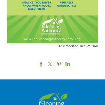
Last Modified: Dec 29, 2020