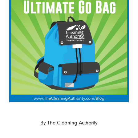
By
The Cleaning Authority