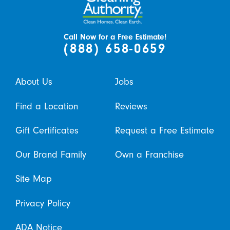
Call Now for a Free Estimate!
(888) 658-0659
About Us
Jobs
Find a Location
Reviews
Gift Certificates
Request a Free Estimate
Our Brand Family
Own a Franchise
Site Map
Privacy Policy
ADA Notice