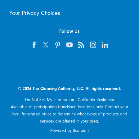
Your Privacy Choices
Follow Us
© 2026 The Cleaning Authority, LLC. All rights reserved.
Do Not Sell My Information - California Residents
Available at participating franchised locations only. Contact your
local franchised office to determine what types of products and
services are offered in your area.
Powered by Scorpion