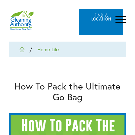
FIND A
LOCATION
Home Life
How To Pack the Ultimate
Go Bag