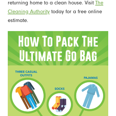
returning home to a clean house. Visit
The
Cleaning Authority
today for a free online
estimate.