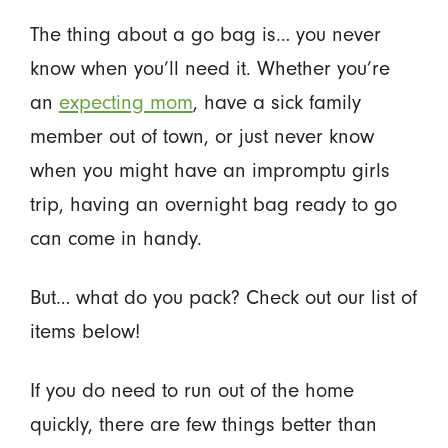
The thing about a go bag is… you never
know when you’ll need it. Whether you’re
an
expecting mom
, have a sick family
member out of town, or just never know
when you might have an impromptu girls
trip, having an overnight bag ready to go
can come in handy.
But… what do you pack? Check out our list of
items below!
If you do need to run out of the home
quickly, there are few things better than