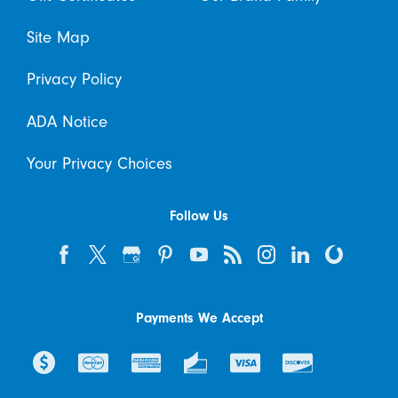
Site Map
Privacy Policy
ADA Notice
Your Privacy Choices
Follow Us
Payments We Accept