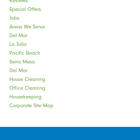
Reviews
Special Offers
Jobs
Areas We Serve
Del Mar
La Jolla
Pacific Beach
Serra Mesa
Del Mar
House Cleaning
Office Cleaning
Housekeeping
Corporate Site Map