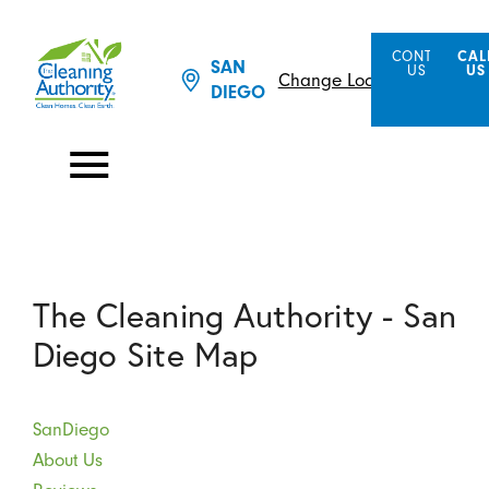
CONTACT
CAL
SAN
US
US
Change Location
DIEGO
The Cleaning Authority - San
Diego Site Map
SanDiego
About Us