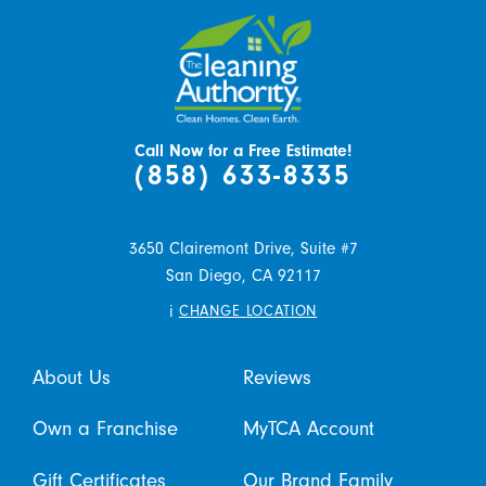
Call Now for a Free Estimate!
(858) 633-8335
3650 Clairemont Drive, Suite #7
San Diego,
CA
92117
i
CHANGE LOCATION
About Us
Reviews
Own a Franchise
MyTCA Account
Gift Certificates
Our Brand Family