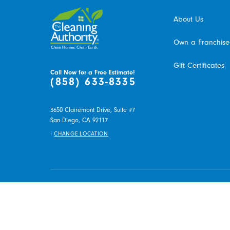
About Us
Own a Franchise
Gift Certificates
Call Now for a Free Estimate!
(858) 633-8335
3650 Clairemont Drive, Suite #7
San Diego,
CA
92117
i
CHANGE LOCATION