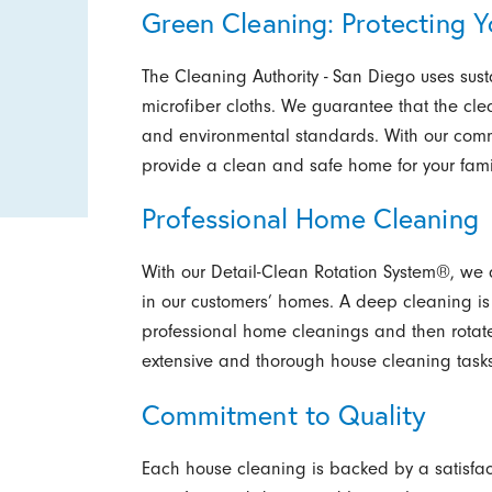
Green Cleaning: Protecting Y
The Cleaning Authority - San Diego uses su
microfiber cloths. We guarantee that the cl
and environmental standards. With our commi
provide a clean and safe home for your fami
Professional Home Cleaning
With our Detail-Clean Rotation System®, we a
in our customers’ homes. A deep cleaning is
professional home cleanings and then rotate
extensive and thorough house cleaning tasks
Commitment to Quality
Each house cleaning is backed by a satisfac