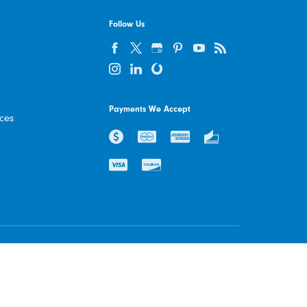
Follow Us
Payments We Accept
ices