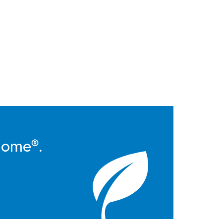
Home®.