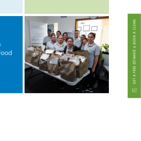
GET A FREE ESTIMATE & BOOK A CLEAN
:
Food