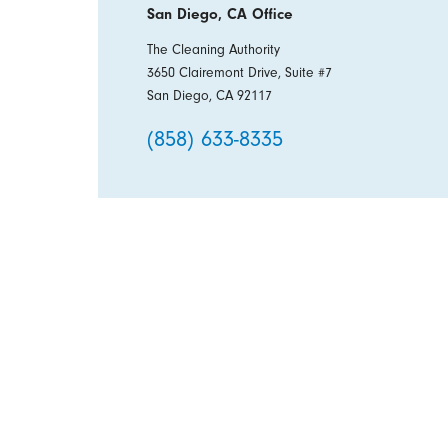
San Diego, CA Office
The Cleaning Authority
3650 Clairemont Drive, Suite #7
San Diego, CA 92117
(858) 633-8335