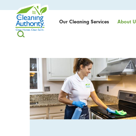
Our Cleaning Services
About U