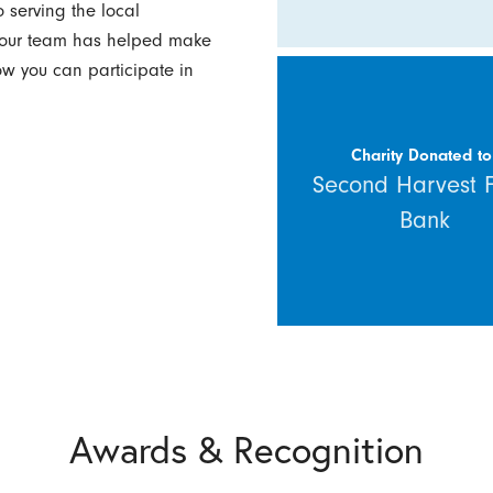
 serving the local
w our team has helped make
how you can participate in
Charity Donated to
Second Harvest 
Bank
Awards & Recognition