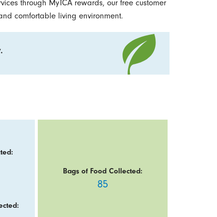
vices through MyTCA rewards, our free customer
 and comfortable living environment.
.
ted:
Bags of Food Collected:
85
ected: