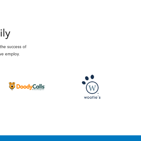
ily
 the success of
we employ.