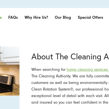
s
FAQs
Why Hire Us?
Our Blog
Special Offers
About The Cleaning A
When searching for
home cleaning services
The Cleaning Authority. We are fully committe
customers as well as being environmentally 
Clean Rotation System®, our professional h
exceptional level of detail with each visit. 
and insured so you can feel confident in the 