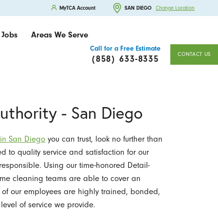
MyTCA Account
SAN DIEGO
Change Location
Jobs
Areas We Serve
Call for a Free Estimate
CONTACT US
(858) 633-8335
uthority - San Diego
 in San Diego
you can trust, look no further than
d to quality service and satisfaction for our
responsible. Using our time-honored Detail-
ome cleaning teams are able to cover an
All of our employees are highly trained, bonded,
level of service we provide.