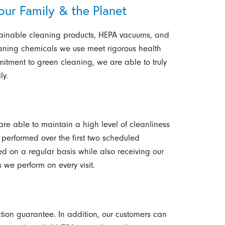
our Family & the Planet
stainable cleaning products, HEPA vacuums, and
eaning chemicals we use meet rigorous health
tment to green cleaning, we are able to truly
ly.
re able to maintain a high level of cleanliness
 performed over the first two scheduled
d on a regular basis while also receiving our
 we perform on every visit.
tion guarantee. In addition, our customers can