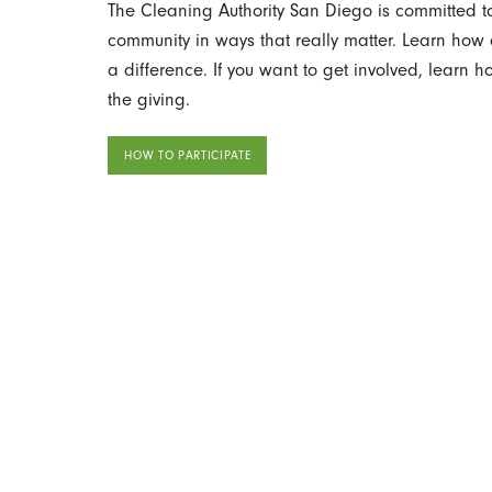
The Cleaning Authority San Diego is committed to
community in ways that really matter. Learn ho
a difference. If you want to get involved, learn 
the giving.
HOW TO PARTICIPATE