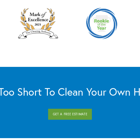
s Too Short To Clean Your Own 
GET A FREE ESTIMATE