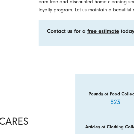
earn free and discounted home cleaning ser
loyalty program. Let us maintain a beautiful
Contact us for a
free estimate
today
Pounds of Food Collec
823
y CARES
Articles of Clothing Coll