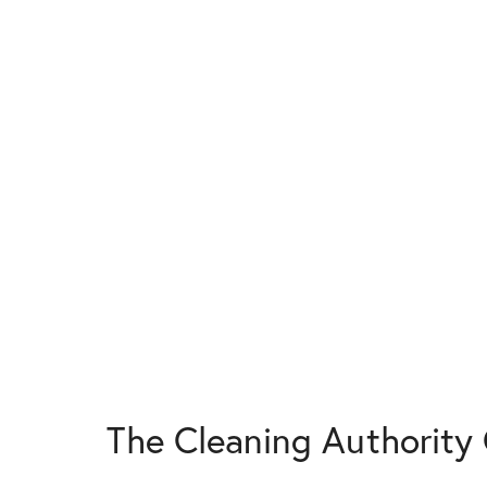
The Cleaning Authorit