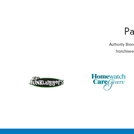
Pa
Authority Bran
franchise