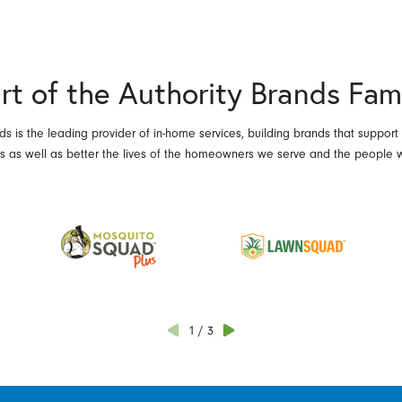
rt of the Authority Brands Fam
ds is the leading provider of in-home services, building brands that support
es as well as better the lives of the homeowners we serve and the people 
1
/
3