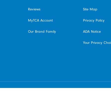
Reviews
Site Map
MyTCA Account
Privacy Policy
Our Brand Family
ADA Notice
Your Privacy Cho
© 2026 The Cleaning Authority Franchising SPE LLC. All rights reserved. Each location
individually owned and operated.
Do Not Sell My Information - California Residents
Available at participating franchised locations only. Contact your local franchised office