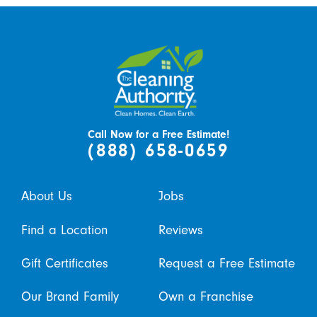
Call Now for a Free Estimate!
(888) 658-0659
About Us
Jobs
Find a Location
Reviews
Gift Certificates
Request a Free Estimate
Our Brand Family
Own a Franchise