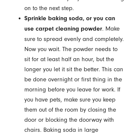
on to the next step.
Sprinkle baking soda, or you can
. Make
use carpet cleaning powder
sure to spread evenly and completely.
Now you wait. The powder needs to
sit for at least half an hour, but the
longer you let it sit the better. This can
be done overnight or first thing in the
morning before you leave for work. If
you have pets, make sure you keep
them out of the room by closing the
door or blocking the doorway with
chairs. Baking soda in large