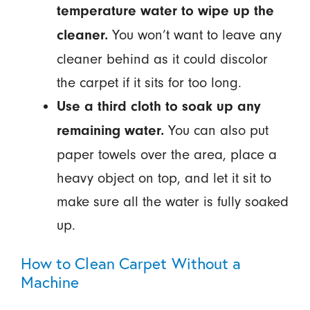
temperature water to wipe up the
You won’t want to leave any
cleaner.
cleaner behind as it could discolor
the carpet if it sits for too long.
Use a third cloth to soak up any
You can also put
remaining water.
paper towels over the area, place a
heavy object on top, and let it sit to
make sure all the water is fully soaked
up.
How to Clean Carpet Without a
Machine