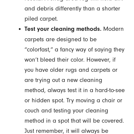
and debris differently than a shorter
piled carpet.
Modern
Test your cleaning methods.
carpets are designed to be
“colorfast,” a fancy way of saying they
won’t bleed their color. However, if
you have older rugs and carpets or
are trying out a new cleaning
method, always test it in a hard-to-see
or hidden spot. Try moving a chair or
couch and testing your cleaning
method in a spot that will be covered.
Just remember, it will always be