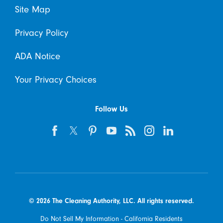
Site Map
Privacy Policy
ADA Notice
Your Privacy Choices
Follow Us
© 2026 The Cleaning Authority, LLC. All rights reserved.
Do Not Sell My Information - California Residents