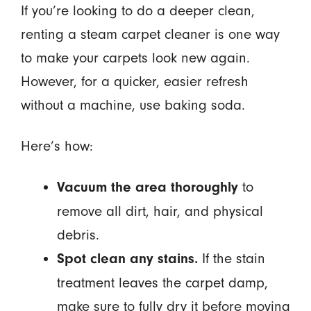
If you’re looking to do a deeper clean,
renting a steam carpet cleaner is one way
to make your carpets look new again.
However, for a quicker, easier refresh
without a machine, use baking soda.
Here’s how:
to
Vacuum the area thoroughly
remove all dirt, hair, and physical
debris.
If the stain
Spot clean any stains.
treatment leaves the carpet damp,
make sure to fully dry it before moving