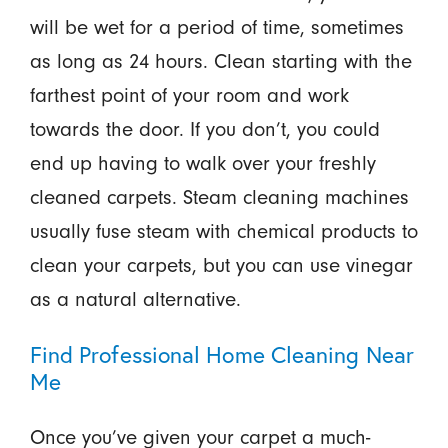
will be wet for a period of time, sometimes
as long as 24 hours. Clean starting with the
farthest point of your room and work
towards the door. If you don’t, you could
end up having to walk over your freshly
cleaned carpets. Steam cleaning machines
usually fuse steam with chemical products to
clean your carpets, but you can use vinegar
as a natural alternative.
Find Professional Home Cleaning Near
Me
Once you’ve given your carpet a much-