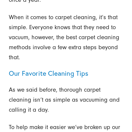
When it comes to carpet cleaning, it’s that
simple. Everyone knows that they need to
vacuum, however, the best carpet cleaning
methods involve a few extra steps beyond
that.
Our Favorite Cleaning Tips
As we said before, thorough carpet
cleaning isn’t as simple as vacuuming and
calling it a day.
To help make it easier we’ve broken up our