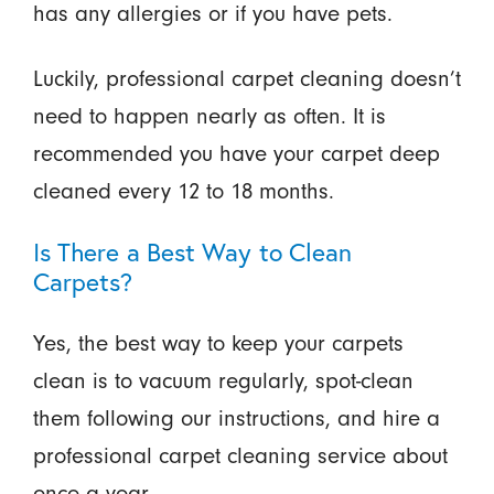
has any allergies or if you have pets.
Luckily, professional carpet cleaning doesn’t
need to happen nearly as often. It is
recommended you have your carpet deep
cleaned every 12 to 18 months.
Is There a Best Way to Clean
Carpets?
Yes, the best way to keep your carpets
clean is to vacuum regularly, spot-clean
them following our instructions, and hire a
professional carpet cleaning service about
once a year.