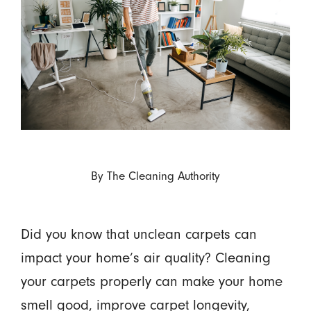
By
The Cleaning Authority
Did you know that unclean carpets can
impact your home’s air quality? Cleaning
your carpets properly can make your home
smell good, improve carpet longevity,