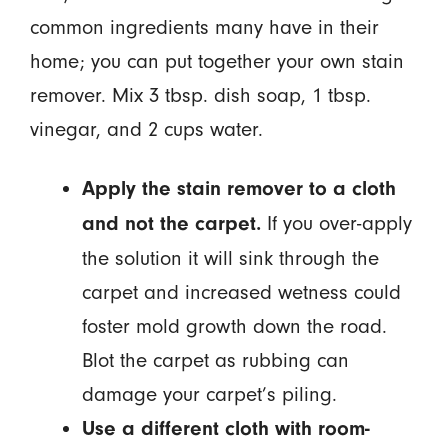
common ingredients many have in their
home; you can put together your own stain
remover. Mix 3 tbsp. dish soap, 1 tbsp.
vinegar, and 2 cups water.
Apply the stain remover to a cloth
If you over-apply
and not the carpet.
the solution it will sink through the
carpet and increased wetness could
foster mold growth down the road.
Blot the carpet as rubbing can
damage your carpet’s piling.
Use a different cloth with room-