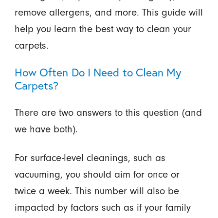
remove allergens, and more. This guide will
help you learn the best way to clean your
carpets.
How Often Do I Need to Clean My
Carpets?
There are two answers to this question (and
we have both).
For surface-level cleanings, such as
vacuuming, you should aim for once or
twice a week. This number will also be
impacted by factors such as if your family