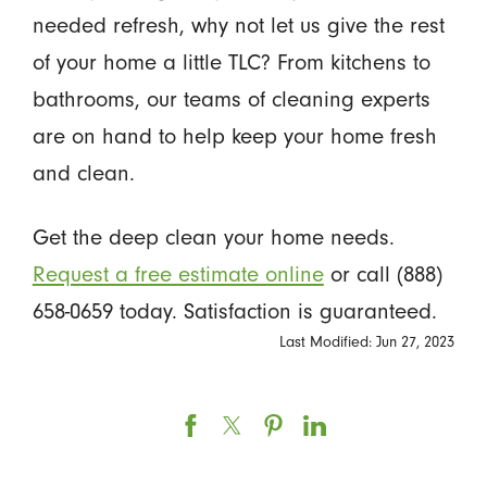
needed refresh, why not let us give the rest
of your home a little TLC? From kitchens to
bathrooms, our teams of cleaning experts
are on hand to help keep your home fresh
and clean.
Get the deep clean your home needs.
Request a free estimate online
or call (888)
658-0659 today. Satisfaction is guaranteed.
Last Modified: Jun 27, 2023