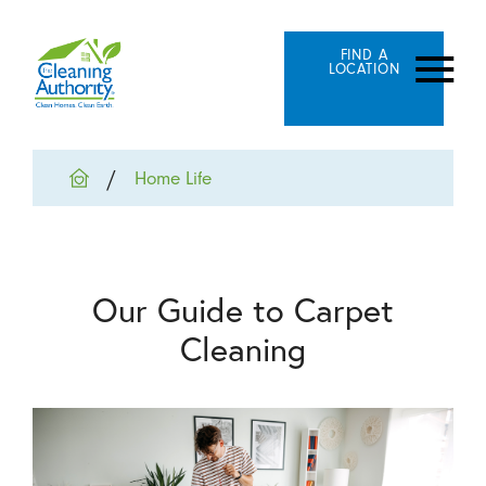
FIND A
LOCATION
Home Life
Our Guide to Carpet
Cleaning