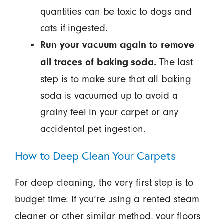
quantities can be toxic to dogs and
cats if ingested.
Run your vacuum again to remove
The last
all traces of baking soda.
step is to make sure that all baking
soda is vacuumed up to avoid a
grainy feel in your carpet or any
accidental pet ingestion.
How to Deep Clean Your Carpets
For deep cleaning, the very first step is to
budget time. If you’re using a rented steam
cleaner or other similar method, your floors