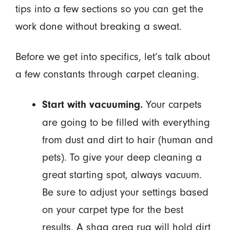
tips into a few sections so you can get the
work done without breaking a sweat.
Before we get into specifics, let’s talk about
a few constants through carpet cleaning.
Your carpets
Start with vacuuming.
are going to be filled with everything
from dust and dirt to hair (human and
pets). To give your deep cleaning a
great starting spot, always vacuum.
Be sure to adjust your settings based
on your carpet type for the best
results. A shag area rug will hold dirt