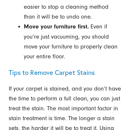
easier to stop a cleaning method
than it will be to undo one.
Even if
Move your furniture first.
you’re just vacuuming, you should
move your furniture to properly clean
your entire floor.
Tips to Remove Carpet Stains
If your carpet is stained, and you don’t have
the time to perform a full clean, you can just
treat the stain. The most important factor in
stain treatment is time. The longer a stain
sets, the harder it will be to treat it. Using