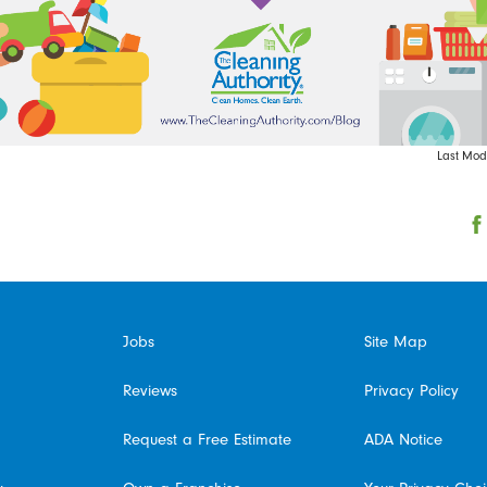
Last Modi
Jobs
Site Map
Reviews
Privacy Policy
Request a Free Estimate
ADA Notice