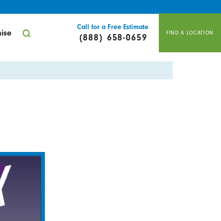
Call for a Free Estimate
ise
FIND A LOCATION
(888) 658-0659