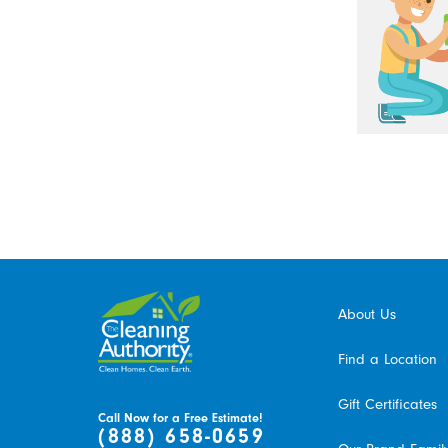
About Us
Find a Location
Gift Certificates
Call Now for a Free Estimate!
(888) 658-0659