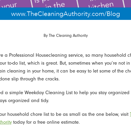
By
The Cleaning Authority
e a Professional Housecleaning service, so many household c
our to-do list, which is great. But, sometimes when you’re not i
in cleaning in your home, it can be easy to let some of the chor
done slip through the cracks.
d a simple Weekday Cleaning List to help you stay organized
ays organized and tidy.
your household chore list to be as small as the one below, visit
hority
today for a free online estimate.