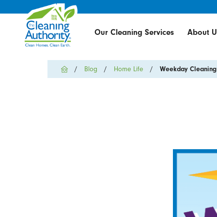
Our Cleaning Services
About U
Blog
Home Life
Weekday Cleaning L