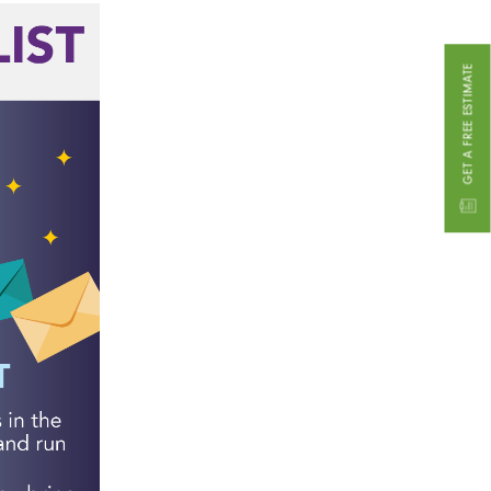
GET A FREE ESTIMATE