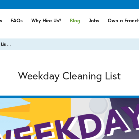
s
FAQs
Why Hire Us?
Blog
Jobs
Own a Franch
is ...
Weekday Cleaning List