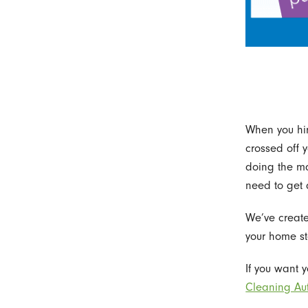
When you hir
crossed off y
doing the ma
need to get 
We’ve create
your home st
If you want 
Cleaning Aut