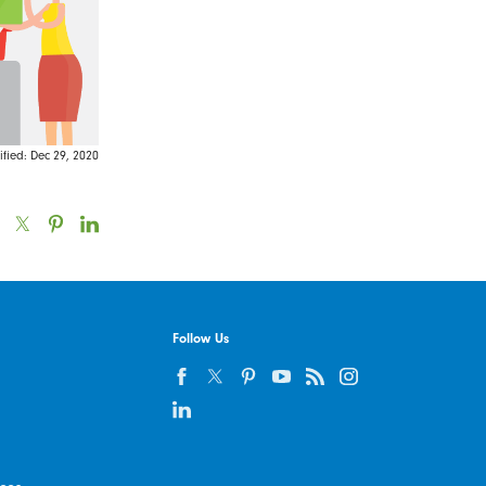
fied: Dec 29, 2020
Follow Us