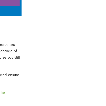
hores are
n charge of
es you still
 and ensure
The