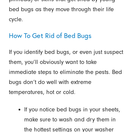
bed bugs as they move through their life
cycle.
How To Get Rid of Bed Bugs
If you identify bed bugs, or even just suspect
them, you’ll obviously want to take
immediate steps to eliminate the pests. Bed
bugs don’t do well with extreme
temperatures, hot or cold.
If you notice bed bugs in your sheets,
make sure to wash and dry them in
the hottest settings on your washer