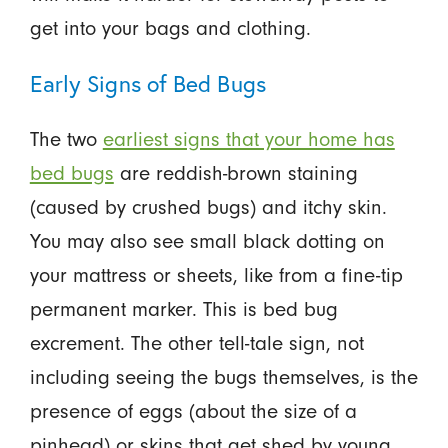
get into your bags and clothing.
Early Signs of Bed Bugs
The two
earliest signs that your home has
bed bugs
are reddish-brown staining
(caused by crushed bugs) and itchy skin.
You may also see small black dotting on
your mattress or sheets, like from a fine-tip
permanent marker. This is bed bug
excrement. The other tell-tale sign, not
including seeing the bugs themselves, is the
presence of eggs (about the size of a
pinhead) or skins that get shed by young