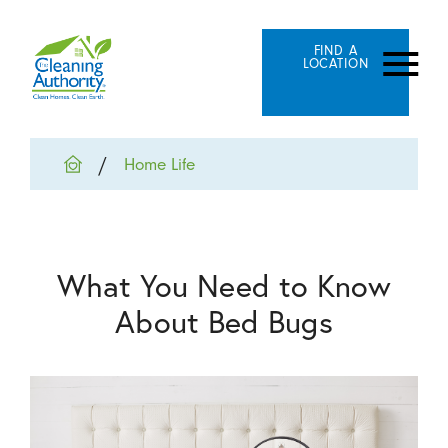
FIND A
LOCATION
Home Life
What You Need to Know
About Bed Bugs