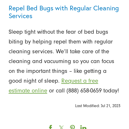
Repel Bed Bugs with Regular Cleaning
Services
Sleep tight without the fear of bed bugs
biting by helping repel them with regular
cleaning services. We’ll take care of the
cleaning and vacuuming so you can focus
on the important things – like getting a
good night of sleep.
Request a free
estimate online
or call (888) 658-0659 today!
Last Modified: Jul 21, 2023