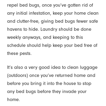
repel bed bugs, once you’ve gotten rid of
any initial infestation, keep your home clean
and clutter-free, giving bed bugs fewer safe
havens to hide. Laundry should be done
weekly anyways, and keeping to this
schedule should help keep your bed free of
these pests.
It’s also a very good idea to clean luggage
(outdoors) once you’ve returned home
and
before you bring it into the house to stop
any bed bugs before they invade your
home.