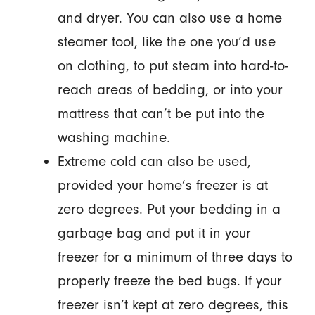
and dryer. You can also use a home
steamer tool, like the one you’d use
on clothing, to put steam into hard-to-
reach areas of bedding, or into your
mattress that can’t be put into the
washing machine.
Extreme cold can also be used,
provided your home’s freezer is at
zero degrees. Put your bedding in a
garbage bag and put it in your
freezer for a minimum of three days to
properly freeze the bed bugs. If your
freezer isn’t kept at zero degrees, this