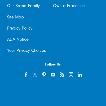
Our Brand Family
Own a Franchise
Site Map
Privacy Policy
ADA Notice
Your Privacy Choices
Follow Us