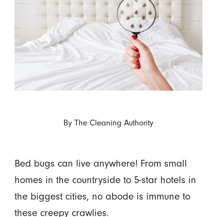
By
The Cleaning Authority
Bed bugs can live anywhere! From small
homes in the countryside to 5-star hotels in
the biggest cities, no abode is immune to
these creepy crawlies.