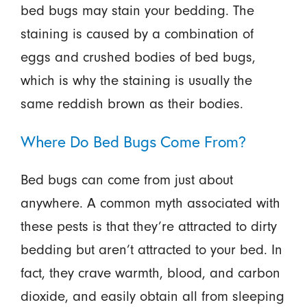
bed bugs may stain your bedding. The
staining is caused by a combination of
eggs and crushed bodies of bed bugs,
which is why the staining is usually the
same reddish brown as their bodies.
Where Do Bed Bugs Come From?
Bed bugs can come from just about
anywhere. A common myth associated with
these pests is that they’re attracted to dirty
bedding but aren’t attracted to your bed. In
fact, they crave warmth, blood, and carbon
dioxide, and easily obtain all from sleeping