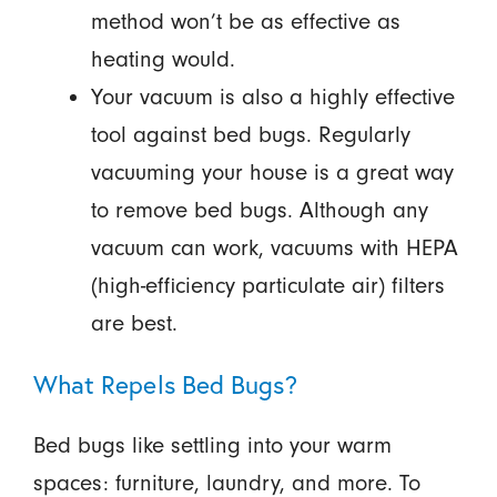
method won’t be as effective as
heating would.
Your vacuum is also a highly effective
tool against bed bugs. Regularly
vacuuming your house is a great way
to remove bed bugs. Although any
vacuum can work, vacuums with HEPA
(high-efficiency particulate air) filters
are best.
What Repels Bed Bugs?
Bed bugs like settling into your warm
spaces: furniture, laundry, and more. To