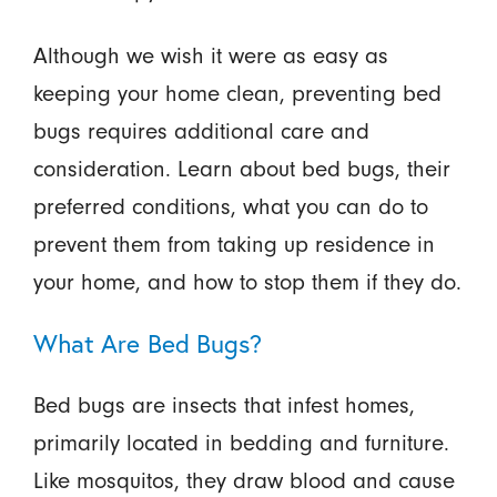
Although we wish it were as easy as
keeping your home clean, preventing bed
bugs requires additional care and
consideration. Learn about bed bugs, their
preferred conditions, what you can do to
prevent them from taking up residence in
your home, and how to stop them if they do.
What Are Bed Bugs?
Bed bugs are insects that infest homes,
primarily located in bedding and furniture.
Like mosquitos, they draw blood and cause