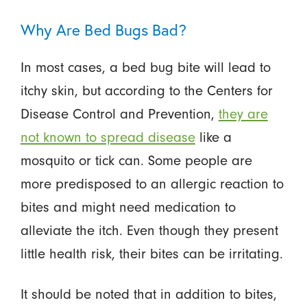
Why Are Bed Bugs Bad?
In most cases, a bed bug bite will lead to
itchy skin, but according to the Centers for
Disease Control and Prevention,
they are
not known to spread disease
like a
mosquito or tick can. Some people are
more predisposed to an allergic reaction to
bites and might need medication to
alleviate the itch. Even though they present
little health risk, their bites can be irritating.
It should be noted that in addition to bites,