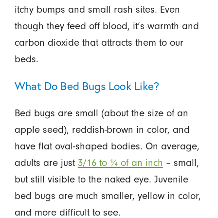
itchy bumps and small rash sites. Even
though they feed off blood, it’s warmth and
carbon dioxide that attracts them to our
beds.
What Do Bed Bugs Look Like?
Bed bugs are small (about the size of an
apple seed), reddish-brown in color, and
have flat oval-shaped bodies. On average,
adults are just
3/16 to ¼ of an inch
– small,
but still visible to the naked eye. Juvenile
bed bugs are much smaller, yellow in color,
and more difficult to see.