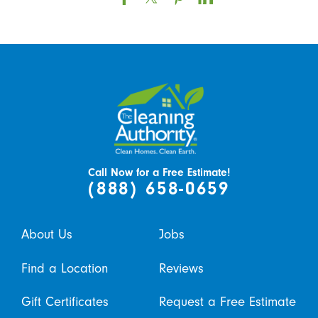
Call Now for a Free Estimate!
(888) 658-0659
About Us
Jobs
Find a Location
Reviews
Gift Certificates
Request a Free Estimate