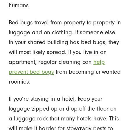
humans.
Bed bugs travel from property to property in
luggage and on clothing. If someone else
in your shared building has bed bugs, they
will most likely spread. If you live in an
apartment, regular cleaning can
help
prevent bed bugs
from becoming unwanted
roomies.
If you’re staying in a hotel, keep your
luggage zipped up and up off the floor on
a luggage rack that many hotels have. This
will make it harder for stowaway pests to