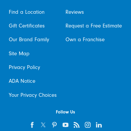
Find a Location
Reviews
Gift Certificates
Request a Free Estimate
Our Brand Family
Own a Franchise
Site Map
Privacy Policy
ADA Notice
Your Privacy Choices
Follow Us