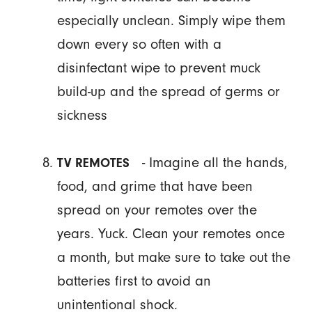
especially unclean. Simply wipe them
down every so often with a
disinfectant wipe to prevent muck
build-up and the spread of germs or
sickness
- Imagine all the hands,
TV REMOTES
food, and grime that have been
spread on your remotes over the
years. Yuck. Clean your remotes once
a month, but make sure to take out the
batteries first to avoid an
unintentional shock.