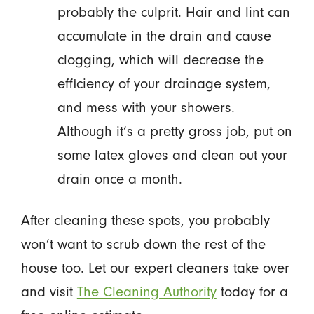
probably the culprit. Hair and lint can
accumulate in the drain and cause
clogging, which will decrease the
efficiency of your drainage system,
and mess with your showers.
Although it’s a pretty gross job, put on
some latex gloves and clean out your
drain once a month.
After cleaning these spots, you probably
won’t want to scrub down the rest of the
house too. Let our expert cleaners take over
and visit
The Cleaning Authority
today for a