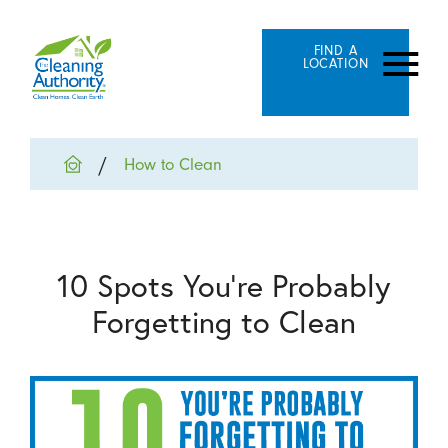
FIND A
LOCATION
How to Clean
10 Spots You’re Probably
Forgetting to Clean