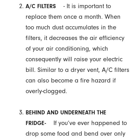
- It is important to
A/C FILTERS
replace them once a month. When
too much dust accumulates in the
filters, it decreases the air efficiency
of your air conditioning, which
consequently will raise your electric
bill. Similar to a dryer vent, A/C filters
can also become a fire hazard if
overly-clogged.
BEHIND AND UNDERNEATH THE
If you’ve ever happened to
FRIDGE-
drop some food and bend over only