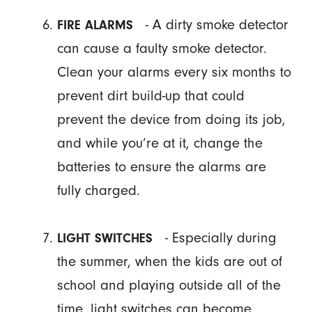
- A dirty smoke detector
FIRE ALARMS
can cause a faulty smoke detector.
Clean your alarms every six months to
prevent dirt build-up that could
prevent the device from doing its job,
and while you’re at it, change the
batteries to ensure the alarms are
fully charged.
- Especially during
LIGHT SWITCHES
the summer, when the kids are out of
school and playing outside all of the
time, light switches can become