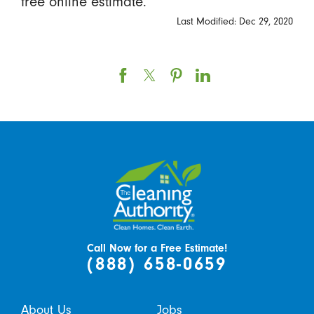
free online estimate.
Last Modified: Dec 29, 2020
Call Now for a Free Estimate!
(888) 658-0659
About Us
Jobs