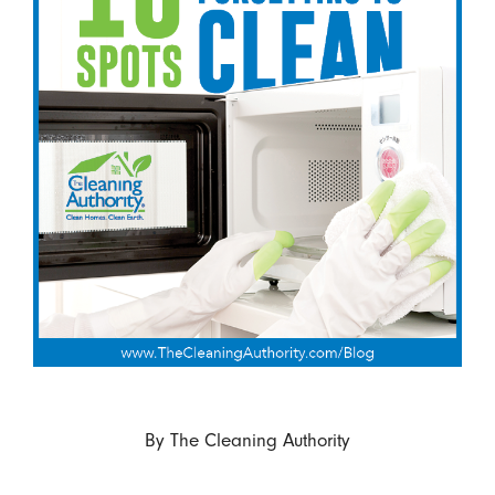
By
The Cleaning Authority