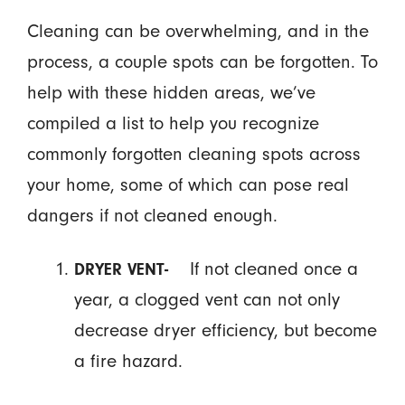
Cleaning can be overwhelming, and in the
process, a couple spots can be forgotten. To
help with these hidden areas, we’ve
compiled a list to help you recognize
commonly forgotten cleaning spots across
your home, some of which can pose real
dangers if not cleaned enough.
If not cleaned once a
DRYER VENT-
year, a clogged vent can not only
decrease dryer efficiency, but become
a fire hazard.