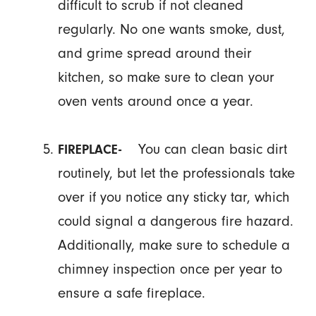
difficult to scrub if not cleaned
regularly. No one wants smoke, dust,
and grime spread around their
kitchen, so make sure to clean your
oven vents around once a year.
You can clean basic dirt
FIREPLACE-
routinely, but let the professionals take
over if you notice any sticky tar, which
could signal a dangerous fire hazard.
Additionally, make sure to schedule a
chimney inspection once per year to
ensure a safe fireplace.