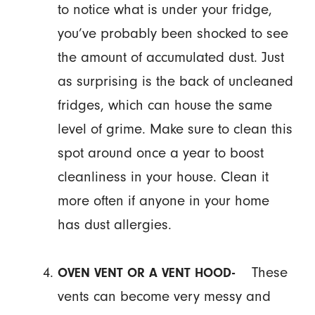
to notice what is under your fridge,
you’ve probably been shocked to see
the amount of accumulated dust. Just
as surprising is the back of uncleaned
fridges, which can house the same
level of grime. Make sure to clean this
spot around once a year to boost
cleanliness in your house. Clean it
more often if anyone in your home
has dust allergies.
These
OVEN VENT OR A VENT HOOD-
vents can become very messy and