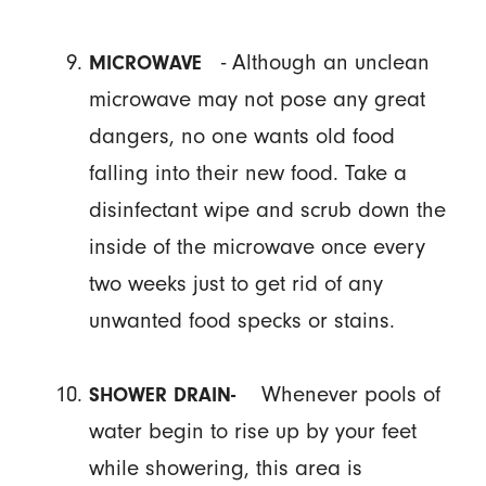
- Although an unclean
MICROWAVE
microwave may not pose any great
dangers, no one wants old food
falling into their new food. Take a
disinfectant wipe and scrub down the
inside of the microwave once every
two weeks just to get rid of any
unwanted food specks or stains.
Whenever pools of
SHOWER DRAIN-
water begin to rise up by your feet
while showering, this area is