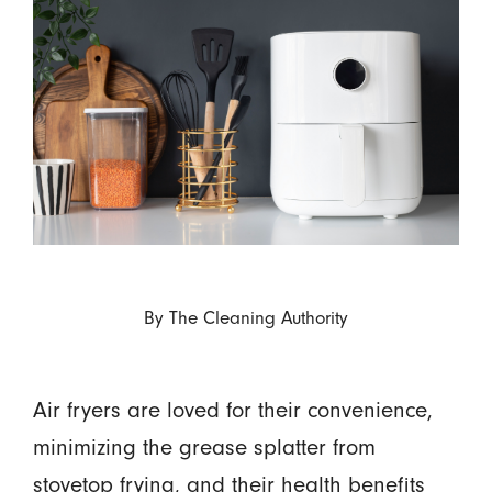
By
The Cleaning Authority
Air fryers are loved for their convenience,
minimizing the grease splatter from
stovetop frying, and their health benefits