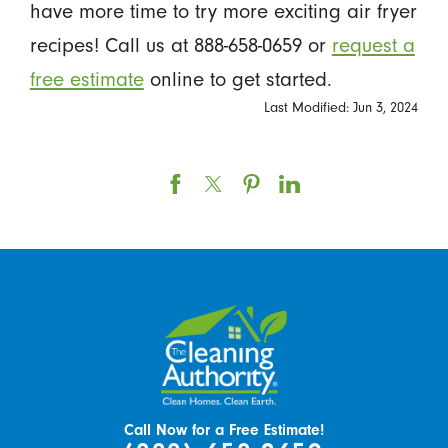
have more time to try more exciting air fryer
recipes! Call us at 888-658-0659 or
request a
free estimate
online to get started.
Last Modified: Jun 3, 2024
Call Now for a Free Estimate!