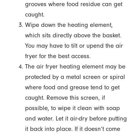
grooves where food residue can get
caught.
Wipe down the heating element,
which sits directly above the basket.
You may have to tilt or upend the air
fryer for the best access.
The air fryer heating element may be
protected by a metal screen or spiral
where food and grease tend to get
caught. Remove this screen, if
possible, to wipe it clean with soap
and water. Let it air-dry before putting
it back into place. If it doesn’t come