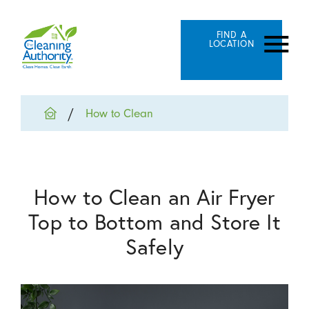
FIND A
LOCATION
How to Clean
How to Clean an Air Fryer
Top to Bottom and Store It
Safely