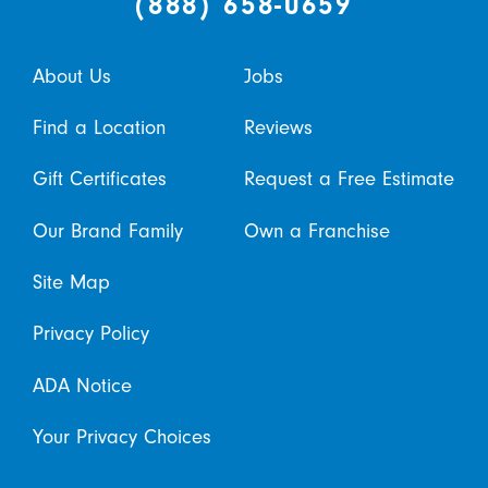
(888) 658-0659
About Us
Jobs
Find a Location
Reviews
Gift Certificates
Request a Free Estimate
Our Brand Family
Own a Franchise
Site Map
Privacy Policy
ADA Notice
Your Privacy Choices