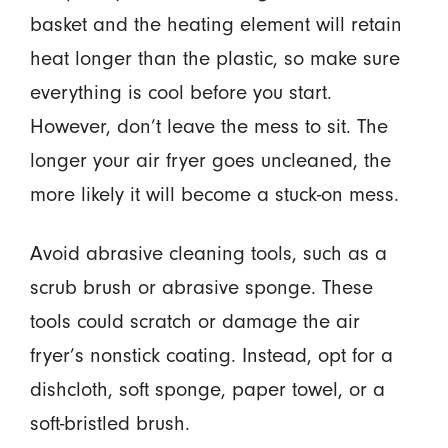
basket and the heating element will retain
heat longer than the plastic, so make sure
everything is cool before you start.
However, don’t leave the mess to sit. The
longer your air fryer goes uncleaned, the
more likely it will become a stuck-on mess.
Avoid abrasive cleaning tools, such as a
scrub brush or abrasive sponge. These
tools could scratch or damage the air
fryer’s nonstick coating. Instead, opt for a
dishcloth, soft sponge, paper towel, or a
soft-bristled brush.