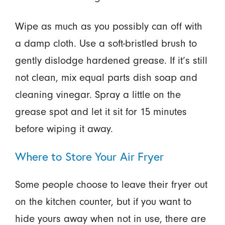
Wipe as much as you possibly can off with
a damp cloth. Use a soft-bristled brush to
gently dislodge hardened grease. If it’s still
not clean, mix equal parts dish soap and
cleaning vinegar. Spray a little on the
grease spot and let it sit for 15 minutes
before wiping it away.
Where to Store Your Air Fryer
Some people choose to leave their fryer out
on the kitchen counter, but if you want to
hide yours away when not in use, there are