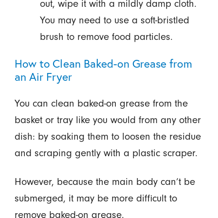
out, wipe it with a mildly damp cloth.
You may need to use a soft-bristled
brush to remove food particles.
How to Clean Baked-on Grease from
an Air Fryer
You can clean baked-on grease from the
basket or tray like you would from any other
dish: by soaking them to loosen the residue
and scraping gently with a plastic scraper.
However, because the main body can’t be
submerged, it may be more difficult to
remove baked-on grease.