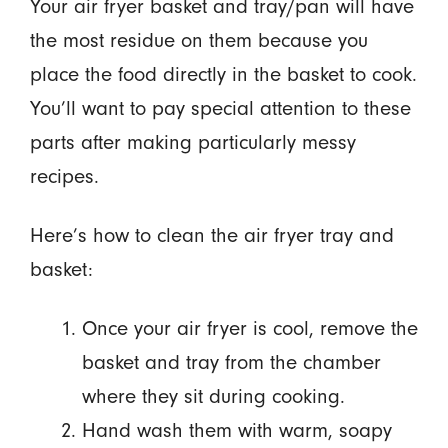
Your air fryer basket and tray/pan will have
the most residue on them because you
place the food directly in the basket to cook.
You’ll want to pay special attention to these
parts after making particularly messy
recipes.
Here’s how to clean the air fryer tray and
basket:
Once your air fryer is cool, remove the
basket and tray from the chamber
where they sit during cooking.
Hand wash them with warm, soapy