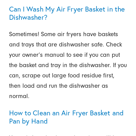
Can I Wash My Air Fryer Basket in the
Dishwasher?
Sometimes! Some air fryers have baskets
and trays that are dishwasher safe. Check
your owner’s manual to see if you can put
the basket and tray in the dishwasher. If you
can, scrape out large food residue first,
then load and run the dishwasher as
normal.
How to Clean an Air Fryer Basket and
Pan by Hand