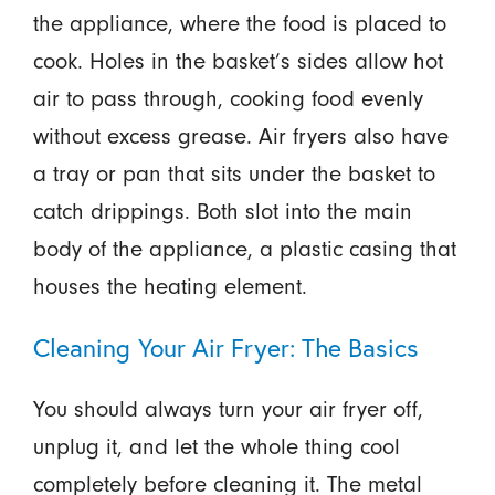
the appliance, where the food is placed to
cook. Holes in the basket’s sides allow hot
air to pass through, cooking food evenly
without excess grease. Air fryers also have
a tray or pan that sits under the basket to
catch drippings. Both slot into the main
body of the appliance, a plastic casing that
houses the heating element.
Cleaning Your Air Fryer: The Basics
You should always turn your air fryer off,
unplug it, and let the whole thing cool
completely before cleaning it. The metal