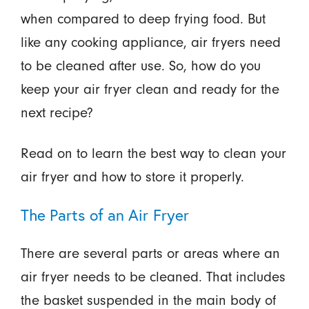
when compared to deep frying food. But
like any cooking appliance, air fryers need
to be cleaned after use. So, how do you
keep your air fryer clean and ready for the
next recipe?
Read on to learn the best way to clean your
air fryer and how to store it properly.
The Parts of an Air Fryer
There are several parts or areas where an
air fryer needs to be cleaned. That includes
the basket suspended in the main body of