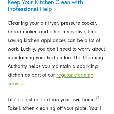
Keep Your Kitchen Clean with
Professional Help
Cleaning your air fryer, pressure cooker,
bread maker, and other innovative, time-
saving kitchen appliances can be a lot of
work. Luckily, you don’t need to worry about
maintaining your kitchen too. The Cleaning
Authority helps you maintain a sparkling
kitchen as part of our
regular cleaning
services
.
®
Life’s too short to clean your own home.
Take kitchen cleaning off your plate. You’ll