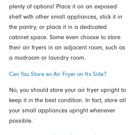
plenty of options! Place it on an exposed
shelf with other small appliances, stick it in
the pantry, or place it in a dedicated
cabinet space. Some even choose to store
their air fryers in an adjacent room, such as
a mudroom or laundry room.
Can You Store an Air Fryer on Its Side?
No, you should store your air fryer upright to
keep it in the best condition. In fact, store all
your small appliances upright whenever
possible.