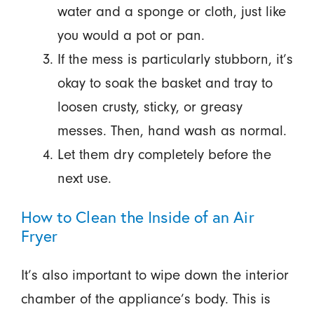
water and a sponge or cloth, just like
you would a pot or pan.
If the mess is particularly stubborn, it’s
okay to soak the basket and tray to
loosen crusty, sticky, or greasy
messes. Then, hand wash as normal.
Let them dry completely before the
next use.
How to Clean the Inside of an Air
Fryer
It’s also important to wipe down the interior
chamber of the appliance’s body. This is