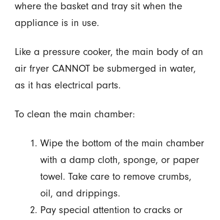
where the basket and tray sit when the
appliance is in use.
Like a pressure cooker, the main body of an
air fryer CANNOT be submerged in water,
as it has electrical parts.
To clean the main chamber:
Wipe the bottom of the main chamber
with a damp cloth, sponge, or paper
towel. Take care to remove crumbs,
oil, and drippings.
Pay special attention to cracks or