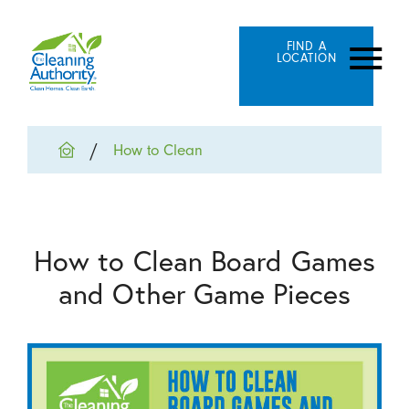
FIND A
LOCATION
How to Clean
How to Clean Board Games
and Other Game Pieces