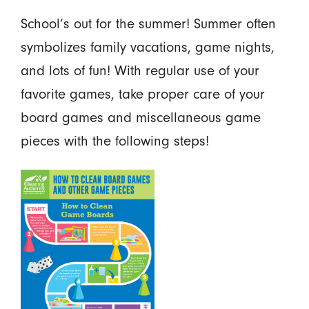
School’s out for the summer! Summer often
symbolizes family vacations, game nights,
and lots of fun! With regular use of your
favorite games, take proper care of your
board games and miscellaneous game
pieces with the following steps!