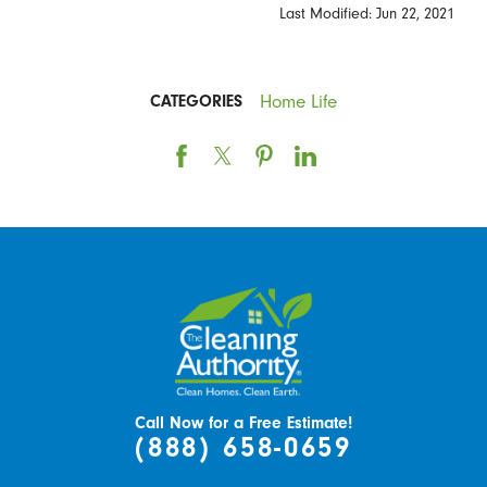
Last Modified: Jun 22, 2021
Home Life
CATEGORIES
Call Now for a Free Estimate!
(888) 658-0659