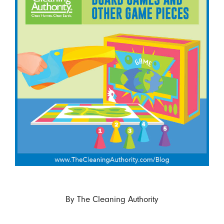
By
The Cleaning Authority