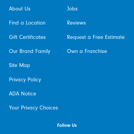
About Us
Jobs
Find a Location
Reviews
Gift Certificates
Request a Free Estimate
Our Brand Family
Own a Franchise
Site Map
Privacy Policy
ADA Notice
Your Privacy Choices
Follow Us