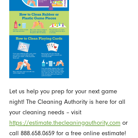
Let us help you prep for your next game
night! The Cleaning Authority is here for all
your cleaning needs – visit
https://estimate.thecleaningauthority.com
or
call 888.658.0659 for a free online estimate!