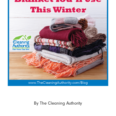
By
The Cleaning Authority