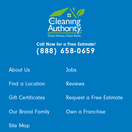
Call Now for a Free Estimate!
(888) 658-0659
About Us
Jobs
Find a Location
Reviews
Gift Certificates
Request a Free Estimate
Our Brand Family
Own a Franchise
Site Map