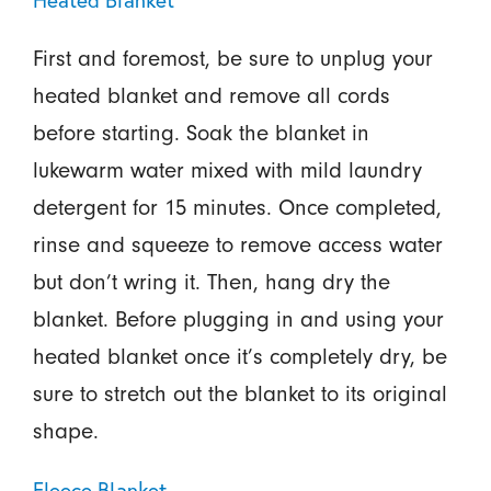
Heated Blanket
First and foremost, be sure to unplug your
heated blanket and remove all cords
before starting. Soak the blanket in
lukewarm water mixed with mild laundry
detergent for 15 minutes. Once completed,
rinse and squeeze to remove access water
but don’t wring it. Then, hang dry the
blanket. Before plugging in and using your
heated blanket once it’s completely dry, be
sure to stretch out the blanket to its original
shape.
Fleece Blanket