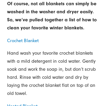
Of course, not all blankets can simply be
washed in the washer and dryer easily.
So, we’ve pulled together a list of how to
clean your favorite winter blankets.
Crochet Blanket
Hand wash your favorite crochet blankets
with a mild detergent in cold water. Gently
soak and work the soap in, but don’t scrub
hard. Rinse with cold water and dry by
laying the crochet blanket flat on top of an
old towel.