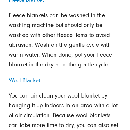
Fleece blankets can be washed in the
washing machine but should only be
washed with other fleece items to avoid
abrasion. Wash on the gentle cycle with
warm water. When done, put your fleece
blanket in the dryer on the gentle cycle.
Wool Blanket
You can air clean your wool blanket by
hanging it up indoors in an area with a lot
of air circulation. Because wool blankets
can take more time to dry, you can also set