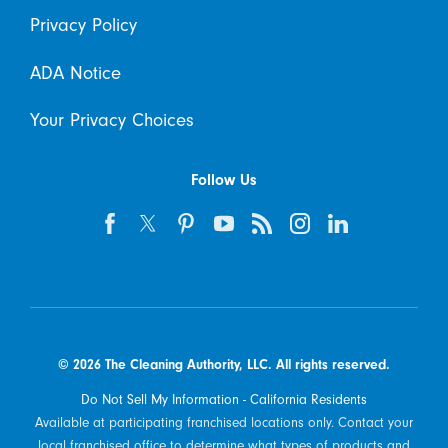
Privacy Policy
ADA Notice
Your Privacy Choices
Follow Us
© 2026 The Cleaning Authority, LLC. All rights reserved.
Do Not Sell My Information - California Residents
Available at participating franchised locations only. Contact your
local franchised office to determine what types of products and