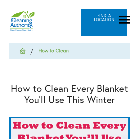
FIND A
LOCATION
How to Clean
How to Clean Every Blanket
You’ll Use This Winter