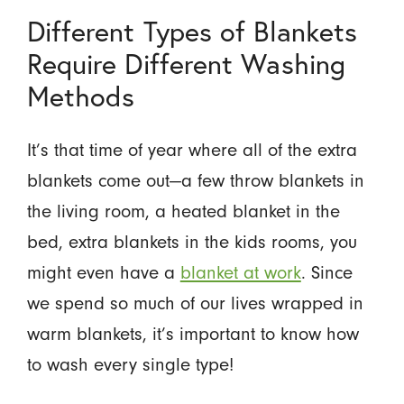
Different Types of Blankets
Require Different Washing
Methods
It’s that time of year where all of the extra
blankets come out—a few throw blankets in
the living room, a heated blanket in the
bed, extra blankets in the kids rooms, you
might even have a
blanket at work
. Since
we spend so much of our lives wrapped in
warm blankets, it’s important to know how
to wash every single type!