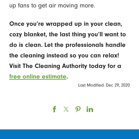
up fans to get air moving more.
Once you’re wrapped up in your clean,
cozy blanket, the last thing you’ll want to
do is clean. Let the professionals handle
the cleaning instead so you can relax!
Visit The Cleaning Authority today for a
free online estimate
.
Last Modified: Dec 29, 2020