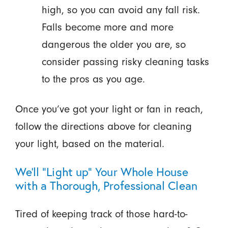
high, so you can avoid any fall risk.
Falls become more and more
dangerous the older you are, so
consider passing risky cleaning tasks
to the pros as you age.
Once you’ve got your light or fan in reach,
follow the directions above for cleaning
your light, based on the material.
We’ll “Light up” Your Whole House
with a Thorough, Professional Clean
Tired of keeping track of those hard-to-