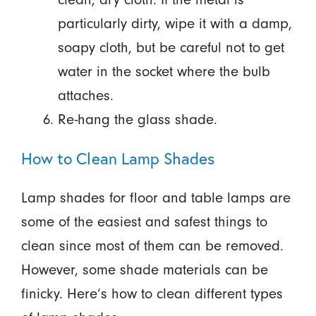
particularly dirty, wipe it with a damp,
soapy cloth, but be careful not to get
water in the socket where the bulb
attaches.
Re-hang the glass shade.
How to Clean Lamp Shades
Lamp shades for floor and table lamps are
some of the easiest and safest things to
clean since most of them can be removed.
However, some shade materials can be
finicky. Here’s how to clean different types