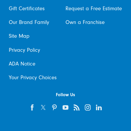
Gift Certificates
Request a Free Estimate
Our Brand Family
Own a Franchise
Site Map
Privacy Policy
ADA Notice
Your Privacy Choices
Follow Us