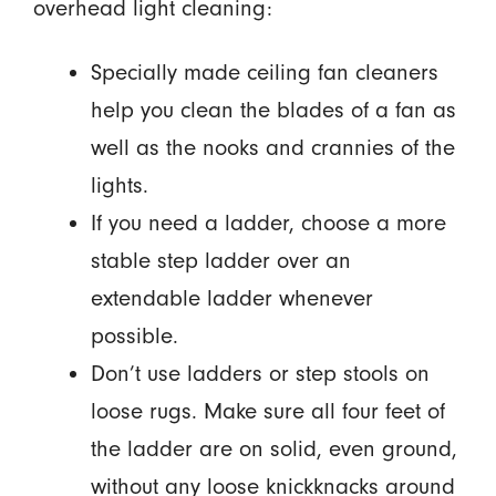
overhead light cleaning:
Specially made ceiling fan cleaners
help you clean the blades of a fan as
well as the nooks and crannies of the
lights.
If you need a ladder, choose a more
stable step ladder over an
extendable ladder whenever
possible.
Don’t use ladders or step stools on
loose rugs. Make sure all four feet of
the ladder are on solid, even ground,
without any loose knickknacks around