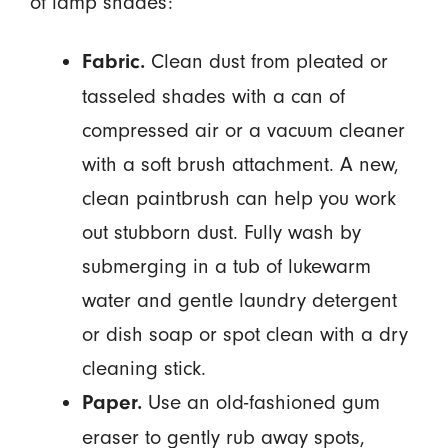
of lamp shades:
Clean dust from pleated or
Fabric.
tasseled shades with a can of
compressed air or a vacuum cleaner
with a soft brush attachment. A new,
clean paintbrush can help you work
out stubborn dust. Fully wash by
submerging in a tub of lukewarm
water and gentle laundry detergent
or dish soap or spot clean with a dry
cleaning stick.
Use an old-fashioned gum
Paper.
eraser to gently rub away spots,