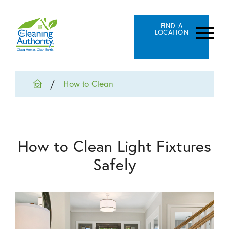
FIND A
LOCATION
How to Clean
How to Clean Light Fixtures
Safely