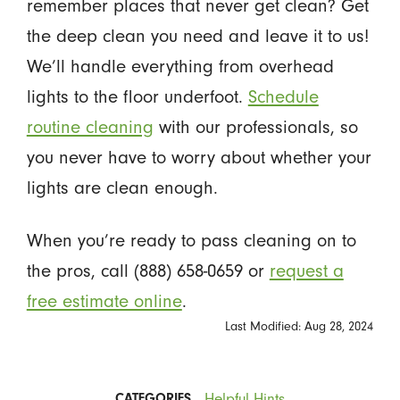
remember places that never get clean? Get
the deep clean you need and leave it to us!
We’ll handle everything from overhead
lights to the floor underfoot.
Schedule
routine cleaning
with our professionals, so
you never have to worry about whether your
lights are clean enough.
When you’re ready to pass cleaning on to
the pros, call (888) 658-0659 or
request a
free estimate online
.
Last Modified: Aug 28, 2024
Helpful Hints
CATEGORIES