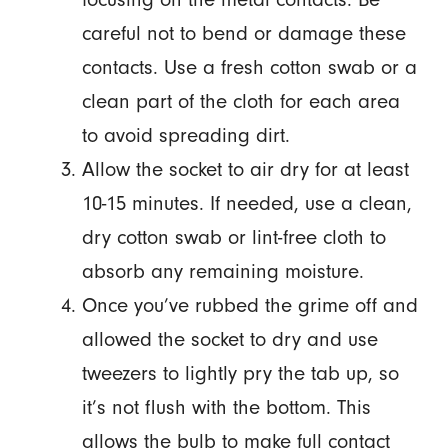
careful not to bend or damage these
contacts. Use a fresh cotton swab or a
clean part of the cloth for each area
to avoid spreading dirt.
Allow the socket to air dry for at least
10-15 minutes. If needed, use a clean,
dry cotton swab or lint-free cloth to
absorb any remaining moisture.
Once you’ve rubbed the grime off and
allowed the socket to dry and use
tweezers to lightly pry the tab up, so
it’s not flush with the bottom. This
allows the bulb to make full contact