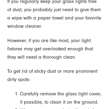
If you regularly keep your glass lights free
of dust, you probably just need to give them
a wipe with a paper towel and your favorite
window cleaner.
However, if you are like most, your light
fixtures may get overlooked enough that
they will need a thorough clean.
To get rid of sticky dust or more prominent
dirty spots:
Carefully remove the glass light cover,
if possible, to clean it on the ground.