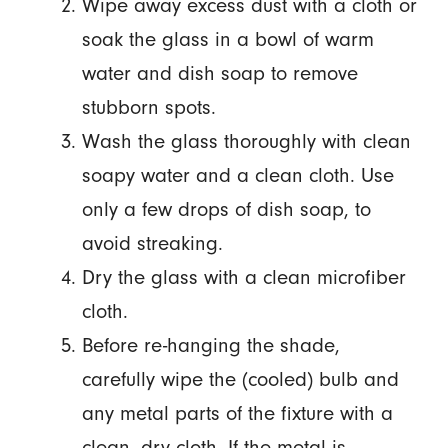
Wipe away excess dust with a cloth or
soak the glass in a bowl of warm
water and dish soap to remove
stubborn spots.
Wash the glass thoroughly with clean
soapy water and a clean cloth. Use
only a few drops of dish soap, to
avoid streaking.
Dry the glass with a clean microfiber
cloth.
Before re-hanging the shade,
carefully wipe the (cooled) bulb and
any metal parts of the fixture with a
clean, dry cloth. If the metal is