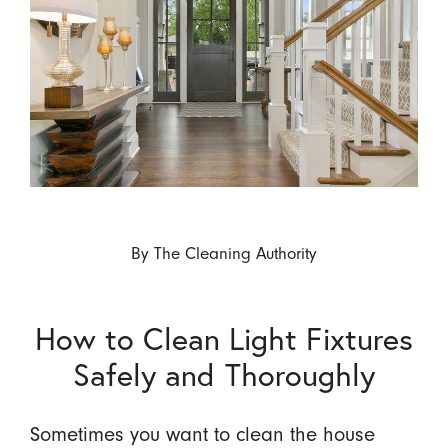
By
The Cleaning Authority
How to Clean Light Fixtures
Safely and Thoroughly
Sometimes you want to clean the house