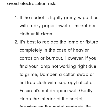
avoid electrocution risk.
If the socket is lightly grimy, wipe it out
with a dry paper towel or microfiber
cloth until clean.
It’s best to replace the lamp or fixture
completely in the case of heavier
corrosion or burnout. However, if you
find your lamp not working right due
to grime, Dampen a cotton swab or
lint-free cloth with isopropyl alcohol.
Ensure it's not dripping wet. Gently
clean the interior of the socket,
focusing on the metal contacts. Be