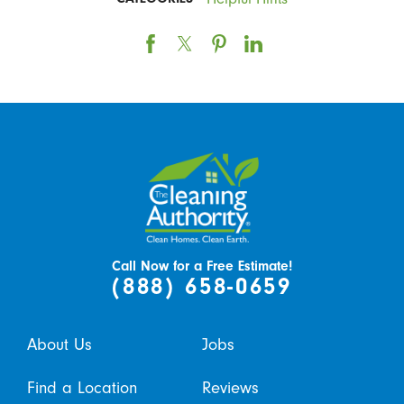
Call Now for a Free Estimate!
(888) 658-0659
About Us
Jobs
Find a Location
Reviews