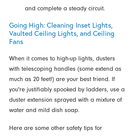
and complete a steady circuit.
Going High: Cleaning Inset Lights,
Vaulted Ceiling Lights, and Ceiling
Fans
When it comes to high-up lights, dusters
with telescoping handles (some extend as
much as 20 feet!) are your best friend. If
you're justifiably spooked by ladders, use a
duster extension sprayed with a mixture of
water and mild dish soap.
Here are some other safety tips for