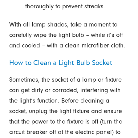
thoroughly to prevent streaks.
With all lamp shades, take a moment to
carefully wipe the light bulb – while it’s off
and cooled – with a clean microfiber cloth.
How to Clean a Light Bulb Socket
Sometimes, the socket of a lamp or fixture
can get dirty or corroded, interfering with
the light’s function. Before cleaning a
socket, unplug the light fixture and ensure
that the power to the fixture is off (turn the
circuit breaker off at the electric panel) to