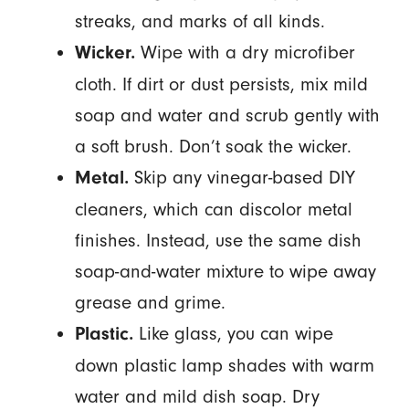
streaks, and marks of all kinds.
Wipe with a dry microfiber
Wicker.
cloth. If dirt or dust persists, mix mild
soap and water and scrub gently with
a soft brush. Don’t soak the wicker.
Skip any vinegar-based DIY
Metal.
cleaners, which can discolor metal
finishes. Instead, use the same dish
soap-and-water mixture to wipe away
grease and grime.
Like glass, you can wipe
Plastic.
down plastic lamp shades with warm
water and mild dish soap. Dry