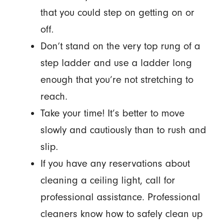
that you could step on getting on or
off.
Don’t stand on the very top rung of a
step ladder and use a ladder long
enough that you’re not stretching to
reach.
Take your time! It’s better to move
slowly and cautiously than to rush and
slip.
If you have any reservations about
cleaning a ceiling light, call for
professional assistance. Professional
cleaners know how to safely clean up