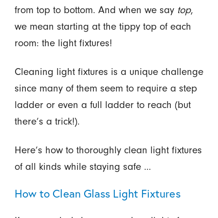
from top to bottom. And when we say
top
,
we mean starting at the tippy top of each
room: the light fixtures!
Cleaning light fixtures is a unique challenge
since many of them seem to require a step
ladder or even a full ladder to reach (but
there’s a trick!).
Here’s how to thoroughly clean light fixtures
of all kinds while staying safe …
How to Clean Glass Light Fixtures